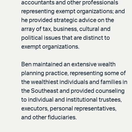
accountants and other professionals
representing exempt organizations; and
he provided strategic advice on the
array of tax, business, cultural and
political issues that are distinct to
exempt organizations.
Ben maintained an extensive wealth
planning practice, representing some of
the wealthiest individuals and families in
the Southeast and provided counseling
to individual and institutional trustees,
executors, personal representatives,
and other fiduciaries.