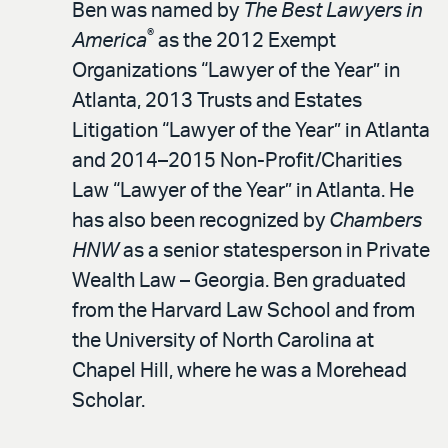
Ben was named by
The Best Lawyers in
®
America
as the 2012 Exempt
Organizations “Lawyer of the Year” in
Atlanta, 2013 Trusts and Estates
Litigation “Lawyer of the Year” in Atlanta
and 2014–2015 Non-Profit/Charities
Law “Lawyer of the Year” in Atlanta. He
has also been recognized by
Chambers
HNW
as a senior statesperson in Private
Wealth Law – Georgia. Ben graduated
from the Harvard Law School and from
the University of North Carolina at
Chapel Hill, where he was a Morehead
Scholar.