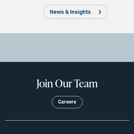
News & Insights
Join Our Team
Careers