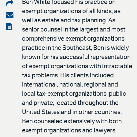
Share
Ben White focused his practice on
exempt organizations of all kinds, as
on
Share
well as estate and tax planning. As
LinkedIn
via
View
senior counsel in the largest and most
email
the
comprehensive exempt organizations
PDF
practice in the Southeast, Ben is widely
known for his successful representation
of exempt organizations with intractable
tax problems. His clients included
international, national, regional and
local tax-exempt organizations, public
and private, located throughout the
United States and in other countries.
Ben counseled extensively with both
exempt organizations and lawyers,