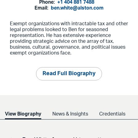
Phone:
+1 404 881 7488
Email:
ben.white@alston.com
Exempt organizations with intractable tax and other
legal problems looked to Ben for seasoned
representation. He has extensive experience
providing strategic advice on the array of tax,
business, cultural, governance, and political issues
exempt organizations face.
Read Full Biography
View Biography
News & Insights
Credentials