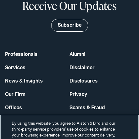
Receive Our Updates
Subscribe
Professionals
Alumni
Services
Disclaimer
News & Insights
Disclosures
Our Firm
Privacy
Offices
Scams & Fraud
Careers
Contact Us
By using this website, you agree to Alston & Bird and our
third-party service providers’ use of cookies to enhance
Secure Login
your browsing experience, improve our content delivery,