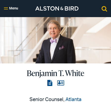
Menu
Benjamin T. White
View
View
the
the
PDF
vCard
Senior Counsel,
Atlanta