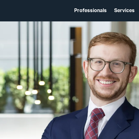
Professionals
Services