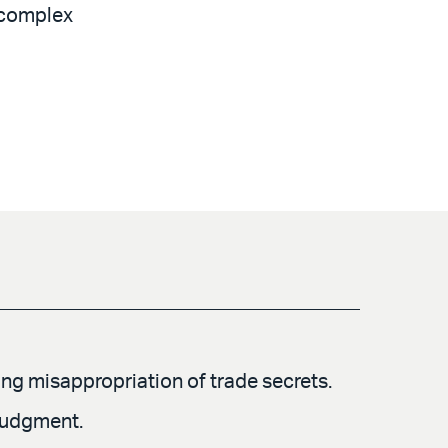
r complex
ging misappropriation of trade secrets.
 judgment.