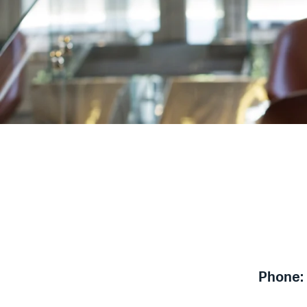
Phone: