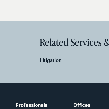
Related Services &
Litigation
Professionals
Offices