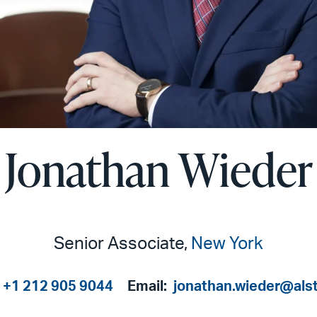
Jonathan Wieder
Senior Associate,
New York
+1 212 905 9044
Email:
jonathan.wieder@als