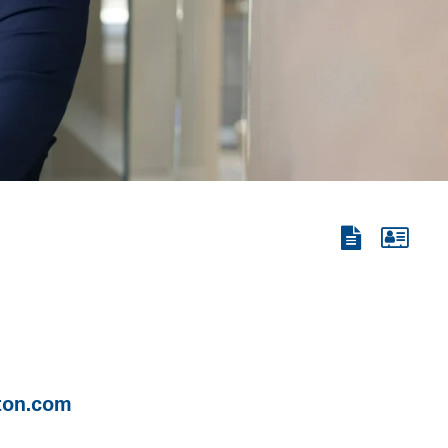
View
View
the
the
PDF
vCard
ton.com