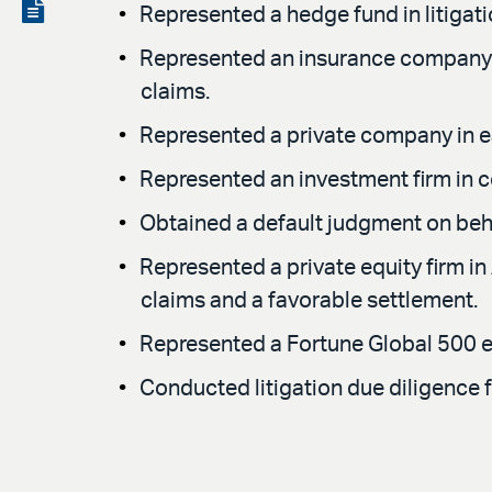
LinkedIn
via
View
Represented a hedge fund in litigat
email
the
Represented an insurance company in
PDF
claims.
Represented a private company in ear
Represented an investment firm in 
Obtained a default judgment on behal
Represented a private equity firm in 
claims and a favorable settlement.
Represented a Fortune Global 500 e
Conducted litigation due diligence f