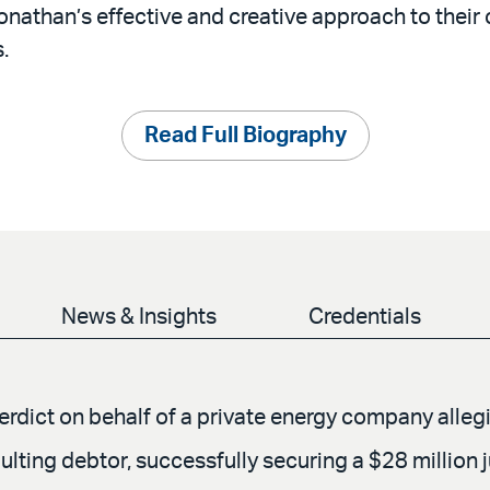
onathan’s effective and creative approach to thei
.
Read Full Biography
News & Insights
Credentials
verdict on behalf of a private energy company alle
ulting debtor, successfully securing a $28 million