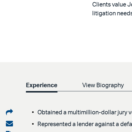
Clients value J
litigation needs
Experience
View Biography
Share
Obtained a multimillion-dollar jury 
on
Share
Represented a lender against a defa