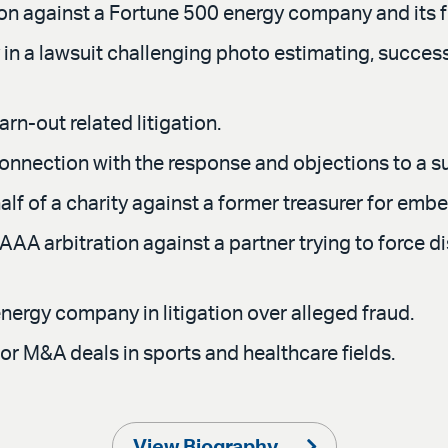
ion against a Fortune 500 energy company and its f
 a lawsuit challenging photo estimating, successful
n-out related litigation.
connection with the response and objections to a 
f of a charity against a former treasurer for embe
AAA arbitration against a partner trying to force di
nergy company in litigation over alleged fraud.
or M&A deals in sports and healthcare fields.