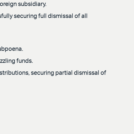
oreign subsidiary.
ly securing full dismissal of all
subpoena.
zzling funds.
stributions, securing partial dismissal of