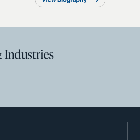
View Biography
 Industries