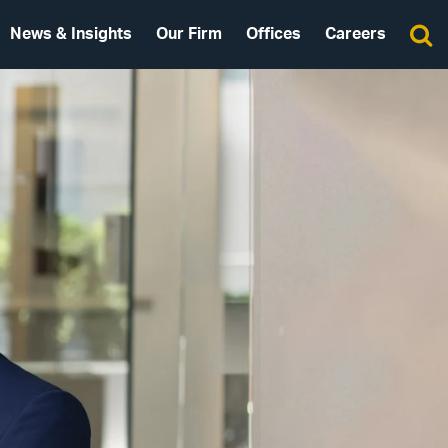
News & Insights
Our Firm
Offices
Careers