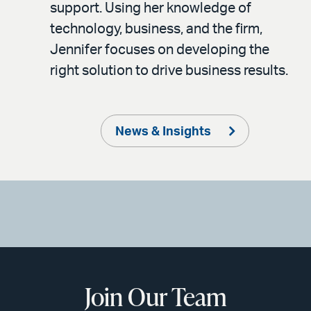
support. Using her knowledge of
technology, business, and the firm,
Jennifer focuses on developing the
right solution to drive business results.
News & Insights
Join Our Team