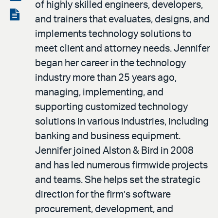
of highly skilled engineers, developers,
LinkedIn
via
View
and trainers that evaluates, designs, and
email
the
implements technology solutions to
PDF
meet client and attorney needs. Jennifer
began her career in the technology
industry more than 25 years ago,
managing, implementing, and
supporting customized technology
solutions in various industries, including
banking and business equipment.
Jennifer joined Alston & Bird in 2008
and has led numerous firmwide projects
and teams. She helps set the strategic
direction for the firm’s software
procurement, development, and