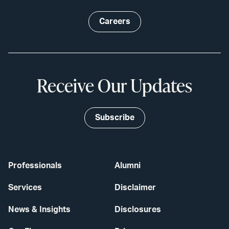
Careers
Receive Our Updates
Subscribe
Professionals
Alumni
Services
Disclaimer
News & Insights
Disclosures