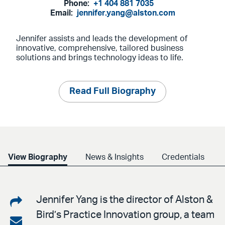
Phone:
+1 404 881 7035
Email:
jennifer.yang@alston.com
Jennifer assists and leads the development of
innovative, comprehensive, tailored business
solutions and brings technology ideas to life.
Read Full Biography
View Biography
News & Insights
Credentials
Share
Jennifer Yang is the director of Alston &
Bird’s Practice Innovation group, a team
on
Share