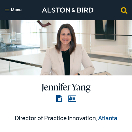
Menu
Jennifer Yang
View
View
the
the
PDF
vCard
Director of Practice Innovation,
Atlanta