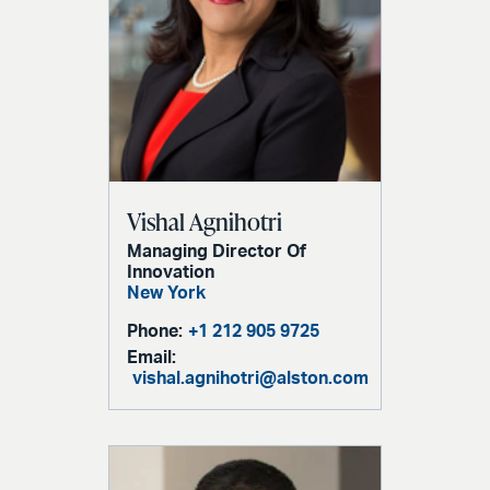
Vishal Agnihotri
Managing Director Of
Innovation
New York
Phone:
+1 212 905 9725
Email:
vishal.agnihotri@alston.com