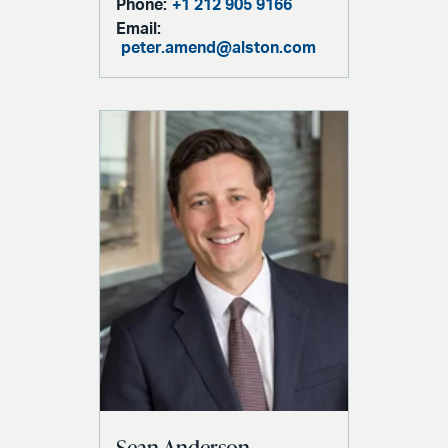
Phone:
+1 212 905 9166
Email:
peter.amend@alston.com
Sean Anderson