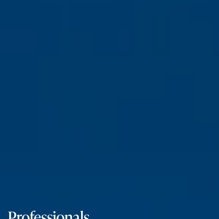
Professionals