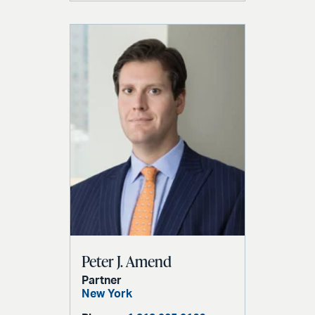
Peter J. Amend
Partner
New York