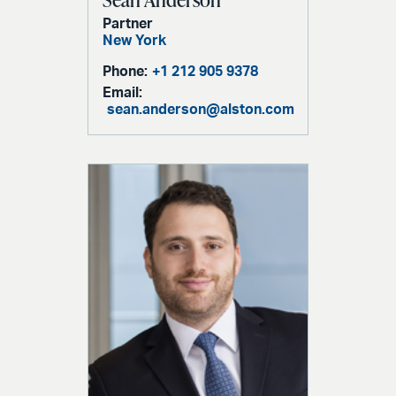
Partner
New York
Phone:
+1 212 905 9378
Email:
sean.anderson@alston.com