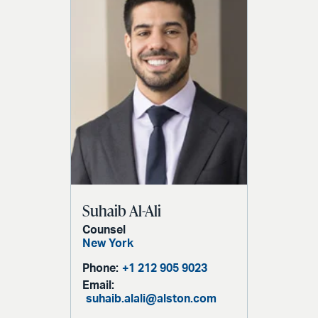
Suhaib Al-Ali
Counsel
New York
Phone:
+1 212 905 9023
Email:
suhaib.alali@alston.com