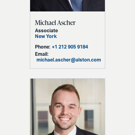
Michael Ascher
Associate
New York
Phone:
+1 212 905 9184
Email:
michael.ascher@alston.com