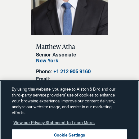
Matthew Atha
Senior Associate
New York
Phone:
+1 212 905 9160
Email:
matthew.atha@alston.com
By using this website, you agree to Alston & Bird and our
third-party service providers’ use of cookies to enhance
your browsing experience, improve our content delivery,
analyze our website usage, and assist in our marketing
efforts.
View our Privacy Statement to Learn More.
Cookie Settings