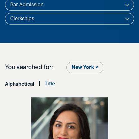
Bar Admission
Clerkships
You searched for:
New York ×
Title
Alphabetical