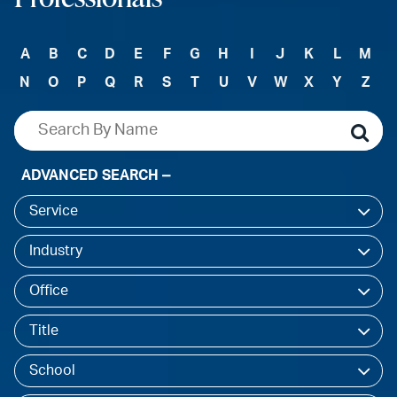
A
B
C
D
E
F
G
H
I
J
K
L
M
N
O
P
Q
R
S
T
U
V
W
X
Y
Z
ADVANCED SEARCH
Service
Industry
Office
Title
School