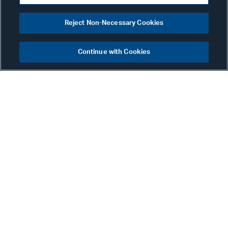
Reject Non-Necessary Cookies
Continue with Cookies
Karly Bader
Senior Associate
New York
Phone:
+1 212 905 9031
Email:
karly.bader@alston.com