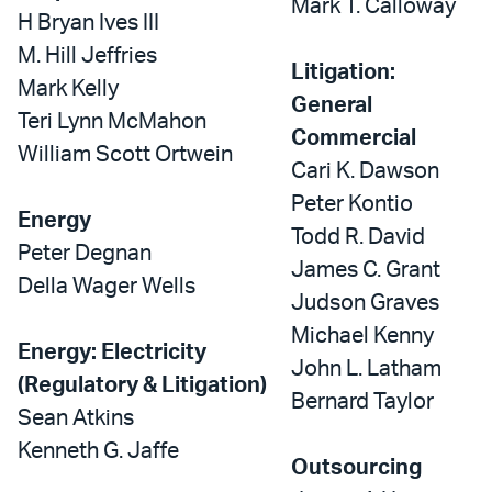
Mark T. Calloway
H Bryan Ives III
M. Hill Jeffries
Litigation:
Mark Kelly
General
Teri Lynn McMahon
Commercial
William Scott Ortwein
Cari K. Dawson
Peter Kontio
Energy
Todd R. David
Peter Degnan
James C. Grant
Della Wager Wells
Judson Graves
Michael Kenny
Energy: Electricity
John L. Latham
(Regulatory & Litigation)
Bernard Taylor
Sean Atkins
Kenneth G. Jaffe
Outsourcing