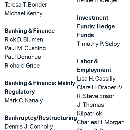
Kenneth Weigel
Teresa T. Bonder
Michael Kenny
Investment
Funds: Hedge
Banking & Finance
Funds
Rick D. Blumen
Timothy P. Selby
Paul M. Cushing
Paul Donohue
Labor &
Richard Grice
Employment
Lisa H. Cassilly
Banking & Finance: Mainly
Clare H. Draper IV
Regulatory
R. Steve Ensor
Mark C. Kanaly
J. Thomas
Kilpatrick
Bankruptcy/Restructuring
Charles H. Morgan
Dennis J. Connolly