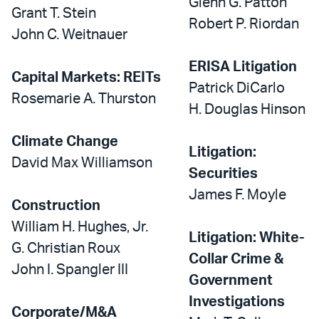
Glenn G. Patton
Grant T. Stein
Robert P. Riordan
John C. Weitnauer
ERISA Litigation
Capital Markets: REITs
Patrick DiCarlo
Rosemarie A. Thurston
H. Douglas Hinson
Climate Change
Litigation:
David Max Williamson
Securities
James F. Moyle
Construction
William H. Hughes, Jr.
Litigation: White-
G. Christian Roux
Collar Crime &
John I. Spangler III
Government
Investigations
Corporate/M&A