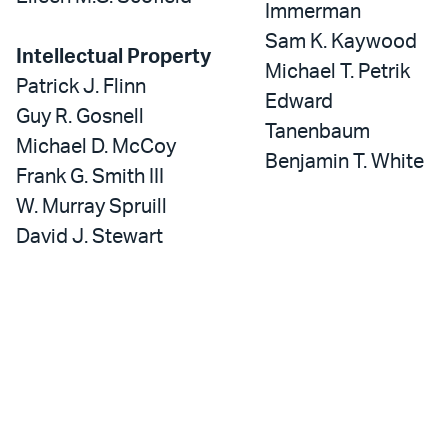
Immerman
Sam K. Kaywood
Intellectual Property
Michael T. Petrik
Patrick J. Flinn
Edward
Guy R. Gosnell
Tanenbaum
Michael D. McCoy
Benjamin T. White
Frank G. Smith III
W. Murray Spruill
David J. Stewart