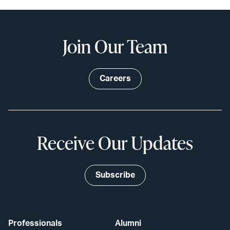
Join Our Team
Careers
Receive Our Updates
Subscribe
Professionals
Alumni