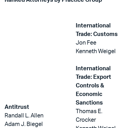
Ranked Attorneys by Practice Group
International
Trade: Customs
Jon Fee
Kenneth Weigel
International
Trade: Export
Controls &
Economic
Sanctions
Antitrust
Thomas E.
Randall L. Allen
Crocker
Adam J. Biegel