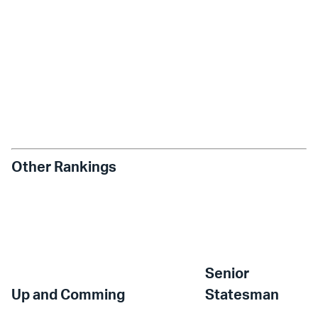
Other Rankings
Senior
Up and Comming
Statesman