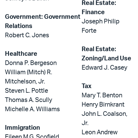
Real Estate:
Finance
Government: Government
Joseph Philip
Relations
Forte
Robert C. Jones
Real Estate:
Healthcare
Zoning/Land Use
Donna P. Bergeson
Edward J. Casey
William (Mitch) R.
Mitchelson, Jr.
Tax
Steven L. Pottle
Mary T. Benton
Thomas A. Scully
Henry Birnkrant
Michelle A. Williams
John L. Coalson,
Jr.
Immigration
Leon Andrew
Eileen M.G. Scofield