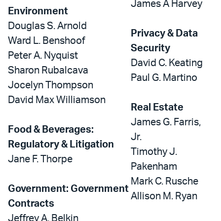
James A Harvey
Environment
Douglas S. Arnold
Privacy & Data
Ward L. Benshoof
Security
Peter A. Nyquist
David C. Keating
Sharon Rubalcava
Paul G. Martino
Jocelyn Thompson
David Max Williamson
Real Estate
James G. Farris,
Food & Beverages:
Jr.
Regulatory & Litigation
Timothy J.
Jane F. Thorpe
Pakenham
Mark C. Rusche
Government: Government
Allison M. Ryan
Contracts
Jeffrey A. Belkin