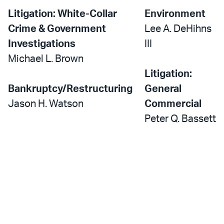
Litigation: White-Collar
Environment
Crime & Government
Lee A. DeHihns
Investigations
III
Michael L. Brown
Litigation:
Bankruptcy/Restructuring
General
Jason H. Watson
Commercial
Peter Q. Bassett