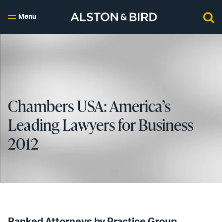
Menu
Chambers USA: America’s
Leading Lawyers for Business
2012