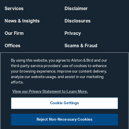
Services
Disclaimer
News & Insights
Disclosures
Our Firm
Privacy
Offices
Scams & Fraud
Careers
Contact Us
By using this website, you agree to Alston & Bird and our
third-party service providers’ use of cookies to enhance
Secure Login
your browsing experience, improve our content delivery,
analyze our website usage, and assist in our marketing
efforts.
Cookie Settings
View our Privacy Statement to Learn More.
Cookie Settings
Visit
CONNECT
Reject Non-Necessary Cookies
our