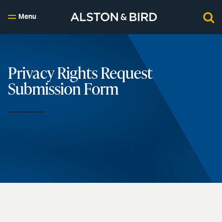
Menu
Privacy Rights Request
Submission Form