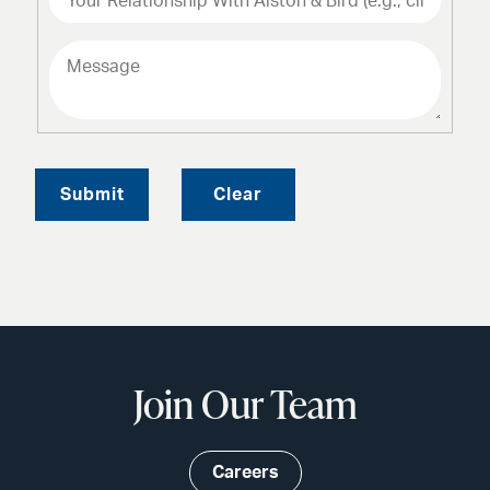
Submit
Clear
Join Our Team
Careers