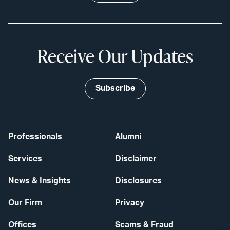
Receive Our Updates
Subscribe
Professionals
Alumni
Services
Disclaimer
News & Insights
Disclosures
Our Firm
Privacy
Offices
Scams & Fraud