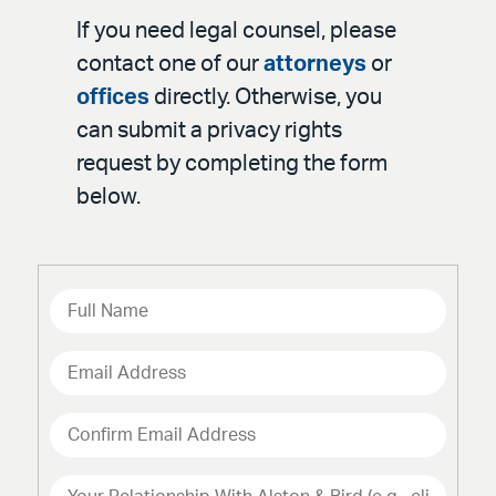
If you need legal counsel, please
contact one of our
attorneys
or
offices
directly. Otherwise, you
can submit a privacy rights
request by completing the form
below.