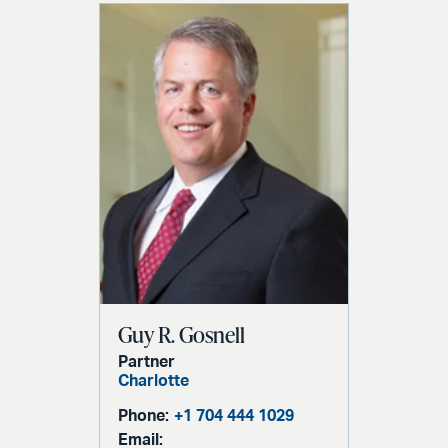
Guy R. Gosnell
Partner
Charlotte
Phone:
+1 704 444 1029
Email: