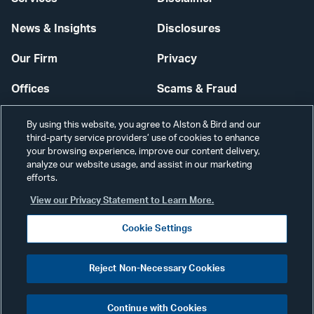
News & Insights
Disclosures
Our Firm
Privacy
Offices
Scams & Fraud
Careers
Contact Us
By using this website, you agree to Alston & Bird and our
third-party service providers’ use of cookies to enhance
Secure Login
your browsing experience, improve our content delivery,
analyze our website usage, and assist in our marketing
Cookie Settings
efforts.
View our Privacy Statement to Learn More.
Cookie Settings
Visit
CONNECT
Reject Non-Necessary Cookies
our
©2026 ALSTON & BIRD LLP
Link
Continue with Cookies