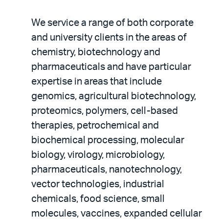
We service a range of both corporate
and university clients in the areas of
chemistry, biotechnology and
pharmaceuticals and have particular
expertise in areas that include
genomics, agricultural biotechnology,
proteomics, polymers, cell-based
therapies, petrochemical and
biochemical processing, molecular
biology, virology, microbiology,
pharmaceuticals, nanotechnology,
vector technologies, industrial
chemicals, food science, small
molecules, vaccines, expanded cellular