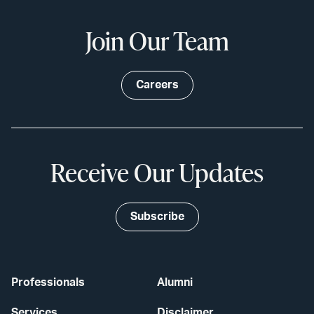
Join Our Team
Careers
Receive Our Updates
Subscribe
Professionals
Alumni
Services
Disclaimer