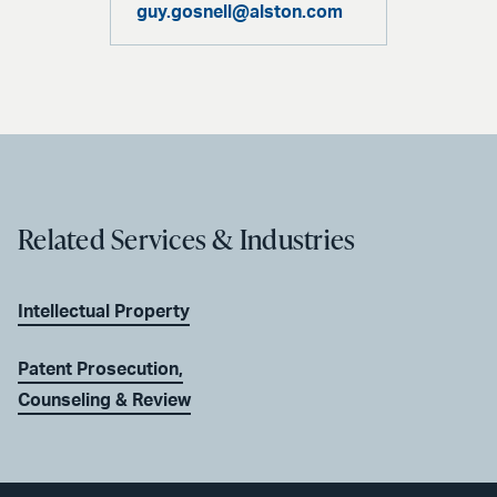
guy.gosnell@alston.com
Related Services & Industries
Intellectual Property
Patent Prosecution,
Counseling & Review