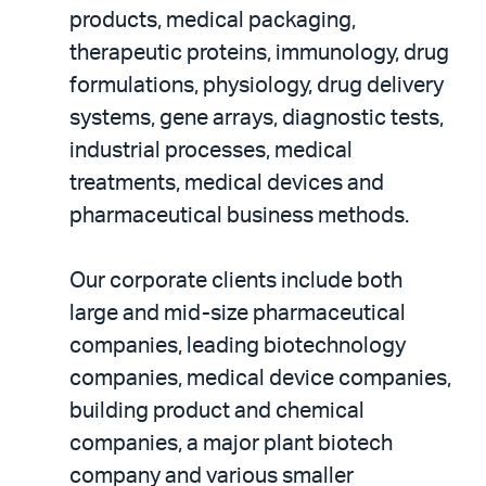
products, medical packaging,
therapeutic proteins, immunology, drug
formulations, physiology, drug delivery
systems, gene arrays, diagnostic tests,
industrial processes, medical
treatments, medical devices and
pharmaceutical business methods.
Our corporate clients include both
large and mid-size pharmaceutical
companies, leading biotechnology
companies, medical device companies,
building product and chemical
companies, a major plant biotech
company and various smaller