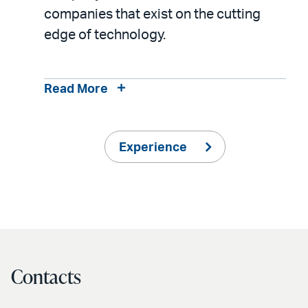
companies that exist on the cutting
edge of technology.
Read More
Experience
Contacts