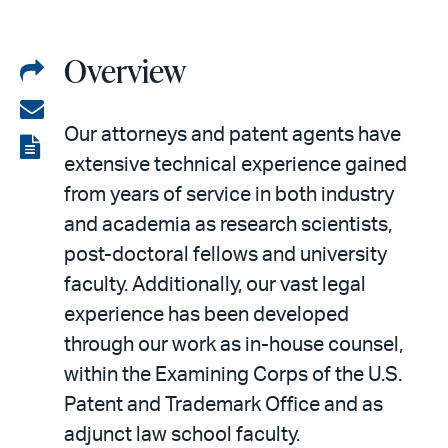
Overview
Share
on
Share
Our attorneys and patent agents have
LinkedIn
via
View
extensive technical experience gained
email
the
from years of service in both industry
PDF
and academia as research scientists,
post-doctoral fellows and university
faculty. Additionally, our vast legal
experience has been developed
through our work as in-house counsel,
within the Examining Corps of the U.S.
Patent and Trademark Office and as
adjunct law school faculty.