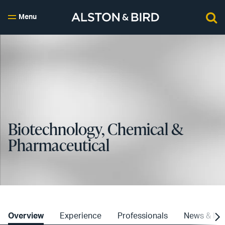
Menu
Biotechnology, Chemical &
Pharmaceutical
Overview
Experience
Professionals
News & Ins