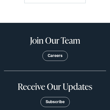
Join Our Team
Careers
Receive Our Updates
Subscribe