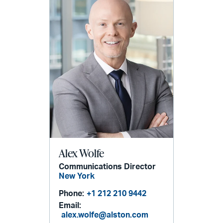
Alex Wolfe
Communications Director
New York
Phone:
+1 212 210 9442
Email:
alex.wolfe@alston.com