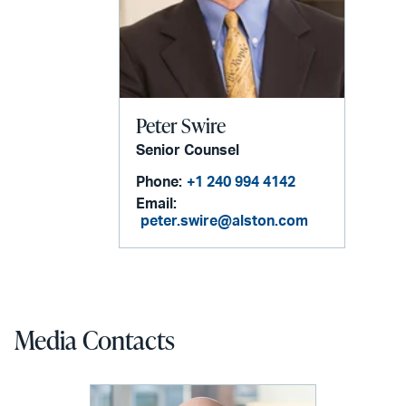
Peter Swire
Senior Counsel
Phone:
+1 240 994 4142
Email:
peter.swire@alston.com
Media Contacts