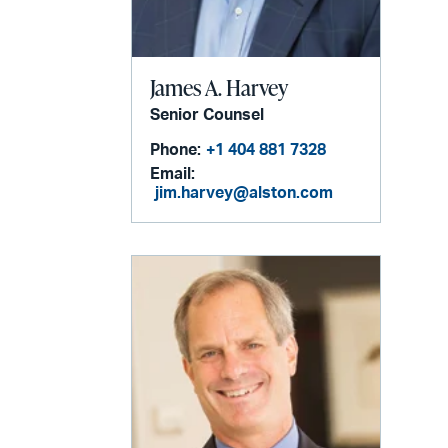
James A. Harvey
Senior Counsel
Phone:
+1 404 881 7328
Email:
jim.harvey@alston.com