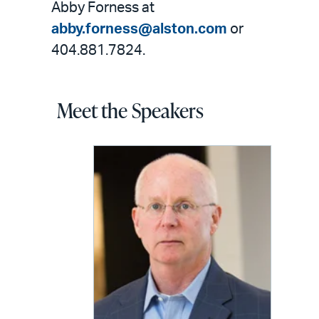
Abby Forness at
abby.forness@alston.com
or
404.881.7824.
Meet the Speakers