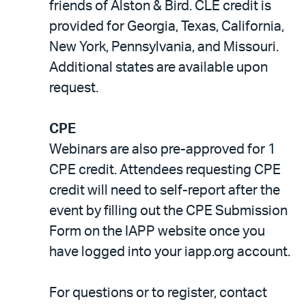
friends of Alston & Bird. CLE credit is
provided for Georgia, Texas, California,
New York, Pennsylvania, and Missouri.
Additional states are available upon
request.
CPE
Webinars are also pre-approved for 1
CPE credit. Attendees requesting CPE
credit will need to self-report after the
event by filling out the CPE Submission
Form on the IAPP website once you
have logged into your iapp.org account.
For questions or to register, contact