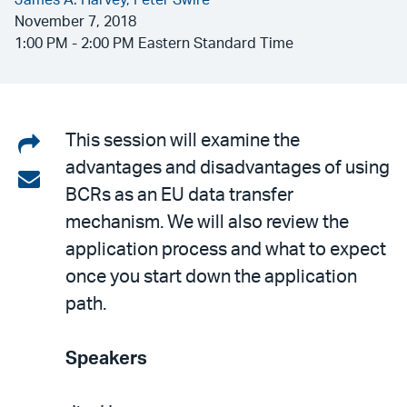
James A. Harvey,
Peter Swire
November 7, 2018
1:00 PM - 2:00 PM Eastern Standard Time
Share
This session will examine the
advantages and disadvantages of using
on
Share
BCRs as an EU data transfer
LinkedIn
via
mechanism. We will also review the
email
application process and what to expect
once you start down the application
path.
Speakers