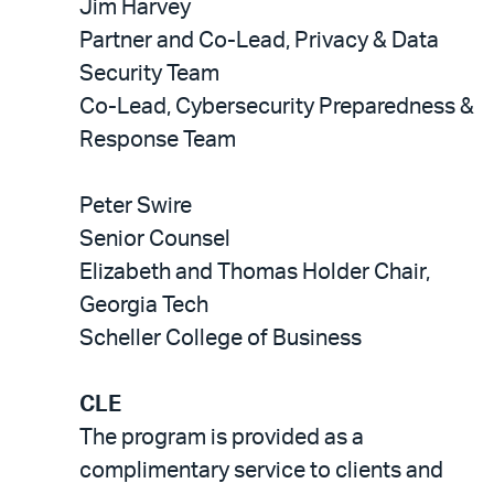
Jim Harvey
Partner and Co-Lead, Privacy & Data
Security Team
Co-Lead, Cybersecurity Preparedness &
Response Team
Peter Swire
Senior Counsel
Elizabeth and Thomas Holder Chair,
Georgia Tech
Scheller College of Business
CLE
The program is provided as a
complimentary service to clients and