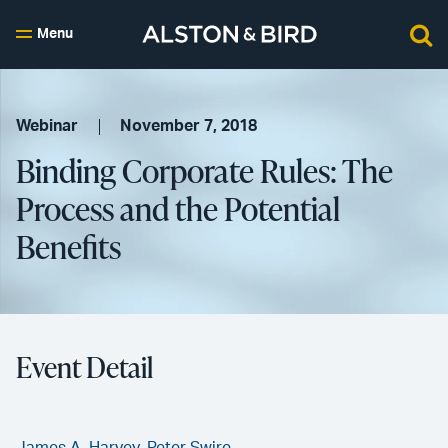
Menu
Webinar
November 7, 2018
Binding Corporate Rules: The
Process and the Potential
Benefits
Event Detail