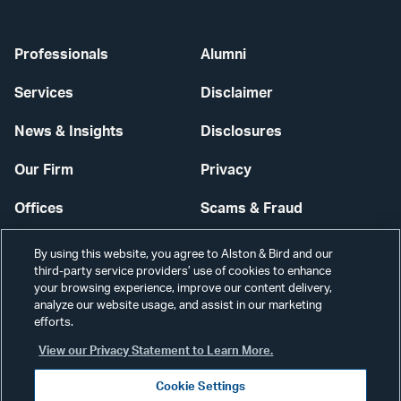
Professionals
Alumni
Services
Disclaimer
News & Insights
Disclosures
Our Firm
Privacy
Offices
Scams & Fraud
Careers
Contact Us
By using this website, you agree to Alston & Bird and our
third-party service providers’ use of cookies to enhance
Secure Login
your browsing experience, improve our content delivery,
analyze our website usage, and assist in our marketing
efforts.
Cookie Settings
View our Privacy Statement to Learn More.
Cookie Settings