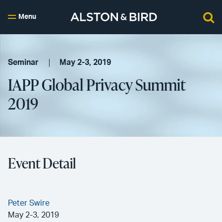
Menu
Seminar
May 2-3, 2019
IAPP Global Privacy Summit
2019
Event Detail
Peter Swire
May 2-3, 2019