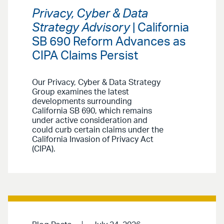
Privacy, Cyber & Data
Strategy Advisory
| California
SB 690 Reform Advances as
CIPA Claims Persist
Our Privacy, Cyber & Data Strategy
Group examines the latest
developments surrounding
California SB 690, which remains
under active consideration and
could curb certain claims under the
California Invasion of Privacy Act
(CIPA).