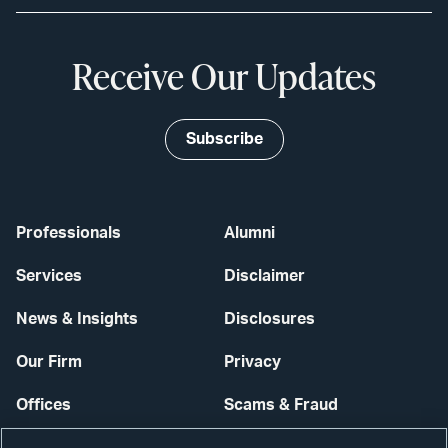
Receive Our Updates
Subscribe
Professionals
Alumni
Services
Disclaimer
News & Insights
Disclosures
Our Firm
Privacy
Offices
Scams & Fraud
Careers
Contact Us