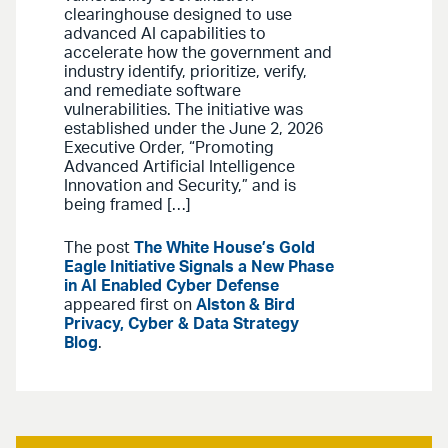
clearinghouse designed to use
advanced AI capabilities to
accelerate how the government and
industry identify, prioritize, verify,
and remediate software
vulnerabilities. The initiative was
established under the June 2, 2026
Executive Order, “Promoting
Advanced Artificial Intelligence
Innovation and Security,” and is
being framed […]
The post
The White House’s Gold
Eagle Initiative Signals a New Phase
in AI Enabled Cyber Defense
appeared first on
Alston & Bird
Privacy, Cyber & Data Strategy
Blog
.