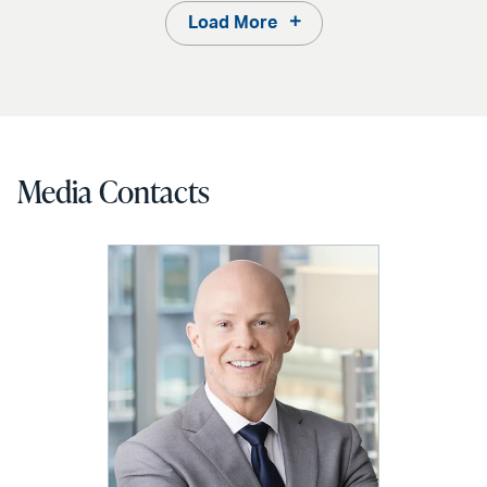
Load More
Media Contacts