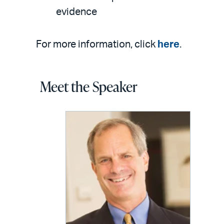
evidence
For more information, click
here
.
Meet the Speaker