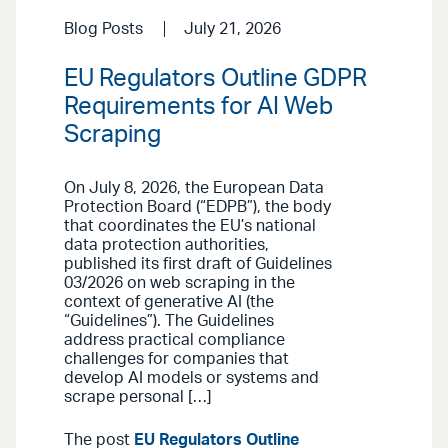
Blog Posts
July 21, 2026
EU Regulators Outline GDPR
Requirements for AI Web
Scraping
On July 8, 2026, the European Data
Protection Board (“EDPB”), the body
that coordinates the EU’s national
data protection authorities,
published its first draft of Guidelines
03/2026 on web scraping in the
context of generative AI (the
“Guidelines”). The Guidelines
address practical compliance
challenges for companies that
develop AI models or systems and
scrape personal […]
The post
EU Regulators Outline