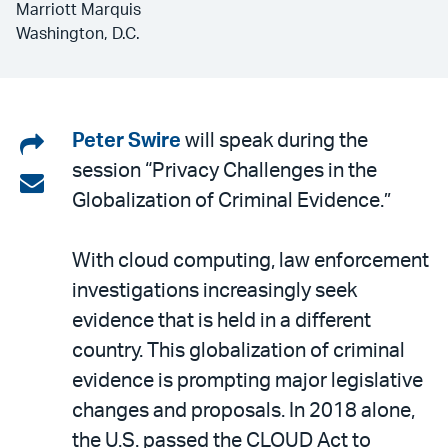
Marriott Marquis
Washington, D.C.
Share
Peter Swire
will speak during the
session “Privacy Challenges in the
on
Share
Globalization of Criminal Evidence.”
LinkedIn
via
email
With cloud computing, law enforcement
investigations increasingly seek
evidence that is held in a different
country. This globalization of criminal
evidence is prompting major legislative
changes and proposals. In 2018 alone,
the U.S. passed the CLOUD Act to