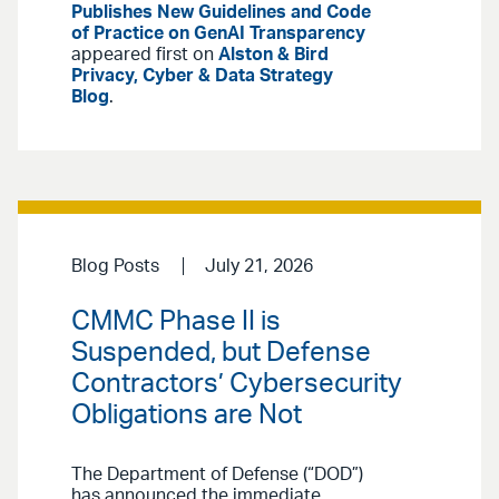
Publishes New Guidelines and Code
of Practice on GenAI Transparency
appeared first on
Alston & Bird
Privacy, Cyber & Data Strategy
Blog
.
Blog Posts
July 21, 2026
CMMC Phase II is
Suspended, but Defense
Contractors’ Cybersecurity
Obligations are Not
The Department of Defense (“DOD”)
has announced the immediate