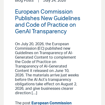
Blog Posts
July 24, 2026
European Commission
Publishes New Guidelines
and Code of Practice on
GenAI Transparency
On July 20, 2026, the European
Commission (EC) published new
Guidelines on Transparency of AI-
Generated Content to complement
the Code of Practice on
Transparency of AI-Generated
Content it released on June 10,
2026. The materials arrive just weeks
before the AI Act’s transparency
obligations take effect on August 2,
2026, and give businesses clearer
direction […]
The post
European Commission