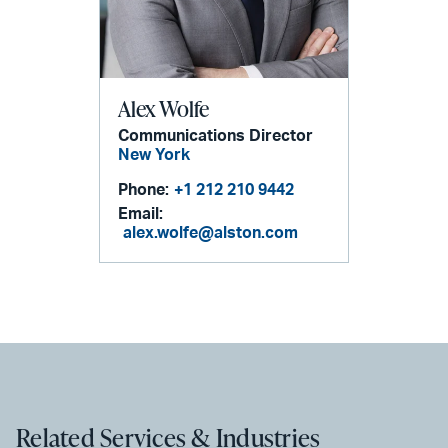
Alex Wolfe
Communications Director
New York
Phone:
+1 212 210 9442
Email:
alex.wolfe@alston.com
Related Services & Industries