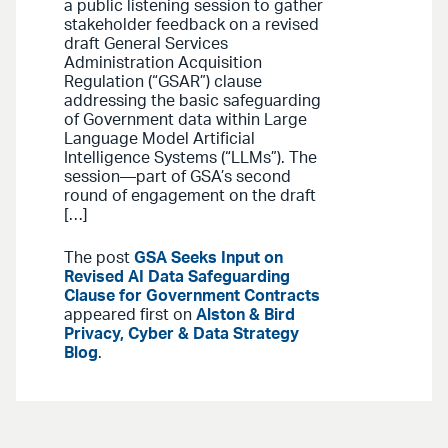
a public listening session to gather
stakeholder feedback on a revised
draft General Services
Administration Acquisition
Regulation (“GSAR”) clause
addressing the basic safeguarding
of Government data within Large
Language Model Artificial
Intelligence Systems (“LLMs”). The
session—part of GSA’s second
round of engagement on the draft
[…]
The post
GSA Seeks Input on
Revised AI Data Safeguarding
Clause for Government Contracts
appeared first on
Alston & Bird
Privacy, Cyber & Data Strategy
Blog
.