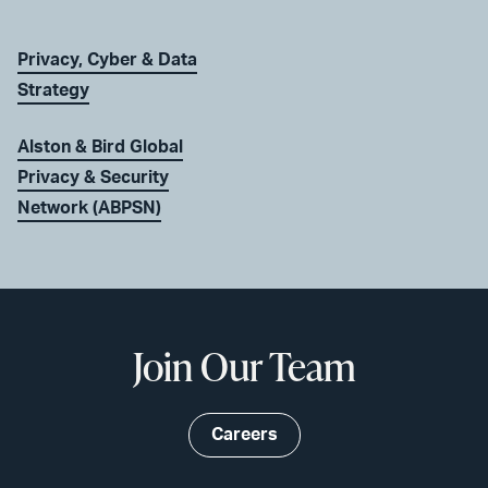
Privacy, Cyber & Data
Strategy
Alston & Bird Global
Privacy & Security
Network (ABPSN)
Join Our Team
Careers