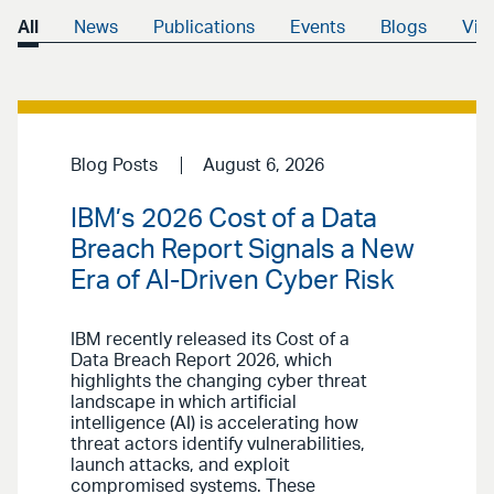
All
News
Publications
Events
Blogs
Vid
Blog Posts
August 6, 2026
IBM’s 2026 Cost of a Data
Breach Report Signals a New
Era of AI-Driven Cyber Risk
IBM recently released its Cost of a
Data Breach Report 2026, which
highlights the changing cyber threat
landscape in which artificial
intelligence (AI) is accelerating how
threat actors identify vulnerabilities,
launch attacks, and exploit
compromised systems. These