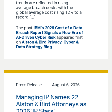
trends are reflected in rising
average breach costs, with the
global average cost rising 12% to a
record […]
The post
IBM’s 2026 Cost of a Data
Breach Report Signals a New Era of
AI-Driven Cyber Risk
appeared first
on
Alston & Bird Privacy, Cyber &
Data Strategy Blog
.
Press Release
August 6, 2026
Managing IP Names 22
Alston & Bird Attorneys as
2026 ‘IP Stars’