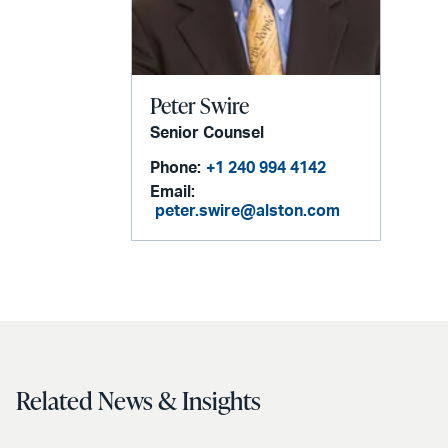
Peter Swire
Senior Counsel
Phone:
+1 240 994 4142
Email:
peter.swire@alston.com
Related News & Insights