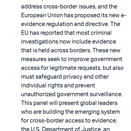
address cross-border issues, and the
European Union has proposed its new e-
evidence regulation and directive. The
EU has reported that most criminal
investigations now include evidence
that is held across borders. These new
measures seek to improve government
access for legitimate requests, but also
must safeguard privacy and other
individual rights and prevent
unauthorized government surveillance.
This panel will present global leaders
who are building the emerging system
for cross-border access to evidence:
the U.S. Department of Justice, an