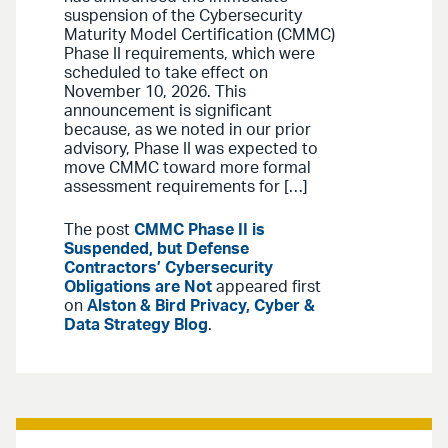
suspension of the Cybersecurity
Maturity Model Certification (CMMC)
Phase II requirements, which were
scheduled to take effect on
November 10, 2026. This
announcement is significant
because, as we noted in our prior
advisory, Phase II was expected to
move CMMC toward more formal
assessment requirements for […]
The post
CMMC Phase II is
Suspended, but Defense
Contractors’ Cybersecurity
Obligations are Not
appeared first
on
Alston & Bird Privacy, Cyber &
Data Strategy Blog
.