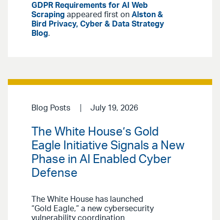
GDPR Requirements for AI Web
Scraping
appeared first on
Alston &
Bird Privacy, Cyber & Data Strategy
Blog
.
Blog Posts
July 19, 2026
The White House’s Gold
Eagle Initiative Signals a New
Phase in AI Enabled Cyber
Defense
The White House has launched
“Gold Eagle,” a new cybersecurity
vulnerability coordination