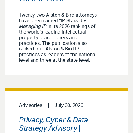
Twenty-two Alston & Bird attorneys
have been named “IP Stars” by
Managing IP
in its 2026 rankings of
the world’s leading intellectual
property practitioners and
practices. The publication also
ranked four Alston & Bird IP
practices as leaders at the national
level and three at the state level.
Advisories
July 30, 2026
Privacy, Cyber & Data
Strategy Advisory
|