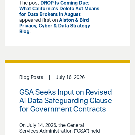
The post
DROP Is Coming Due:
What California’s Delete Act Means
for Data Brokers in August
appeared first on
Alston & Bird
Privacy, Cyber & Data Strategy
Blog
.
Blog Posts
July 16, 2026
GSA Seeks Input on Revised
AI Data Safeguarding Clause
for Government Contracts
On July 14, 2026, the General
Services Administration (“GSA”) held