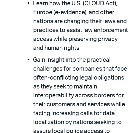
Learn how the U.S. (CLOUD Act),
Europe (e-evidence), and other
nations are changing their laws and
practices to assist law enforcement
access while preserving privacy
and human rights
Gain insight into the practical
challenges for companies that face
often-conflicting legal obligations
as they seek to maintain
interoperability across borders for
their customers and services while
facing increasing calls for data
localization by nations seeking to
assure local police access to