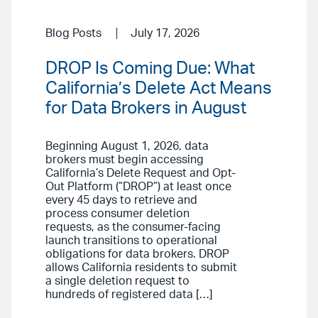
Blog Posts
July 17, 2026
DROP Is Coming Due: What
California’s Delete Act Means
for Data Brokers in August
Beginning August 1, 2026, data
brokers must begin accessing
California’s Delete Request and Opt-
Out Platform (“DROP”) at least once
every 45 days to retrieve and
process consumer deletion
requests, as the consumer-facing
launch transitions to operational
obligations for data brokers. DROP
allows California residents to submit
a single deletion request to
hundreds of registered data […]