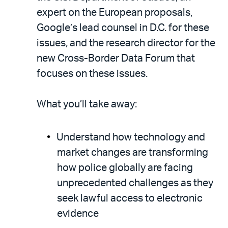
expert on the European proposals,
Google’s lead counsel in D.C. for these
issues, and the research director for the
new Cross-Border Data Forum that
focuses on these issues.
What you’ll take away:
Understand how technology and
market changes are transforming
how police globally are facing
unprecedented challenges as they
seek lawful access to electronic
evidence