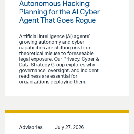
Autonomous Hacking:
Planning for the AI Cyber
Agent That Goes Rogue
Artificial intelligence (AI) agents’
growing autonomy and cyber
capabilities are shifting risk from
theoretical misuse to foreseeable
legal exposure. Our Privacy, Cyber &
Data Strategy Group explores why
governance, oversight, and incident
readiness are essential for
organizations deploying them.
Advisories
July 27, 2026