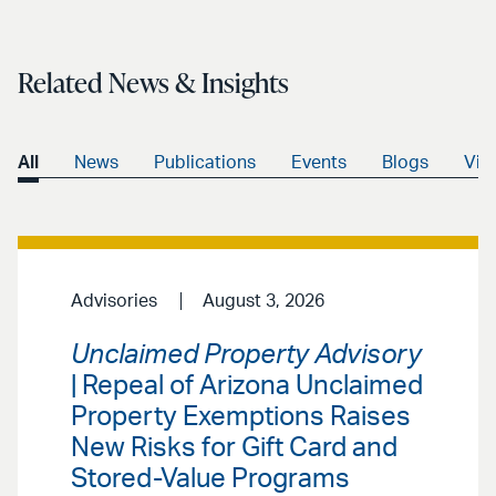
Related News & Insights
All
News
Publications
Events
Blogs
Vid
Advisories
August 3, 2026
Unclaimed Property Advisory
| Repeal of Arizona Unclaimed
Property Exemptions Raises
New Risks for Gift Card and
Stored-Value Programs