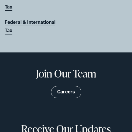
Tax
Federal & International
Tax
Join Our Team
Careers
Receive Our Updates