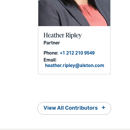
Heather Ripley
Partner
Phone:
+1 212 210 9549
Email:
heather.ripley@alston.com
View All Contributors