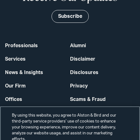
Subscribe
Professionals
Alumni
Services
Disclaimer
News & Insights
Disclosures
Our Firm
Privacy
Offices
Scams & Fraud
Careers
Contact Us
By using this website, you agree to Alston & Bird and our
third-party service providers’ use of cookies to enhance
Secure Login
your browsing experience, improve our content delivery,
analyze our website usage, and assist in our marketing
efforts.
Cookie Settings