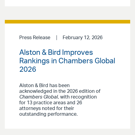
Press Release
February 12, 2026
Alston & Bird Improves
Rankings in Chambers Global
2026
Alston & Bird has been
acknowledged in the 2026 edition of
Chambers Global
, with recognition
for 13 practice areas and 26
attorneys noted for their
outstanding performance.