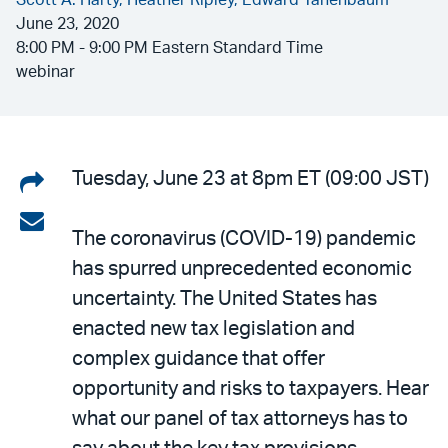
Scott A. Harty,
Heather Ripley,
Edward Tanenbaum
June 23, 2020
8:00 PM - 9:00 PM Eastern Standard Time
webinar
Share
Tuesday, June 23 at 8pm ET (09:00 JST)
on
Share
The coronavirus (COVID-19) pandemic
LinkedIn
via
has spurred unprecedented economic
email
uncertainty. The United States has
enacted new tax legislation and
complex guidance that offer
opportunity and risks to taxpayers. Hear
what our panel of tax attorneys has to