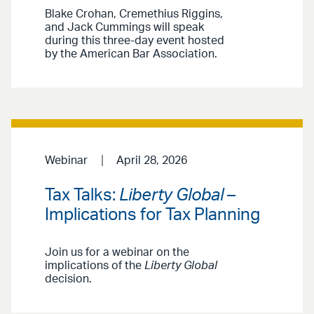
Blake Crohan, Cremethius Riggins,
and Jack Cummings will speak
during this three-day event hosted
by the American Bar Association.
Webinar
April 28, 2026
Tax Talks:
Liberty Global
–
Implications for Tax Planning
Join us for a webinar on the
implications of the
Liberty Global
decision.