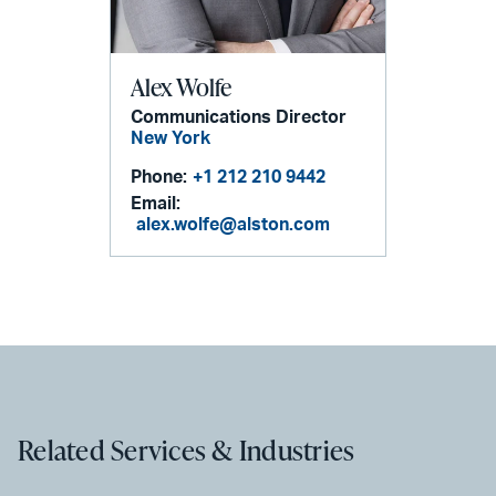
Alex Wolfe
Communications Director
New York
Phone:
+1 212 210 9442
Email:
alex.wolfe@alston.com
Related Services & Industries