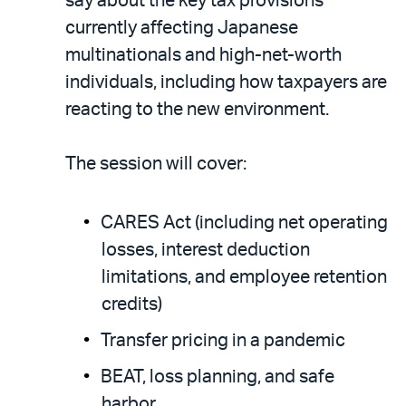
say about the key tax provisions
currently affecting Japanese
multinationals and high-net-worth
individuals, including how taxpayers are
reacting to the new environment.
The session will cover:
CARES Act (including net operating
losses, interest deduction
limitations, and employee retention
credits)
Transfer pricing in a pandemic
BEAT, loss planning, and safe
harbor