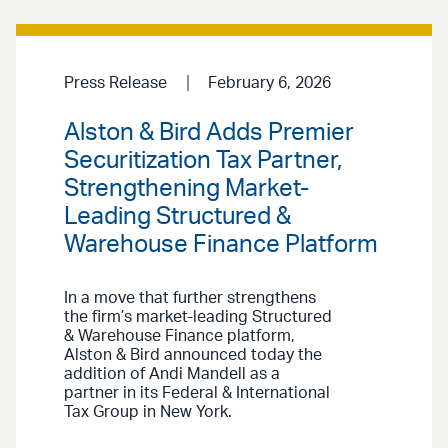
Press Release
February 6, 2026
Alston & Bird Adds Premier
Securitization Tax Partner,
Strengthening Market-
Leading Structured &
Warehouse Finance Platform
In a move that further strengthens
the firm’s market-leading Structured
& Warehouse Finance platform,
Alston & Bird announced today the
addition of Andi Mandell as a
partner in its Federal & International
Tax Group in New York.