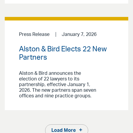
Press Release
January 7, 2026
Alston & Bird Elects 22 New
Partners
Alston & Bird announces the
election of 22 lawyers to its
partnership, effective January 1,
2026. The new partners span seven
offices and nine practice groups.
Load More