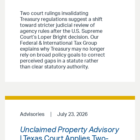
Two court rulings invalidating
Treasury regulations suggest a shift
toward stricter judicial review of
agency rules after the U.S. Supreme
Court’s Loper Bright decision. Our
Federal & International Tax Group
explains why Treasury may no longer
rely on broad policy goals to correct
perceived gaps in a statute rather
than clear statutory authority.
Advisories
July 23, 2026
Unclaimed Property Advisory
| Texas Court Applies Two-