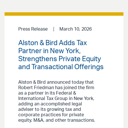
Press Release
March 10, 2026
Alston & Bird Adds Tax
Partner in New York,
Strengthens Private Equity
and Transactional Offerings
Alston & Bird announced today that
Robert Friedman has joined the firm
as a partner in its Federal &
International Tax Group in New York,
adding an accomplished legal
adviser to its growing tax and
corporate practices for private
equity, M&A, and other transactions.