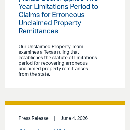
Year Limitations Period to
Claims for Erroneous
Unclaimed Property
Remittances
Our Unclaimed Property Team
examines a Texas ruling that
establishes the statute of limitations
period for recovering erroneous
unclaimed property remittances
from the state.
Press Release
June 4, 2026