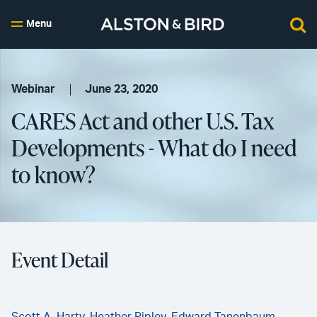
Menu
Webinar
June 23, 2020
CARES Act and other U.S. Tax
Developments - What do I need
to know?
Event Detail