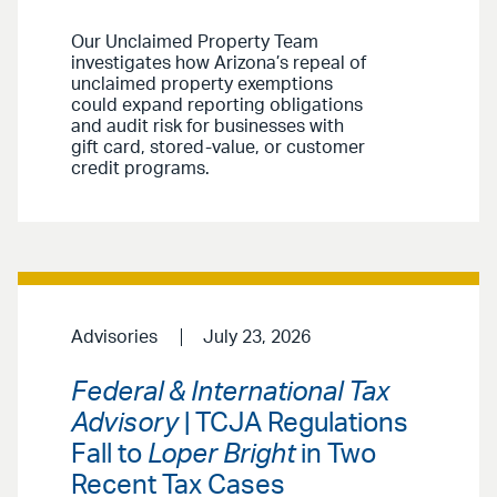
Our Unclaimed Property Team
investigates how Arizona’s repeal of
unclaimed property exemptions
could expand reporting obligations
and audit risk for businesses with
gift card, stored-value, or customer
credit programs.
Advisories
July 23, 2026
Federal & International Tax
Advisory
| TCJA Regulations
Fall to
Loper Bright
in Two
Recent Tax Cases