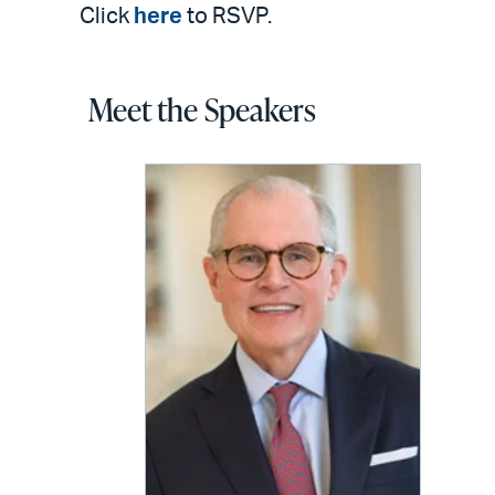
Click
here
to RSVP.
Meet the Speakers