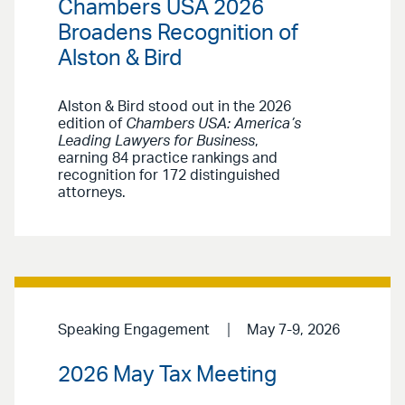
Chambers USA 2026
Broadens Recognition of
Alston & Bird
Alston & Bird stood out in the 2026
edition of
Chambers USA: America’s
Leading Lawyers for Business
,
earning 84 practice rankings and
recognition for 172 distinguished
attorneys.
Speaking Engagement
May 7-9, 2026
2026 May Tax Meeting