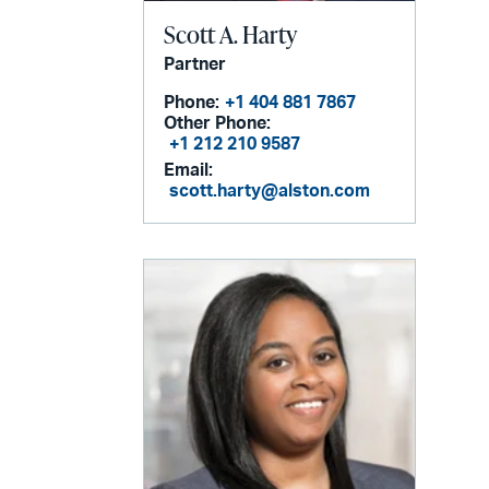
Scott A. Harty
Partner
Phone:
+1 404 881 7867
Other Phone:
+1 212 210 9587
Email:
scott.harty@alston.com