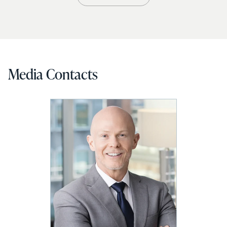
Media Contacts