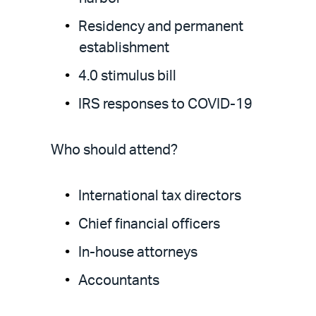
Residency and permanent
establishment
4.0 stimulus bill
IRS responses to COVID-19
Who should attend?
International tax directors
Chief financial officers
In-house attorneys
Accountants