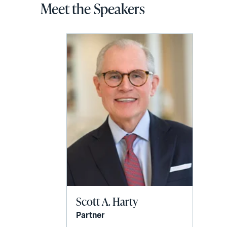
Meet the Speakers
Scott A. Harty
Partner