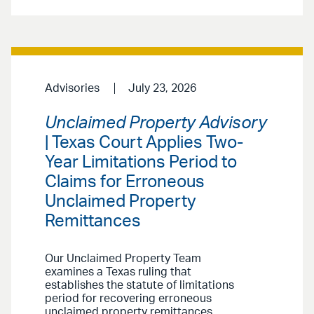
Advisories
July 23, 2026
Unclaimed Property Advisory
| Texas Court Applies Two-
Year Limitations Period to
Claims for Erroneous
Unclaimed Property
Remittances
Our Unclaimed Property Team
examines a Texas ruling that
establishes the statute of limitations
period for recovering erroneous
unclaimed property remittances