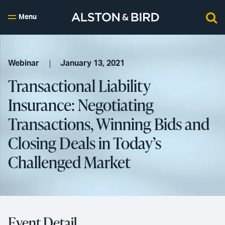
Menu
Webinar
January 13, 2021
Transactional Liability
Insurance: Negotiating
Transactions, Winning Bids and
Closing Deals in Today’s
Challenged Market
Event Detail