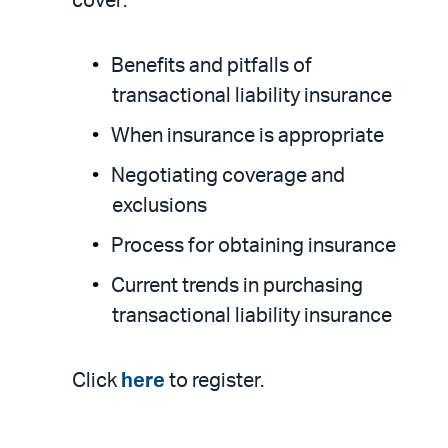
cover:
Benefits and pitfalls of
transactional liability insurance
When insurance is appropriate
Negotiating coverage and
exclusions
Process for obtaining insurance
Current trends in purchasing
transactional liability insurance
Click
here
to register.