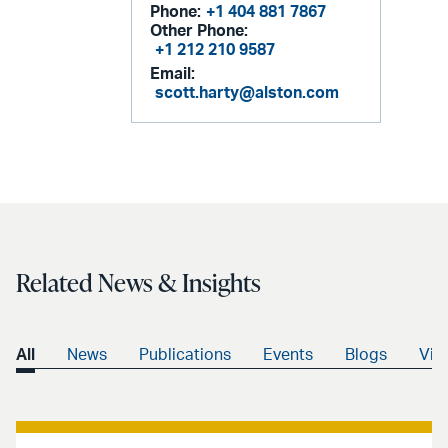
Phone:
+1 404 881 7867
Other Phone:
+1 212 210 9587
Email:
scott.harty@alston.com
Related News & Insights
All
News
Publications
Events
Blogs
Vid