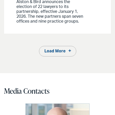
Alston & Bird announces the
election of 22 lawyers to its
partnership, effective January 1,
2026. The new partners span seven
offices and nine practice groups.
Load More
Media Contacts