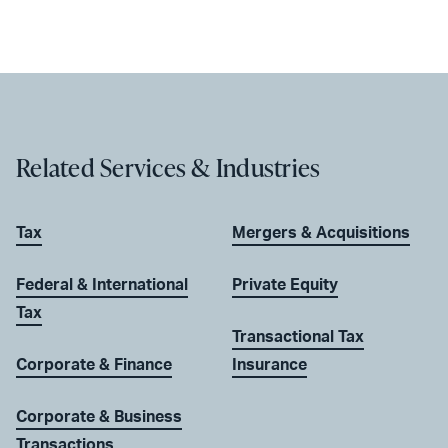
Related Services & Industries
Tax
Mergers & Acquisitions
Federal & International
Private Equity
Tax
Transactional Tax
Corporate & Finance
Insurance
Corporate & Business
Transactions