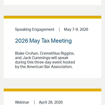
Speaking Engagement
May 7-9, 2026
2026 May Tax Meeting
Blake Crohan, Cremethius Riggins,
and Jack Cummings will speak
during this three-day event hosted
by the American Bar Association.
Webinar
April 28, 2026