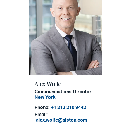
Alex Wolfe
Communications Director
New York
Phone:
+1 212 210 9442
Email:
alex.wolfe@alston.com