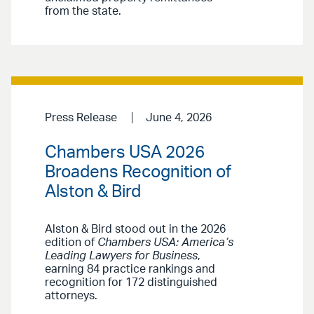
from the state.
Press Release
June 4, 2026
Chambers USA 2026
Broadens Recognition of
Alston & Bird
Alston & Bird stood out in the 2026
edition of
Chambers USA: America’s
Leading Lawyers for Business
,
earning 84 practice rankings and
recognition for 172 distinguished
attorneys.