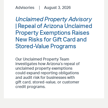
Advisories
August 3, 2026
Unclaimed Property Advisory
| Repeal of Arizona Unclaimed
Property Exemptions Raises
New Risks for Gift Card and
Stored-Value Programs
Our Unclaimed Property Team
investigates how Arizona’s repeal of
unclaimed property exemptions
could expand reporting obligations
and audit risk for businesses with
gift card, stored-value, or customer
credit programs.