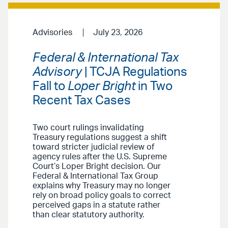
Advisories
July 23, 2026
Federal & International Tax
Advisory
| TCJA Regulations
Fall to
Loper Bright
in Two
Recent Tax Cases
Two court rulings invalidating
Treasury regulations suggest a shift
toward stricter judicial review of
agency rules after the U.S. Supreme
Court’s Loper Bright decision. Our
Federal & International Tax Group
explains why Treasury may no longer
rely on broad policy goals to correct
perceived gaps in a statute rather
than clear statutory authority.