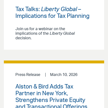
Tax Talks:
Liberty Global
–
Implications for Tax Planning
Join us for a webinar on the
implications of the
Liberty Global
decision.
Press Release
March 10, 2026
Alston & Bird Adds Tax
Partner in New York,
Strengthens Private Equity
and Transactional Offerings