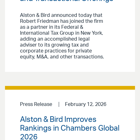
Alston & Bird announced today that
Robert Friedman has joined the firm
as a partner in its Federal &
International Tax Group in New York,
adding an accomplished legal
adviser to its growing tax and
corporate practices for private
equity, M&A, and other transactions.
Press Release
February 12, 2026
Alston & Bird Improves
Rankings in Chambers Global
2026