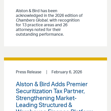
Alston & Bird has been
acknowledged in the 2026 edition of
Chambers Global
, with recognition
for 13 practice areas and 26
attorneys noted for their
outstanding performance.
Press Release
February 6, 2026
Alston & Bird Adds Premier
Securitization Tax Partner,
Strengthening Market-
Leading Structured &