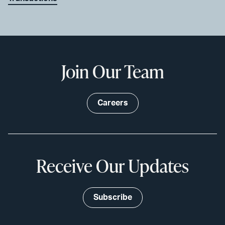
Join Our Team
Careers
Receive Our Updates
Subscribe