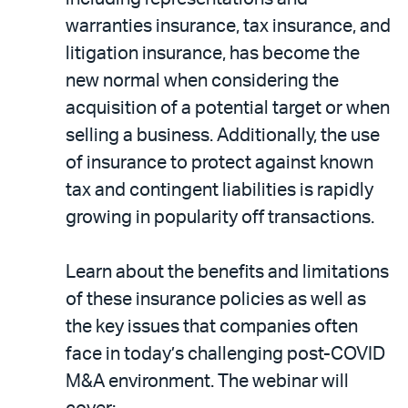
warranties insurance, tax insurance, and
litigation insurance, has become the
new normal when considering the
acquisition of a potential target or when
selling a business. Additionally, the use
of insurance to protect against known
tax and contingent liabilities is rapidly
growing in popularity off transactions.
Learn about the benefits and limitations
of these insurance policies as well as
the key issues that companies often
face in today’s challenging post-COVID
M&A environment. The webinar will