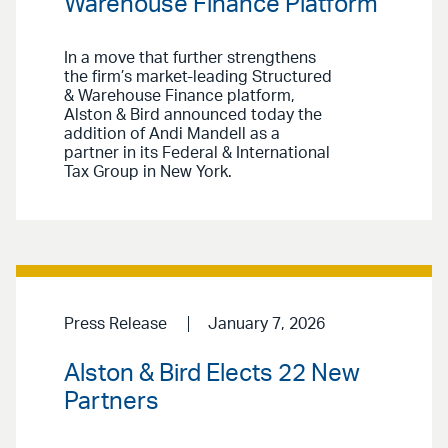
Warehouse Finance Platform
In a move that further strengthens
the firm’s market-leading Structured
& Warehouse Finance platform,
Alston & Bird announced today the
addition of Andi Mandell as a
partner in its Federal & International
Tax Group in New York.
Press Release
January 7, 2026
Alston & Bird Elects 22 New
Partners