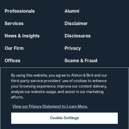
Professionals
Alumni
Services
Disclaimer
News & Insights
Disclosures
Our Firm
Privacy
Offices
Scams & Fraud
Careers
Contact Us
By using this website, you agree to Alston & Bird and our
third-party service providers’ use of cookies to enhance
Secure Login
your browsing experience, improve our content delivery,
analyze our website usage, and assist in our marketing
Cookie Settings
efforts.
View our Privacy Statement to Learn More.
Cookie Settings