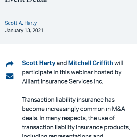
Scott A. Harty
January 13, 2021
Share
Scott Harty
and
Mitchell Griffith
will
participate in this webinar hosted by
on
Share
Alliant Insurance Services Inc.
LinkedIn
via
email
Transaction liability insurance has
become increasingly common in M&A
deals. In many respects, the use of
transaction liability insurance products,
including representations and