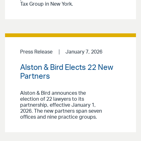
Tax Group in New York.
Press Release
January 7, 2026
Alston & Bird Elects 22 New
Partners
Alston & Bird announces the
election of 22 lawyers to its
partnership, effective January 1,
2026. The new partners span seven
offices and nine practice groups.