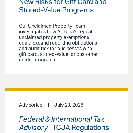
New Risks for Gift Card and
Stored-Value Programs
Our Unclaimed Property Team
investigates how Arizona’s repeal of
unclaimed property exemptions
could expand reporting obligations
and audit risk for businesses with
gift card, stored-value, or customer
credit programs.
Advisories
July 23, 2026
Federal & International Tax
Advisory
| TCJA Regulations