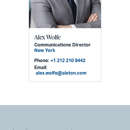
Alex Wolfe
Communications Director
New York
Phone:
+1 212 210 9442
Email:
alex.wolfe@alston.com