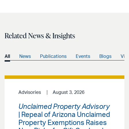
Related News & Insights
All
News
Publications
Events
Blogs
Vid
Advisories
August 3, 2026
Unclaimed Property Advisory
| Repeal of Arizona Unclaimed
Property Exemptions Raises