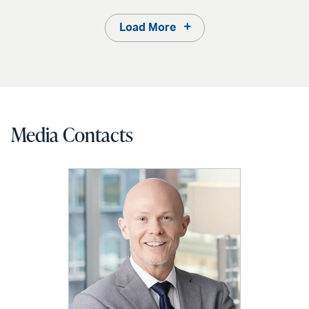
Load More
Media Contacts