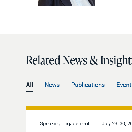
Related News & Insight
All
News
Publications
Event
Speaking Engagement
July 29–30, 2