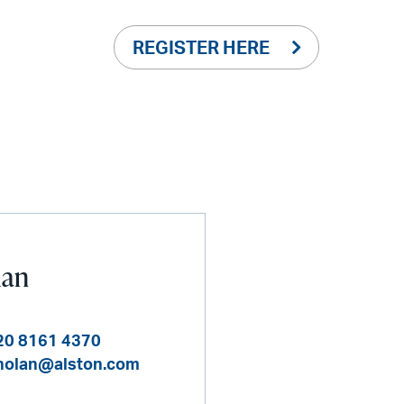
REGISTER HERE
lan
20 8161 4370
nolan@alston.com