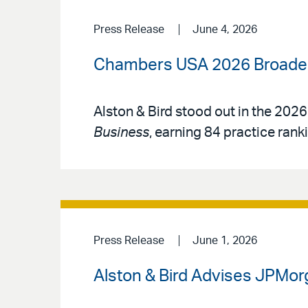
Press Release
June 4, 2026
Chambers USA 2026 Broadens
Alston & Bird stood out in the 2026
Business
, earning 84 practice rank
Press Release
June 1, 2026
Alston & Bird Advises JPMorg