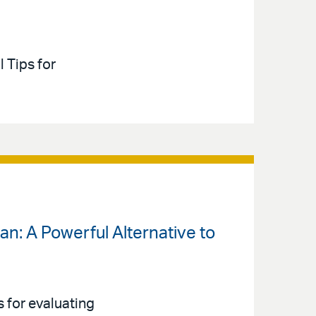
l Tips for
an: A Powerful Alternative to
 for evaluating