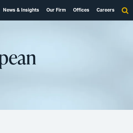
News & Insights
Our Firm
Offices
Careers
opean