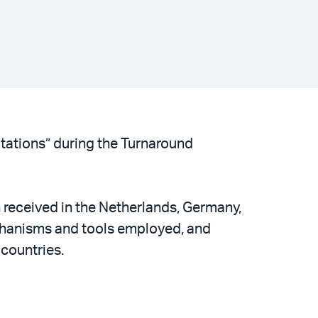
tations” during the Turnaround
n received in the Netherlands, Germany,
echanisms and tools employed, and
 countries.