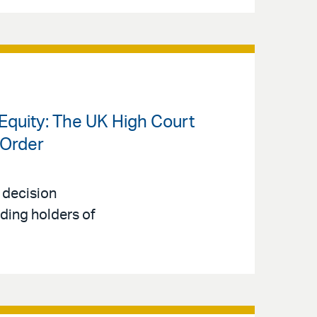
Equity: The UK High Court
 Order
 decision
uding holders of