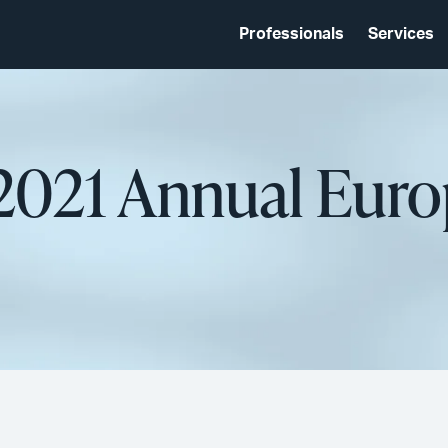
Professionals
Services
021 Annual Eur