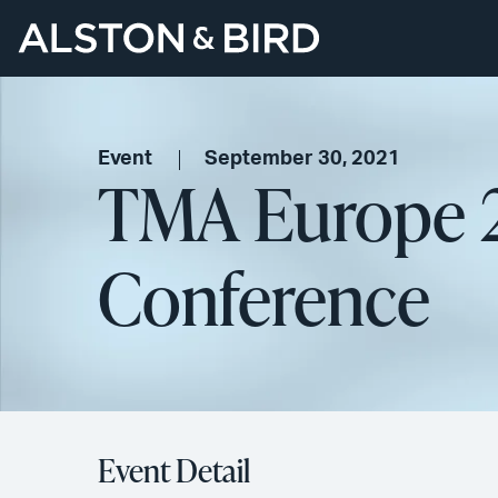
Event
September 30, 2021
TMA Europe 2
Conference
Event Detail