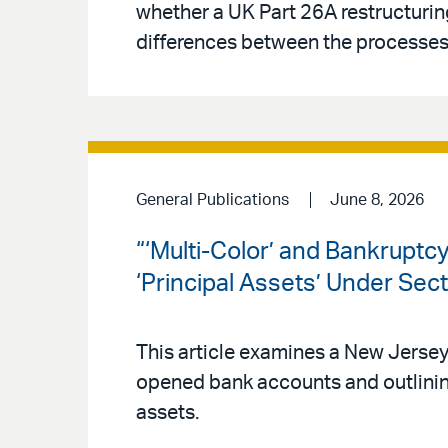
whether a UK Part 26A restructuring
differences between the processes 
General Publications
June 8, 2026
“‘Multi-Color’ and Bankrupt
‘Principal Assets’ Under Sec
This article examines a New Jerse
opened bank accounts and outlinin
assets.