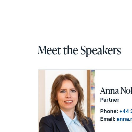
Meet the Speakers
Anna No
Partner
Phone:
+44 
Email:
anna.