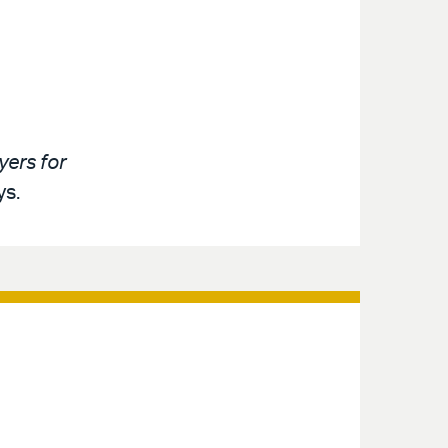
ers for
ys.