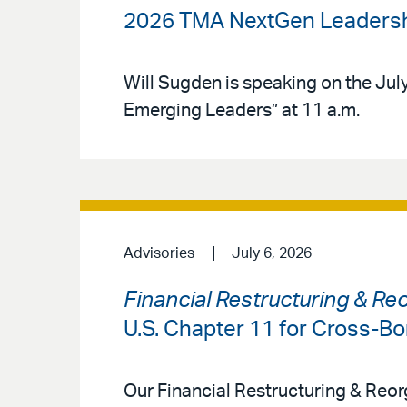
2026 TMA NextGen Leadersh
Will Sugden is speaking on the July 
Emerging Leaders” at 11 a.m.
Advisories
July 6, 2026
Financial Restructuring & Re
U.S. Chapter 11 for Cross-Bo
Our Financial Restructuring & Reor