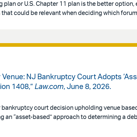
 plan or U.S. Chapter 11 plan is the better option,
that could be relevant when deciding which forum 
cy Venue: NJ Bankruptcy Court Adopts ‘As
tion 1408,”
Law.com
, June 8, 2026.
y bankruptcy court decision upholding venue based
g an “asset-based” approach to determining a debt