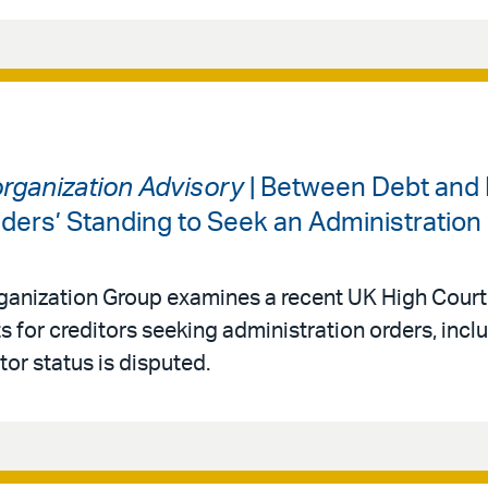
organization Advisory
| Between Debt and 
lders’ Standing to Seek an Administration
rganization Group examines a recent UK High Court
s for creditors seeking administration orders, incl
or status is disputed.