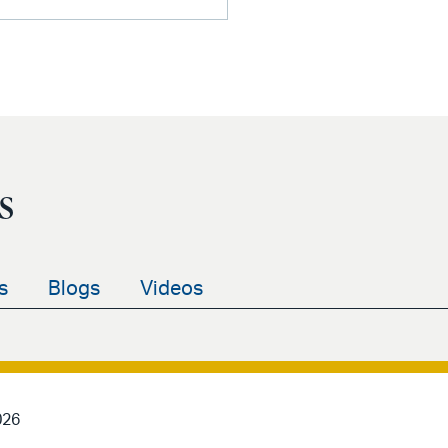
s
s
Blogs
Videos
026