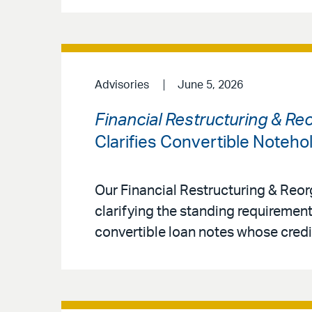
Advisories
June 5, 2026
Financial Restructuring & Re
Clarifies Convertible Noteho
Our Financial Restructuring & Reo
clarifying the standing requirement
convertible loan notes whose credit