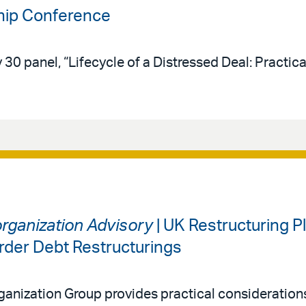
ip Conference
30 panel, “Lifecycle of a Distressed Deal: Practica
organization Advisory
| UK Restructuring Pl
rder Debt Restructurings
ganization Group provides practical considerations