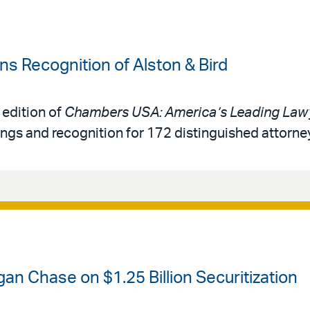
 Recognition of Alston & Bird
 edition of
Chambers USA: America’s Leading Lawy
ings and recognition for 172 distinguished attorne
an Chase on $1.25 Billion Securitization