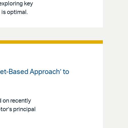
 exploring key
is optimal.
set-Based Approach’ to
 on recently
or’s principal