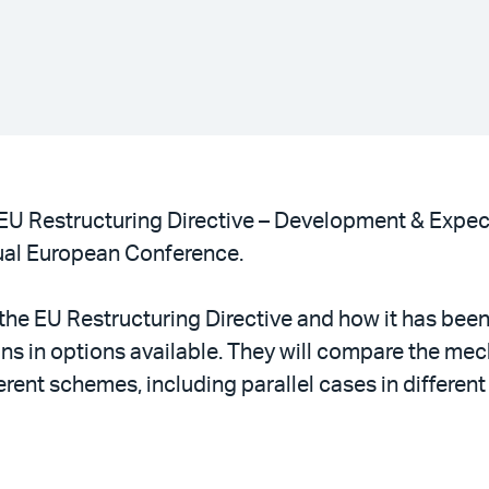
“EU Restructuring Directive – Development & Expec
al European Conference.
f the EU Restructuring Directive and how it has bee
ons in options available. They will compare the m
ent schemes, including parallel cases in different