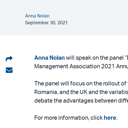
Anna Nolan
September 30, 2021
Share
Anna Nolan
will speak on the panel 
Management Association 2021 Annu
on
Share
LinkedIn
via
The panel will focus on the rollout o
email
Romania, and the UK and the variati
debate the advantages between differ
For more information, click
here
.