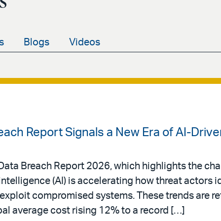
s
s
Blogs
Videos
each Report Signals a New Era of AI-Driv
a Data Breach Report 2026, which highlights the ch
intelligence (AI) is accelerating how threat actors i
d exploit compromised systems. These trends are ref
bal average cost rising 12% to a record […]