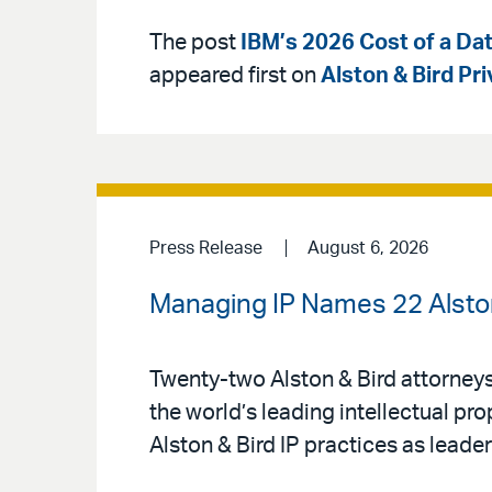
The post
IBM’s 2026 Cost of a Dat
appeared first on
Alston & Bird Pr
Press Release
August 6, 2026
Managing IP Names 22 Alston 
Twenty-two Alston & Bird attorney
the world’s leading intellectual pr
Alston & Bird IP practices as leaders