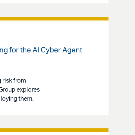
ng for the AI Cyber Agent
g risk from
 Group explores
ploying them.