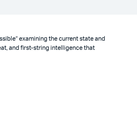
ssible” examining the current state and
, and first-string intelligence that