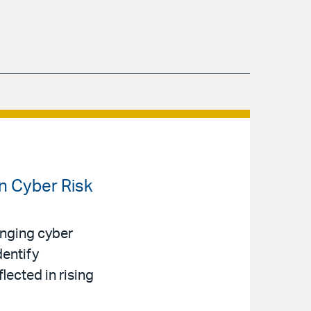
en Cyber Risk
anging cyber
dentify
lected in rising