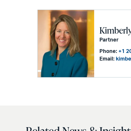
Kimberly 
Partner
Phone:
+1 2
Email:
kimbe