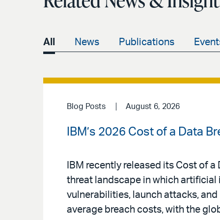
Related News & Insight
All
News
Publications
Event
Blog Posts
August 6, 2026
IBM’s 2026 Cost of a Data Br
IBM recently released its Cost of 
threat landscape in which artificial 
vulnerabilities, launch attacks, an
average breach costs, with the glo