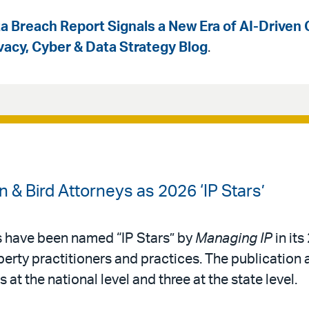
a Breach Report Signals a New Era of AI-Driven 
ivacy, Cyber & Data Strategy Blog
.
& Bird Attorneys as 2026 ‘IP Stars’
s have been named “IP Stars” by
Managing IP
in its
operty practitioners and practices. The publication 
 at the national level and three at the state level.