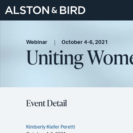
Webinar
October 4-6, 2021
Uniting Wome
Event Detail
Kimberly Kiefer Peretti