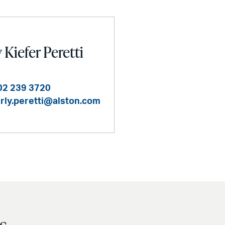
Kiefer Peretti
02 239 3720
rly.peretti@alston.com