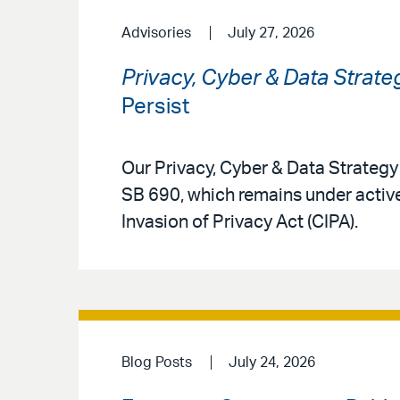
Advisories
July 27, 2026
Privacy, Cyber & Data Strate
Persist
Our Privacy, Cyber & Data Strateg
SB 690, which remains under active
Invasion of Privacy Act (CIPA).
Blog Posts
July 24, 2026