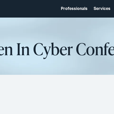
Professionals
Services
n In Cyber Confe