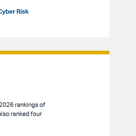
Cyber Risk
 2026 rankings of
also ranked four