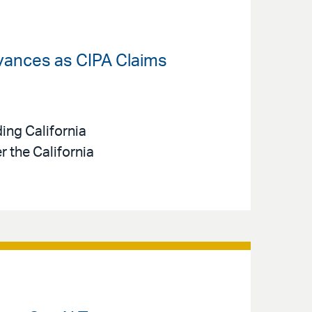
dvances as CIPA Claims
ing California
 the California