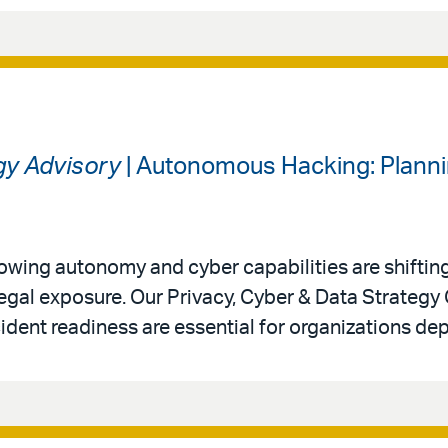
gy Advisory
| Autonomous Hacking: Planni
 growing autonomy and cyber capabilities are shiftin
legal exposure. Our Privacy, Cyber & Data Strategy
ident readiness are essential for organizations de