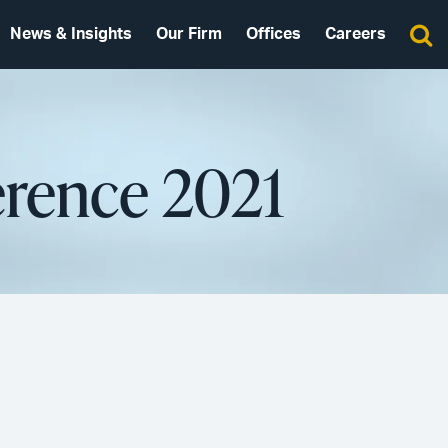
News & Insights
Our Firm
Offices
Careers
rence 2021