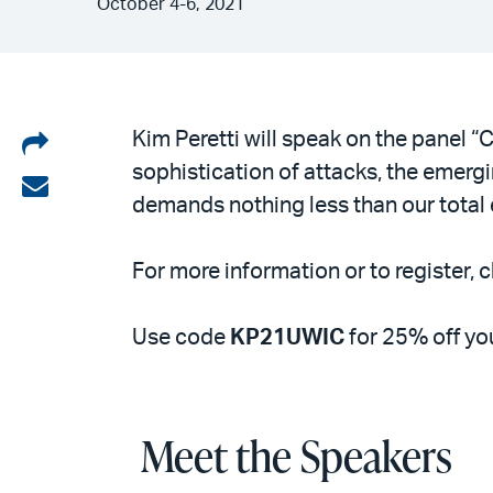
October 4-6, 2021
Share
Kim Peretti will speak on the panel 
sophistication of attacks, the emergin
on
Share
demands nothing less than our total e
LinkedIn
via
email
For more information or to register, c
Use code
KP21UWIC
for 25% off you
Meet the Speakers