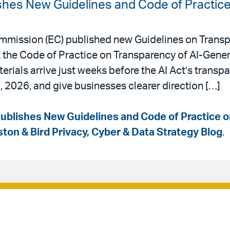
hes New Guidelines and Code of Practic
mmission (EC) published new Guidelines on Transp
he Code of Practice on Transparency of AI-Gener
rials arrive just weeks before the AI Act’s transp
, 2026, and give businesses clearer direction […]
blishes New Guidelines and Code of Practice 
ston & Bird Privacy, Cyber & Data Strategy Blog
.