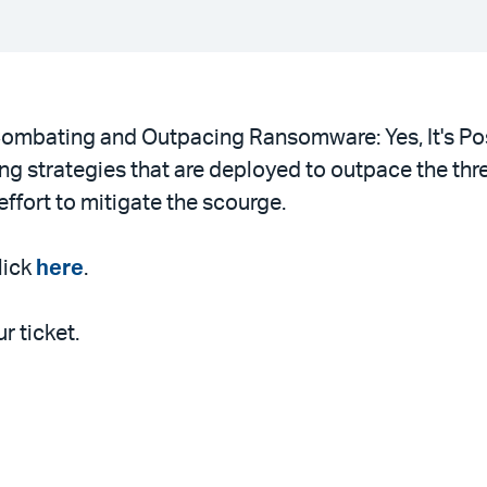
“Combating and Outpacing Ransomware: Yes, It's Po
g strategies that are deployed to outpace the threat
ffort to mitigate the scourge.
lick
here
.
r ticket.