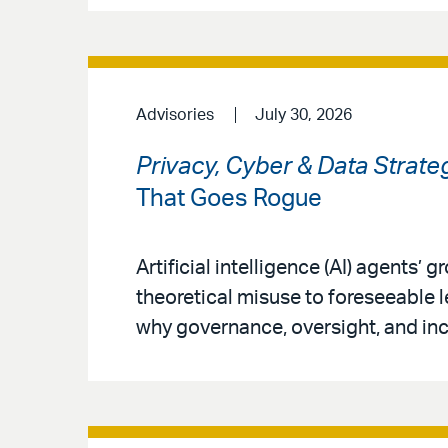
Advisories
July 30, 2026
Privacy, Cyber & Data Strate
That Goes Rogue
Artificial intelligence (AI) agents’
theoretical misuse to foreseeable 
why governance, oversight, and inc