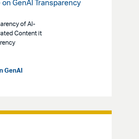
e on GenAI Transparency
arency of AI-
ated Content it
arency
on GenAI