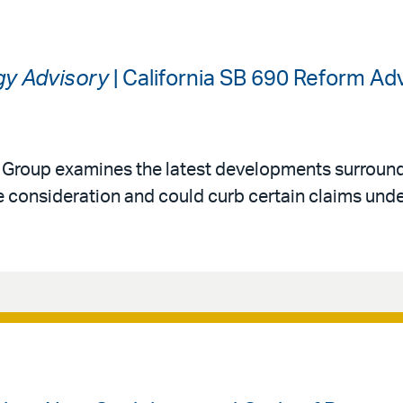
gy Advisory
| California SB 690 Reform A
y Group examines the latest developments surround
 consideration and could curb certain claims under