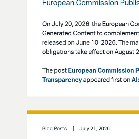
European Commission Publis
On July 20, 2026, the European Co
Generated Content to complement t
released on June 10, 2026. The mate
obligations take effect on August 2
The post
European Commission Pu
Transparency
appeared first on
Al
Blog Posts
July 21, 2026