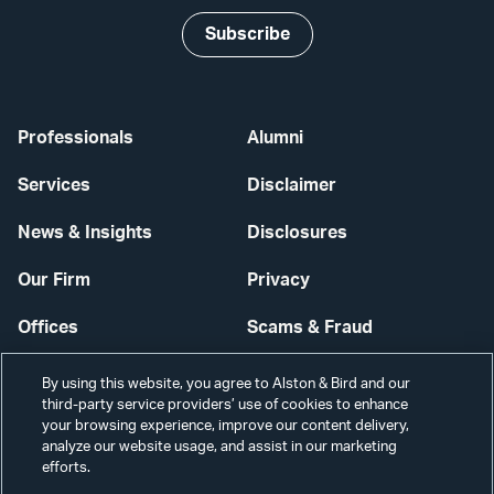
Subscribe
Professionals
Alumni
Services
Disclaimer
News & Insights
Disclosures
Our Firm
Privacy
Offices
Scams & Fraud
Careers
Contact Us
By using this website, you agree to Alston & Bird and our
third-party service providers’ use of cookies to enhance
Secure Login
your browsing experience, improve our content delivery,
analyze our website usage, and assist in our marketing
Cookie Settings
efforts.