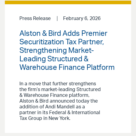
Press Release
February 6, 2026
Alston & Bird Adds Premier
Securitization Tax Partner,
Strengthening Market-
Leading Structured &
Warehouse Finance Platform
In a move that further strengthens
the firm’s market-leading Structured
& Warehouse Finance platform,
Alston & Bird announced today the
addition of Andi Mandell as a
partner in its Federal & International
Tax Group in New York.