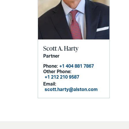
Scott A. Harty
Partner
Phone:
+1 404 881 7867
Other Phone:
+1 212 210 9587
Email:
scott.harty@alston.com