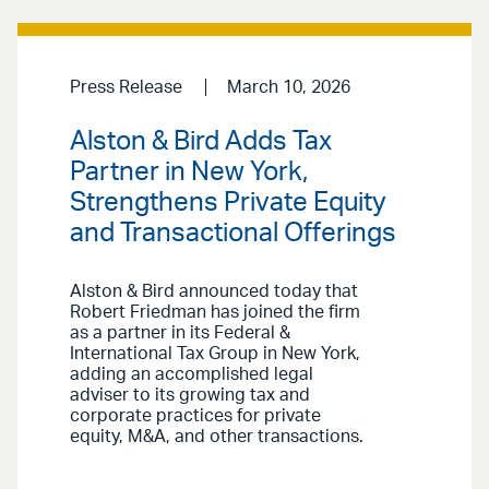
Press Release
March 10, 2026
Alston & Bird Adds Tax
Partner in New York,
Strengthens Private Equity
and Transactional Offerings
Alston & Bird announced today that
Robert Friedman has joined the firm
as a partner in its Federal &
International Tax Group in New York,
adding an accomplished legal
adviser to its growing tax and
corporate practices for private
equity, M&A, and other transactions.