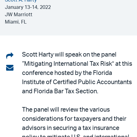
Scott A. Harty
January 13-14, 2022
JW Marriott
Miami, FL
Share
Scott Harty will speak on the panel
“Mitigating International Tax Risk” at this
on
Share
conference hosted by the Florida
LinkedIn
via
Institute of Certified Public Accountants
email
and Florida Bar Tax Section.
The panel will review the various
considerations for taxpayers and their
advisors in securing a tax insurance