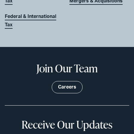
Tax
Mergers & Acquisitions
Federal & International
Tax
Join Our Team
Careers
Receive Our Updates