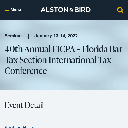
Menu
Seminar
January 13-14, 2022
40th Annual FICPA – Florida Bar
Tax Section International Tax
Conference
Event Detail