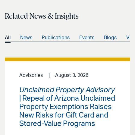
Related News & Insights
All
News
Publications
Events
Blogs
Vid
Advisories
August 3, 2026
Unclaimed Property Advisory
| Repeal of Arizona Unclaimed
Property Exemptions Raises
New Risks for Gift Card and
Stored-Value Programs