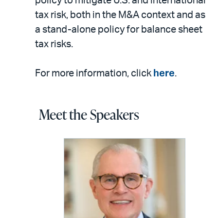
policy to mitigate U.S. and international
tax risk, both in the M&A context and as
a stand-alone policy for balance sheet
tax risks.
For more information, click
here
.
Meet the Speakers