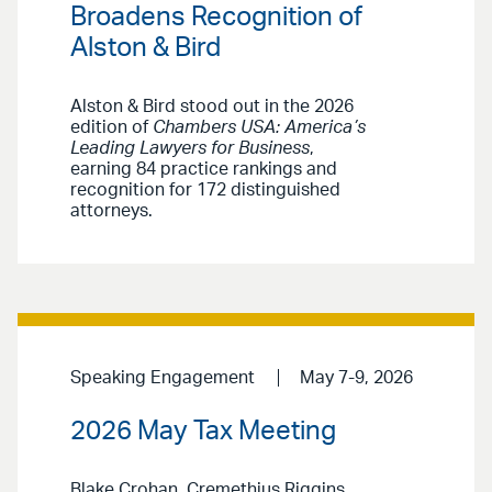
Broadens Recognition of
Alston & Bird
Alston & Bird stood out in the 2026
edition of
Chambers USA: America’s
Leading Lawyers for Business
,
earning 84 practice rankings and
recognition for 172 distinguished
attorneys.
Speaking Engagement
May 7-9, 2026
2026 May Tax Meeting
Blake Crohan, Cremethius Riggins,