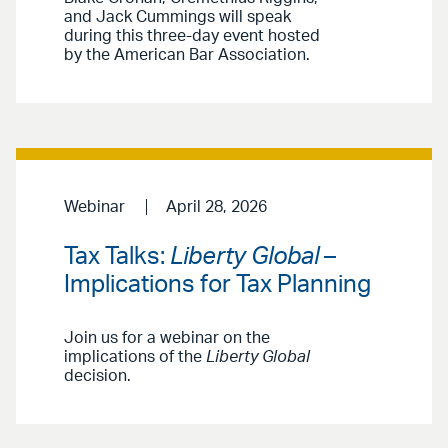
and Jack Cummings will speak
during this three-day event hosted
by the American Bar Association.
Webinar
April 28, 2026
Tax Talks:
Liberty Global
–
Implications for Tax Planning
Join us for a webinar on the
implications of the
Liberty Global
decision.