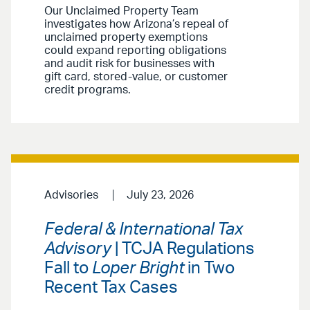
Our Unclaimed Property Team
investigates how Arizona’s repeal of
unclaimed property exemptions
could expand reporting obligations
and audit risk for businesses with
gift card, stored-value, or customer
credit programs.
Advisories
July 23, 2026
Federal & International Tax
Advisory
| TCJA Regulations
Fall to
Loper Bright
in Two
Recent Tax Cases