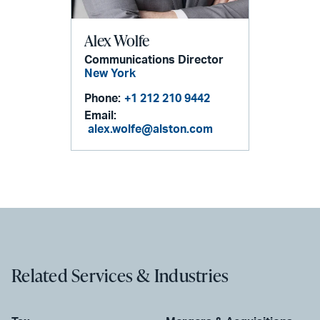
Alex Wolfe
Communications Director
New York
Phone:
+1 212 210 9442
Email:
alex.wolfe@alston.com
Related Services & Industries