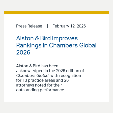
Press Release
February 12, 2026
Alston & Bird Improves
Rankings in Chambers Global
2026
Alston & Bird has been
acknowledged in the 2026 edition of
Chambers Global
, with recognition
for 13 practice areas and 26
attorneys noted for their
outstanding performance.