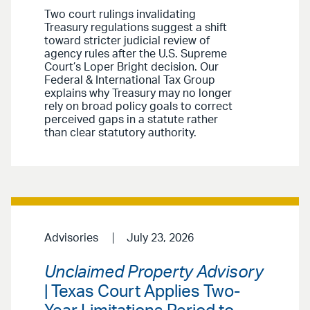
Two court rulings invalidating
Treasury regulations suggest a shift
toward stricter judicial review of
agency rules after the U.S. Supreme
Court’s Loper Bright decision. Our
Federal & International Tax Group
explains why Treasury may no longer
rely on broad policy goals to correct
perceived gaps in a statute rather
than clear statutory authority.
Advisories
July 23, 2026
Unclaimed Property Advisory
| Texas Court Applies Two-