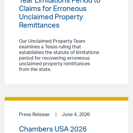
Year Limitations Period to
Claims for Erroneous
Unclaimed Property
Remittances
Our Unclaimed Property Team
examines a Texas ruling that
establishes the statute of limitations
period for recovering erroneous
unclaimed property remittances
from the state.
Press Release
June 4, 2026
Chambers USA 2026