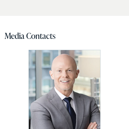
Media Contacts