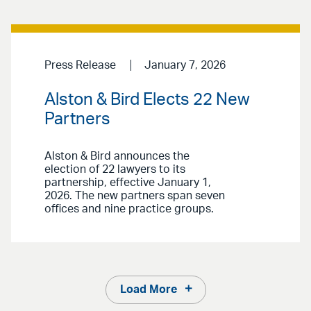
Press Release
January 7, 2026
Alston & Bird Elects 22 New
Partners
Alston & Bird announces the
election of 22 lawyers to its
partnership, effective January 1,
2026. The new partners span seven
offices and nine practice groups.
Load More