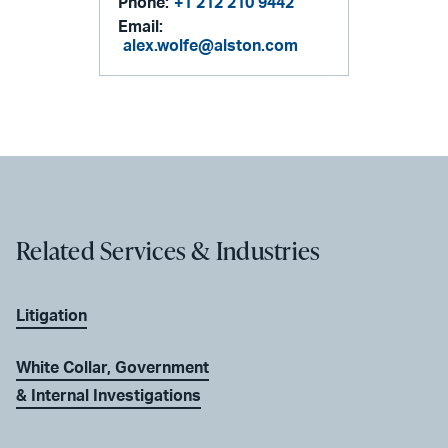
Phone:
+1 212 210 9442
Email:
alex.wolfe@alston.com
Related Services & Industries
Litigation
White Collar, Government
& Internal Investigations