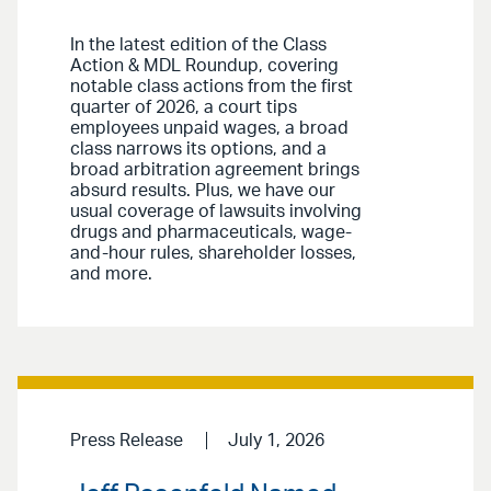
In the latest edition of the Class
Action & MDL Roundup, covering
notable class actions from the first
quarter of 2026, a court tips
employees unpaid wages, a broad
class narrows its options, and a
broad arbitration agreement brings
absurd results. Plus, we have our
usual coverage of lawsuits involving
drugs and pharmaceuticals, wage-
and-hour rules, shareholder losses,
and more.
Press Release
July 1, 2026