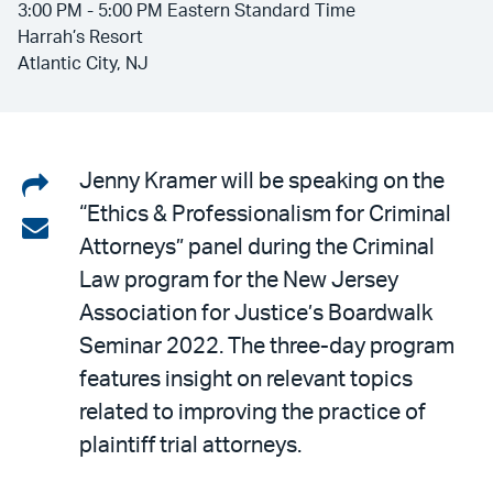
3:00 PM - 5:00 PM Eastern Standard Time
Harrah’s Resort
Atlantic City, NJ
Share
Jenny Kramer will be speaking on the
“Ethics & Professionalism for Criminal
on
Share
Attorneys” panel during the Criminal
LinkedIn
via
Law program for the New Jersey
email
Association for Justice’s Boardwalk
Seminar 2022. The three-day program
features insight on relevant topics
related to improving the practice of
plaintiff trial attorneys.