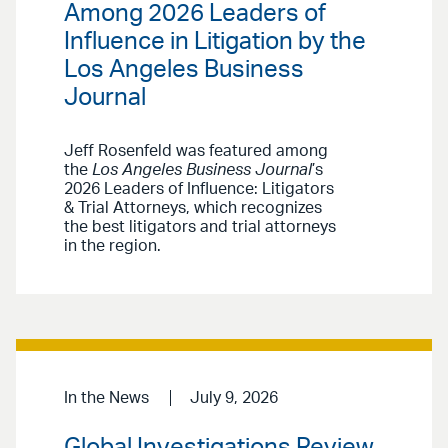
Among 2026 Leaders of
Influence in Litigation by the
Los Angeles Business
Journal
Jeff Rosenfeld was featured among
the
Los Angeles Business Journal
’s
2026 Leaders of Influence: Litigators
& Trial Attorneys, which recognizes
the best litigators and trial attorneys
in the region.
In the News
July 9, 2026
Global Investigations Review