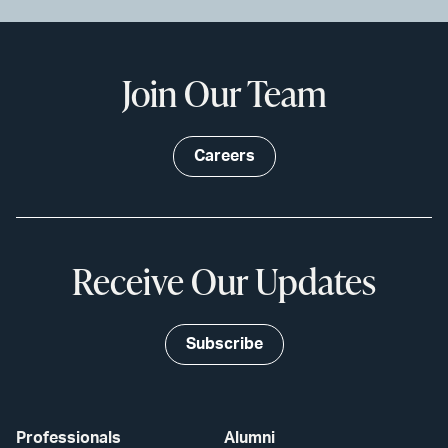
Join Our Team
Careers
Receive Our Updates
Subscribe
Professionals
Alumni