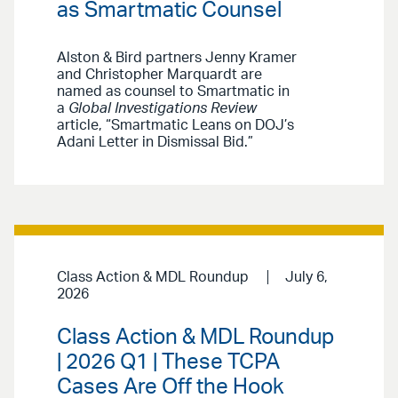
as Smartmatic Counsel
Alston & Bird partners Jenny Kramer
and Christopher Marquardt are
named as counsel to Smartmatic in
a
Global Investigations Review
article, “Smartmatic Leans on DOJ’s
Adani Letter in Dismissal Bid.”
Class Action & MDL Roundup
July 6,
2026
Class Action & MDL Roundup
| 2026 Q1 | These TCPA
Cases Are Off the Hook