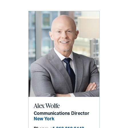
Alex Wolfe
Communications Director
New York