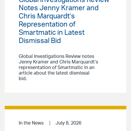
Notes Jenny Kramer and
Chris Marquardt’s
Representation of
Smartmatic in Latest
Dismissal Bid
Global Investigations Review notes
Jenny Kramer and Chris Marquardt’s
representation of Smartmatic in an
article about the latest dismissal
bid.
In the News
July 8, 2026