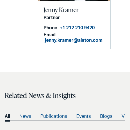
Jenny Kramer
Partner
Phone:
+1 212 210 9420
Email:
jenny.kramer@alston.com
Related News & Insights
All
News
Publications
Events
Blogs
Vid