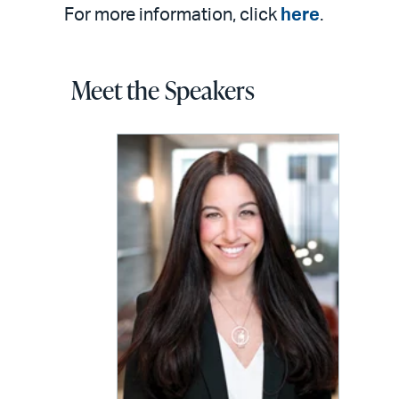
For more information, click
here
.
Meet the Speakers