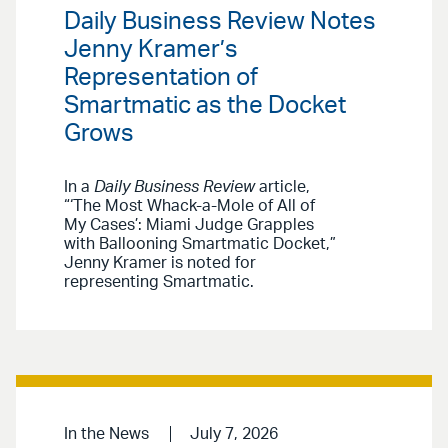
Daily Business Review Notes
Jenny Kramer’s
Representation of
Smartmatic as the Docket
Grows
In a
Daily Business Review
article,
“‘The Most Whack-a-Mole of All of
My Cases’: Miami Judge Grapples
with Ballooning Smartmatic Docket,”
Jenny Kramer is noted for
representing Smartmatic.
In the News
July 7, 2026