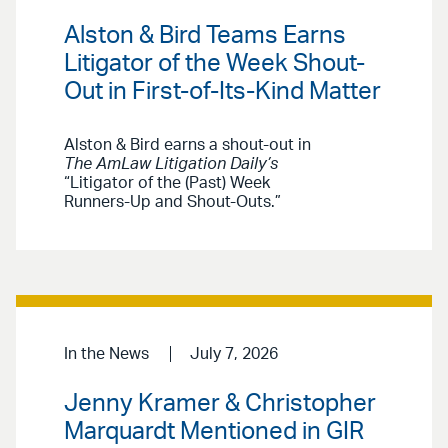
Alston & Bird Teams Earns
Litigator of the Week Shout-
Out in First-of-Its-Kind Matter
Alston & Bird earns a shout-out in
The AmLaw Litigation Daily’s
“Litigator of the (Past) Week
Runners-Up and Shout-Outs.”
In the News
July 7, 2026
Jenny Kramer & Christopher
Marquardt Mentioned in GIR