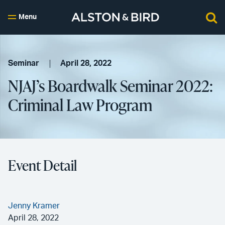
Menu
Seminar
April 28, 2022
NJAJ’s Boardwalk Seminar 2022:
Criminal Law Program
Event Detail
Jenny Kramer
April 28, 2022