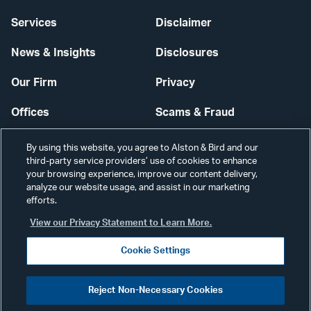
Services
Disclaimer
News & Insights
Disclosures
Our Firm
Privacy
Offices
Scams & Fraud
Careers
Contact Us
By using this website, you agree to Alston & Bird and our
third-party service providers’ use of cookies to enhance
Secure Login
your browsing experience, improve our content delivery,
analyze our website usage, and assist in our marketing
Cookie Settings
efforts.
View our Privacy Statement to Learn More.
Cookie Settings
Visit
CONNECT
Reject Non-Necessary Cookies
our