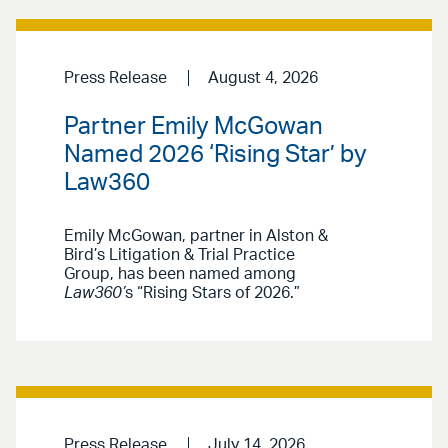
Press Release
August 4, 2026
Partner Emily McGowan
Named 2026 ‘Rising Star’ by
Law360
Emily McGowan, partner in Alston &
Bird’s Litigation & Trial Practice
Group, has been named among
Law360’
s “Rising Stars of 2026.”
Press Release
July 14, 2026