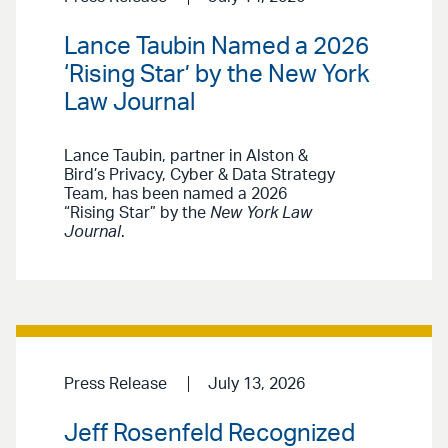
Lance Taubin Named a 2026
‘Rising Star’ by the New York
Law Journal
Lance Taubin, partner in Alston &
Bird’s Privacy, Cyber & Data Strategy
Team, has been named a 2026
“Rising Star” by the
New York Law
Journal
.
Press Release
July 13, 2026
Jeff Rosenfeld Recognized