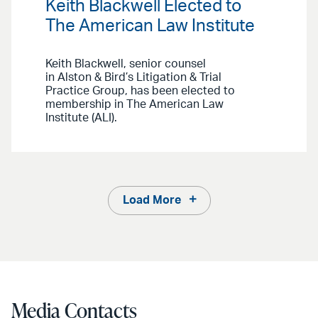
Keith Blackwell Elected to
The American Law Institute
Keith Blackwell, senior counsel
in Alston & Bird’s Litigation & Trial
Practice Group, has been elected to
membership in The American Law
Institute (ALI).
Load More
Media Contacts