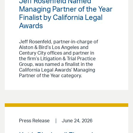
Jeff Rosenfeld Named
Managing Partner of the Year
Finalist by California Legal
Awards
Jeff Rosenfeld, partner-in-charge of
Alston & Bird’s Los Angeles and
Century City offices and partner in
the firm’s Litigation & Trial Practice
Group, was named a finalist in the
California Legal Awards’ Managing
Partner of the Year category.
Press Release
June 24, 2026