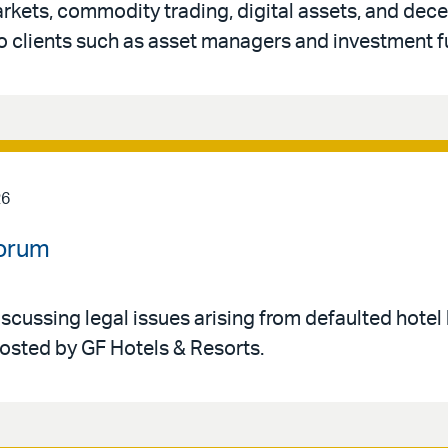
rkets, commodity trading, digital assets, and dece
o clients such as asset managers and investment f
26
Forum
iscussing legal issues arising from defaulted hotel 
hosted by GF Hotels & Resorts.