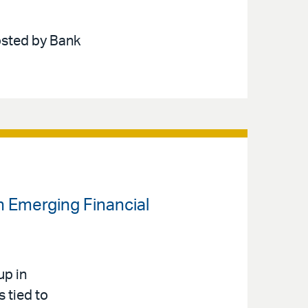
hosted by Bank
n Emerging Financial
up in
s tied to