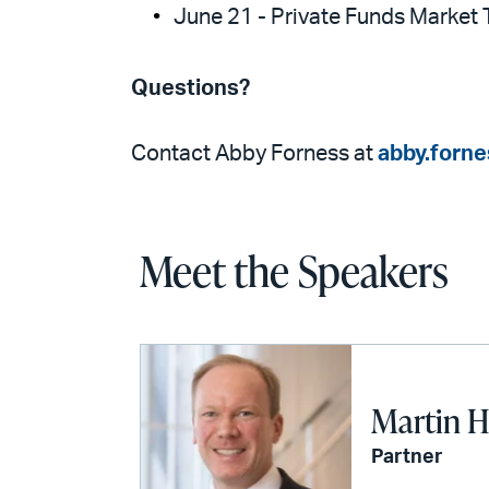
June 21 - Private Funds Market 
Questions?
Contact Abby Forness at
abby.forn
Meet the Speakers
Martin H
Partner