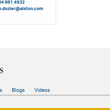
04 881 4932
n.dozier@alston.com
s
s
Blogs
Videos