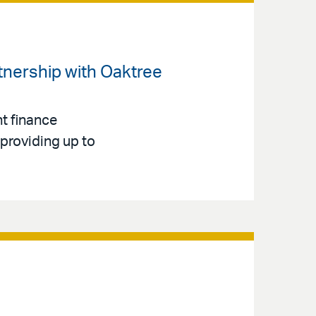
rtnership with Oaktree
t finance
 providing up to