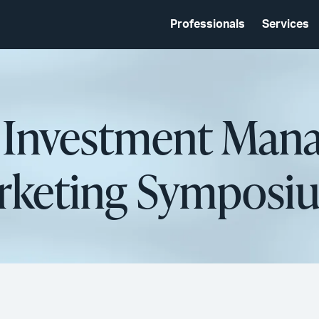
Professionals
Services
d Investment Man
rketing Symposiu