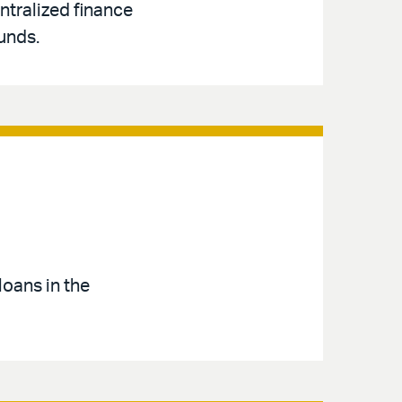
ntralized finance
unds.
loans in the