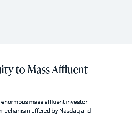
ity to Mass Affluent
e enormous mass affluent investor
ity mechanism offered by Nasdaq and