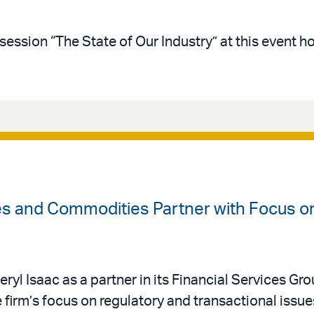
session “The State of Our Industry” at this event 
ves and Commodities Partner with Focus o
ryl Isaac as a partner in its Financial Services Gro
 firm’s focus on regulatory and transactional issue