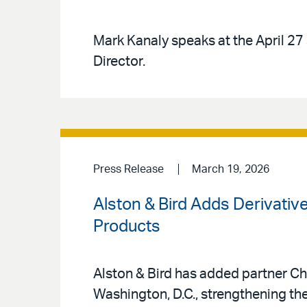
Mark Kanaly speaks at the April 27 
Director.
Press Release
March 19, 2026
Alston & Bird Adds Derivati
Products
Alston & Bird has added partner Che
Washington, D.C., strengthening the