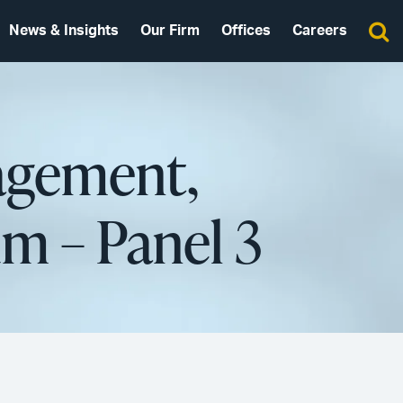
News & Insights
Our Firm
Offices
Careers
agement,
m – Panel 3