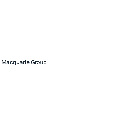
, Macquarie Group