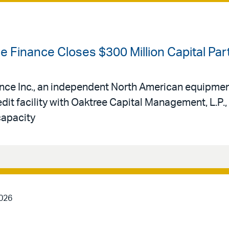
se Finance Closes $300 Million Capital Pa
ance Inc., an independent North American equipmen
edit facility with Oaktree Capital Management, L.P.,
capacity
2026