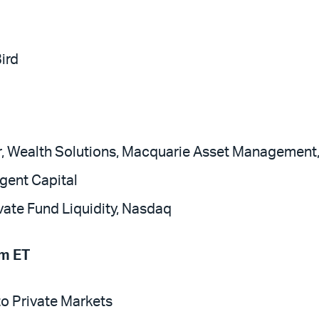
Bird
r, Wealth Solutions, Macquarie Asset Management
gent Capital
ivate Fund Liquidity, Nasdaq
m ET
o Private Markets