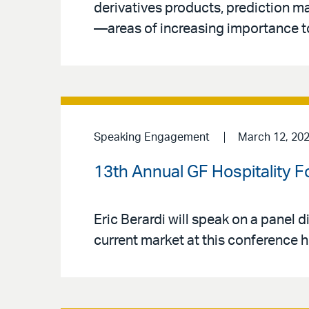
derivatives products, prediction ma
—areas of increasing importance t
Speaking Engagement
March 12, 20
13th Annual GF Hospitality 
Eric Berardi will speak on a panel d
current market at this conference 