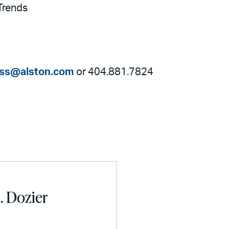
Trends
ess@alston.com
or 404.881.7824
. Dozier