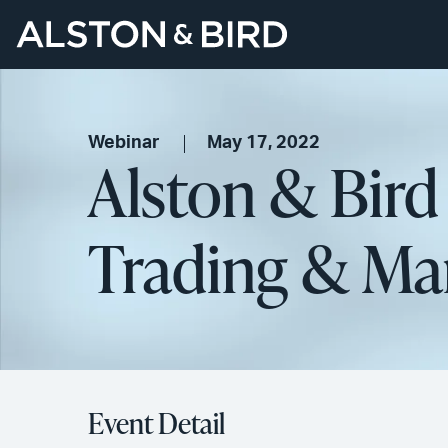
Webinar
May 17, 2022
Alston & Bir
Trading & Ma
Event Detail