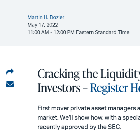
Martin H. Dozier
May 17, 2022
11:00 AM - 12:00 PM Eastern Standard Time
Cracking the Liquidit
Share
on
Investors –
Register H
Share
LinkedIn
via
email
First mover private asset managers a
market. We’ll show how, with a speci
recently approved by the SEC.