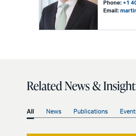
Phone:
+1 4
Email:
marti
Related News & Insight
All
News
Publications
Event