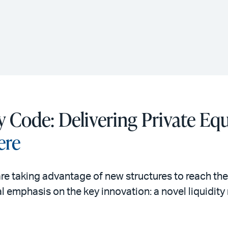
y Code: Delivering Private Equ
ere
re taking advantage of new structures to reach th
al emphasis on the key innovation: a novel liquid