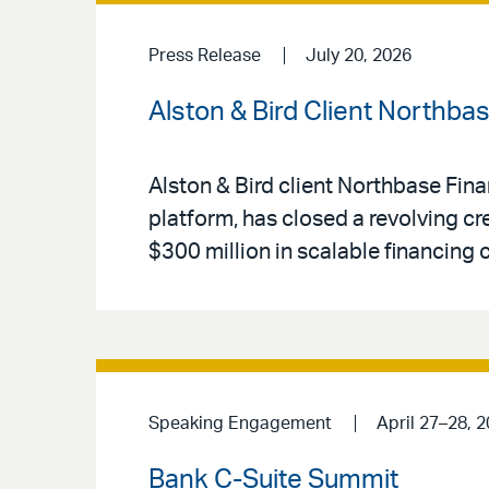
Press Release
July 20, 2026
Alston & Bird Client Northba
Alston & Bird client Northbase Fin
platform, has closed a revolving cr
$300 million in scalable financing 
Speaking Engagement
April 27–28, 
Bank C-Suite Summit