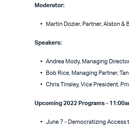
Moderator:
Martin Dozier, Partner, Alston & 
Speakers:
Andrea Mody, Managing Directo
Bob Rice, Managing Partner, Tan
Chris Tinsley, Vice President, Pr
Upcoming 2022 Programs - 11:00a
June 7 - Democratizing Access t