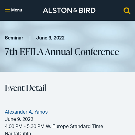
Menu
Seminar
June 9, 2022
7th EFILA Annual Conference
Event Detail
Alexander A. Yanos
June 9, 2022
4:00 PM - 5:30 PM W. Europe Standard Time
NautaDutilh