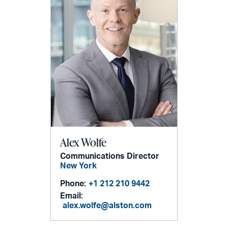
Alex Wolfe
Communications Director
New York
Phone:
+1 212 210 9442
Email:
alex.wolfe@alston.com