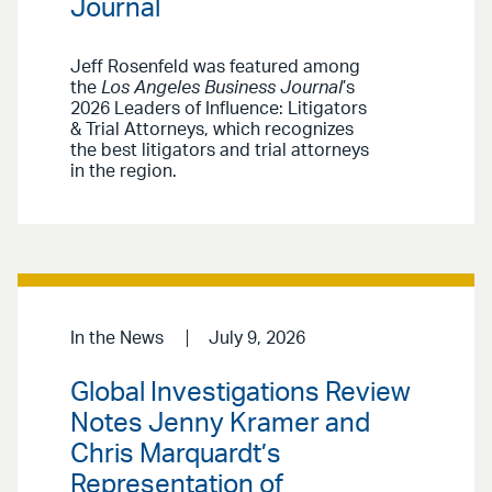
Journal
Jeff Rosenfeld was featured among
the
Los Angeles Business Journal
’s
2026 Leaders of Influence: Litigators
& Trial Attorneys, which recognizes
the best litigators and trial attorneys
in the region.
In the News
July 9, 2026
Global Investigations Review
Notes Jenny Kramer and
Chris Marquardt’s
Representation of