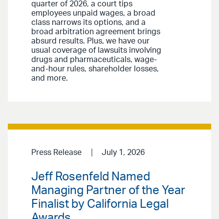
quarter of 2026, a court tips
employees unpaid wages, a broad
class narrows its options, and a
broad arbitration agreement brings
absurd results. Plus, we have our
usual coverage of lawsuits involving
drugs and pharmaceuticals, wage-
and-hour rules, shareholder losses,
and more.
Press Release
July 1, 2026
Jeff Rosenfeld Named
Managing Partner of the Year
Finalist by California Legal
Awards