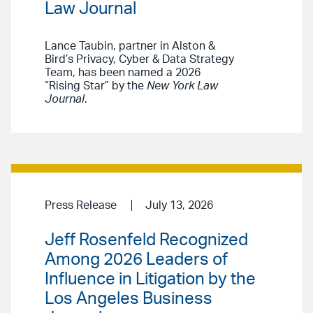
Law Journal
Lance Taubin, partner in Alston &
Bird’s Privacy, Cyber & Data Strategy
Team, has been named a 2026
“Rising Star” by the
New York Law
Journal
.
Press Release
July 13, 2026
Jeff Rosenfeld Recognized
Among 2026 Leaders of
Influence in Litigation by the
Los Angeles Business