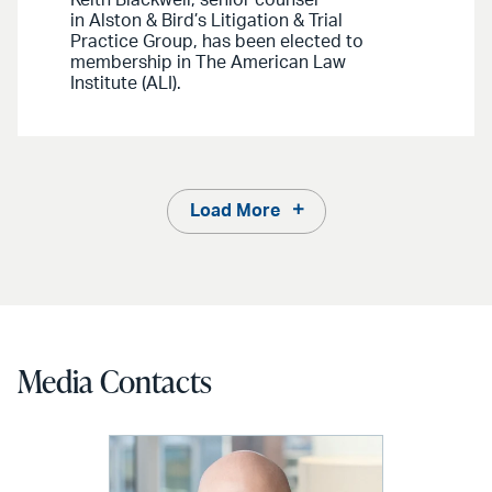
in Alston & Bird’s Litigation & Trial
Practice Group, has been elected to
membership in The American Law
Institute (ALI).
Load More
Media Contacts