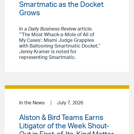
Smartmatic as the Docket
Grows
In a
Daily Business Review
article,
“‘The Most Whack-a-Mole of All of
My Cases’: Miami Judge Grapples
with Ballooning Smartmatic Docket,”
Jenny Kramer is noted for
representing Smartmatic.
In the News
July 7, 2026
Alston & Bird Teams Earns
Litigator of the Week Shout-