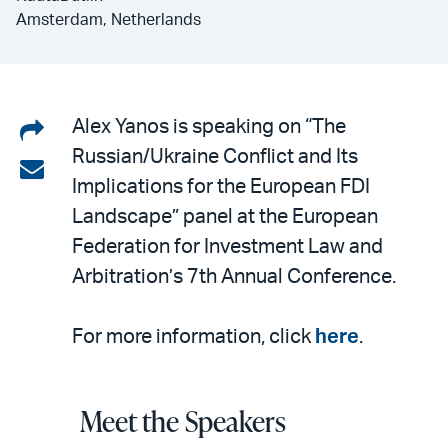
Amsterdam, Netherlands
Share
Alex Yanos is speaking on “The
Russian/Ukraine Conflict and Its
on
Share
Implications for the European FDI
LinkedIn
via
Landscape” panel at the European
email
Federation for Investment Law and
Arbitration’s 7th Annual Conference.
For more information, click
here
.
Meet the Speakers