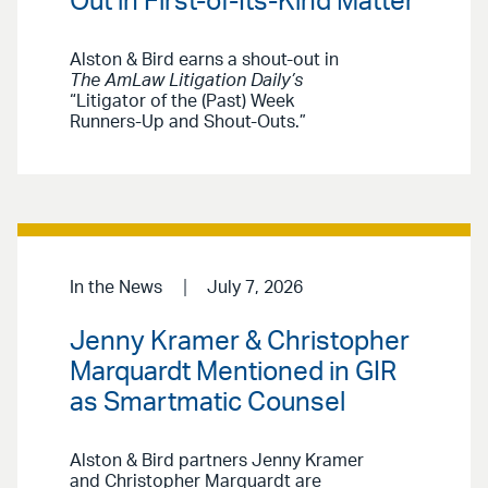
Out in First-of-Its-Kind Matter
Alston & Bird earns a shout-out in
The AmLaw Litigation Daily’s
“Litigator of the (Past) Week
Runners-Up and Shout-Outs.”
In the News
July 7, 2026
Jenny Kramer & Christopher
Marquardt Mentioned in GIR
as Smartmatic Counsel
Alston & Bird partners Jenny Kramer
and Christopher Marquardt are