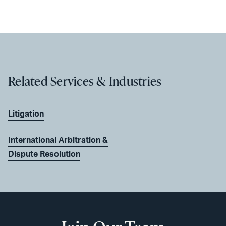
Related Services & Industries
Litigation
International Arbitration &
Dispute Resolution