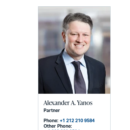
Alexander A. Yanos
Partner
Phone:
+1 212 210 9584
Other Phone: