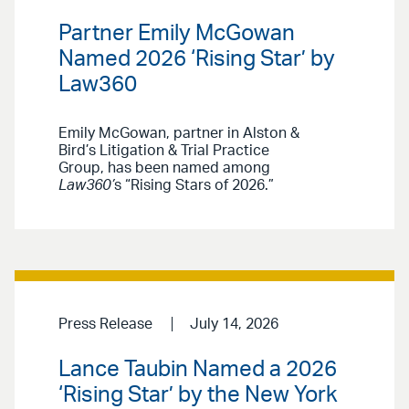
Partner Emily McGowan
Named 2026 ‘Rising Star’ by
Law360
Emily McGowan, partner in Alston &
Bird’s Litigation & Trial Practice
Group, has been named among
Law360’
s “Rising Stars of 2026.”
Press Release
July 14, 2026
Lance Taubin Named a 2026
‘Rising Star’ by the New York