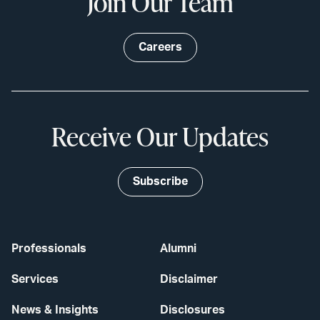
Join Our Team
Careers
Receive Our Updates
Subscribe
Professionals
Alumni
Services
Disclaimer
News & Insights
Disclosures