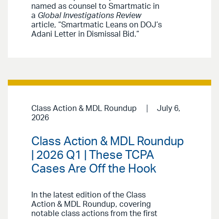
named as counsel to Smartmatic in
a
Global Investigations Review
article, “Smartmatic Leans on DOJ’s
Adani Letter in Dismissal Bid.”
Class Action & MDL Roundup
July 6,
2026
Class Action & MDL Roundup
| 2026 Q1 | These TCPA
Cases Are Off the Hook
In the latest edition of the Class
Action & MDL Roundup, covering
notable class actions from the first