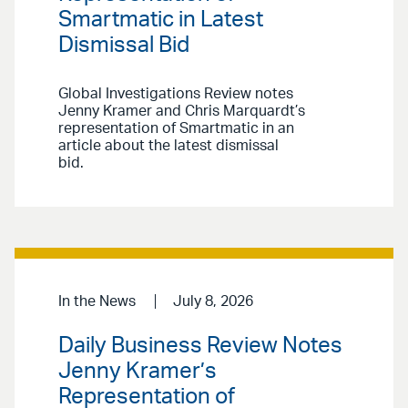
Smartmatic in Latest
Dismissal Bid
Global Investigations Review notes
Jenny Kramer and Chris Marquardt’s
representation of Smartmatic in an
article about the latest dismissal
bid.
In the News
July 8, 2026
Daily Business Review Notes
Jenny Kramer’s
Representation of