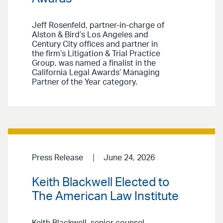
Jeff Rosenfeld, partner-in-charge of
Alston & Bird’s Los Angeles and
Century City offices and partner in
the firm’s Litigation & Trial Practice
Group, was named a finalist in the
California Legal Awards’ Managing
Partner of the Year category.
Press Release
June 24, 2026
Keith Blackwell Elected to
The American Law Institute
Keith Blackwell, senior counsel