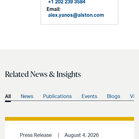
+1 202 239 3584
Email:
alex.yanos@alston.com
Related News & Insights
All
News
Publications
Events
Blogs
Vid
Press Release
August 4, 2026