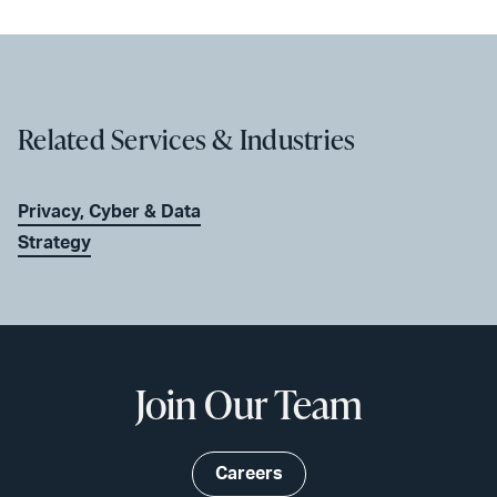
Related Services & Industries
Privacy, Cyber & Data
Strategy
Join Our Team
Careers