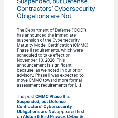
Suspended, but Defense
Contractors’ Cybersecurity
Obligations are Not
The Department of Defense (“DOD”)
has announced the immediate
suspension of the Cybersecurity
Maturity Model Certification (CMMC)
Phase II requirements, which were
scheduled to take effect on
November 10, 2026. This
announcement is significant
because, as we noted in our prior
advisory, Phase II was expected to
move CMMC toward more formal
assessment requirements for […]
The post
CMMC Phase II is
Suspended, but Defense
Contractors’ Cybersecurity
Obligations are Not
appeared first
on
Alston & Bird Privacy, Cyber &