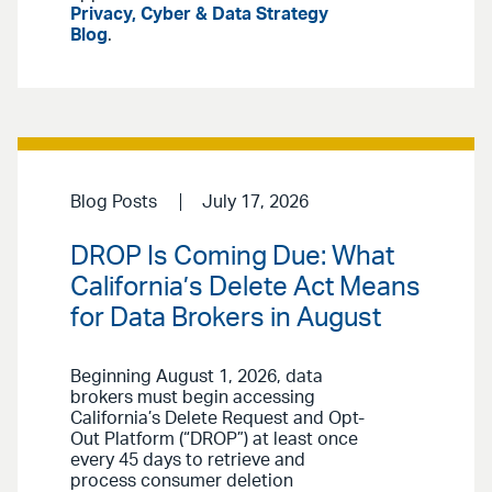
Privacy, Cyber & Data Strategy
Blog
.
Blog Posts
July 17, 2026
DROP Is Coming Due: What
California’s Delete Act Means
for Data Brokers in August
Beginning August 1, 2026, data
brokers must begin accessing
California’s Delete Request and Opt-
Out Platform (“DROP”) at least once
every 45 days to retrieve and
process consumer deletion