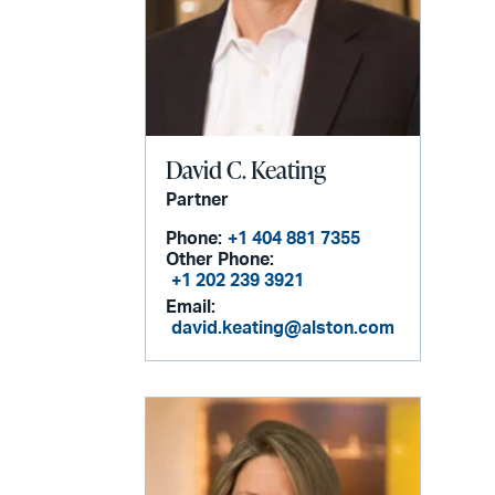
David C. Keating
Partner
Phone:
+1 404 881 7355
Other Phone:
+1 202 239 3921
Email:
david.keating@alston.com