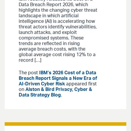
Data Breach Report 2026, which
highlights the changing cyber threat
landscape in which artificial
intelligence (AI) is accelerating how
threat actors identify vulnerabilities,
launch attacks, and exploit
compromised systems. These
trends are reflected in rising
average breach costs, with the
global average cost rising 12% to a
record […]
The post
IBM’s 2026 Cost of a Data
Breach Report Signals a New Era of
AI-Driven Cyber Risk
appeared first
on
Alston & Bird Privacy, Cyber &
Data Strategy Blog
.