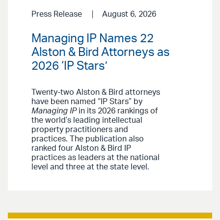
Press Release
August 6, 2026
Managing IP Names 22
Alston & Bird Attorneys as
2026 ‘IP Stars’
Twenty-two Alston & Bird attorneys
have been named “IP Stars” by
Managing IP
in its 2026 rankings of
the world’s leading intellectual
property practitioners and
practices. The publication also
ranked four Alston & Bird IP
practices as leaders at the national
level and three at the state level.