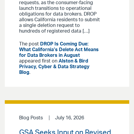
requests, as the consumer-facing
launch transitions to operational
obligations for data brokers. DROP
allows California residents to submit
a single deletion request to
hundreds of registered data […]
The post
DROP Is Coming Due:
What California’s Delete Act Means
for Data Brokers in August
appeared first on
Alston & Bird
Privacy, Cyber & Data Strategy
Blog
.
Blog Posts
July 16, 2026
GSA Seeks Input on Revised