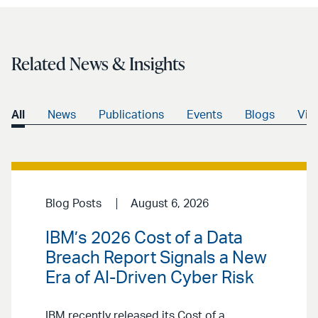
Related News & Insights
All
News
Publications
Events
Blogs
Vid
Blog Posts
August 6, 2026
IBM’s 2026 Cost of a Data
Breach Report Signals a New
Era of AI-Driven Cyber Risk
IBM recently released its Cost of a