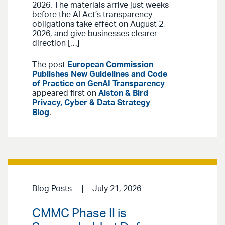
2026. The materials arrive just weeks
before the AI Act’s transparency
obligations take effect on August 2,
2026, and give businesses clearer
direction […]
The post
European Commission
Publishes New Guidelines and Code
of Practice on GenAI Transparency
appeared first on
Alston & Bird
Privacy, Cyber & Data Strategy
Blog
.
Blog Posts
July 21, 2026
CMMC Phase II is