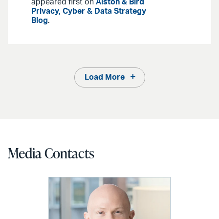
appeared first on
Alston & Bird
Privacy, Cyber & Data Strategy
Blog
.
Load More
Media Contacts