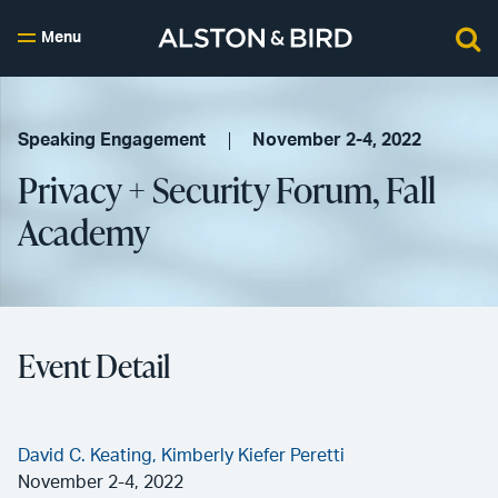
Menu
Speaking Engagement
November 2-4, 2022
Privacy + Security Forum, Fall
Academy
Event Detail
David C. Keating,
Kimberly Kiefer Peretti
November 2-4, 2022