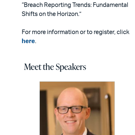
“Breach Reporting Trends: Fundamental
Shifts on the Horizon.”
For more information or to register, click
here
.
Meet the Speakers