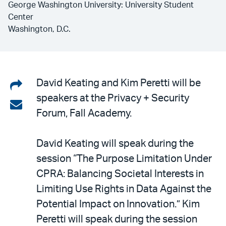
George Washington University: University Student
Center
Washington, D.C.
Share
David Keating and Kim Peretti will be
speakers at the Privacy + Security
on
Share
Forum, Fall Academy.
LinkedIn
via
email
David Keating will speak during the
session “The Purpose Limitation Under
CPRA: Balancing Societal Interests in
Limiting Use Rights in Data Against the
Potential Impact on Innovation.” Kim
Peretti will speak during the session