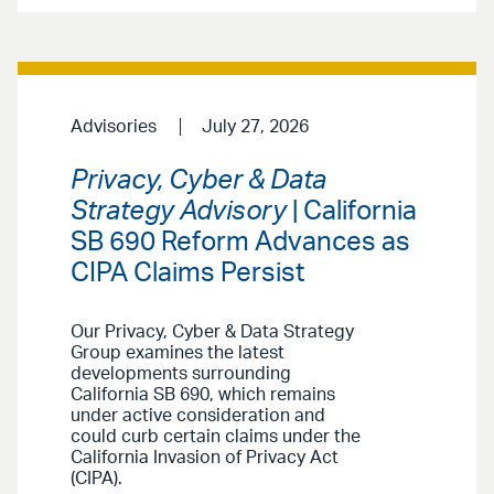
Advisories
July 27, 2026
Privacy, Cyber & Data
Strategy Advisory
| California
SB 690 Reform Advances as
CIPA Claims Persist
Our Privacy, Cyber & Data Strategy
Group examines the latest
developments surrounding
California SB 690, which remains
under active consideration and
could curb certain claims under the
California Invasion of Privacy Act
(CIPA).