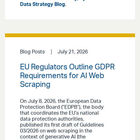
Data Strategy Blog
.
Blog Posts
July 21, 2026
EU Regulators Outline GDPR
Requirements for AI Web
Scraping
On July 8, 2026, the European Data
Protection Board (“EDPB”), the body
that coordinates the EU’s national
data protection authorities,
published its first draft of Guidelines
03/2026 on web scraping in the
context of generative AI (the