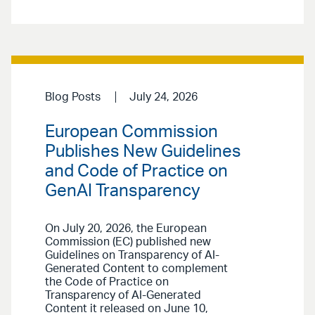
Blog Posts
July 24, 2026
European Commission
Publishes New Guidelines
and Code of Practice on
GenAI Transparency
On July 20, 2026, the European
Commission (EC) published new
Guidelines on Transparency of AI-
Generated Content to complement
the Code of Practice on
Transparency of AI-Generated
Content it released on June 10,