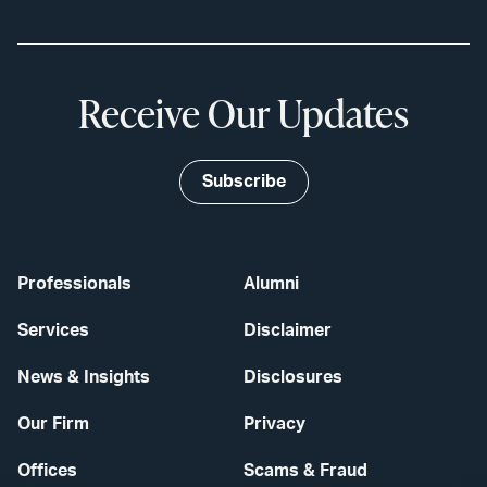
Receive Our Updates
Subscribe
Professionals
Alumni
Services
Disclaimer
News & Insights
Disclosures
Our Firm
Privacy
Offices
Scams & Fraud