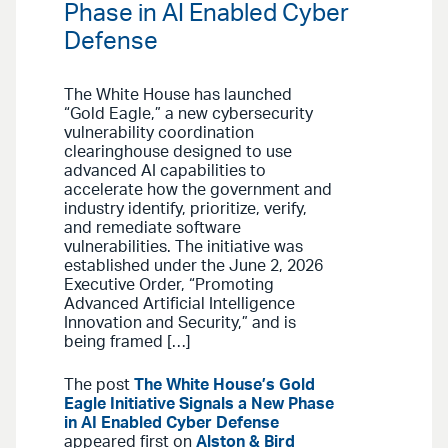
Phase in AI Enabled Cyber
Defense
The White House has launched
“Gold Eagle,” a new cybersecurity
vulnerability coordination
clearinghouse designed to use
advanced AI capabilities to
accelerate how the government and
industry identify, prioritize, verify,
and remediate software
vulnerabilities. The initiative was
established under the June 2, 2026
Executive Order, “Promoting
Advanced Artificial Intelligence
Innovation and Security,” and is
being framed […]
The post
The White House’s Gold
Eagle Initiative Signals a New Phase
in AI Enabled Cyber Defense
appeared first on
Alston & Bird