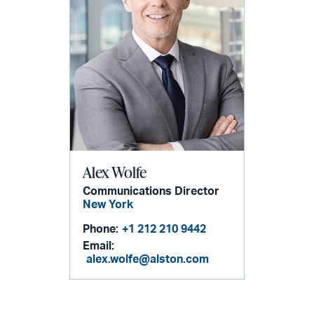
Alex Wolfe
Communications Director
New York
Phone:
+1 212 210 9442
Email:
alex.wolfe@alston.com