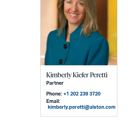
Kimberly Kiefer Peretti
Partner
Phone:
+1 202 239 3720
Email:
kimberly.peretti@alston.com