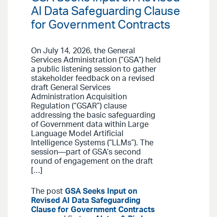
AI Data Safeguarding Clause
for Government Contracts
On July 14, 2026, the General
Services Administration (“GSA”) held
a public listening session to gather
stakeholder feedback on a revised
draft General Services
Administration Acquisition
Regulation (“GSAR”) clause
addressing the basic safeguarding
of Government data within Large
Language Model Artificial
Intelligence Systems (“LLMs”). The
session—part of GSA’s second
round of engagement on the draft
[…]
The post
GSA Seeks Input on
Revised AI Data Safeguarding
Clause for Government Contracts