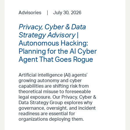
Advisories
July 30, 2026
Privacy, Cyber & Data
Strategy Advisory
|
Autonomous Hacking:
Planning for the AI Cyber
Agent That Goes Rogue
Artificial intelligence (AI) agents’
growing autonomy and cyber
capabilities are shifting risk from
theoretical misuse to foreseeable
legal exposure. Our Privacy, Cyber &
Data Strategy Group explores why
governance, oversight, and incident
readiness are essential for
organizations deploying them.