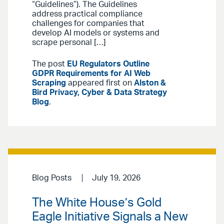
“Guidelines”). The Guidelines
address practical compliance
challenges for companies that
develop AI models or systems and
scrape personal […]
The post
EU Regulators Outline
GDPR Requirements for AI Web
Scraping
appeared first on
Alston &
Bird Privacy, Cyber & Data Strategy
Blog
.
Blog Posts
July 19, 2026
The White House’s Gold
Eagle Initiative Signals a New