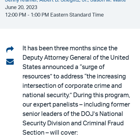
Jenny Kramer,
Albert B. Stieglitz, Jr.,
Jason M. Waite
June 20, 2023
12:00 PM - 1:00 PM Eastern Standard Time
Share
It has been three months since the
Deputy Attorney General of the United
on
Share
States announced a “surge of
LinkedIn
via
resources” to address “the increasing
email
intersection of corporate crime and
national security.” During this program,
our expert panelists – including former
senior leaders of the DOJ’s National
Security Division and Criminal Fraud
Section – will cover: