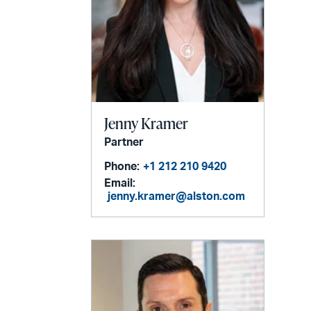
Jenny Kramer
Partner
Phone:
+1 212 210 9420
Email:
jenny.kramer@alston.com