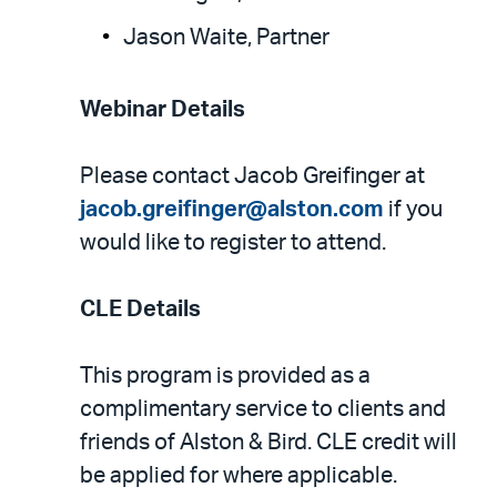
Jason Waite, Partner
Webinar Details
Please contact Jacob Greifinger at
jacob.greifinger@alston.com
if you
would like to register to attend.
CLE Details
This program is provided as a
complimentary service to clients and
friends of Alston & Bird. CLE credit will
be applied for where applicable.