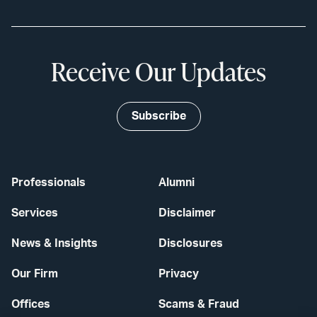
Receive Our Updates
Subscribe
Professionals
Alumni
Services
Disclaimer
News & Insights
Disclosures
Our Firm
Privacy
Offices
Scams & Fraud