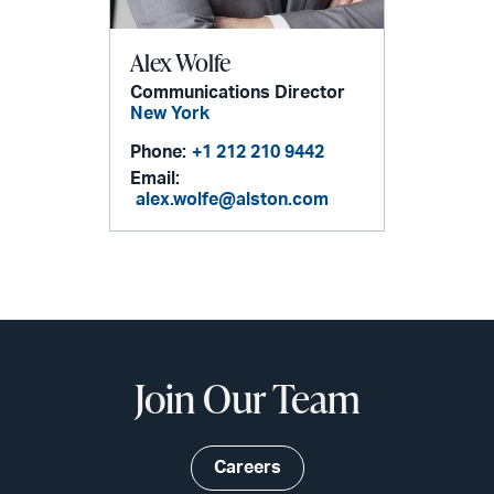
Alex Wolfe
Communications Director
New York
Phone:
+1 212 210 9442
Email:
alex.wolfe@alston.com
Join Our Team
Careers