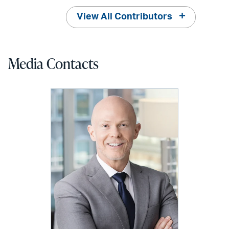
View All Contributors
Media Contacts