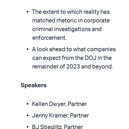
The extent to which reality has
matched rhetoric in corporate
criminal investigations and
enforcement.
A look ahead to what companies
can expect from the DOJ in the
remainder of 2023 and beyond.
Speakers
Kellen Dwyer, Partner
Jenny Kramer, Partner
BJ Stieglitz, Partner