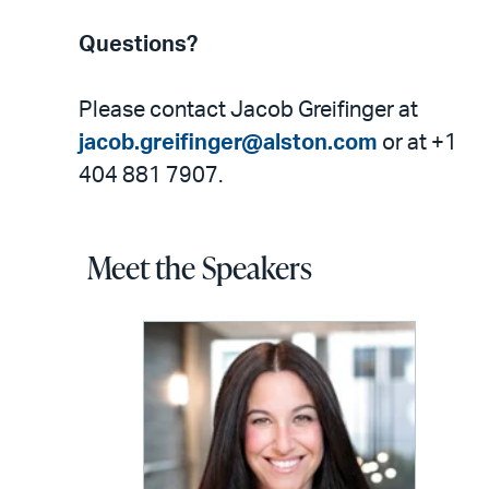
Questions?
Please contact Jacob Greifinger at
jacob.greifinger@alston.com
or at +1
404 881 7907.
Meet the Speakers