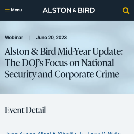
Menu
Webinar
June 20, 2023
Alston & Bird Mid-Year Update:
The DOJ’s Focus on National
Security and Corporate Crime
Event Detail