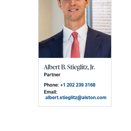
Albert B. Stieglitz, Jr.
Partner
Phone:
+1 202 239 3168
Email:
albert.stieglitz@alston.com