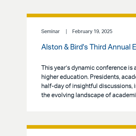
Seminar
February 19, 2025
Alston & Bird's Third Annual
This year’s dynamic conference is 
higher education. Presidents, acade
half-day of insightful discussions,
the evolving landscape of academi