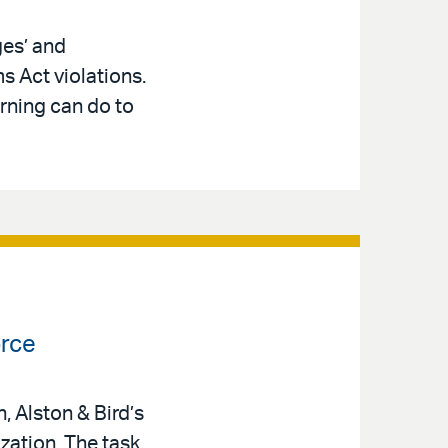
ges’ and
s Act violations.
rning can do to
orce
 Alston & Bird’s
zation. The task