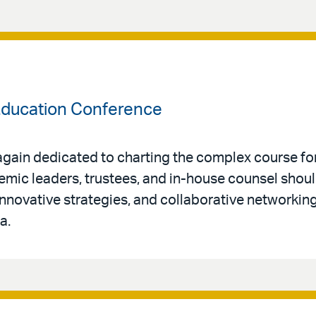
 Education Conference
again dedicated to charting the complex course for
mic leaders, trustees, and in-house counsel should
 innovative strategies, and collaborative networkin
a.