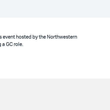
is event hosted by the Northwestern
 a GC role.