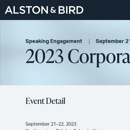
Speaking Engagement
September 2
2023 Corporat
Event Detail
September 21–22, 2023