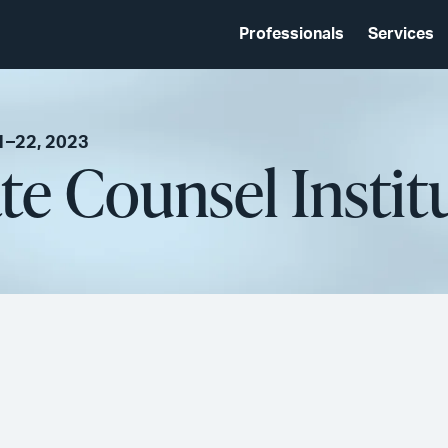
Professionals
Services
1–22, 2023
e Counsel Instit