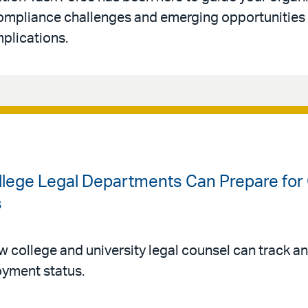
ompliance challenges and emerging opportunities 
mplications.
llege Legal Departments Can Prepare for
s
college and university legal counsel can track an
oyment status.