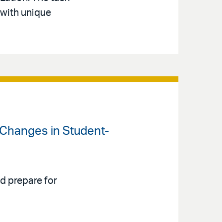
with unique
 Changes in Student-
d prepare for