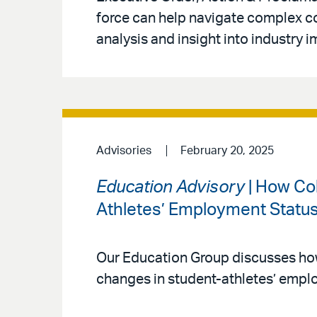
force can help navigate complex c
analysis and insight into industry i
Advisories
February 20, 2025
Education Advisory
| How Co
Athletes’ Employment Statu
Our Education Group discusses how 
changes in student-athletes’ empl