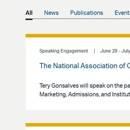
All
News
Publications
Event
Speaking Engagement
June 29 - July
The National Association of
Tery Gonsalves will speak on the 
Marketing, Admissions, and Institut