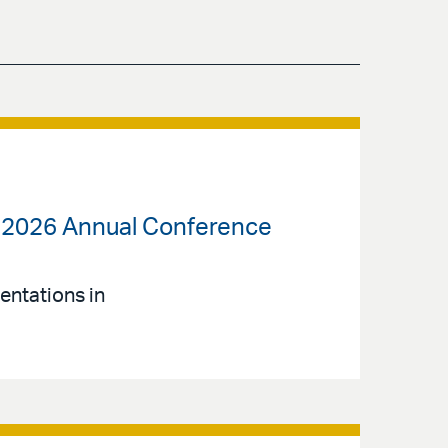
) 2026 Annual Conference
entations in