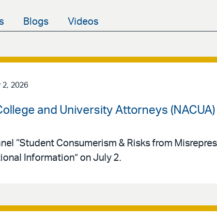
s
Blogs
Videos
 2, 2026
 College and University Attorneys (NACUA
panel “Student Consumerism & Risks from Misrepres
ional Information” on July 2.