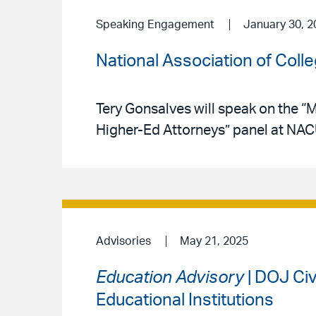
Speaking Engagement
January 30, 2
National Association of Coll
Tery Gonsalves will speak on the “
Higher-Ed Attorneys” panel at NAC
Advisories
May 21, 2025
Education Advisory
| DOJ Civ
Educational Institutions