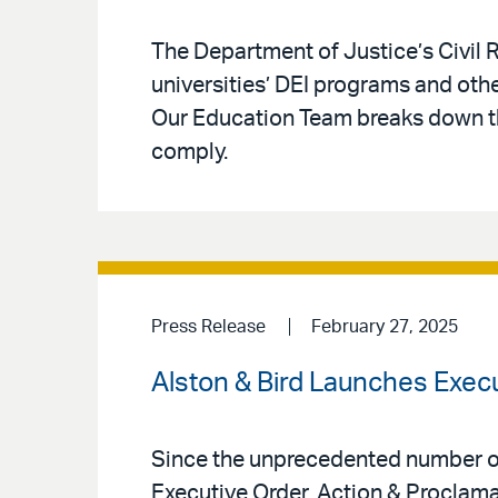
The Department of Justice’s Civil R
universities’ DEI programs and othe
Our Education Team breaks down the
comply.
Press Release
February 27, 2025
Alston & Bird Launches Execu
Since the unprecedented number of 
Executive Order, Action & Proclama