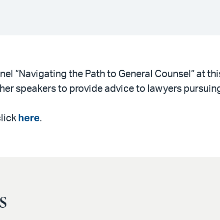
nel “Navigating the Path to General Counsel” at th
other speakers to provide advice to lawyers pursuing
click
here
.
s