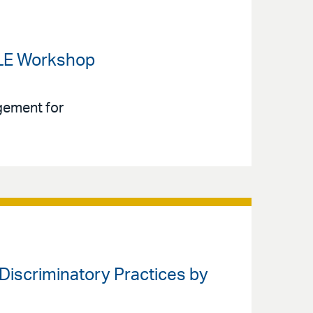
 CLE Workshop
gement for
y Discriminatory Practices by