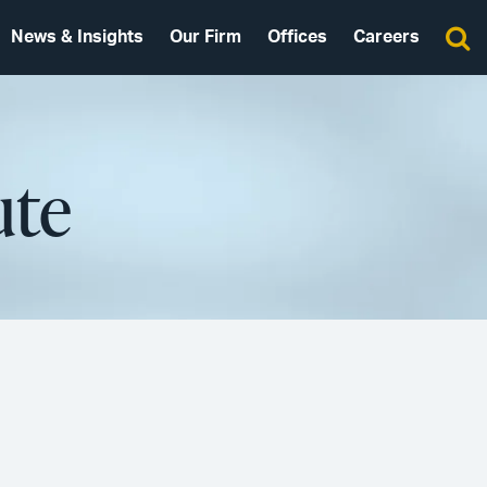
News & Insights
Our Firm
Offices
Careers
ute