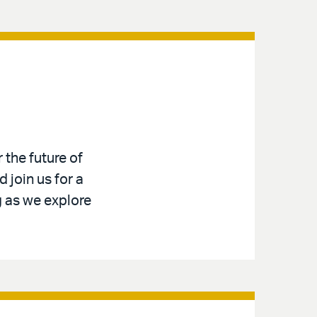
 the future of
 join us for a
g as we explore