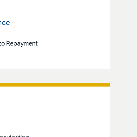
nce
e to Repayment