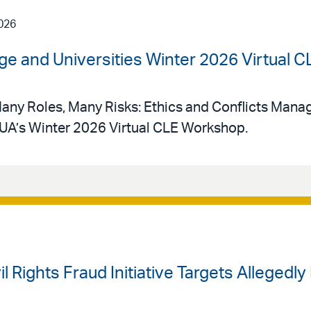
026
ege and Universities Winter 2026 Virtual
Many Roles, Many Risks: Ethics and Conflicts Mana
UA’s Winter 2026 Virtual CLE Workshop.
il Rights Fraud Initiative Targets Allegedl