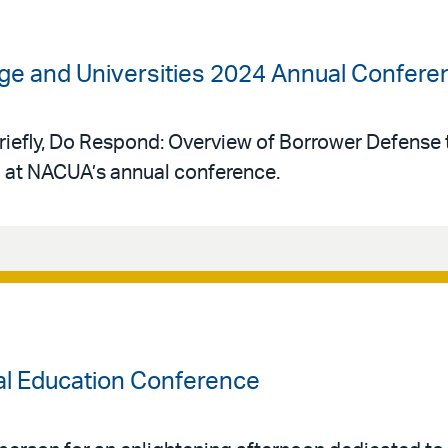
lege and Universities 2024 Annual Confere
“Briefly, Do Respond: Overview of Borrower Defens
l at NACUA’s annual conference.
al Education Conference