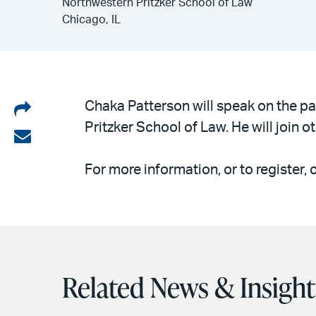
Northwestern Pritzker School of Law
Chicago, IL
Share
Chaka Patterson will speak on the pa
Pritzker School of Law. He will join 
on
Share
LinkedIn
via
For more information, or to register, 
email
Related News & Insight