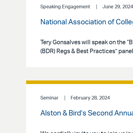
Speaking Engagement
June 29, 2024
National Association of Col
Tery Gonsalves will speak on the 
(BDR) Regs & Best Practices” pane
Seminar
February 28, 2024
Alston & Bird’s Second Annu