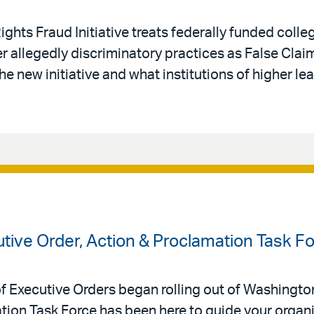
ights Fraud Initiative treats federally funded colle
r allegedly discriminatory practices as False Claim
 new initiative and what institutions of higher lea
tive Order, Action & Proclamation Task F
Executive Orders began rolling out of Washington,
tion Task Force has been here to guide your organi