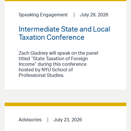
Speaking Engagement
July 29, 2026
Intermediate State and Local
Taxation Conference
Zach Gladney will speak on the panel
titled “State Taxation of Foreign
Income” during this conference
hosted by NYU School of
Professional Studies.
Advisories
July 23, 2026