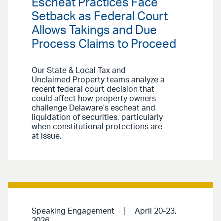
Escheat Practices Face
Setback as Federal Court
Allows Takings and Due
Process Claims to Proceed
Our State & Local Tax and
Unclaimed Property teams analyze a
recent federal court decision that
could affect how property owners
challenge Delaware’s escheat and
liquidation of securities, particularly
when constitutional protections are
at issue.
Speaking Engagement
April 20-23,
2026