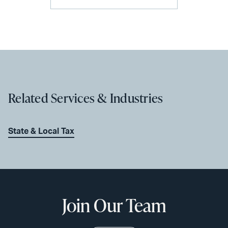
Related Services & Industries
State & Local Tax
Join Our Team