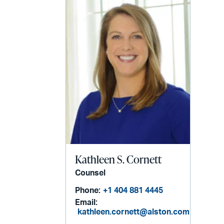
Kathleen S. Cornett
Counsel
Phone:
+1 404 881 4445
Email:
kathleen.cornett@alston.com