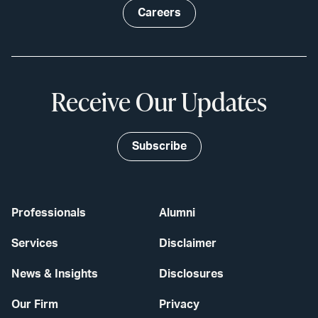
Careers
Receive Our Updates
Subscribe
Professionals
Alumni
Services
Disclaimer
News & Insights
Disclosures
Our Firm
Privacy