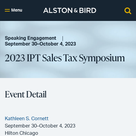
Menu
Speaking Engagement
September 30–October 4, 2023
2023 IPT Sales Tax Symposium
Event Detail
Kathleen S. Cornett
September 30–October 4, 2023
Hilton Chicago