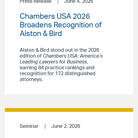
Press Release
June 4, 2026
Chambers USA 2026
Broadens Recognition of
Alston & Bird
Alston & Bird stood out in the 2026
edition of
Chambers USA: America’s
Leading Lawyers for Business
,
earning 84 practice rankings and
recognition for 172 distinguished
attorneys.
Seminar
June 2, 2026