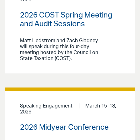
2026 COST Spring Meeting
and Audit Sessions
Matt Hedstrom and Zach Gladney
will speak during this four-day
meeting hosted by the Council on
State Taxation (COST).
Speaking Engagement
March 15–18,
2026
2026 Midyear Conference