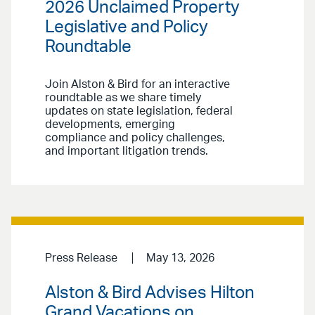
2026 Unclaimed Property
Legislative and Policy
Roundtable
Join Alston & Bird for an interactive
roundtable as we share timely
updates on state legislation, federal
developments, emerging
compliance and policy challenges,
and important litigation trends.
Press Release
May 13, 2026
Alston & Bird Advises Hilton
Grand Vacations on