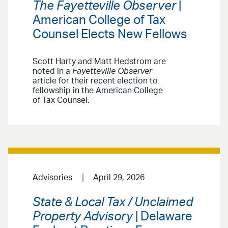
The Fayetteville Observer
|
American College of Tax
Counsel Elects New Fellows
Scott Harty and Matt Hedstrom are
noted in a
Fayetteville Observer
article for their recent election to
fellowship in the American College
of Tax Counsel.
Advisories
April 29, 2026
State & Local Tax / Unclaimed
Property Advisory
| Delaware