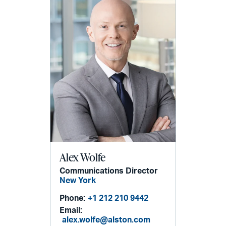
Alex Wolfe
Communications Director
New York
Phone:
+1 212 210 9442
Email:
alex.wolfe@alston.com