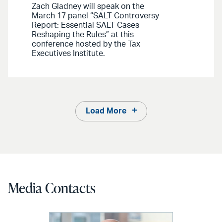
Zach Gladney will speak on the
March 17 panel “SALT Controversy
Report: Essential SALT Cases
Reshaping the Rules” at this
conference hosted by the Tax
Executives Institute.
Load More
Media Contacts