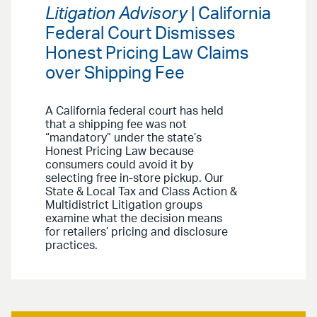
Litigation Advisory
| California
Federal Court Dismisses
Honest Pricing Law Claims
over Shipping Fee
A California federal court has held
that a shipping fee was not
“mandatory” under the state’s
Honest Pricing Law because
consumers could avoid it by
selecting free in-store pickup. Our
State & Local Tax and Class Action &
Multidistrict Litigation groups
examine what the decision means
for retailers’ pricing and disclosure
practices.