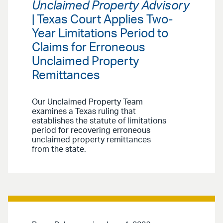
Unclaimed Property Advisory
| Texas Court Applies Two-
Year Limitations Period to
Claims for Erroneous
Unclaimed Property
Remittances
Our Unclaimed Property Team
examines a Texas ruling that
establishes the statute of limitations
period for recovering erroneous
unclaimed property remittances
from the state.