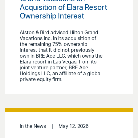
Acquisition of Elara Resort
Ownership Interest
Alston & Bird advised Hilton Grand
Vacations Inc. in its acquisition of
the remaining 75% ownership
interest that it did not previously
own in BRE Ace LLC, which owns the
Elara resort in Las Vegas, from its
joint venture partner, BRE Ace
Holdings LLC, an affiliate of a global
private equity firm.
In the News
May 12, 2026