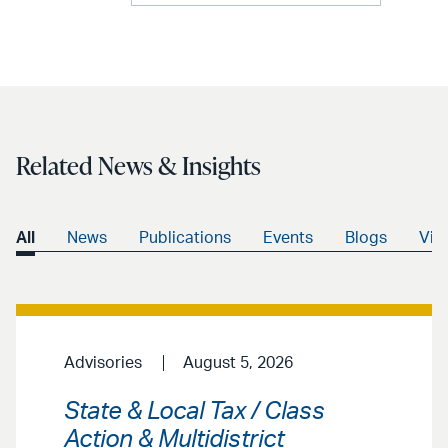
Related News & Insights
All
News
Publications
Events
Blogs
Vid
Advisories
August 5, 2026
State & Local Tax / Class
Action & Multidistrict