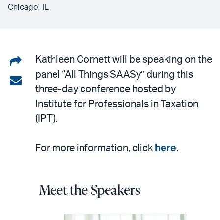
Chicago, IL
Share
Kathleen Cornett will be speaking on the
panel “All Things SAASy” during this
on
Share
three-day conference hosted by
LinkedIn
via
Institute for Professionals in Taxation
email
(IPT).
For more information, click
here
.
Meet the Speakers