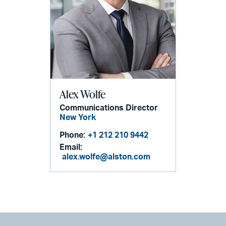
Alex Wolfe
Communications Director
New York
Phone:
+1 212 210 9442
Email:
alex.wolfe@alston.com