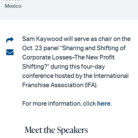
Mexico
Share
Sam Kaywood will serve as chair on the
Oct. 23 panel “Sharing and Shifting of
on
Share
Corporate Losses–The New Profit
LinkedIn
via
Shifting?” during this four-day
email
conference hosted by the International
Franchise Association (IFA).
For more information, click
here
.
Meet the Speakers