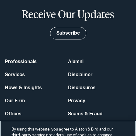
Receive Our Updates
Subscribe
Professionals
Alumni
Services
Disclaimer
News & Insights
Disclosures
Our Firm
Privacy
Offices
Scams & Fraud
Careers
Contact Us
By using this website, you agree to Alston & Bird and our
third-party service providers’ use of cookies to enhance