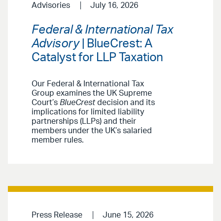
Advisories
July 16, 2026
Federal & International Tax
Advisory
| BlueCrest: A
Catalyst for LLP Taxation
Our Federal & International Tax
Group examines the UK Supreme
Court’s
BlueCrest
decision and its
implications for limited liability
partnerships (LLPs) and their
members under the UK’s salaried
member rules.
Press Release
June 15, 2026