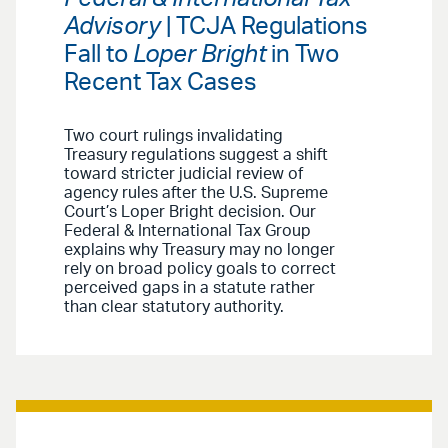
Advisory
| TCJA Regulations
Fall to
Loper Bright
in Two
Recent Tax Cases
Two court rulings invalidating
Treasury regulations suggest a shift
toward stricter judicial review of
agency rules after the U.S. Supreme
Court’s Loper Bright decision. Our
Federal & International Tax Group
explains why Treasury may no longer
rely on broad policy goals to correct
perceived gaps in a statute rather
than clear statutory authority.