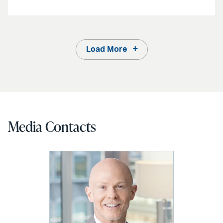
Load More
Media Contacts