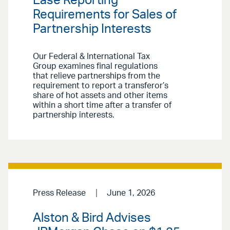
Ease Reporting
Requirements for Sales of
Partnership Interests
Our Federal & International Tax
Group examines final regulations
that relieve partnerships from the
requirement to report a transferor’s
share of hot assets and other items
within a short time after a transfer of
partnership interests.
Press Release
June 1, 2026
Alston & Bird Advises