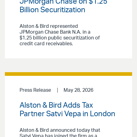
JPMorgan Chase on $1.25
Billion Securitization
Alston & Bird represented
JPMorgan Chase Bank N.A. in a
$1.25 billion public securitization of
credit card receivables.
Press Release
May 28, 2026
Alston & Bird Adds Tax
Partner Satvi Vepa in London
Alston & Bird announced today that
Satvi Vepa has joined the firm as a