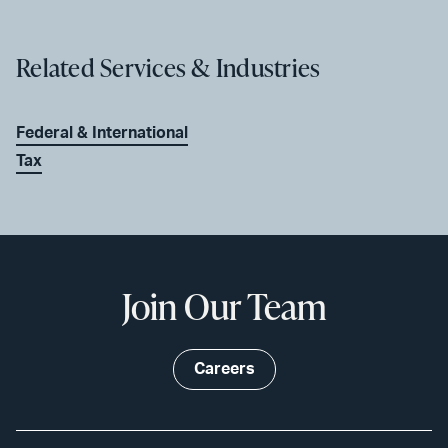
Related Services & Industries
Federal & International
Tax
Join Our Team
Careers