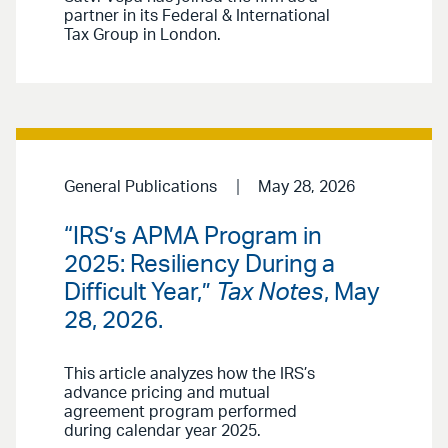
partner in its Federal & International
Tax Group in London.
General Publications
May 28, 2026
“IRS’s APMA Program in
2025: Resiliency During a
Difficult Year,”
Tax Notes
, May
28, 2026.
This article analyzes how the IRS’s
advance pricing and mutual
agreement program performed
during calendar year 2025.