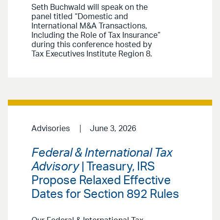
Seth Buchwald will speak on the
panel titled “Domestic and
International M&A Transactions,
Including the Role of Tax Insurance”
during this conference hosted by
Tax Executives Institute Region 8.
Advisories
June 3, 2026
Federal & International Tax
Advisory
| Treasury, IRS
Propose Relaxed Effective
Dates for Section 892 Rules