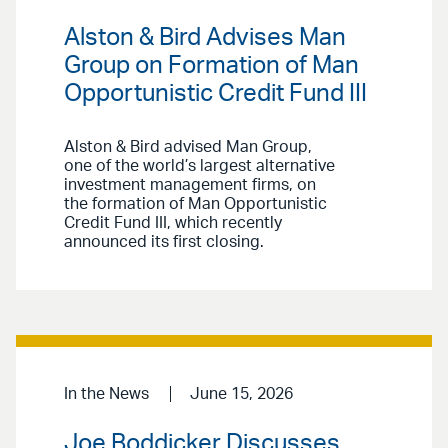
Alston & Bird Advises Man
Group on Formation of Man
Opportunistic Credit Fund III
Alston & Bird advised Man Group,
one of the world’s largest alternative
investment management firms, on
the formation of Man Opportunistic
Credit Fund III, which recently
announced its first closing.
In the News
June 15, 2026
Joe Boddicker Discusses