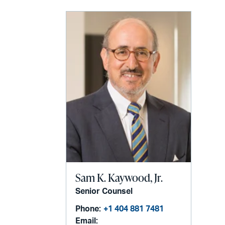
Sam K. Kaywood, Jr.
Senior Counsel
Phone:
+1 404 881 7481
Email: