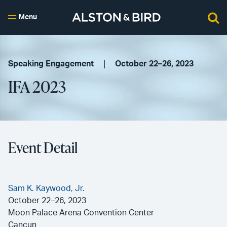
Menu
Speaking Engagement
October 22–26, 2023
IFA 2023
Event Detail
Sam K. Kaywood, Jr.
October 22–26, 2023
Moon Palace Arena Convention Center
Cancun