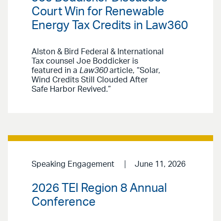
Court Win for Renewable
Energy Tax Credits in Law360
Alston & Bird Federal & International
Tax counsel Joe Boddicker is
featured in a
Law360
article, “Solar,
Wind Credits Still Clouded After
Safe Harbor Revived.”
Speaking Engagement
June 11, 2026
2026 TEI Region 8 Annual
Conference