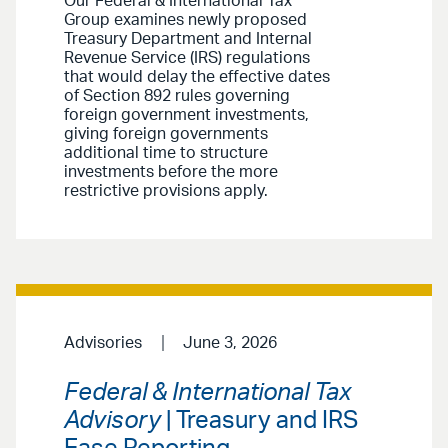
Our Federal & International Tax
Group examines newly proposed
Treasury Department and Internal
Revenue Service (IRS) regulations
that would delay the effective dates
of Section 892 rules governing
foreign government investments,
giving foreign governments
additional time to structure
investments before the more
restrictive provisions apply.
Advisories
June 3, 2026
Federal & International Tax
Advisory
| Treasury and IRS