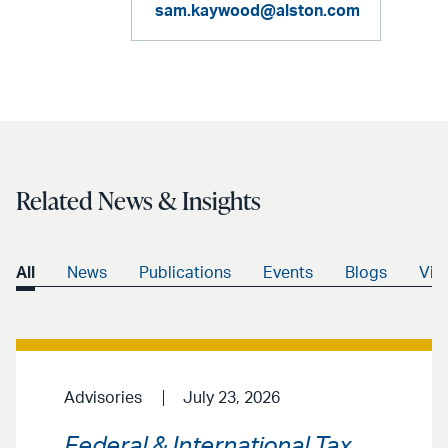
sam.kaywood@alston.com
Related News & Insights
All
News
Publications
Events
Blogs
Vid
Advisories
July 23, 2026
Federal & International Tax