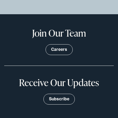
Join Our Team
Careers
Receive Our Updates
Subscribe