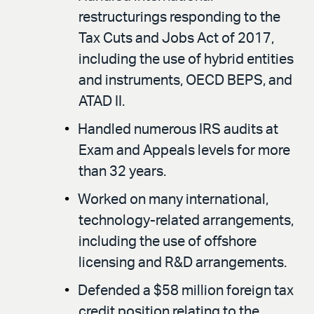
restructurings responding to the
Tax Cuts and Jobs Act of 2017,
including the use of hybrid entities
and instruments, OECD BEPS, and
ATAD II.
Handled numerous IRS audits at
Exam and Appeals levels for more
than 32 years.
Worked on many international,
technology-related arrangements,
including the use of offshore
licensing and R&D arrangements.
Defended a $58 million foreign tax
credit position relating to the