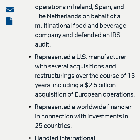
operations in Ireland, Spain, and
on
Share
The Netherlands on behalf of a
LinkedIn
via
View
multinational food and beverage
email
the
company and defended an IRS
PDF
audit.
Represented a U.S. manufacturer
with several acquisitions and
restructurings over the course of 13
years, including a $2.5 billion
acquisition of European operations.
Represented a worldwide financier
in connection with investments in
25 countries.
Handled international