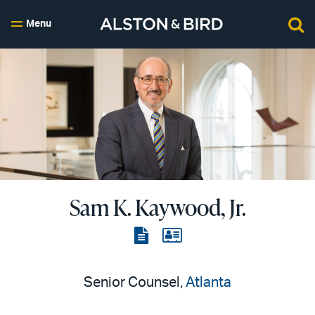
Menu
Sam K. Kaywood, Jr.
View
View
the
the
PDF
vCard
Senior Counsel,
Atlanta