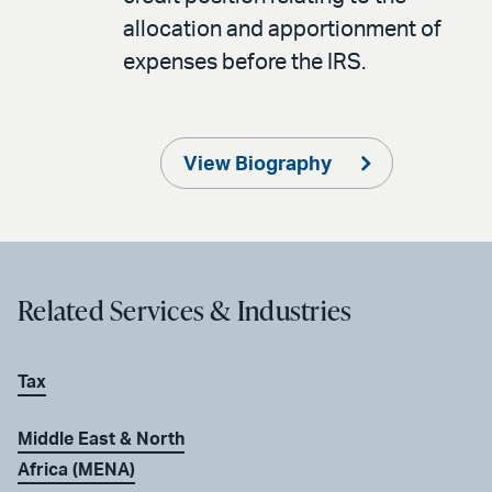
allocation and apportionment of
expenses before the IRS.
View Biography
Related Services & Industries
Tax
Middle East & North
Africa (MENA)