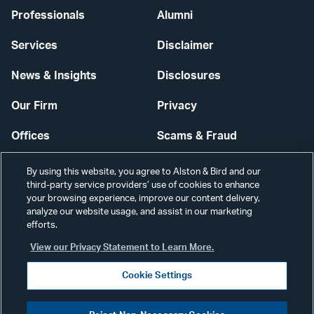
Professionals
Alumni
Services
Disclaimer
News & Insights
Disclosures
Our Firm
Privacy
Offices
Scams & Fraud
Careers
Contact Us
By using this website, you agree to Alston & Bird and our
third-party service providers’ use of cookies to enhance
Secure Login
your browsing experience, improve our content delivery,
analyze our website usage, and assist in our marketing
Cookie Settings
efforts.
View our Privacy Statement to Learn More.
Cookie Settings
Visit
CONNECT