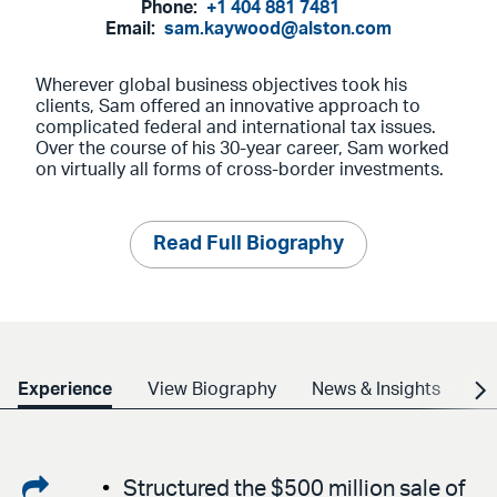
Phone:
+1 404 881 7481
Email:
sam.kaywood@alston.com
Wherever global business objectives took his
clients, Sam offered an innovative approach to
complicated federal and international tax issues.
Over the course of his 30-year career, Sam worked
on virtually all forms of cross-border investments.
Read Full Biography
Experience
View Biography
News & Insights
Cr
Share
Structured the $500 million sale of