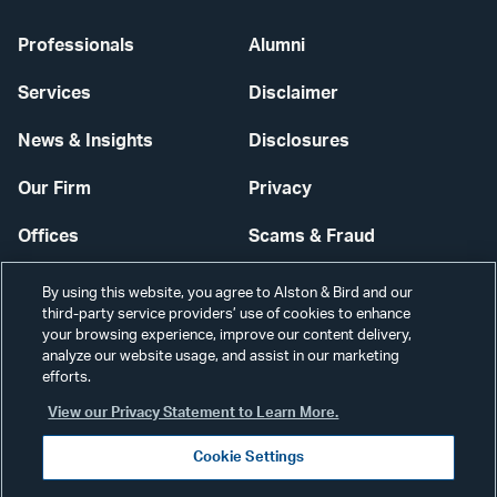
Professionals
Alumni
Services
Disclaimer
News & Insights
Disclosures
Our Firm
Privacy
Offices
Scams & Fraud
Careers
Contact Us
By using this website, you agree to Alston & Bird and our
third-party service providers’ use of cookies to enhance
Secure Login
your browsing experience, improve our content delivery,
analyze our website usage, and assist in our marketing
efforts.
Cookie Settings
View our Privacy Statement to Learn More.
Cookie Settings