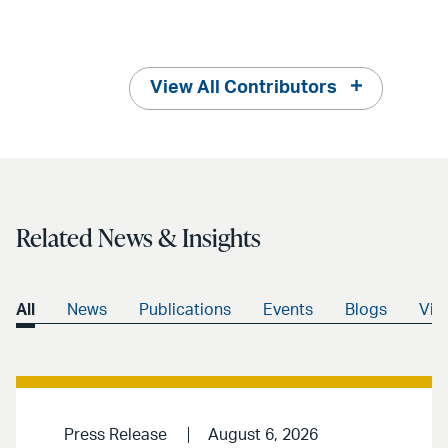
View All Contributors
Related News & Insights
All
News
Publications
Events
Blogs
Vid
Press Release
August 6, 2026