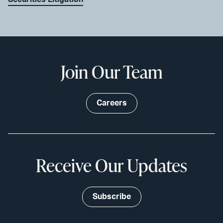
Join Our Team
Careers
Receive Our Updates
Subscribe