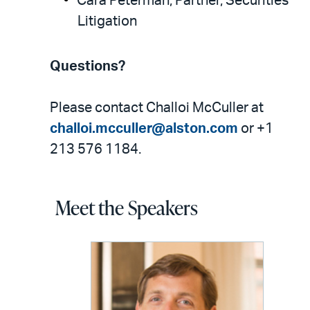
Cara Peterman, Partner, Securities
Litigation
Questions?
Please contact Challoi McCuller at
challoi.mcculler@alston.com
or +1
213 576 1184.
Meet the Speakers