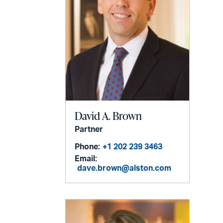
David A. Brown
Partner
Phone:
+1 202 239 3463
Email:
dave.brown@alston.com