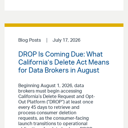
Blog Posts
July 17, 2026
DROP Is Coming Due: What
California’s Delete Act Means
for Data Brokers in August
Beginning August 1, 2026, data
brokers must begin accessing
California’s Delete Request and Opt-
Out Platform (“DROP”) at least once
every 45 days to retrieve and
process consumer deletion
requests, as the consumer-facing
launch transitions to operational