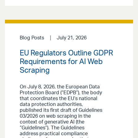
Blog Posts
July 21, 2026
EU Regulators Outline GDPR
Requirements for AI Web
Scraping
On July 8, 2026, the European Data
Protection Board (“EDPB”), the body
that coordinates the EU’s national
data protection authorities,
published its first draft of Guidelines
03/2026 on web scraping in the
context of generative AI (the
“Guidelines”). The Guidelines
address practical compliance