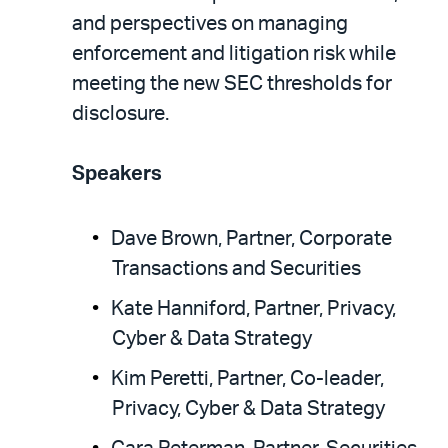
and perspectives on managing
enforcement and litigation risk while
meeting the new SEC thresholds for
disclosure.
Speakers
Dave Brown, Partner, Corporate
Transactions and Securities
Kate Hanniford, Partner, Privacy,
Cyber & Data Strategy
Kim Peretti, Partner, Co-leader,
Privacy, Cyber & Data Strategy