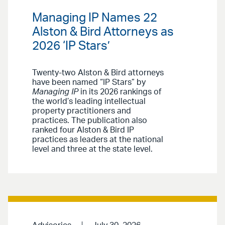
Managing IP Names 22
Alston & Bird Attorneys as
2026 ‘IP Stars’
Twenty-two Alston & Bird attorneys
have been named “IP Stars” by
Managing IP
in its 2026 rankings of
the world’s leading intellectual
property practitioners and
practices. The publication also
ranked four Alston & Bird IP
practices as leaders at the national
level and three at the state level.