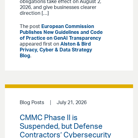
obligations take effect on August 2,
2026, and give businesses clearer
direction […]
The post
European Commission
Publishes New Guidelines and Code
of Practice on GenAI Transparency
appeared first on
Alston & Bird
Privacy, Cyber & Data Strategy
Blog
.
Blog Posts
July 21, 2026
CMMC Phase II is
Suspended, but Defense
Contractors’ Cybersecurity