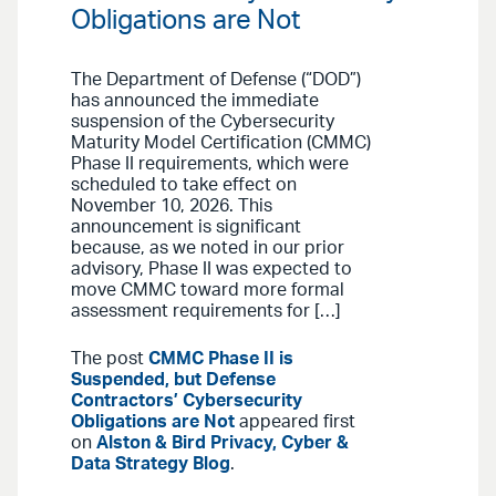
Obligations are Not
The Department of Defense (“DOD”)
has announced the immediate
suspension of the Cybersecurity
Maturity Model Certification (CMMC)
Phase II requirements, which were
scheduled to take effect on
November 10, 2026. This
announcement is significant
because, as we noted in our prior
advisory, Phase II was expected to
move CMMC toward more formal
assessment requirements for […]
The post
CMMC Phase II is
Suspended, but Defense
Contractors’ Cybersecurity
Obligations are Not
appeared first
on
Alston & Bird Privacy, Cyber &
Data Strategy Blog
.