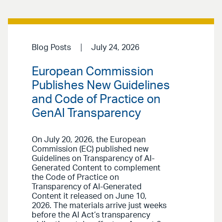
Blog Posts
July 24, 2026
European Commission
Publishes New Guidelines
and Code of Practice on
GenAI Transparency
On July 20, 2026, the European
Commission (EC) published new
Guidelines on Transparency of AI-
Generated Content to complement
the Code of Practice on
Transparency of AI-Generated
Content it released on June 10,
2026. The materials arrive just weeks
before the AI Act’s transparency