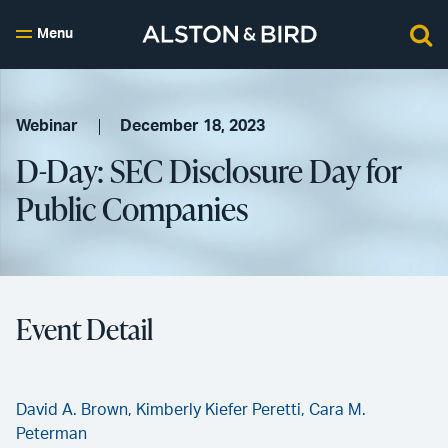
Menu
Webinar
December 18, 2023
D-Day: SEC Disclosure Day for
Public Companies
Event Detail
David A. Brown,
Kimberly Kiefer Peretti,
Cara M.
Peterman