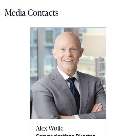
Media Contacts
Alex Wolfe