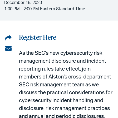
December 18, 2023
1:00 PM - 2:00 PM Eastern Standard Time
Register Here
Share
on
Share
As the SEC's new cybersecurity risk
LinkedIn
via
management disclosure and incident
email
reporting rules take effect, join
members of Alston's cross-department
SEC risk management team as we
discuss the practical considerations for
cybersecurity incident handling and
disclosure, risk management practices
and annual and periodic disclosures,