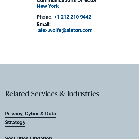
Communications Director
New York
Phone:
+1 212 210 9442
Email:
alex.wolfe@alston.com
Related Services & Industries
Privacy, Cyber & Data
Strategy
Securities Litigation