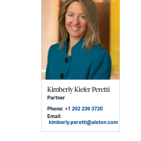
Kimberly Kiefer Peretti
Partner
Phone:
+1 202 239 3720
Email:
kimberly.peretti@alston.com