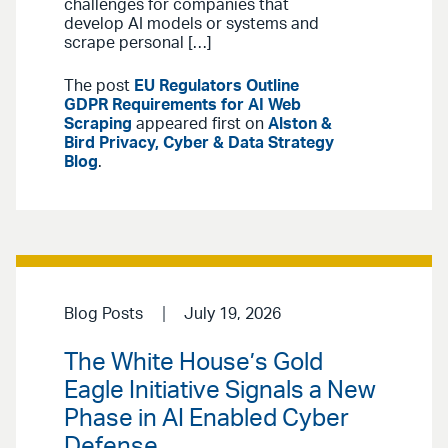
challenges for companies that
develop AI models or systems and
scrape personal […]
The post
EU Regulators Outline
GDPR Requirements for AI Web
Scraping
appeared first on
Alston &
Bird Privacy, Cyber & Data Strategy
Blog
.
Blog Posts
July 19, 2026
The White House’s Gold
Eagle Initiative Signals a New
Phase in AI Enabled Cyber
Defense