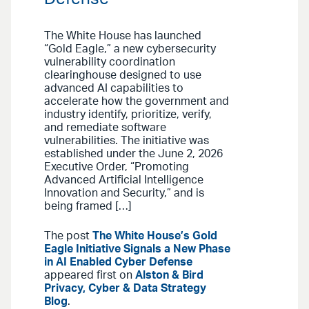
The White House has launched
“Gold Eagle,” a new cybersecurity
vulnerability coordination
clearinghouse designed to use
advanced AI capabilities to
accelerate how the government and
industry identify, prioritize, verify,
and remediate software
vulnerabilities. The initiative was
established under the June 2, 2026
Executive Order, “Promoting
Advanced Artificial Intelligence
Innovation and Security,” and is
being framed […]
The post
The White House’s Gold
Eagle Initiative Signals a New Phase
in AI Enabled Cyber Defense
appeared first on
Alston & Bird
Privacy, Cyber & Data Strategy
Blog
.