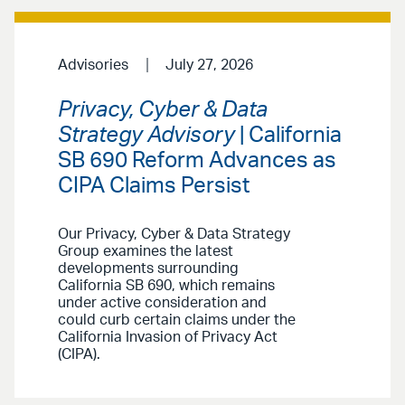
Advisories
July 27, 2026
Privacy, Cyber & Data
Strategy Advisory
| California
SB 690 Reform Advances as
CIPA Claims Persist
Our Privacy, Cyber & Data Strategy
Group examines the latest
developments surrounding
California SB 690, which remains
under active consideration and
could curb certain claims under the
California Invasion of Privacy Act
(CIPA).