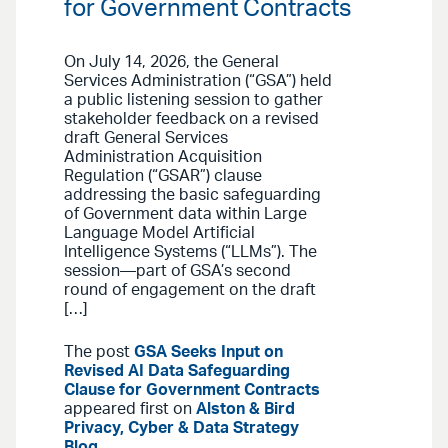
for Government Contracts
On July 14, 2026, the General
Services Administration (“GSA”) held
a public listening session to gather
stakeholder feedback on a revised
draft General Services
Administration Acquisition
Regulation (“GSAR”) clause
addressing the basic safeguarding
of Government data within Large
Language Model Artificial
Intelligence Systems (“LLMs”). The
session—part of GSA’s second
round of engagement on the draft
[…]
The post
GSA Seeks Input on
Revised AI Data Safeguarding
Clause for Government Contracts
appeared first on
Alston & Bird
Privacy, Cyber & Data Strategy
Blog
.