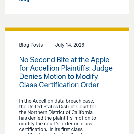
Blog Posts
July 14, 2026
No Second Bite at the Apple
for Accellion Plaintiffs: Judge
Denies Motion to Modify
Class Certification Order
In the Accellion data breach case,
the United States District Court for
the Northern District of California
has denied the plaintiffs’ motion to
modify the court’s order on class
certification. In its first class