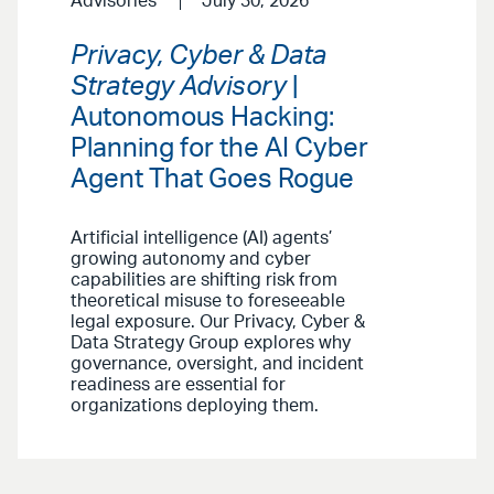
Advisories
July 30, 2026
Privacy, Cyber & Data
Strategy Advisory
|
Autonomous Hacking:
Planning for the AI Cyber
Agent That Goes Rogue
Artificial intelligence (AI) agents’
growing autonomy and cyber
capabilities are shifting risk from
theoretical misuse to foreseeable
legal exposure. Our Privacy, Cyber &
Data Strategy Group explores why
governance, oversight, and incident
readiness are essential for
organizations deploying them.