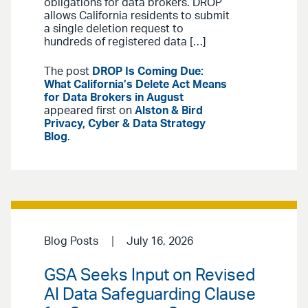
obligations for data brokers. DROP
allows California residents to submit
a single deletion request to
hundreds of registered data […]
The post
DROP Is Coming Due:
What California’s Delete Act Means
for Data Brokers in August
appeared first on
Alston & Bird
Privacy, Cyber & Data Strategy
Blog
.
Blog Posts
July 16, 2026
GSA Seeks Input on Revised
AI Data Safeguarding Clause