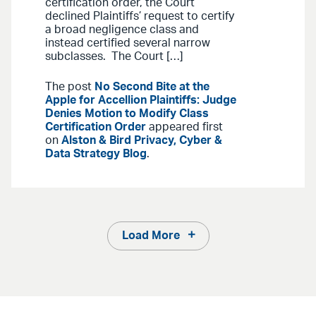
certification order, the Court
declined Plaintiffs’ request to certify
a broad negligence class and
instead certified several narrow
subclasses. The Court […]
The post
No Second Bite at the
Apple for Accellion Plaintiffs: Judge
Denies Motion to Modify Class
Certification Order
appeared first
on
Alston & Bird Privacy, Cyber &
Data Strategy Blog
.
Load More