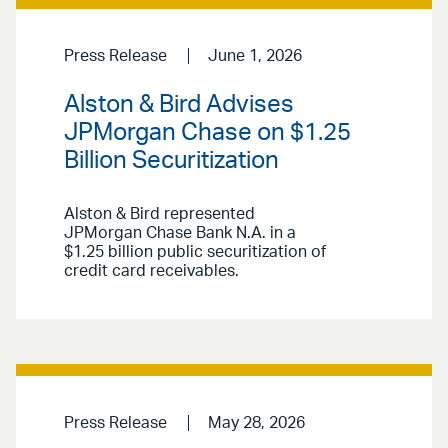
Press Release
June 1, 2026
Alston & Bird Advises
JPMorgan Chase on $1.25
Billion Securitization
Alston & Bird represented
JPMorgan Chase Bank N.A. in a
$1.25 billion public securitization of
credit card receivables.
Press Release
May 28, 2026