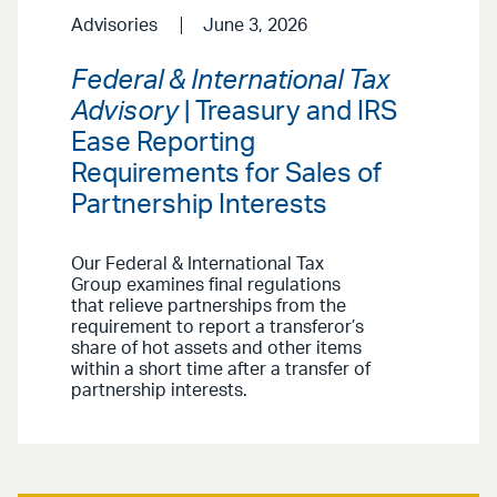
Advisories
June 3, 2026
Federal & International Tax
Advisory
| Treasury and IRS
Ease Reporting
Requirements for Sales of
Partnership Interests
Our Federal & International Tax
Group examines final regulations
that relieve partnerships from the
requirement to report a transferor’s
share of hot assets and other items
within a short time after a transfer of
partnership interests.