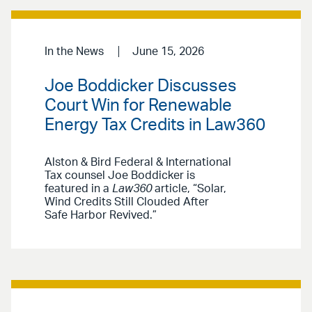
In the News
June 15, 2026
Joe Boddicker Discusses
Court Win for Renewable
Energy Tax Credits in Law360
Alston & Bird Federal & International
Tax counsel Joe Boddicker is
featured in a
Law360
article, “Solar,
Wind Credits Still Clouded After
Safe Harbor Revived.”