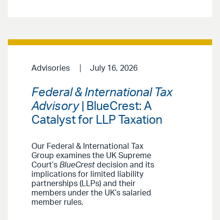
Advisories
July 16, 2026
Federal & International Tax
Advisory
| BlueCrest: A
Catalyst for LLP Taxation
Our Federal & International Tax
Group examines the UK Supreme
Court’s
BlueCrest
decision and its
implications for limited liability
partnerships (LLPs) and their
members under the UK’s salaried
member rules.