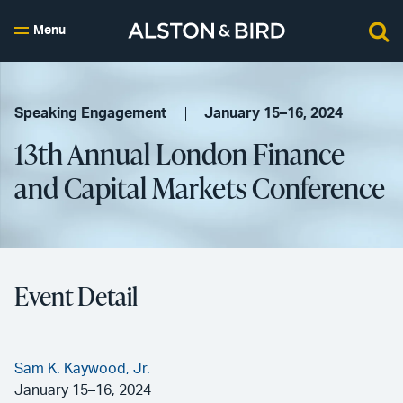
Menu
Speaking Engagement
January 15–16, 2024
13th Annual London Finance
and Capital Markets Conference
Event Detail
Sam K. Kaywood, Jr.
January 15–16, 2024