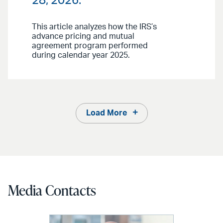
28, 2026.
This article analyzes how the IRS’s
advance pricing and mutual
agreement program performed
during calendar year 2025.
Load More
Media Contacts