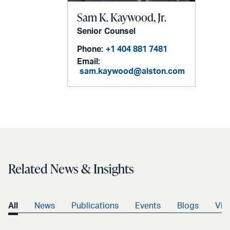
Sam K. Kaywood, Jr.
Senior Counsel
Phone:
+1 404 881 7481
Email:
sam.kaywood@alston.com
Related News & Insights
All
News
Publications
Events
Blogs
Vid