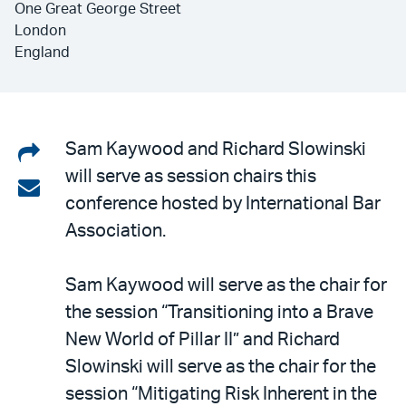
One Great George Street
London
England
Share
Sam Kaywood and Richard Slowinski
will serve as session chairs this
on
Share
conference hosted by International Bar
LinkedIn
via
Association.
email
Sam Kaywood will serve as the chair for
the session “Transitioning into a Brave
New World of Pillar II” and Richard
Slowinski will serve as the chair for the
session “Mitigating Risk Inherent in the