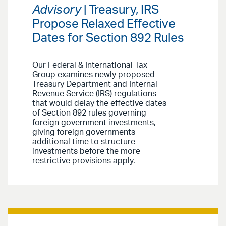
Advisory
| Treasury, IRS
Propose Relaxed Effective
Dates for Section 892 Rules
Our Federal & International Tax
Group examines newly proposed
Treasury Department and Internal
Revenue Service (IRS) regulations
that would delay the effective dates
of Section 892 rules governing
foreign government investments,
giving foreign governments
additional time to structure
investments before the more
restrictive provisions apply.