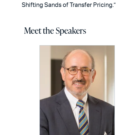
Shifting Sands of Transfer Pricing.”
Meet the Speakers