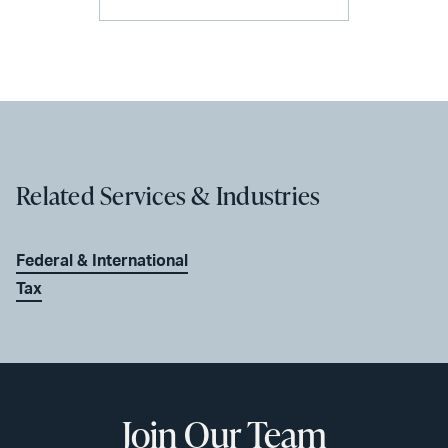
Related Services & Industries
Federal & International
Tax
Join Our Team