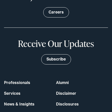
Careers
Receive Our Updates
Subscribe
Professionals
Alumni
Services
Disclaimer
News & Insights
Disclosures