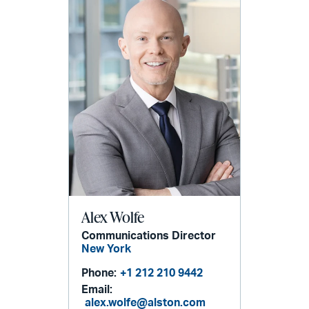
Alex Wolfe
Communications Director
New York
Phone:
+1 212 210 9442
Email:
alex.wolfe@alston.com