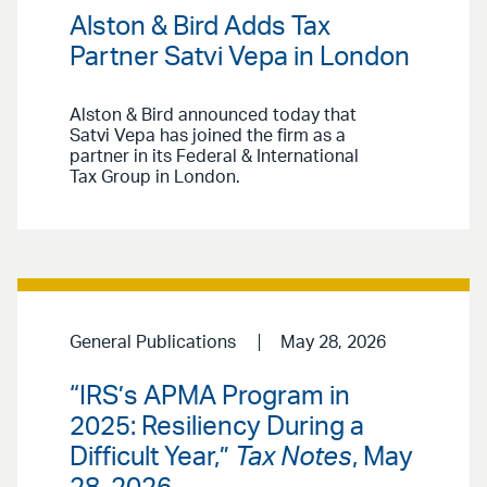
Alston & Bird Adds Tax
Partner Satvi Vepa in London
Alston & Bird announced today that
Satvi Vepa has joined the firm as a
partner in its Federal & International
Tax Group in London.
General Publications
May 28, 2026
“IRS’s APMA Program in
2025: Resiliency During a
Difficult Year,”
Tax Notes
, May