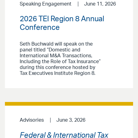
Speaking Engagement
June 11, 2026
2026 TEI Region 8 Annual
Conference
Seth Buchwald will speak on the
panel titled “Domestic and
International M&A Transactions,
Including the Role of Tax Insurance”
during this conference hosted by
Tax Executives Institute Region 8.
Advisories
June 3, 2026
Federal & International Tax