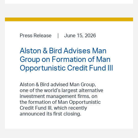
Press Release
June 15, 2026
Alston & Bird Advises Man
Group on Formation of Man
Opportunistic Credit Fund III
Alston & Bird advised Man Group,
one of the world’s largest alternative
investment management firms, on
the formation of Man Opportunistic
Credit Fund III, which recently
announced its first closing.