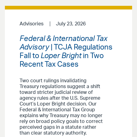
Advisories
July 23, 2026
Federal & International Tax
Advisory
| TCJA Regulations
Fall to
Loper Bright
in Two
Recent Tax Cases
Two court rulings invalidating
Treasury regulations suggest a shift
toward stricter judicial review of
agency rules after the U.S. Supreme
Court’s Loper Bright decision. Our
Federal & International Tax Group
explains why Treasury may no longer
rely on broad policy goals to correct
perceived gaps in a statute rather
than clear statutory authority.