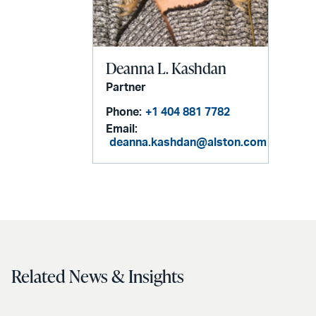
Deanna L. Kashdan
Partner
Phone:
+1 404 881 7782
Email:
deanna.kashdan@alston.com
Related News & Insights