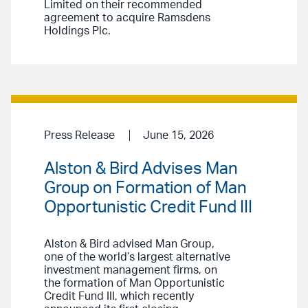
Limited on their recommended
agreement to acquire Ramsdens
Holdings Plc.
Press Release
June 15, 2026
Alston & Bird Advises Man
Group on Formation of Man
Opportunistic Credit Fund III
Alston & Bird advised Man Group,
one of the world’s largest alternative
investment management firms, on
the formation of Man Opportunistic
Credit Fund III, which recently