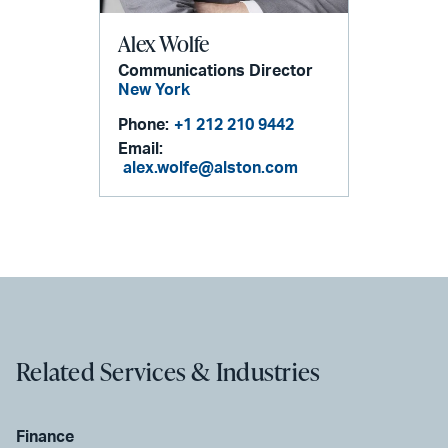
Alex Wolfe
Communications Director
New York
Phone:
+1 212 210 9442
Email:
alex.wolfe@alston.com
Related Services & Industries
Finance