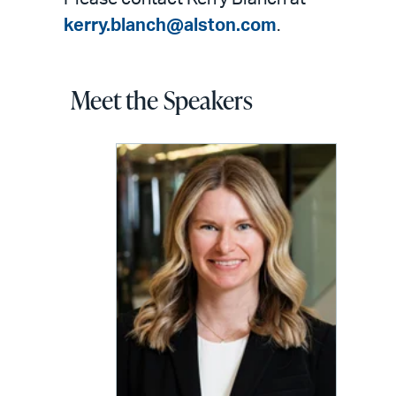
kerry.blanch@alston.com
.
Meet the Speakers