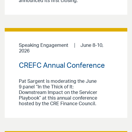
announced its first closing.
Speaking Engagement
June 8-10,
2026
CREFC Annual Conference
Pat Sargent is moderating the June
9 panel “In the Thick of It:
Downstream Impact on the Servicer
Playbook” at this annual conference
hosted by the CRE Finance Council.