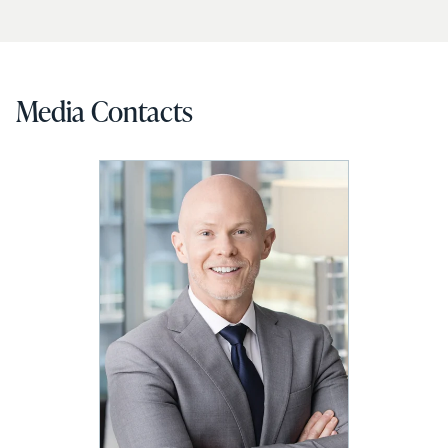
Media Contacts