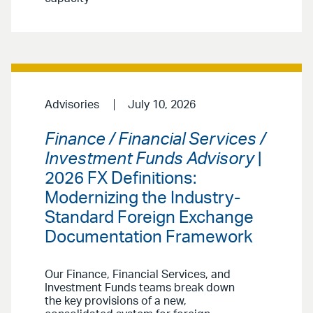
Advisories
July 10, 2026
Finance / Financial Services /
Investment Funds Advisory
|
2026 FX Definitions:
Modernizing the Industry-
Standard Foreign Exchange
Documentation Framework
Our Finance, Financial Services, and
Investment Funds teams break down
the key provisions of a new,