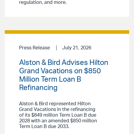
regulation, and more.
Press Release
July 21, 2026
Alston & Bird Advises Hilton
Grand Vacations on $850
Million Term Loan B
Refinancing
Alston & Bird represented Hilton
Grand Vacations in the refinancing
of its $849 million Term Loan B due
2028 with an amended $850 million
Term Loan B due 2033.