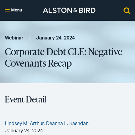
Menu
Webinar
January 24, 2024
Corporate Debt CLE: Negative
Covenants Recap
Event Detail
Lindsey M. Arthur,
Deanna L. Kashdan
January 24, 2024