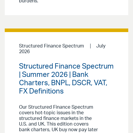
burdens.
Structured Finance Spectrum
July
2026
Structured Finance Spectrum
| Summer 2026 | Bank
Charters, BNPL, DSCR, VAT,
FX Definitions
Our Structured Finance Spectrum
covers hot-topic issues in the
structured finance markets in the
U.S. and UK. This edition covers
bank charters, UK buy now pay later