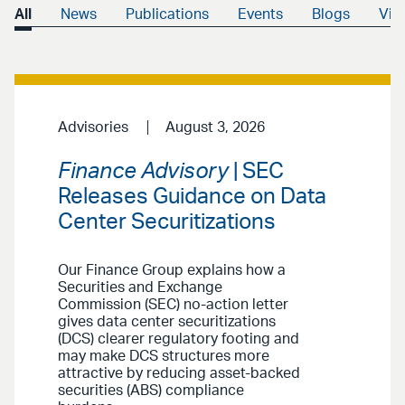
All
News
Publications
Events
Blogs
Vid
Advisories
August 3, 2026
Finance Advisory
| SEC
Releases Guidance on Data
Center Securitizations
Our Finance Group explains how a
Securities and Exchange
Commission (SEC) no-action letter
gives data center securitizations
(DCS) clearer regulatory footing and
may make DCS structures more
attractive by reducing asset-backed
securities (ABS) compliance