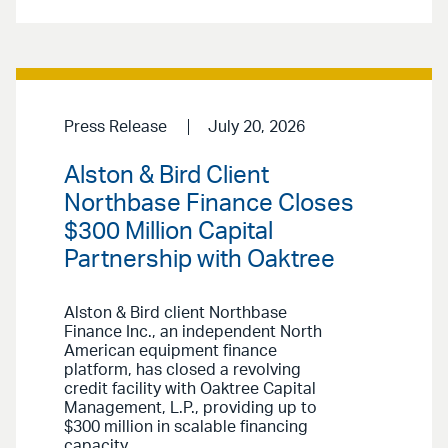
Press Release
July 20, 2026
Alston & Bird Client
Northbase Finance Closes
$300 Million Capital
Partnership with Oaktree
Alston & Bird client Northbase
Finance Inc., an independent North
American equipment finance
platform, has closed a revolving
credit facility with Oaktree Capital
Management, L.P., providing up to
$300 million in scalable financing
capacity