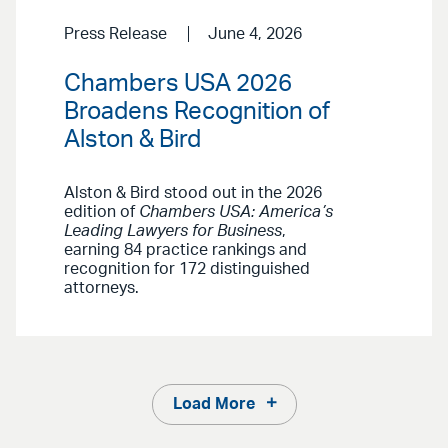
Press Release
June 4, 2026
Chambers USA 2026
Broadens Recognition of
Alston & Bird
Alston & Bird stood out in the 2026
edition of
Chambers USA: America’s
Leading Lawyers for Business
,
earning 84 practice rankings and
recognition for 172 distinguished
attorneys.
Load More