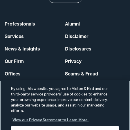
Professionals
Alumni
Services
Disclaimer
News & Insights
Disclosures
Our Firm
Privacy
Offices
Scams & Fraud
Careers
Contact Us
By using this website, you agree to Alston & Bird and our
third-party service providers’ use of cookies to enhance
Secure Login
your browsing experience, improve our content delivery,
analyze our website usage, and assist in our marketing
efforts.
Cookie Settings
View our Privacy Statement to Learn More.