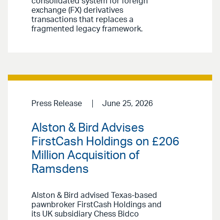
consolidated system for foreign
exchange (FX) derivatives
transactions that replaces a
fragmented legacy framework.
Press Release
June 25, 2026
Alston & Bird Advises
FirstCash Holdings on £206
Million Acquisition of
Ramsdens
Alston & Bird advised Texas-based
pawnbroker FirstCash Holdings and
its UK subsidiary Chess Bidco