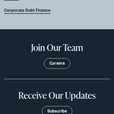
Corporate Debt Finance
Join Our Team
Careers
Receive Our Updates
Subscribe