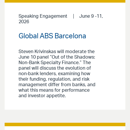
Speaking Engagement
June 9 -11,
2026
Global ABS Barcelona
Steven Krivinskas will moderate the
June 10 panel “Out of the Shadows:
Non-Bank Specialty Finance.” The
panel will discuss the evolution of
non‑bank lenders, examining how
their funding, regulation, and risk
management differ from banks, and
what this means for performance
and investor appetite.