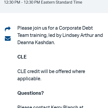
12:30 PM - 12:30 PM Eastern Standard Time
Share
Please join us for a Corporate Debt
Team training, led by Lindsey Arthur and
on
Share
Deanna Kashdan.
LinkedIn
via
email
CLE
CLE credit will be offered where
applicable.
Questions?
Please contact Kerry Blanch at