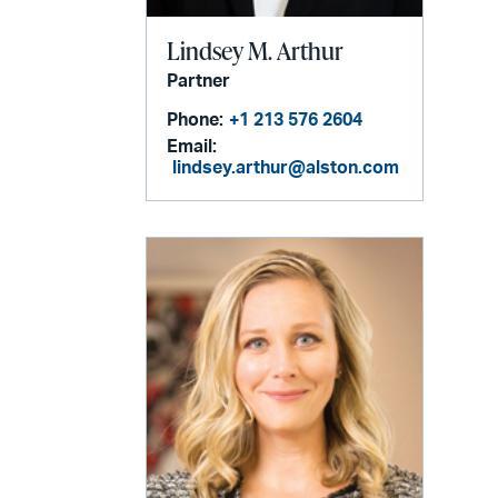
Lindsey M. Arthur
Partner
Phone:
+1 213 576 2604
Email:
lindsey.arthur@alston.com