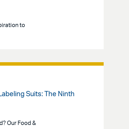
iration to
 Labeling Suits: The Ninth
ed? Our Food &