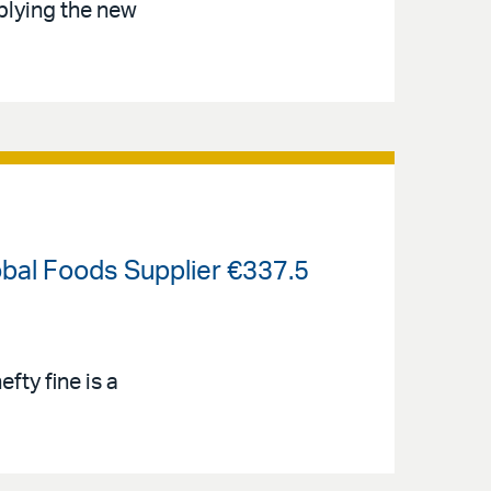
plying the new
bal Foods Supplier €337.5
ty fine is a