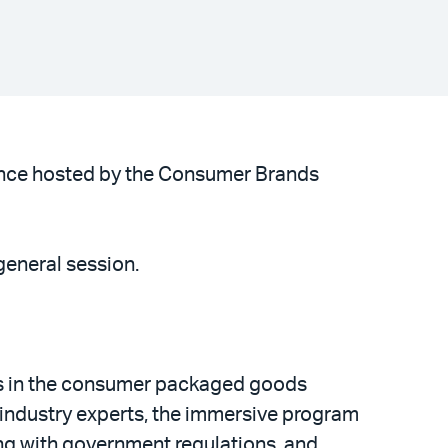
rence hosted by the Consumer Brands
general session.
ls in the consumer packaged goods
industry experts, the immersive program
ing with government regulations, and