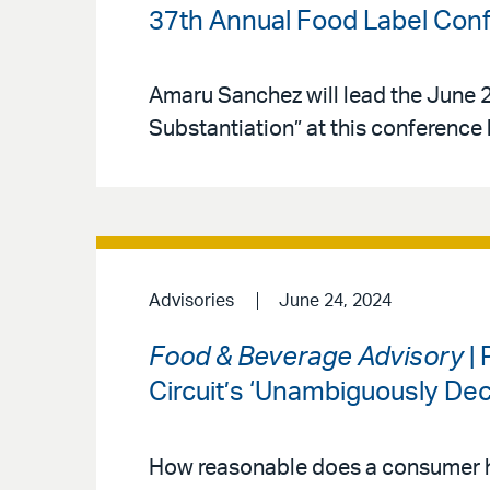
37th Annual Food Label Con
Amaru Sanchez will lead the June 2
Substantiation” at this conference
Advisories
June 24, 2024
Food & Beverage Advisory
| 
Circuit’s ‘Unambiguously Dec
How reasonable does a consumer h