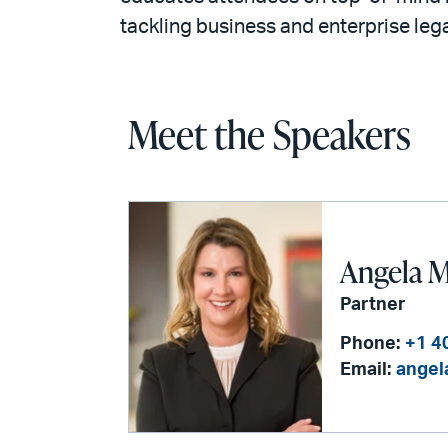
tackling business and enterprise lega
Meet the Speakers
Angela M
Partner
Phone:
+1 4
Email:
angel