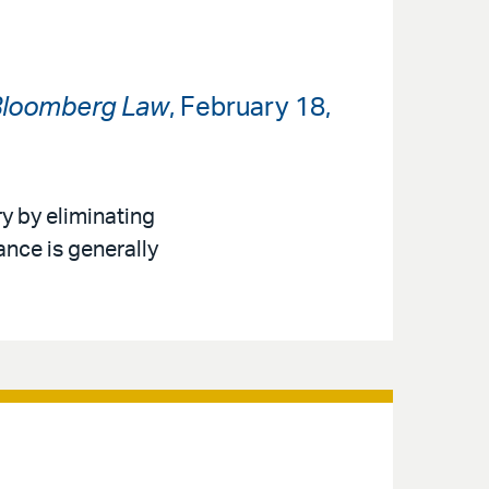
loomberg Law
, February 18,
y by eliminating
nce is generally