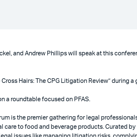
kel, and Andrew Phillips will speak at this confe
e Cross Hairs: The CPG Litigation Review” during a 
on a roundtable focused on PFAS.
m is the premier gathering for legal professiona
l care to food and beverage products. Curated by 
gal issues like managing litigation risks, comply