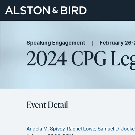
Speaking Engagement
February 26-
2024 CPG Le
Event Detail
Angela M. Spivey,
Rachel Lowe,
Samuel D. Jocke