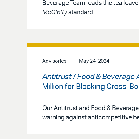
Beverage Team reads the tea leaves
McGinity
standard.
Advisories
May 24, 2024
Antitrust / Food & Beverage 
Million for Blocking Cross-B
Our Antitrust and Food & Beverage
warning against anticompetitive be