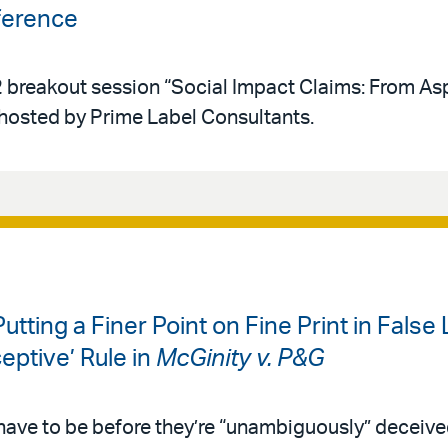
ference
 breakout session “Social Impact Claims: From Asp
 hosted by Prime Label Consultants.
Putting a Finer Point on Fine Print in False
eptive’ Rule in
McGinity v. P&G
ave to be before they’re “unambiguously” deceiv