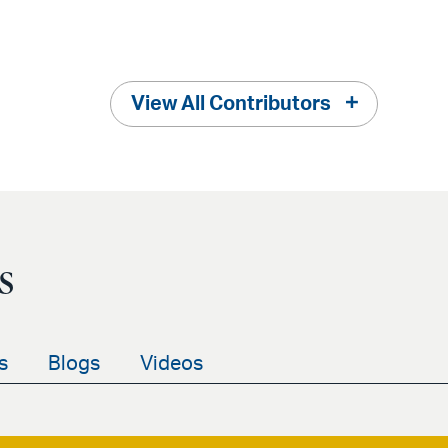
View All Contributors
s
s
Blogs
Videos