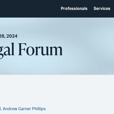
Professionals
Services
28, 2024
gal Forum
l,
Andrew Garner Phillips