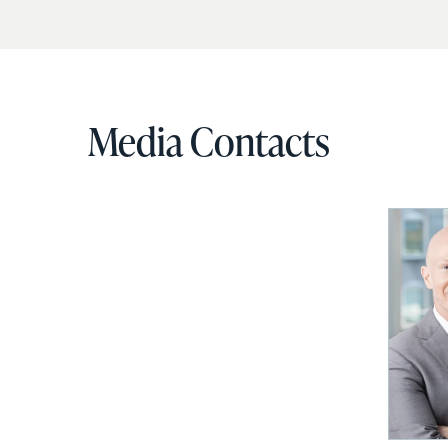
Media Contacts