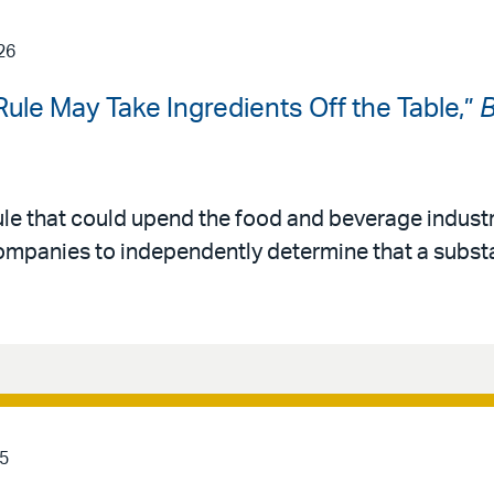
26
ule May Take Ingredients Off the Table,”
B
ule that could upend the food and beverage industr
ompanies to independently determine that a substa
5