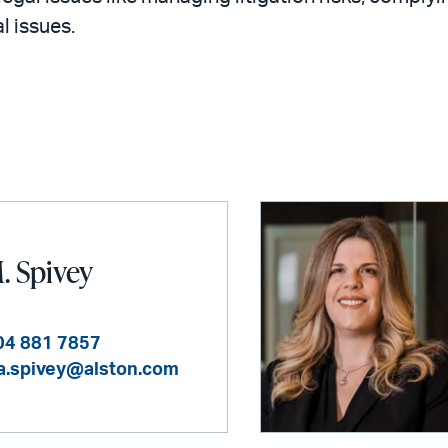
l issues.
. Spivey
04 881 7857
a.spivey@alston.com