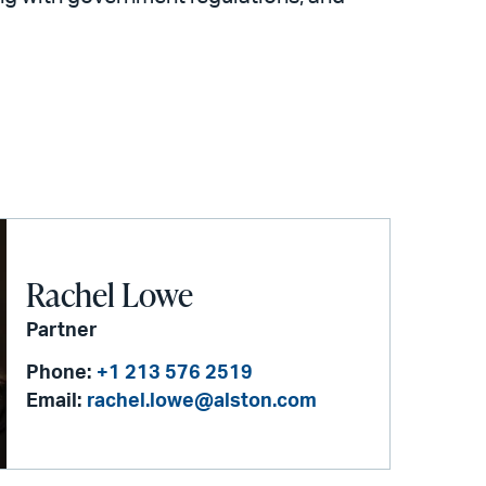
Rachel Lowe
Partner
Phone:
+1 213 576 2519
Email:
rachel.lowe@alston.com