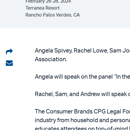
February 26-28, 2024
Terranea Resort
Rancho Palos Verdes, CA
Share
Angela Spivey, Rachel Lowe, Sam Joc
Association.
on
Share
LinkedIn
via
Angela will speak on the panel “In th
email
Rachel, Sam, and Andrew will speak 
The Consumer Brands CPG Legal Foru
industry from household and persona
educates attendees on top-of-mind le