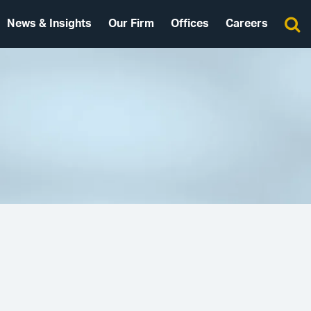
News & Insights
Our Firm
Offices
Careers