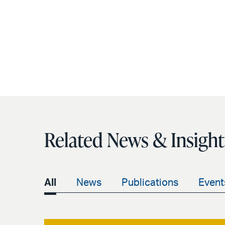
Related News & Insight
All
News
Publications
Event