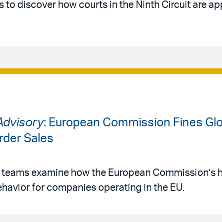
 to discover how courts in the Ninth Circuit are ap
Advisory
: European Commission Fines Glo
order Sales
 teams examine how the European Commission’s hef
havior for companies operating in the EU.