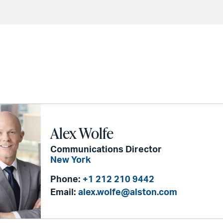
Alex Wolfe
Communications Director
New York
Phone:
+1 212 210 9442
Email:
alex.wolfe@alston.com