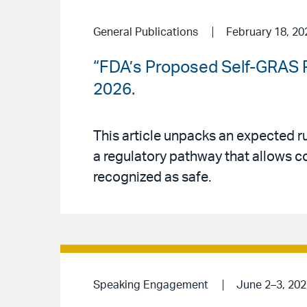
General Publications
February 18, 20
“FDA’s Proposed Self-GRAS R
2026.
This article unpacks an expected r
a regulatory pathway that allows c
recognized as safe.
Speaking Engagement
June 2–3, 202