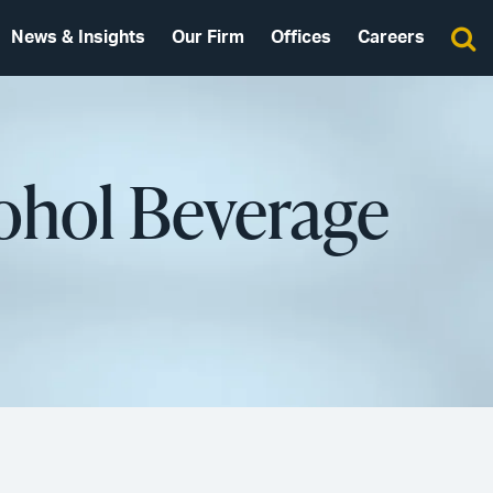
News & Insights
Our Firm
Offices
Careers
ohol Beverage