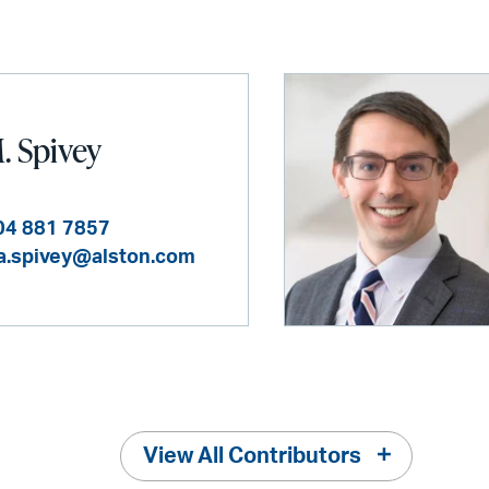
. Spivey
04 881 7857
a.spivey@alston.com
View All Contributors