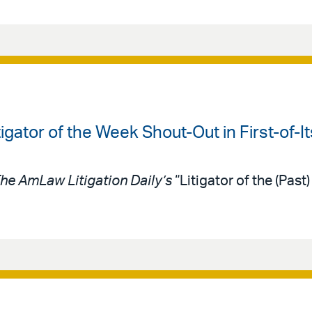
igator of the Week Shout-Out in First-of-I
he AmLaw Litigation Daily’s
“Litigator of the (Pas