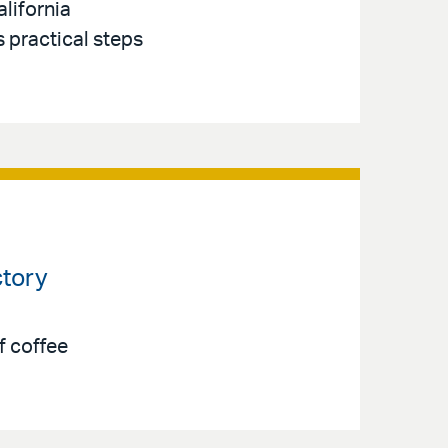
lifornia
s practical steps
ctory
f coffee