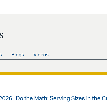
s
s
Blogs
Videos
2026 | Do the Math: Serving Sizes in the C