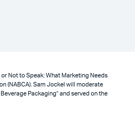
k or Not to Speak: What Marketing Needs
tion (NABCA). Sam Jockel will moderate
g Beverage Packaging” and served on the