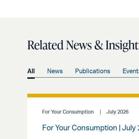
Related News & Insight
All
News
Publications
Event
For Your Consumption
July 2026
For Your Consumption | July 