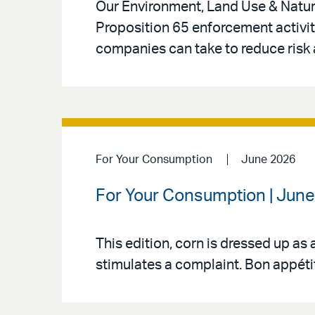
Our Environment, Land Use & Natura
Proposition 65 enforcement activity
companies can take to reduce risk 
For Your Consumption
June 2026
For Your Consumption | June 
This edition, corn is dressed up as 
stimulates a complaint. Bon appéti