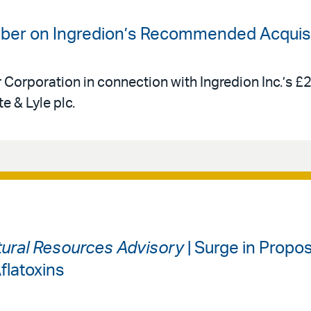
uber on Ingredion’s Recommended Acquisit
r Corporation in connection with Ingredion Inc.’s £
e & Lyle plc.
ural Resources Advisory
| Surge in Propos
flatoxins