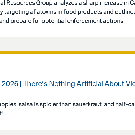
l Resources Group analyzes a sharp increase in Ca
 targeting aflatoxins in food products and outline
and prepare for potential enforcement actions.
2026 | There’s Nothing Artificial About Vi
apples, salsa is spicier than sauerkraut, and half-ca
t!