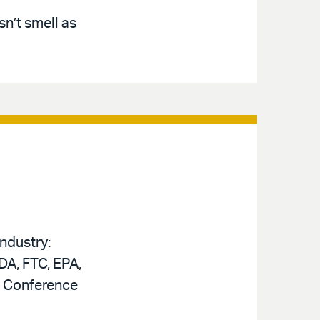
n’t smell as
ndustry:
DA, FTC, EPA,
n Conference