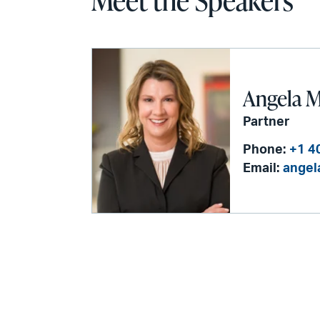
Meet the Speakers
Angela M
Partner
Phone:
+1 4
Email:
angel