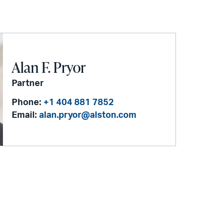
Alan F. Pryor
Partner
Phone:
+1 404 881 7852
Email:
alan.pryor@alston.com