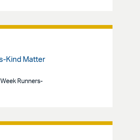
ts-Kind Matter
t) Week Runners-