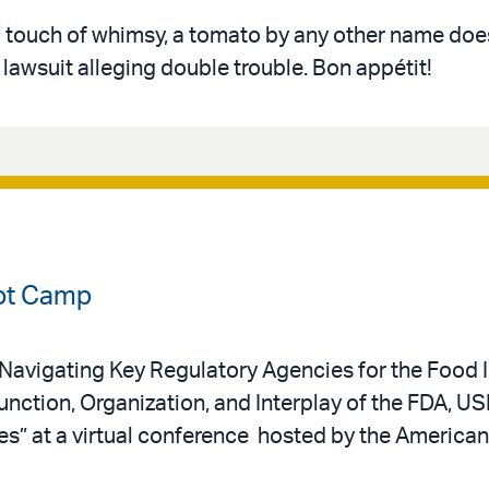
a touch of whimsy, a tomato by any other name does
awsuit alleging double trouble. Bon appétit!
ot Camp
 “Navigating Key Regulatory Agencies for the Food I
nction, Organization, and Interplay of the FDA, US
es” at a virtual conference hosted by the America