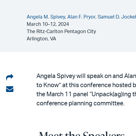
Angela M. Spivey,
Alan F. Pryor,
Samuel D. Jocke
March 10–12, 2024
The Ritz-Carlton Pentagon City
Arlington, VA
Share
Angela Spivey will speak on and Ala
to Know” at this conference hosted 
on
Share
the March 11 panel “Unpack(ag)ing t
LinkedIn
via
conference planning committee.
email