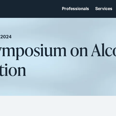
Professionals
Services
 2024
Symposium on Alc
tion