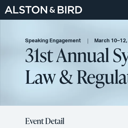
Speaking Engagement
March 10–12,
31st Annual 
Law & Regula
Event Detail