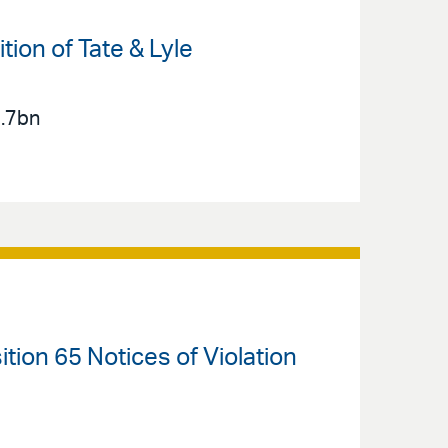
ion of Tate & Lyle
2.7bn
ition 65 Notices of Violation