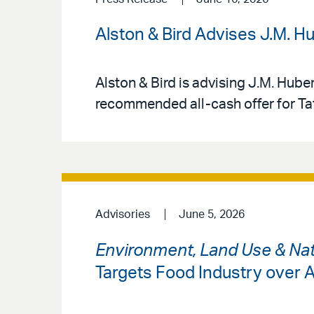
Alston & Bird Advises J.M. H
Alston & Bird is advising J.M. Hube
recommended all-cash offer for Tat
Advisories
June 5, 2026
Environment, Land Use & Nat
Targets Food Industry over A