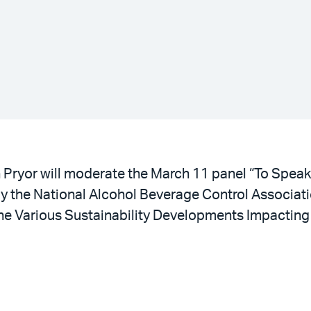
l
n Pryor will moderate the March 11 panel “To Spea
by the National Alcohol Beverage Control Associa
he Various Sustainability Developments Impactin