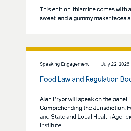
This edition, thiamine comes with 
sweet, and a gummy maker faces a l
Speaking Engagement
July 22, 2026
Food Law and Regulation Bo
Alan Pryor will speak on the panel
Comprehending the Jurisdiction, Fu
and State and Local Health Agenci
Institute.