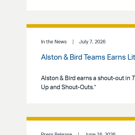
In the News
July 7, 2026
Alston & Bird Teams Earns Lit
Alston & Bird earns a shout-out in
T
Up and Shout-Outs.”
Press Release
June 16, 2026