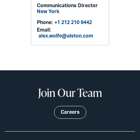
Communications Director
New York
Phone:
+1 212 210 9442
Email:
alex.wolfe@alston.com
Join Our Team
Careers