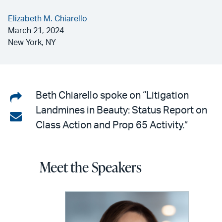
Elizabeth M. Chiarello
March 21, 2024
New York, NY
Share
Beth Chiarello spoke on “Litigation
Landmines in Beauty: Status Report on
on
Share
Class Action and Prop 65 Activity.”
LinkedIn
via
email
Meet the Speakers