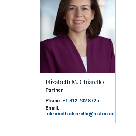
Elizabeth M. Chiarello
Partner
Phone:
+1 312 702 8725
Email:
elizabeth.chiarello@alston.com