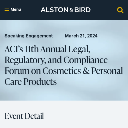
Menu
Speaking Engagement
March 21, 2024
ACI’s 11th Annual Legal,
Regulatory, and Compliance
Forum on Cosmetics & Personal
Care Products
Event Detail