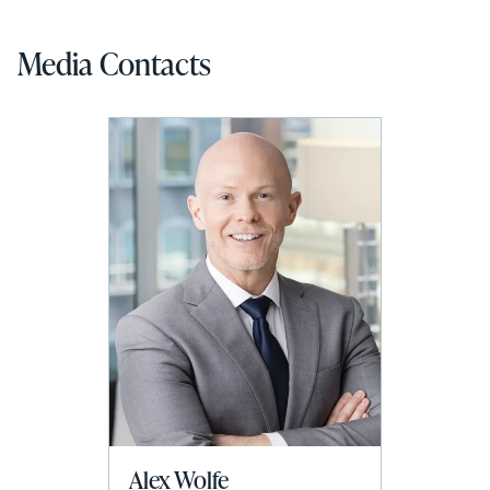
Media Contacts
Alex Wolfe