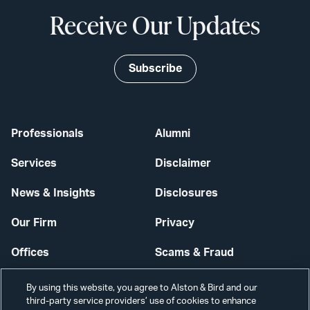
Receive Our Updates
Subscribe
Professionals
Alumni
Services
Disclaimer
News & Insights
Disclosures
Our Firm
Privacy
Offices
Scams & Fraud
Careers
Contact Us
By using this website, you agree to Alston & Bird and our
third-party service providers’ use of cookies to enhance