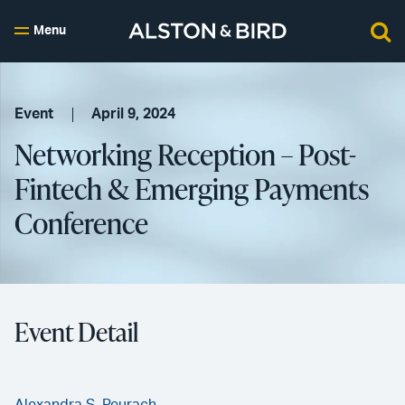
Menu
Event
April 9, 2024
Networking Reception – Post-
Fintech & Emerging Payments
Conference
Event Detail