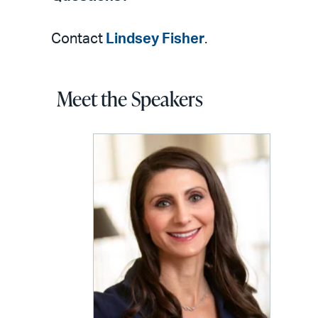
Contact
Lindsey Fisher
.
Meet the Speakers