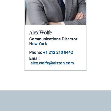
Alex Wolfe
Communications Director
New York
Phone:
+1 212 210 9442
Email:
alex.wolfe@alston.com