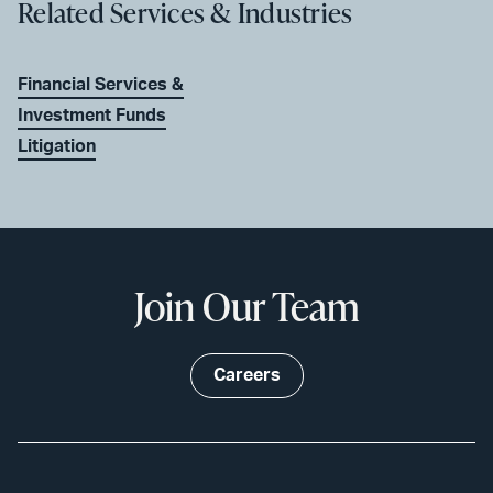
Related Services & Industries
Financial Services &
Investment Funds
Litigation
Join Our Team
Careers