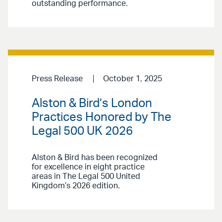
outstanding performance.
Press Release
October 1, 2025
Alston & Bird’s London
Practices Honored by The
Legal 500 UK 2026
Alston & Bird has been recognized
for excellence in eight practice
areas in The Legal 500 United
Kingdom’s 2026 edition.