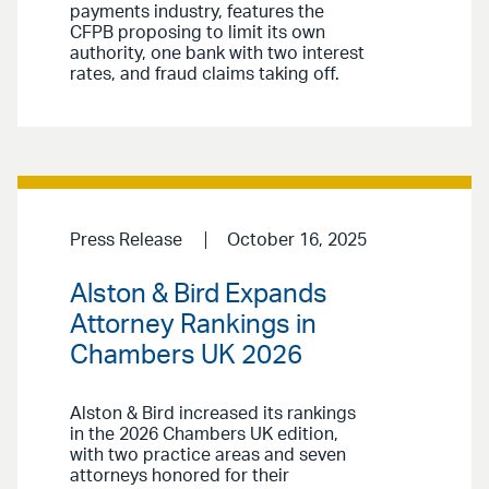
payments industry, features the
CFPB proposing to limit its own
authority, one bank with two interest
rates, and fraud claims taking off.
Press Release
October 16, 2025
Alston & Bird Expands
Attorney Rankings in
Chambers UK 2026
Alston & Bird increased its rankings
in the 2026 Chambers UK edition,
with two practice areas and seven
attorneys honored for their