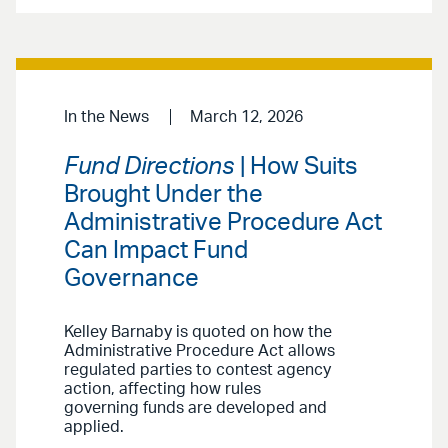
In the News
March 12, 2026
Fund Directions
| How Suits
Brought Under the
Administrative Procedure Act
Can Impact Fund
Governance
Kelley Barnaby is quoted on how the
Administrative Procedure Act allows
regulated parties to contest agency
action, affecting how rules
governing funds are developed and
applied.