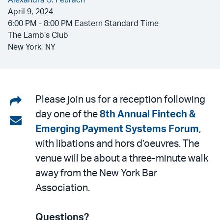
Alexandra S. Peurach
April 9, 2024
6:00 PM - 8:00 PM Eastern Standard Time
The Lamb’s Club
New York, NY
Share
Please join us for a reception following
day one of the
8th Annual Fintech &
on
Share
Emerging Payment Systems Forum
,
LinkedIn
via
with libations and hors d’oeuvres. The
email
venue will be about a three-minute walk
away from the New York Bar
Association.
Questions?