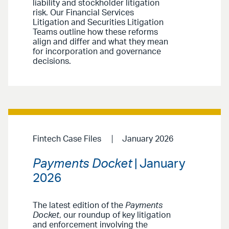
liability and stockholder litigation
risk. Our Financial Services
Litigation and Securities Litigation
Teams outline how these reforms
align and differ and what they mean
for incorporation and governance
decisions.
Fintech Case Files
January 2026
Payments Docket
| January
2026
The latest edition of the
Payments
Docket
, our roundup of key litigation
and enforcement involving the