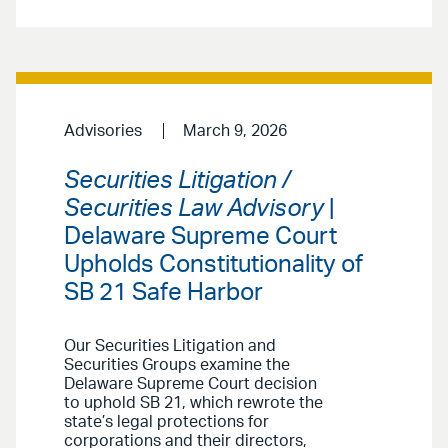
Advisories
March 9, 2026
Securities Litigation /
Securities Law Advisory
|
Delaware Supreme Court
Upholds Constitutionality of
SB 21 Safe Harbor
Our Securities Litigation and
Securities Groups examine the
Delaware Supreme Court decision
to uphold SB 21, which rewrote the
state’s legal protections for
corporations and their directors,