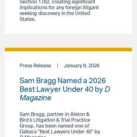
Section 1782, creating significant
implications for any foreign litigant
seeking discovery in the United
States.
Press Release
January 8, 2026
Sam Bragg Named a 2026
Best Lawyer Under 40 by
D
Magazine
Sam Bragg, partner in Alston &
Bird’s Litigation & Trial Practice
Group, has been named one of
Dallas’s “Best Lawyers Under 40” by