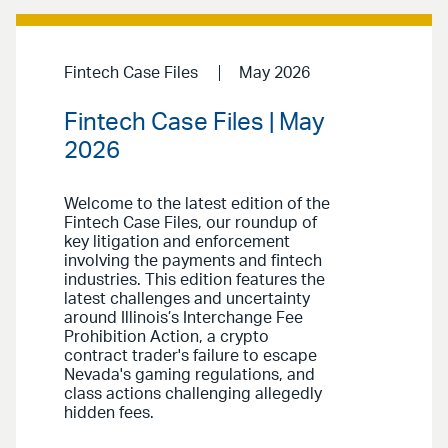
Fintech Case Files
May 2026
Fintech Case Files | May
2026
Welcome to the latest edition of the
Fintech Case Files, our roundup of
key litigation and enforcement
involving the payments and fintech
industries. This edition features the
latest challenges and uncertainty
around Illinois’s Interchange Fee
Prohibition Action, a crypto
contract trader's failure to escape
Nevada's gaming regulations, and
class actions challenging allegedly
hidden fees.