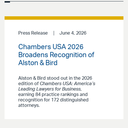
Press Release
June 4, 2026
Chambers USA 2026
Broadens Recognition of
Alston & Bird
Alston & Bird stood out in the 2026
edition of
Chambers USA: America’s
Leading Lawyers for Business
,
earning 84 practice rankings and
recognition for 172 distinguished
attorneys.