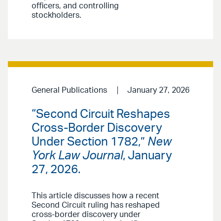
officers, and controlling
stockholders.
General Publications
January 27, 2026
“Second Circuit Reshapes
Cross-Border Discovery
Under Section 1782,”
New
York Law Journal
, January
27, 2026.
This article discusses how a recent
Second Circuit ruling has reshaped
cross-border discovery under