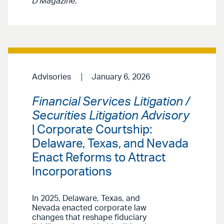
D Magazine
.
Advisories
January 6, 2026
Financial Services Litigation /
Securities Litigation Advisory
| Corporate Courtship:
Delaware, Texas, and Nevada
Enact Reforms to Attract
Incorporations
In 2025, Delaware, Texas, and
Nevada enacted corporate law
changes that reshape fiduciary