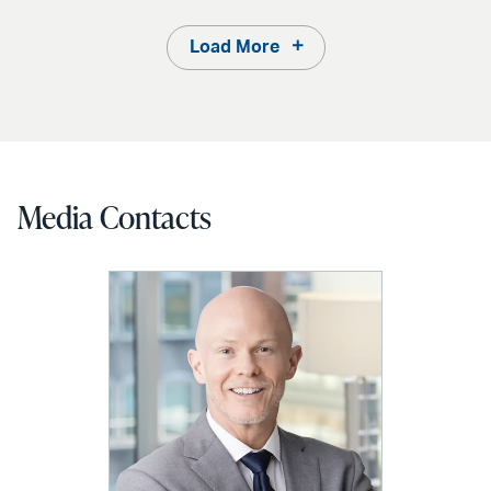
Load More
Media Contacts