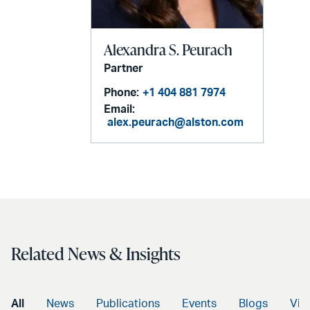
Alexandra S. Peurach
Partner
Phone:
+1 404 881 7974
Email:
alex.peurach@alston.com
Related News & Insights
All
News
Publications
Events
Blogs
Vid