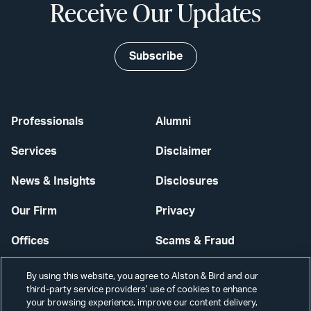
Receive Our Updates
Subscribe
Professionals
Alumni
Services
Disclaimer
News & Insights
Disclosures
Our Firm
Privacy
Offices
Scams & Fraud
Careers
Contact Us
By using this website, you agree to Alston & Bird and our
third-party service providers’ use of cookies to enhance
Secure Login
your browsing experience, improve our content delivery,