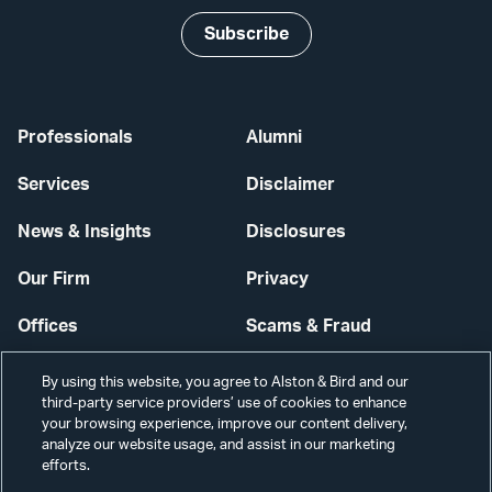
Subscribe
Professionals
Alumni
Services
Disclaimer
News & Insights
Disclosures
Our Firm
Privacy
Offices
Scams & Fraud
Careers
Contact Us
By using this website, you agree to Alston & Bird and our
third-party service providers’ use of cookies to enhance
Secure Login
your browsing experience, improve our content delivery,
analyze our website usage, and assist in our marketing
Cookie Settings
efforts.