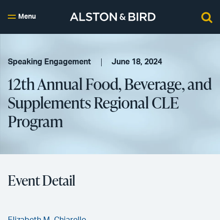
Menu
Speaking Engagement
June 18, 2024
12th Annual Food, Beverage, and
Supplements Regional CLE
Program
Event Detail