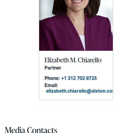
Elizabeth M. Chiarello
Partner
Phone:
+1 312 702 8725
Email:
elizabeth.chiarello@alston.com
Media Contacts