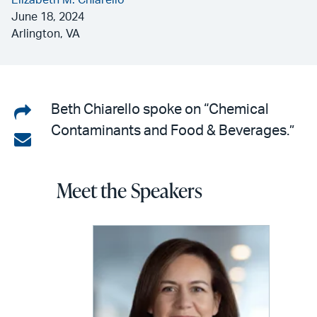
Elizabeth M. Chiarello
June 18, 2024
Arlington, VA
Share
Beth Chiarello spoke on “Chemical
Contaminants and Food & Beverages.”
on
Share
LinkedIn
via
Meet the Speakers
email