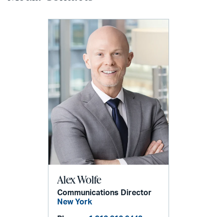
Alex Wolfe
Communications Director
New York