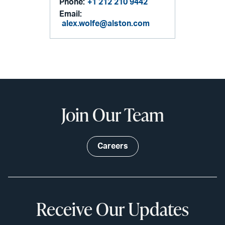
Phone:
+1 212 210 9442
Email:
alex.wolfe@alston.com
Join Our Team
Careers
Receive Our Updates