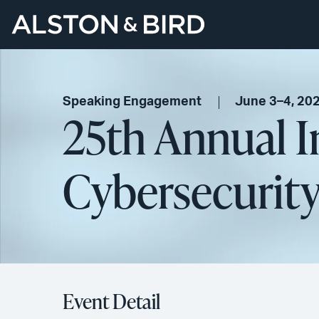
Speaking Engagement
June 3–4, 20
25th Annual I
Cybersecurit
Event Detail