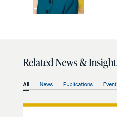
Related News & Insight
All
News
Publications
Event