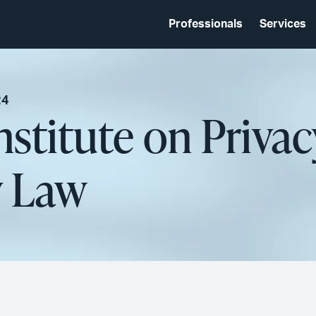
Professionals
Services
24
nstitute on Priva
y Law