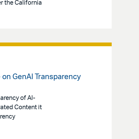
 the California
e on GenAI Transparency
arency of AI-
ated Content it
arency