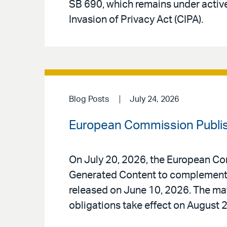
SB 690, which remains under active
Invasion of Privacy Act (CIPA).
Blog Posts
July 24, 2026
European Commission Publis
On July 20, 2026, the European Co
Generated Content to complement t
released on June 10, 2026. The mate
obligations take effect on August 2