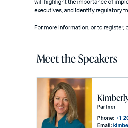
will highlight the importance of imp
executives, and identify regulatory tr
For more information, or to register, 
Meet the Speakers
Kimberly 
Partner
Phone:
+1 2
Email:
kimbe