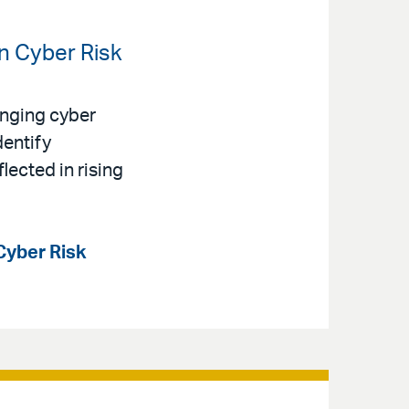
en Cyber Risk
anging cyber
dentify
lected in rising
Cyber Risk