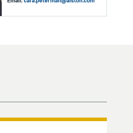
Email:
cara.peterman@alston.com