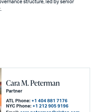
overnance structure, led by senior
.
Cara M. Peterman
Partner
ATL Phone:
+1 404 881 7176
NYC Phone:
+1 212 905 9196