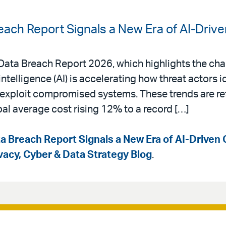
each Report Signals a New Era of AI-Driv
a Data Breach Report 2026, which highlights the ch
intelligence (AI) is accelerating how threat actors i
d exploit compromised systems. These trends are ref
bal average cost rising 12% to a record […]
a Breach Report Signals a New Era of AI-Driven 
ivacy, Cyber & Data Strategy Blog
.