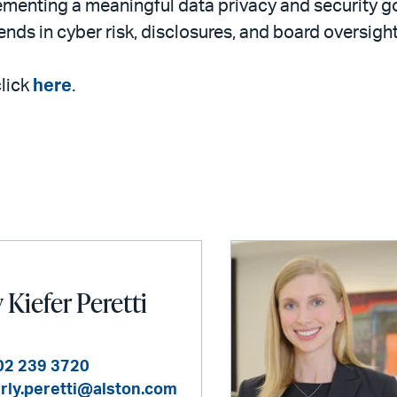
lementing a meaningful data privacy and security g
ends in cyber risk, disclosures, and board oversight
click
here
.
Kiefer Peretti
02 239 3720
rly.peretti@alston.com