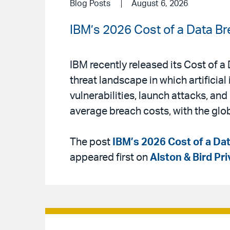
Blog Posts
August 6, 2026
IBM’s 2026 Cost of a Data Br
IBM recently released its Cost of 
threat landscape in which artificial 
vulnerabilities, launch attacks, an
average breach costs, with the glo
The post
IBM’s 2026 Cost of a Dat
appeared first on
Alston & Bird Pr