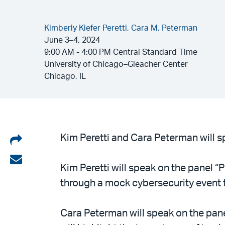
Kimberly Kiefer Peretti,
Cara M. Peterman
June 3–4, 2024
9:00 AM - 4:00 PM Central Standard Time
University of Chicago–Gleacher Center
Chicago, IL
Share
Kim Peretti and Cara Peterman will sp
on
Share
Kim Peretti will speak on the panel “
LinkedIn
via
through a mock cybersecurity event t
email
Cara Peterman will speak on the pan