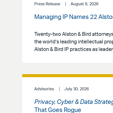
Press Release
August 6, 2026
Managing IP Names 22 Alston 
Twenty-two Alston & Bird attorney
the world’s leading intellectual pr
Alston & Bird IP practices as leaders
Advisories
July 30, 2026
Privacy, Cyber & Data Strate
That Goes Rogue