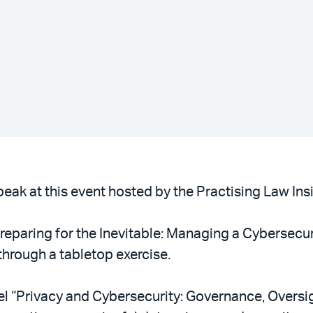
eak at this event hosted by the Practising Law Insit
Preparing for the Inevitable: Managing a Cybersecuri
hrough a tabletop exercise.
el “Privacy and Cybersecurity: Governance, Oversi