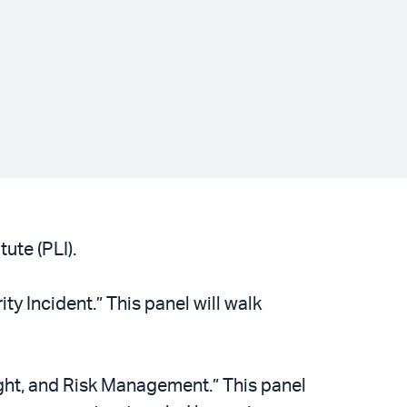
ute (PLI).
ty Incident.” This panel will walk
ght, and Risk Management.” This panel