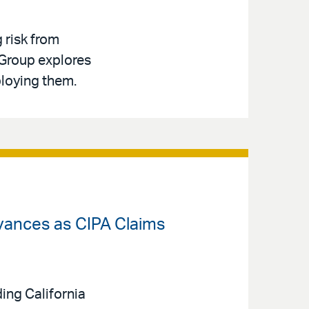
g risk from
 Group explores
ploying them.
dvances as CIPA Claims
ing California