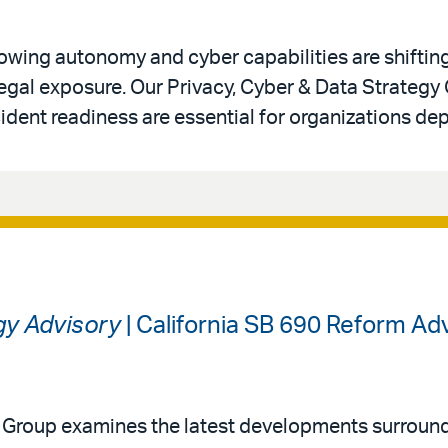
 growing autonomy and cyber capabilities are shiftin
legal exposure. Our Privacy, Cyber & Data Strategy
ident readiness are essential for organizations de
gy Advisory
| California SB 690 Reform A
y Group examines the latest developments surround