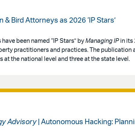
& Bird Attorneys as 2026 ‘IP Stars’
s have been named “IP Stars” by
Managing IP
in its
operty practitioners and practices. The publication 
 at the national level and three at the state level.
gy Advisory
| Autonomous Hacking: Planni