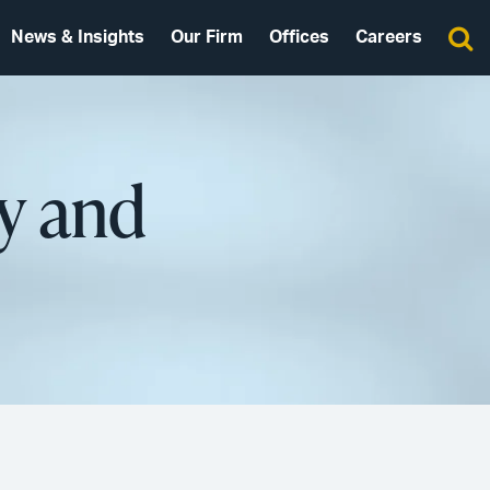
News & Insights
Our Firm
Offices
Careers
cy and