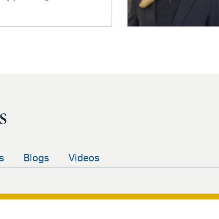
s
s
Blogs
Videos