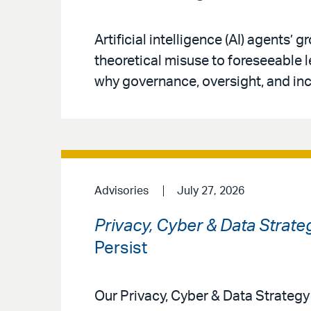
Artificial intelligence (AI) agents’
theoretical misuse to foreseeable 
why governance, oversight, and inc
Advisories
July 27, 2026
Privacy, Cyber & Data Strate
Persist
Our Privacy, Cyber & Data Strateg