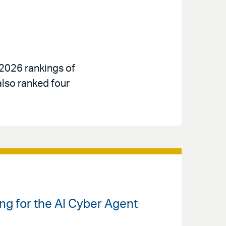
 2026 rankings of
also ranked four
ng for the AI Cyber Agent