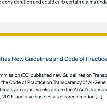
 consideration and could curb certain claims under
hes New Guidelines and Code of Practic
mmission (EC) published new Guidelines on Transp
he Code of Practice on Transparency of AI-Gener
rials arrive just weeks before the AI Act’s transp
, 2026, and give businesses clearer direction […]