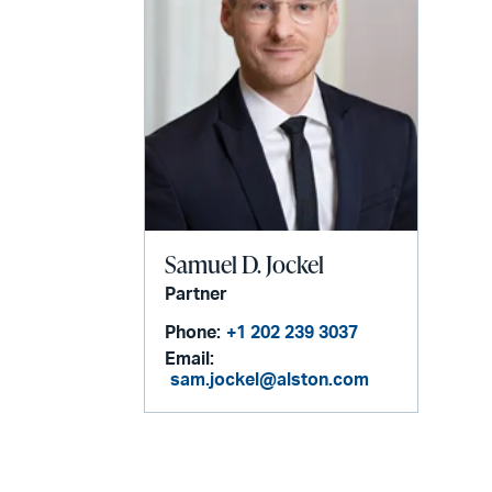
Samuel D. Jockel
Partner
Phone:
+1 202 239 3037
Email:
sam.jockel@alston.com