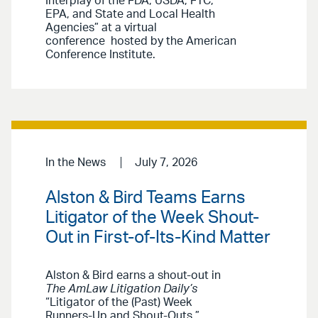
Interplay of the FDA, USDA, FTC,
EPA, and State and Local Health
Agencies” at a virtual
conference hosted by the American
Conference Institute.
In the News
July 7, 2026
Alston & Bird Teams Earns
Litigator of the Week Shout-
Out in First-of-Its-Kind Matter
Alston & Bird earns a shout-out in
The AmLaw Litigation Daily’s
“Litigator of the (Past) Week
Runners-Up and Shout-Outs.”