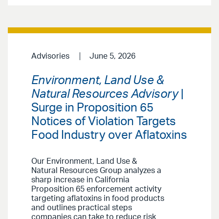
Advisories
June 5, 2026
Environment, Land Use &
Natural Resources Advisory
|
Surge in Proposition 65
Notices of Violation Targets
Food Industry over Aflatoxins
Our Environment, Land Use &
Natural Resources Group analyzes a
sharp increase in California
Proposition 65 enforcement activity
targeting aflatoxins in food products
and outlines practical steps
companies can take to reduce risk