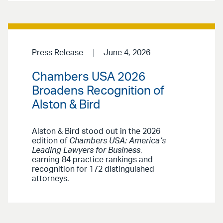
Press Release
June 4, 2026
Chambers USA 2026
Broadens Recognition of
Alston & Bird
Alston & Bird stood out in the 2026
edition of
Chambers USA: America’s
Leading Lawyers for Business
,
earning 84 practice rankings and
recognition for 172 distinguished
attorneys.