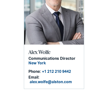
Alex Wolfe
Communications Director
New York
Phone:
+1 212 210 9442
Email:
alex.wolfe@alston.com