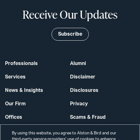
Receive Our Updates
Subscribe
Professionals
Alumni
Services
Disclaimer
News & Insights
Disclosures
Our Firm
Privacy
Offices
Scams & Fraud
Careers
Contact Us
By using this website, you agree to Alston & Bird and our
third-party service providers’ use of cookies to enhance