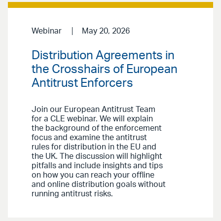
Webinar
May 20, 2026
Distribution Agreements in
the Crosshairs of European
Antitrust Enforcers
Join our European Antitrust Team
for a CLE webinar. We will explain
the background of the enforcement
focus and examine the antitrust
rules for distribution in the EU and
the UK. The discussion will highlight
pitfalls and include insights and tips
on how you can reach your offline
and online distribution goals without
running antitrust risks.