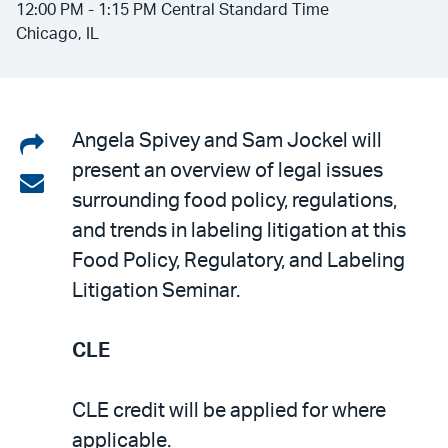
12:00 PM - 1:15 PM Central Standard Time
Chicago, IL
Share
Angela Spivey and Sam Jockel will
present an overview of legal issues
on
Share
surrounding food policy, regulations,
LinkedIn
via
and trends in labeling litigation at this
email
Food Policy, Regulatory, and Labeling
Litigation Seminar.
CLE
CLE credit will be applied for where
applicable.