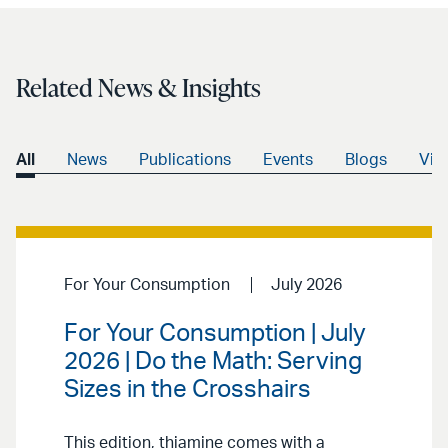
Related News & Insights
All
News
Publications
Events
Blogs
Vid
For Your Consumption
July 2026
For Your Consumption | July
2026 | Do the Math: Serving
Sizes in the Crosshairs
This edition, thiamine comes with a