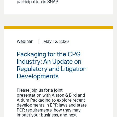
participation in SNAP.
Webinar
May 12, 2026
Packaging for the CPG
Industry: An Update on
Regulatory and Litigation
Developments
Please join us for a joint
presentation with Alston & Bird and
Altium Packaging to explore recent
developments in EPR laws and state
PCR requirements, how they may
impact your business, and next