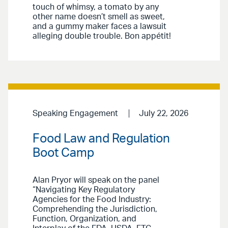
touch of whimsy, a tomato by any
other name doesn’t smell as sweet,
and a gummy maker faces a lawsuit
alleging double trouble. Bon appétit!
Speaking Engagement
July 22, 2026
Food Law and Regulation
Boot Camp
Alan Pryor will speak on the panel
“Navigating Key Regulatory
Agencies for the Food Industry:
Comprehending the Jurisdiction,
Function, Organization, and