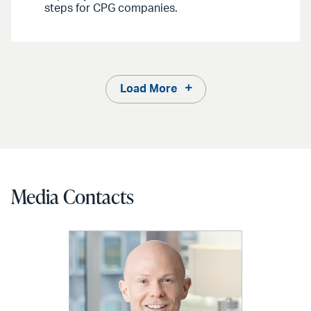
steps for CPG companies.
Load More
Media Contacts