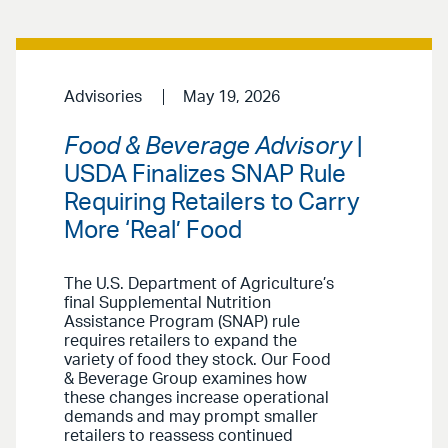
Advisories
May 19, 2026
Food & Beverage Advisory
|
USDA Finalizes SNAP Rule
Requiring Retailers to Carry
More ‘Real’ Food
The U.S. Department of Agriculture’s
final Supplemental Nutrition
Assistance Program (SNAP) rule
requires retailers to expand the
variety of food they stock. Our Food
& Beverage Group examines how
these changes increase operational
demands and may prompt smaller
retailers to reassess continued