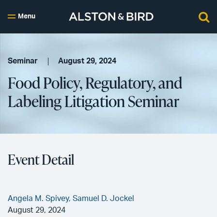
Menu
Seminar
August 29, 2024
Food Policy, Regulatory, and
Labeling Litigation Seminar
Event Detail
Angela M. Spivey,
Samuel D. Jockel
August 29, 2024