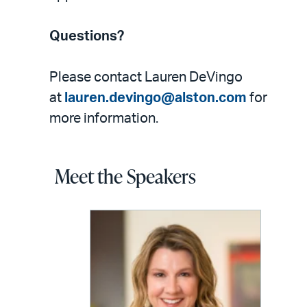
Questions?
Please contact Lauren DeVingo
at
lauren.devingo@alston.com
for
more information.
Meet the Speakers