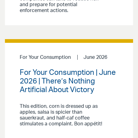
and prepare for potential
enforcement actions.
For Your Consumption
June 2026
For Your Consumption | June
2026 | There’s Nothing
Artificial About Victory
This edition, corn is dressed up as
apples, salsa is spicier than
sauerkraut, and half-caf coffee
stimulates a complaint. Bon appétit!