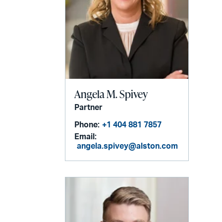
Angela M. Spivey
Partner
Phone:
+1 404 881 7857
Email:
angela.spivey@alston.com