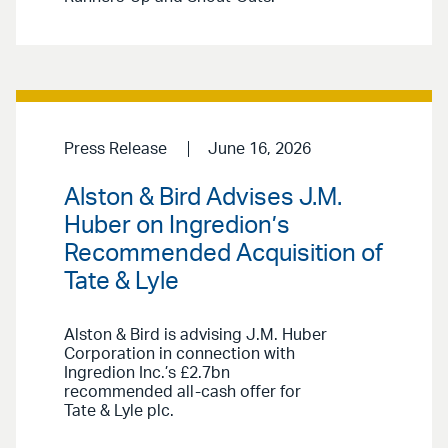
Press Release
June 16, 2026
Alston & Bird Advises J.M.
Huber on Ingredion’s
Recommended Acquisition of
Tate & Lyle
Alston & Bird is advising J.M. Huber
Corporation in connection with
Ingredion Inc.’s £2.7bn
recommended all-cash offer for
Tate & Lyle plc.