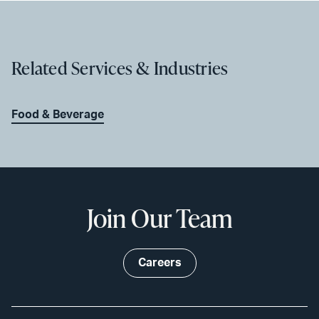
Related Services & Industries
Food & Beverage
Join Our Team
Careers