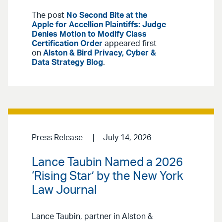
The post
No Second Bite at the
Apple for Accellion Plaintiffs: Judge
Denies Motion to Modify Class
Certification Order
appeared first
on
Alston & Bird Privacy, Cyber &
Data Strategy Blog
.
Press Release
July 14, 2026
Lance Taubin Named a 2026
‘Rising Star’ by the New York
Law Journal
Lance Taubin, partner in Alston &