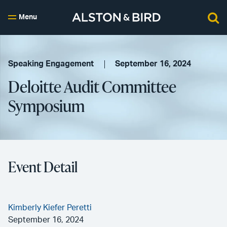
Menu
Speaking Engagement
September 16, 2024
Deloitte Audit Committee
Symposium
Event Detail
Kimberly Kiefer Peretti
September 16, 2024