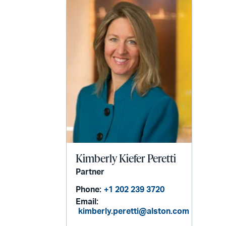
Kimberly Kiefer Peretti
Partner
Phone:
+1 202 239 3720
Email:
kimberly.peretti@alston.com