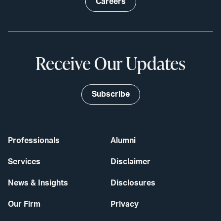
Careers
Receive Our Updates
Subscribe
Professionals
Alumni
Services
Disclaimer
News & Insights
Disclosures
Our Firm
Privacy