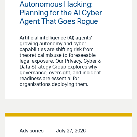
Autonomous Hacking:
Planning for the AI Cyber
Agent That Goes Rogue
Artificial intelligence (AI) agents’
growing autonomy and cyber
capabilities are shifting risk from
theoretical misuse to foreseeable
legal exposure. Our Privacy, Cyber &
Data Strategy Group explores why
governance, oversight, and incident
readiness are essential for
organizations deploying them.
Advisories
July 27, 2026