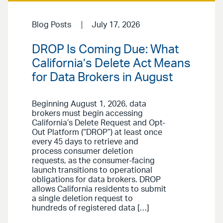
Blog Posts
July 17, 2026
DROP Is Coming Due: What
California’s Delete Act Means
for Data Brokers in August
Beginning August 1, 2026, data
brokers must begin accessing
California’s Delete Request and Opt-
Out Platform (“DROP”) at least once
every 45 days to retrieve and
process consumer deletion
requests, as the consumer-facing
launch transitions to operational
obligations for data brokers. DROP
allows California residents to submit
a single deletion request to
hundreds of registered data […]