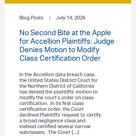
Blog Posts
July 14, 2026
No Second Bite at the Apple
for Accellion Plaintiffs: Judge
Denies Motion to Modify
Class Certification Order
In the Accellion data breach case,
the United States District Court for
the Northern District of California
has denied the plaintiffs’ motion to
modify the court’s order on class
certification. In its first class
certification order, the Court
declined Plaintiffs’ request to certify
a broad negligence class and
instead certified several narrow
subclasses. The Court […]