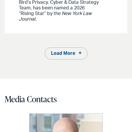
Bird’s Privacy, Cyber & Data Strategy
Team, has been named a 2026
“Rising Star” by the
New York Law
Journal
.
Load More
Media Contacts