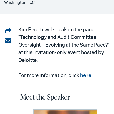
Washington, D.C.
Share
Kim Peretti will speak on the panel
"Technology and Audit Committee
on
Share
Oversight – Evolving at the Same Pace?"
LinkedIn
via
at this invitation-only event hosted by
email
Deloitte.
For more information, click
here
.
Meet the Speaker