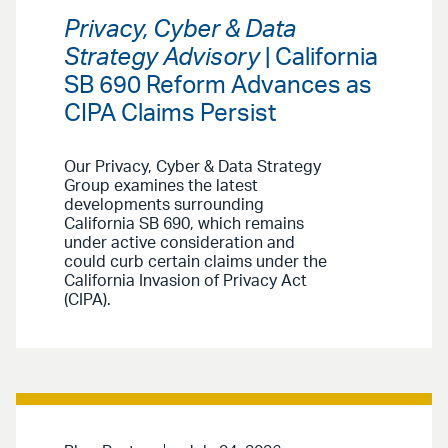
Privacy, Cyber & Data
Strategy Advisory
| California
SB 690 Reform Advances as
CIPA Claims Persist
Our Privacy, Cyber & Data Strategy
Group examines the latest
developments surrounding
California SB 690, which remains
under active consideration and
could curb certain claims under the
California Invasion of Privacy Act
(CIPA).