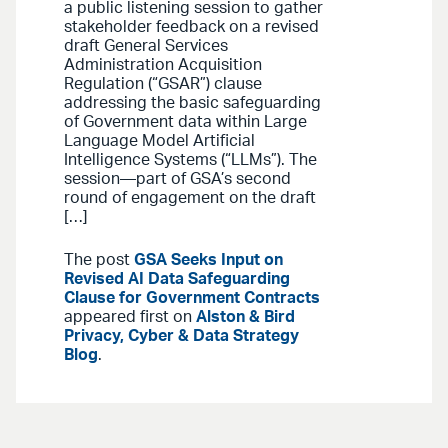
a public listening session to gather
stakeholder feedback on a revised
draft General Services
Administration Acquisition
Regulation (“GSAR”) clause
addressing the basic safeguarding
of Government data within Large
Language Model Artificial
Intelligence Systems (“LLMs”). The
session—part of GSA’s second
round of engagement on the draft
[…]
The post
GSA Seeks Input on
Revised AI Data Safeguarding
Clause for Government Contracts
appeared first on
Alston & Bird
Privacy, Cyber & Data Strategy
Blog
.