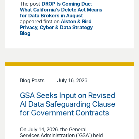
The post
DROP Is Coming Due:
What California’s Delete Act Means
for Data Brokers in August
appeared first on
Alston & Bird
Privacy, Cyber & Data Strategy
Blog
.
Blog Posts
July 16, 2026
GSA Seeks Input on Revised
AI Data Safeguarding Clause
for Government Contracts
On July 14, 2026, the General
Services Administration (“GSA”) held