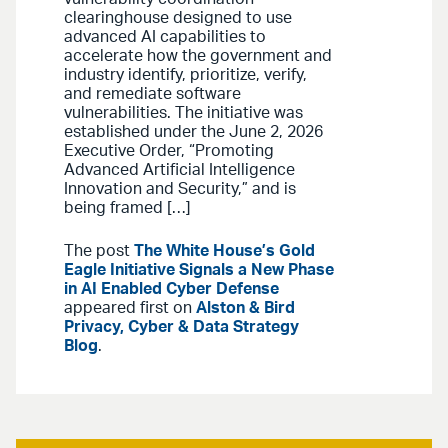
clearinghouse designed to use
advanced AI capabilities to
accelerate how the government and
industry identify, prioritize, verify,
and remediate software
vulnerabilities. The initiative was
established under the June 2, 2026
Executive Order, “Promoting
Advanced Artificial Intelligence
Innovation and Security,” and is
being framed […]
The post
The White House’s Gold
Eagle Initiative Signals a New Phase
in AI Enabled Cyber Defense
appeared first on
Alston & Bird
Privacy, Cyber & Data Strategy
Blog
.