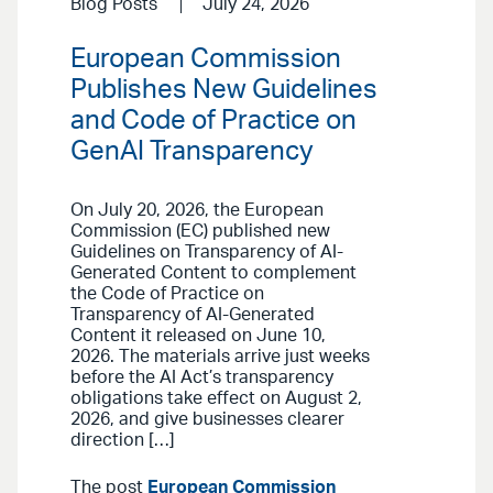
Blog Posts
July 24, 2026
European Commission
Publishes New Guidelines
and Code of Practice on
GenAI Transparency
On July 20, 2026, the European
Commission (EC) published new
Guidelines on Transparency of AI-
Generated Content to complement
the Code of Practice on
Transparency of AI-Generated
Content it released on June 10,
2026. The materials arrive just weeks
before the AI Act’s transparency
obligations take effect on August 2,
2026, and give businesses clearer
direction […]
The post
European Commission