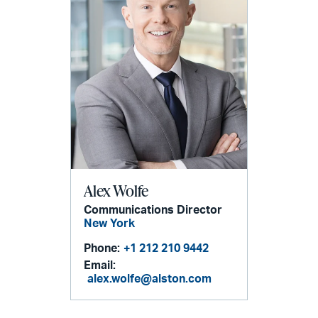
Alex Wolfe
Communications Director
New York
Phone:
+1 212 210 9442
Email:
alex.wolfe@alston.com