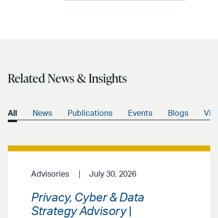
Related News & Insights
All
News
Publications
Events
Blogs
Vid
Advisories
July 30, 2026
Privacy, Cyber & Data
Strategy Advisory
|