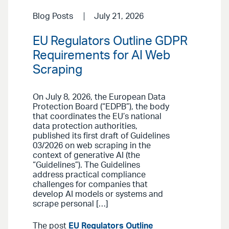
Blog Posts
July 21, 2026
EU Regulators Outline GDPR
Requirements for AI Web
Scraping
On July 8, 2026, the European Data
Protection Board (“EDPB”), the body
that coordinates the EU’s national
data protection authorities,
published its first draft of Guidelines
03/2026 on web scraping in the
context of generative AI (the
“Guidelines”). The Guidelines
address practical compliance
challenges for companies that
develop AI models or systems and
scrape personal […]
The post
EU Regulators Outline