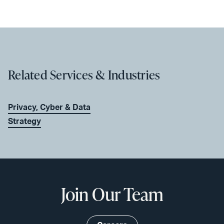
Related Services & Industries
Privacy, Cyber & Data
Strategy
Join Our Team