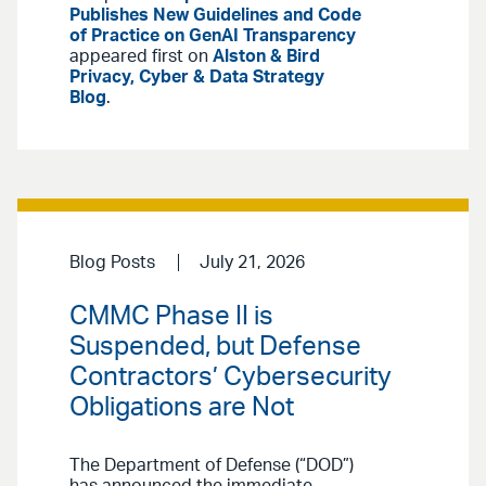
Publishes New Guidelines and Code
of Practice on GenAI Transparency
appeared first on
Alston & Bird
Privacy, Cyber & Data Strategy
Blog
.
Blog Posts
July 21, 2026
CMMC Phase II is
Suspended, but Defense
Contractors’ Cybersecurity
Obligations are Not
The Department of Defense (“DOD”)
has announced the immediate