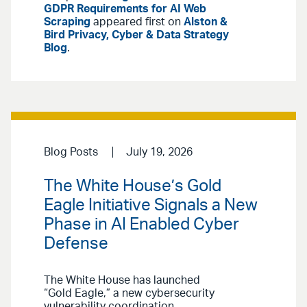
GDPR Requirements for AI Web
Scraping
appeared first on
Alston &
Bird Privacy, Cyber & Data Strategy
Blog
.
Blog Posts
July 19, 2026
The White House’s Gold
Eagle Initiative Signals a New
Phase in AI Enabled Cyber
Defense
The White House has launched
“Gold Eagle,” a new cybersecurity
vulnerability coordination