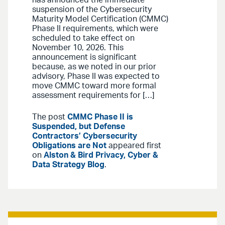
suspension of the Cybersecurity
Maturity Model Certification (CMMC)
Phase II requirements, which were
scheduled to take effect on
November 10, 2026. This
announcement is significant
because, as we noted in our prior
advisory, Phase II was expected to
move CMMC toward more formal
assessment requirements for […]
The post
CMMC Phase II is
Suspended, but Defense
Contractors’ Cybersecurity
Obligations are Not
appeared first
on
Alston & Bird Privacy, Cyber &
Data Strategy Blog
.