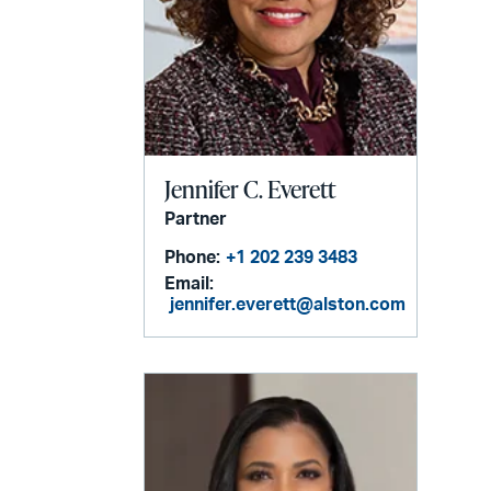
Jennifer C. Everett
Partner
Phone:
+1 202 239 3483
Email:
jennifer.everett@alston.com