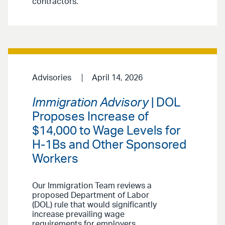
contractors.
Advisories
April 14, 2026
Immigration Advisory
| DOL
Proposes Increase of
$14,000 to Wage Levels for
H-1Bs and Other Sponsored
Workers
Our Immigration Team reviews a
proposed Department of Labor
(DOL) rule that would significantly
increase prevailing wage
requirements for employers