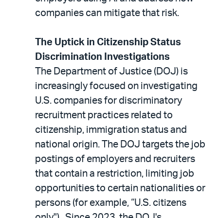
companies can mitigate that risk.
The Uptick in Citizenship Status
Discrimination Investigations
The Department of Justice (DOJ) is
increasingly focused on investigating
U.S. companies for discriminatory
recruitment practices related to
citizenship, immigration status and
national origin. The DOJ targets the job
postings of employers and recruiters
that contain a restriction, limiting job
opportunities to certain nationalities or
persons (for example, “U.S. citizens
only"). Since 2023, the DOJ's