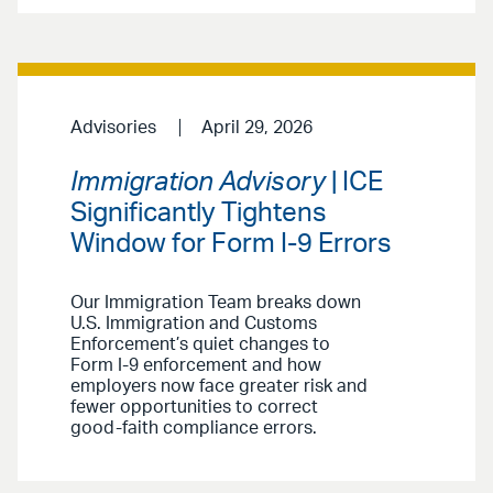
Advisories
April 29, 2026
Immigration Advisory
| ICE
Significantly Tightens
Window for Form I-9 Errors
Our Immigration Team breaks down
U.S. Immigration and Customs
Enforcement’s quiet changes to
Form I-9 enforcement and how
employers now face greater risk and
fewer opportunities to correct
good-faith compliance errors.