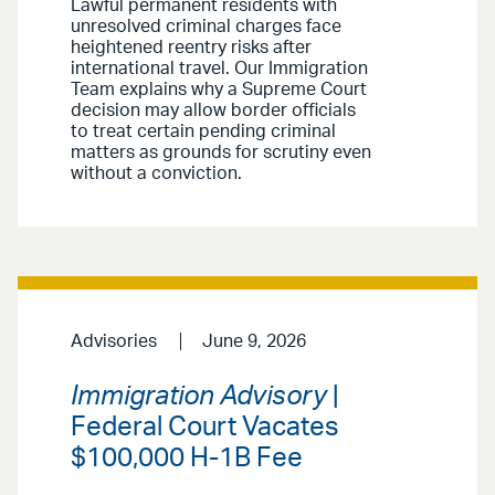
Lawful permanent residents with
unresolved criminal charges face
heightened reentry risks after
international travel. Our Immigration
Team explains why a Supreme Court
decision may allow border officials
to treat certain pending criminal
matters as grounds for scrutiny even
without a conviction.
Advisories
June 9, 2026
Immigration Advisory
|
Federal Court Vacates
$100,000 H-1B Fee