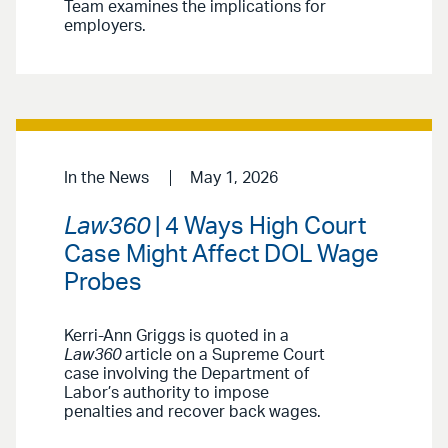
Team examines the implications for
employers.
In the News
May 1, 2026
Law360
| 4 Ways High Court
Case Might Affect DOL Wage
Probes
Kerri-Ann Griggs is quoted in a
Law360
article on a Supreme Court
case involving the Department of
Labor’s authority to impose
penalties and recover back wages.