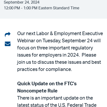
September 24, 2024
12:00 PM - 1:00 PM Eastern Standard Time
Share
Our next Labor & Employment Executive
Webinar on Tuesday, September 24 will
on
Share
focus on three important regulatory
LinkedIn
via
issues for employers in 2024. Please
email
join us to discuss these issues and best
practices for compliance.
Quick Update on the FTC's
Noncompete Rule
There is an important update on the
latest status of the U.S. Federal Trade