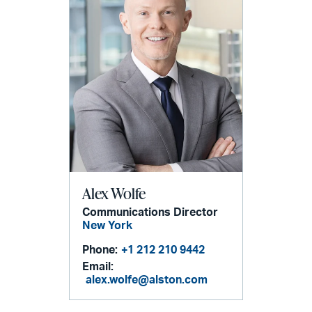
Alex Wolfe
Communications Director
New York
Phone:
+1 212 210 9442
Email:
alex.wolfe@alston.com