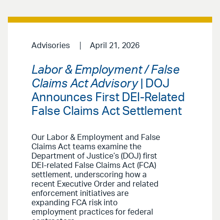
Advisories
April 21, 2026
Labor & Employment / False
Claims Act Advisory
| DOJ
Announces First DEI-Related
False Claims Act Settlement
Our Labor & Employment and False
Claims Act teams examine the
Department of Justice’s (DOJ) first
DEI-related False Claims Act (FCA)
settlement, underscoring how a
recent Executive Order and related
enforcement initiatives are
expanding FCA risk into
employment practices for federal