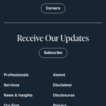
Careers
Receive Our Updates
Subscribe
Professionals
Alumni
Services
Disclaimer
News & Insights
Disclosures
Our Firm
Privacy