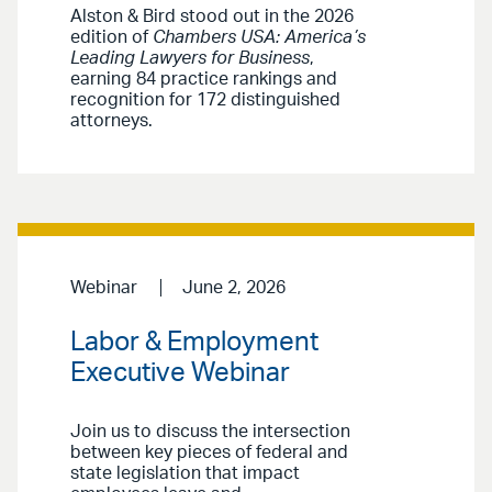
Alston & Bird stood out in the 2026
edition of
Chambers USA: America’s
Leading Lawyers for Business
,
earning 84 practice rankings and
recognition for 172 distinguished
attorneys.
Webinar
June 2, 2026
Labor & Employment
Executive Webinar
Join us to discuss the intersection
between key pieces of federal and
state legislation that impact