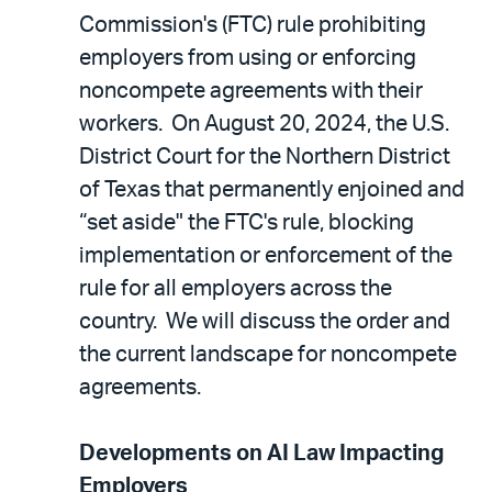
Commission's (FTC) rule prohibiting
employers from using or enforcing
noncompete agreements with their
workers. On August 20, 2024, the U.S.
District Court for the Northern District
of Texas that permanently enjoined and
“set aside" the FTC's rule, blocking
implementation or enforcement of the
rule for all employers across the
country. We will discuss the order and
the current landscape for noncompete
agreements.
Developments on AI Law Impacting
Employers