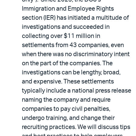
Immigration and Employee Rights
section (IER) has initiated a multitude of
investigations and succeeded in
collecting over $11 million in
settlements from 43 companies, even
when there was no discriminatory intent
on the part of the companies. The
investigations can be lengthy, broad,
and expensive. These settlements
typically include a national press release
naming the company and require
companies to pay civil penalties,
undergo training, and change their
recruiting practices. We will discuss tips