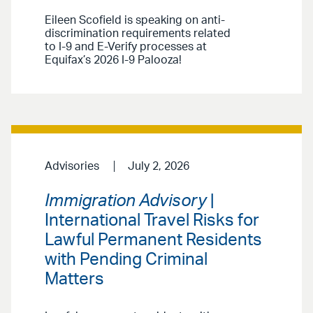
Eileen Scofield is speaking on anti-
discrimination requirements related
to I-9 and E-Verify processes at
Equifax’s 2026 I-9 Palooza!
Advisories
July 2, 2026
Immigration Advisory
|
International Travel Risks for
Lawful Permanent Residents
with Pending Criminal
Matters