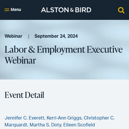
Menu
Webinar
September 24, 2024
Labor & Employment Executive
Webinar
Event Detail
Jennifer C. Everett,
Kerri-Ann Griggs,
Christopher C.
Marquardt,
Martha S. Doty,
Eileen Scofield