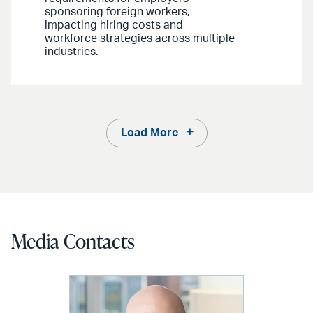
sponsoring foreign workers,
impacting hiring costs and
workforce strategies across multiple
industries.
Load More
Media Contacts