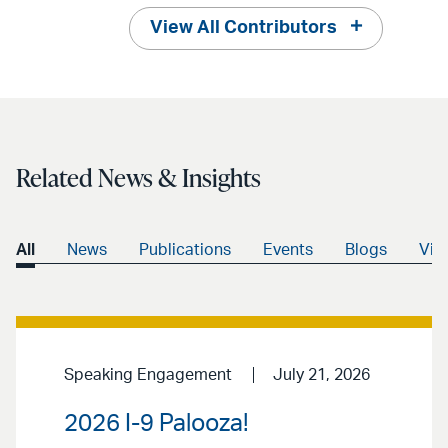
View All Contributors
Related News & Insights
All
News
Publications
Events
Blogs
Vid
Speaking Engagement
July 21, 2026
2026 I-9 Palooza!