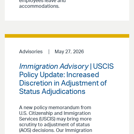
employees leave and
accommodations.
Advisories
May 27, 2026
Immigration Advisory
| USCIS
Policy Update: Increased
Discretion in Adjustment of
Status Adjudications
A new policy memorandum from
U.S. Citizenship and Immigration
Services (USCIS) may bring more
scrutiny to adjustment of status
(AOS) decisions. Our Immigration