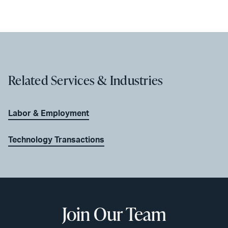
Related Services & Industries
Labor & Employment
Technology Transactions
Join Our Team