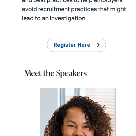
and best practices to help employers
avoid recruitment practices that might
lead to an investigation.
Register Here
Meet the Speakers