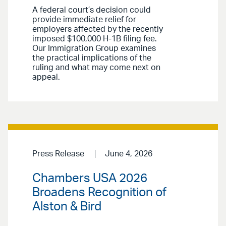
A federal court’s decision could
provide immediate relief for
employers affected by the recently
imposed $100,000 H-1B filing fee.
Our Immigration Group examines
the practical implications of the
ruling and what may come next on
appeal.
Press Release
June 4, 2026
Chambers USA 2026
Broadens Recognition of
Alston & Bird