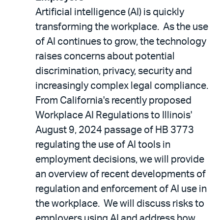
Artificial intelligence (AI) is quickly
transforming the workplace. As the use
of AI continues to grow, the technology
raises concerns about potential
discrimination, privacy, security and
increasingly complex legal compliance.
From California's recently proposed
Workplace AI Regulations to Illinois'
August 9, 2024 passage of HB 3773
regulating the use of AI tools in
employment decisions, we will provide
an overview of recent developments of
regulation and enforcement of AI use in
the workplace. We will discuss risks to
employers using AI and address how