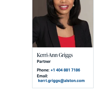
Kerri-Ann Griggs
Partner
Phone:
+1 404 881 7186
Email:
kerri.griggs@alston.com