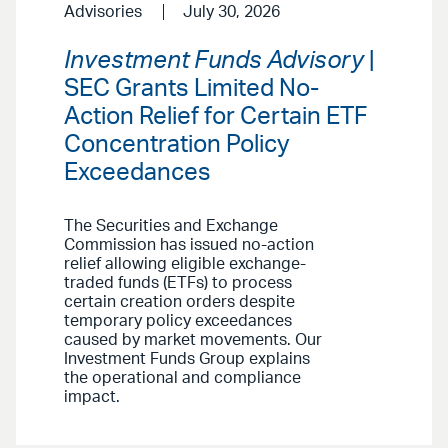
Advisories
July 30, 2026
Investment Funds Advisory
|
SEC Grants Limited No-
Action Relief for Certain ETF
Concentration Policy
Exceedances
The Securities and Exchange
Commission has issued no-action
relief allowing eligible exchange-
traded funds (ETFs) to process
certain creation orders despite
temporary policy exceedances
caused by market movements. Our
Investment Funds Group explains
the operational and compliance
impact.