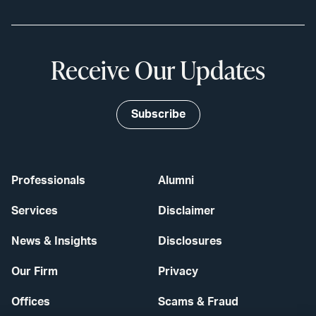
Receive Our Updates
Subscribe
Professionals
Alumni
Services
Disclaimer
News & Insights
Disclosures
Our Firm
Privacy
Offices
Scams & Fraud