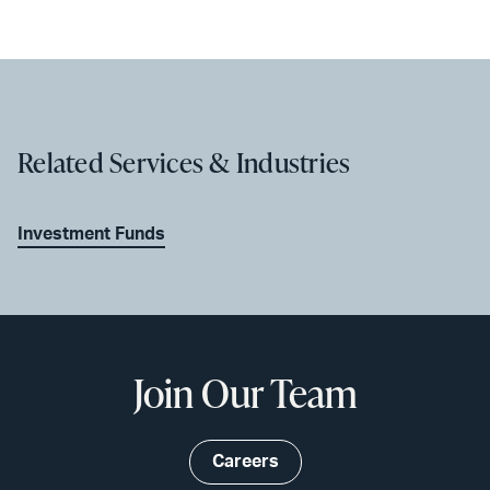
Related Services & Industries
Investment Funds
Join Our Team
Careers