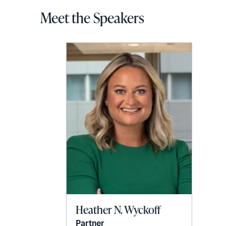
Meet the Speakers
Heather N. Wyckoff
Partner