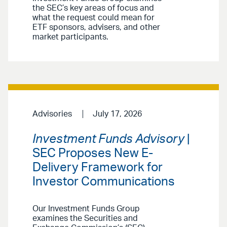
the SEC’s key areas of focus and
what the request could mean for
ETF sponsors, advisers, and other
market participants.
Advisories
July 17, 2026
Investment Funds Advisory
|
SEC Proposes New E-
Delivery Framework for
Investor Communications
Our Investment Funds Group
examines the Securities and