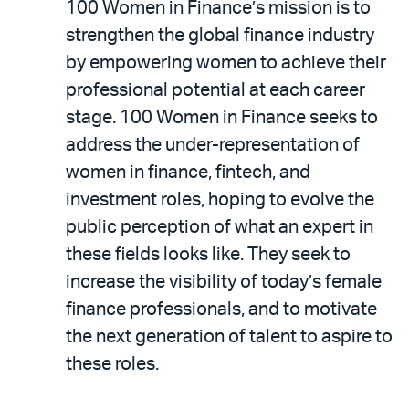
100 Women in Finance’s mission is to
strengthen the global finance industry
by empowering women to achieve their
professional potential at each career
stage. 100 Women in Finance seeks to
address the under-representation of
women in finance, fintech, and
investment roles, hoping to evolve the
public perception of what an expert in
these fields looks like. They seek to
increase the visibility of today’s female
finance professionals, and to motivate
the next generation of talent to aspire to
these roles.