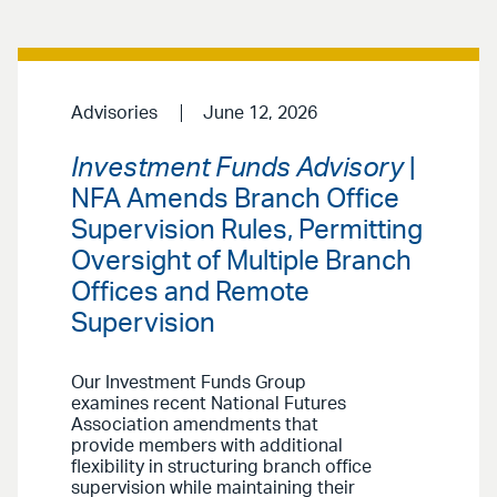
Advisories
June 12, 2026
Investment Funds Advisory
|
NFA Amends Branch Office
Supervision Rules, Permitting
Oversight of Multiple Branch
Offices and Remote
Supervision
Our Investment Funds Group
examines recent National Futures
Association amendments that
provide members with additional
flexibility in structuring branch office
supervision while maintaining their