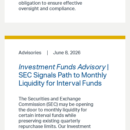
obligation to ensure effective
oversight and compliance.
Advisories
June 8, 2026
Investment Funds Advisory
|
SEC Signals Path to Monthly
Liquidity for Interval Funds
The Securities and Exchange
Commission (SEC) may be opening
the door to monthly liquidity for
certain interval funds while
preserving existing quarterly
repurchase limits. Our Investment