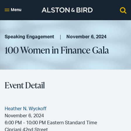
Menu
Speaking Engagement
November 6, 2024
100 Women in Finance Gala
Event Detail
Heather N. Wyckoff
November 6, 2024
6:00 PM - 10:00 PM Eastern Standard Time
Cipriani 42nd Street