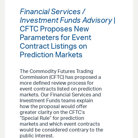
Financial Services /
Investment Funds Advisory
|
CFTC Proposes New
Parameters for Event
Contract Listings on
Prediction Markets
The Commodity Futures Trading
Commission (CFTC) has proposed a
more defined review process for
event contracts listed on prediction
markets. Our Financial Services and
Investment Funds teams explain
how the proposal would offer
greater clarity on the CFTC’s
“Special Rule” for prediction
markets and which event contracts
would be considered contrary to the
public interest.