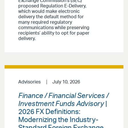
Exchange Commission’s (SEC)
proposed Regulation E-Delivery,
which would make electronic
delivery the default method for
many required regulatory
communications while preserving
recipients’ ability to opt for paper
delivery.
Advisories
July 10, 2026
Finance / Financial Services /
Investment Funds Advisory
|
2026 FX Definitions:
Modernizing the Industry-