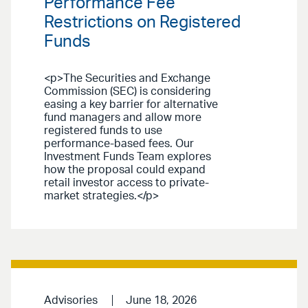
Performance Fee
Restrictions on Registered
Funds
<p>The Securities and Exchange
Commission (SEC) is considering
easing a key barrier for alternative
fund managers and allow more
registered funds to use
performance-based fees. Our
Investment Funds Team explores
how the proposal could expand
retail investor access to private-
market strategies.</p>
Advisories
June 18, 2026