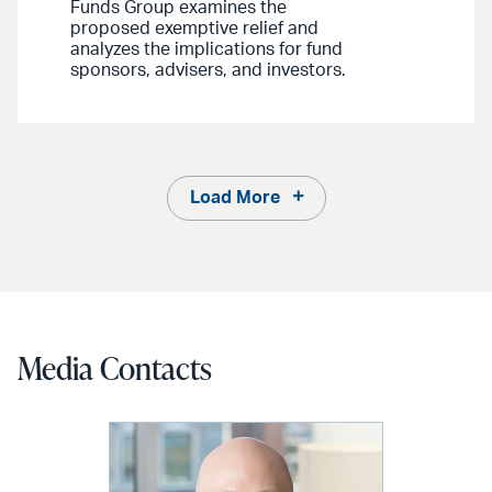
Funds Group examines the
proposed exemptive relief and
analyzes the implications for fund
sponsors, advisers, and investors.
Load More
Media Contacts