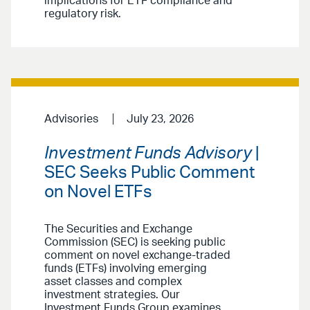
implications for ETF compliance and
regulatory risk.
Advisories
July 23, 2026
Investment Funds Advisory
|
SEC Seeks Public Comment
on Novel ETFs
The Securities and Exchange
Commission (SEC) is seeking public
comment on novel exchange-traded
funds (ETFs) involving emerging
asset classes and complex
investment strategies. Our
Investment Funds Group examines