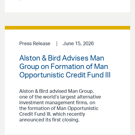
Press Release
June 15, 2026
Alston & Bird Advises Man
Group on Formation of Man
Opportunistic Credit Fund III
Alston & Bird advised Man Group,
one of the world’s largest alternative
investment management firms, on
the formation of Man Opportunistic
Credit Fund III, which recently
announced its first closing.