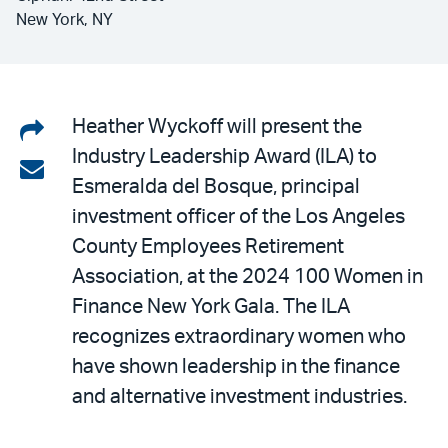
New York, NY
Share
Heather Wyckoff will present the
Industry Leadership Award (ILA) to
on
Share
Esmeralda del Bosque, principal
LinkedIn
via
investment officer of the Los Angeles
email
County Employees Retirement
Association, at the 2024 100 Women in
Finance New York Gala. The ILA
recognizes extraordinary women who
have shown leadership in the finance
and alternative investment industries.