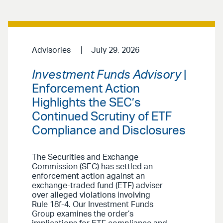
Advisories
July 29, 2026
Investment Funds Advisory
|
Enforcement Action
Highlights the SEC’s
Continued Scrutiny of ETF
Compliance and Disclosures
The Securities and Exchange
Commission (SEC) has settled an
enforcement action against an
exchange-traded fund (ETF) adviser
over alleged violations involving
Rule 18f-4. Our Investment Funds
Group examines the order’s