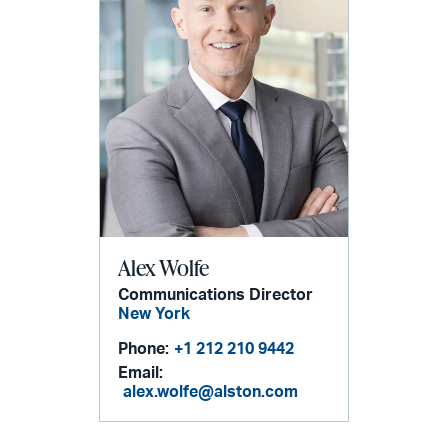
Alex Wolfe
Communications Director
New York
Phone:
+1 212 210 9442
Email:
alex.wolfe@alston.com