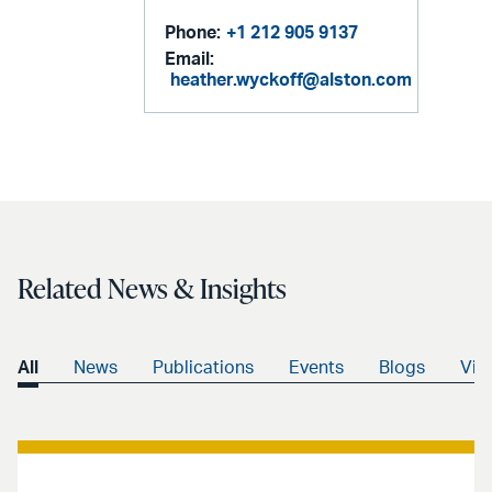
Phone:
+1 212 905 9137
Email:
heather.wyckoff@alston.com
Related News & Insights
All
News
Publications
Events
Blogs
Vid