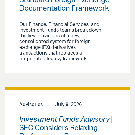
Standard Foreign Exchange
Documentation Framework
Our Finance, Financial Services, and
Investment Funds teams break down
the key provisions of a new,
consolidated system for foreign
exchange (FX) derivatives
transactions that replaces a
fragmented legacy framework.
Advisories
July 9, 2026
Investment Funds Advisory
|
SEC Considers Relaxing