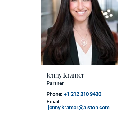
Jenny Kramer
Partner
Phone:
+1 212 210 9420
Email:
jenny.kramer@alston.com