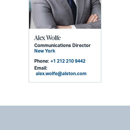
Alex Wolfe
Communications Director
New York
Phone:
+1 212 210 9442
Email:
alex.wolfe@alston.com