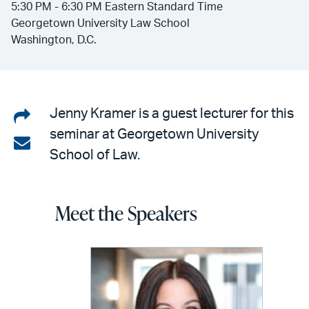
5:30 PM - 6:30 PM Eastern Standard Time
Georgetown University Law School
Washington, D.C.
Share
Jenny Kramer is a guest lecturer for this
seminar at Georgetown University
on
Share
School of Law.
LinkedIn
via
email
Meet the Speakers