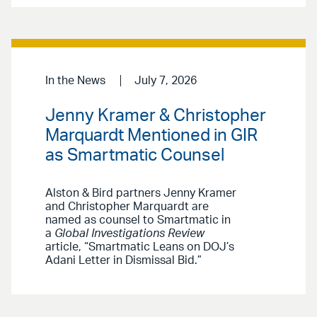
In the News
July 7, 2026
Jenny Kramer & Christopher
Marquardt Mentioned in GIR
as Smartmatic Counsel
Alston & Bird partners Jenny Kramer
and Christopher Marquardt are
named as counsel to Smartmatic in
a
Global Investigations Review
article, “Smartmatic Leans on DOJ’s
Adani Letter in Dismissal Bid.”