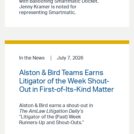
with Ballooning Smartmatic Docket,”
Jenny Kramer is noted for
representing Smartmatic.
In the News
July 7, 2026
Alston & Bird Teams Earns
Litigator of the Week Shout-
Out in First-of-Its-Kind Matter
Alston & Bird earns a shout-out in
The AmLaw Litigation Daily’s
“Litigator of the (Past) Week
Runners-Up and Shout-Outs.”