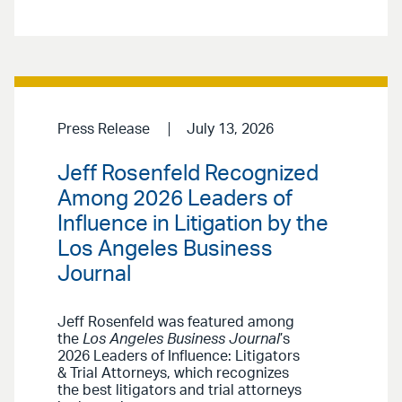
Press Release
July 13, 2026
Jeff Rosenfeld Recognized
Among 2026 Leaders of
Influence in Litigation by the
Los Angeles Business
Journal
Jeff Rosenfeld was featured among
the
Los Angeles Business Journal
’s
2026 Leaders of Influence: Litigators
& Trial Attorneys, which recognizes
the best litigators and trial attorneys