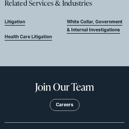
Related Services & Industries
Litigation
White Collar, Government
& Internal Investigations
Health Care Litigation
Join Our Team
Careers