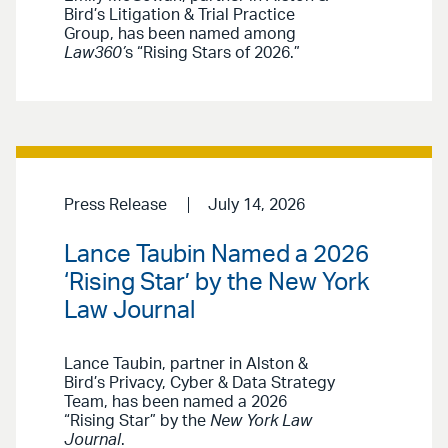
Bird’s Litigation & Trial Practice
Group, has been named among
Law360’
s “Rising Stars of 2026.”
Press Release
July 14, 2026
Lance Taubin Named a 2026
‘Rising Star’ by the New York
Law Journal
Lance Taubin, partner in Alston &
Bird’s Privacy, Cyber & Data Strategy
Team, has been named a 2026
“Rising Star” by the
New York Law
Journal
.