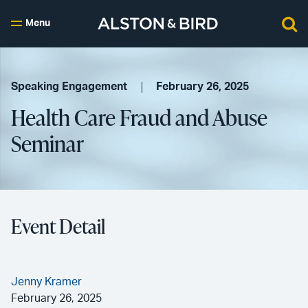
Menu
Speaking Engagement
February 26, 2025
Health Care Fraud and Abuse
Seminar
Event Detail
Jenny Kramer
February 26, 2025