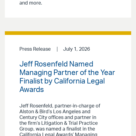
and more.
Press Release
July 1, 2026
Jeff Rosenfeld Named
Managing Partner of the Year
Finalist by California Legal
Awards
Jeff Rosenfeld, partner-in-charge of
Alston & Bird’s Los Angeles and
Century City offices and partner in
the firm’s Litigation & Trial Practice
Group, was named a finalist in the
California Legal Awards’ Managing