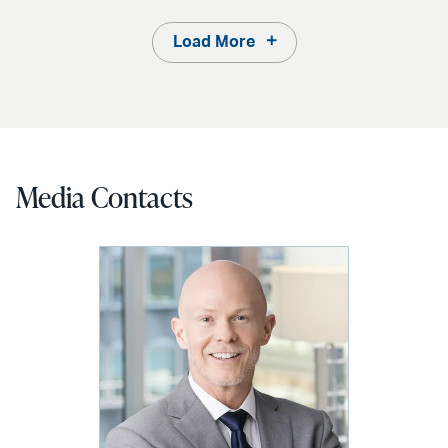
Load More
Media Contacts