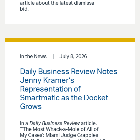
article about the latest dismissal
bid.
In the News
July 8, 2026
Daily Business Review Notes
Jenny Kramer’s
Representation of
Smartmatic as the Docket
Grows
In a
Daily Business Review
article,
“‘The Most Whack-a-Mole of All of
My Cases’: Miami Judge Grapples