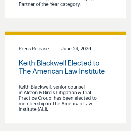
Partner of the Year category.
Press Release
June 24, 2026
Keith Blackwell Elected to
The American Law Institute
Keith Blackwell, senior counsel
in Alston & Bird’s Litigation & Trial
Practice Group, has been elected to
membership in The American Law
Institute (ALI).