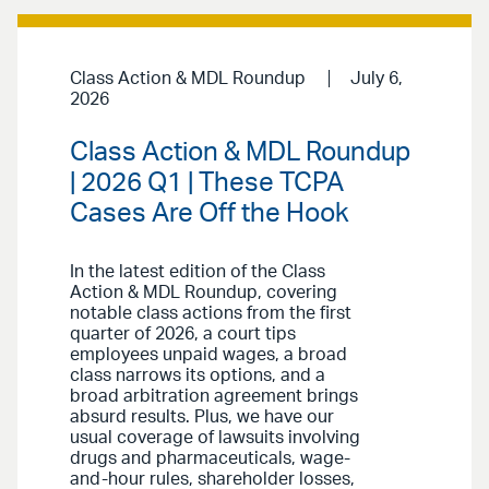
Class Action & MDL Roundup
July 6,
2026
Class Action & MDL Roundup
| 2026 Q1 | These TCPA
Cases Are Off the Hook
In the latest edition of the Class
Action & MDL Roundup, covering
notable class actions from the first
quarter of 2026, a court tips
employees unpaid wages, a broad
class narrows its options, and a
broad arbitration agreement brings
absurd results. Plus, we have our
usual coverage of lawsuits involving
drugs and pharmaceuticals, wage-
and-hour rules, shareholder losses,