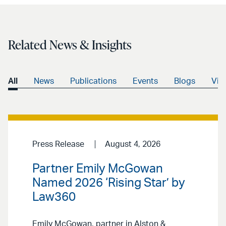
Related News & Insights
All
News
Publications
Events
Blogs
Vid
Press Release
August 4, 2026
Partner Emily McGowan
Named 2026 ‘Rising Star’ by
Law360
Emily McGowan, partner in Alston &