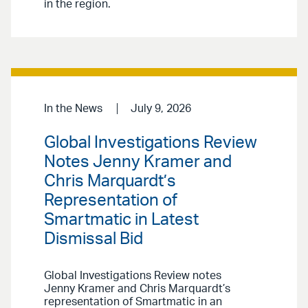
in the region.
In the News
July 9, 2026
Global Investigations Review
Notes Jenny Kramer and
Chris Marquardt’s
Representation of
Smartmatic in Latest
Dismissal Bid
Global Investigations Review notes
Jenny Kramer and Chris Marquardt’s
representation of Smartmatic in an