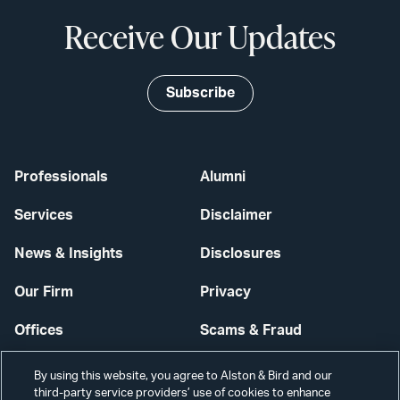
Receive Our Updates
Subscribe
Professionals
Alumni
Services
Disclaimer
News & Insights
Disclosures
Our Firm
Privacy
Offices
Scams & Fraud
Careers
Contact Us
By using this website, you agree to Alston & Bird and our
third-party service providers’ use of cookies to enhance