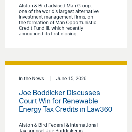
Alston & Bird advised Man Group,
one of the world’s largest alternative
investment management firms, on
the formation of Man Opportunistic
Credit Fund III, which recently
announced its first closing.
In the News
June 15, 2026
Joe Boddicker Discusses
Court Win for Renewable
Energy Tax Credits in Law360
Alston & Bird Federal & International
Tax counsel Joe Boddicker is