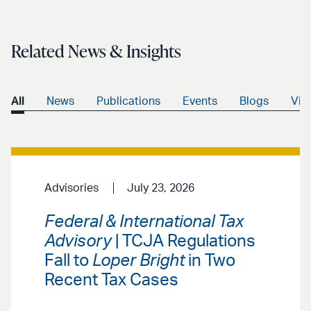
Related News & Insights
All
News
Publications
Events
Blogs
Vid
Advisories
July 23, 2026
Federal & International Tax
Advisory
| TCJA Regulations
Fall to
Loper Bright
in Two
Recent Tax Cases