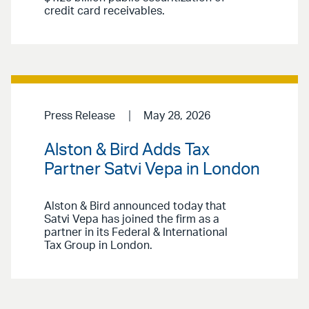
credit card receivables.
Press Release
May 28, 2026
Alston & Bird Adds Tax
Partner Satvi Vepa in London
Alston & Bird announced today that
Satvi Vepa has joined the firm as a
partner in its Federal & International
Tax Group in London.