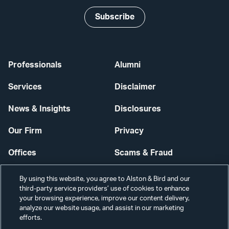
Subscribe
Professionals
Alumni
Services
Disclaimer
News & Insights
Disclosures
Our Firm
Privacy
Offices
Scams & Fraud
Careers
Contact Us
By using this website, you agree to Alston & Bird and our
third-party service providers’ use of cookies to enhance
Secure Login
your browsing experience, improve our content delivery,
analyze our website usage, and assist in our marketing
efforts.
Cookie Settings