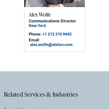
Alex Wolfe
Communications Director
New York
Phone:
+1 212 210 9442
Email:
alex.wolfe@alston.com
Related Services & Industries