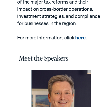
of the major tax reforms and their
impact on cross-border operations,
investment strategies, and compliance
for businesses in the region.
For more information, click
here
.
Meet the Speakers