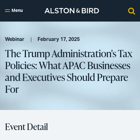
Menu
Webinar
February 17, 2025
The Trump Administration's Tax
Policies: What APAC Businesses
and Executives Should Prepare
For
Event Detail