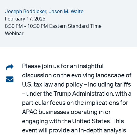
Joseph Boddicker,
Jason M. Waite
February 17, 2025
8:30 PM - 10:30 PM Eastern Standard Time
Webinar
Share
Please join us for an insightful
discussion on the evolving landscape of
on
Share
U.S. tax law and policy – including tariffs
LinkedIn
via
– under the Trump Administration, with a
email
particular focus on the implications for
APAC businesses operating in or
engaging with the United States. This
event will provide an in-depth analysis