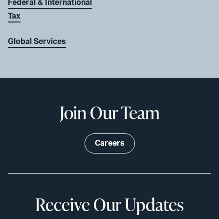
Federal & International
Tax
Global Services
Join Our Team
Careers
Receive Our Updates