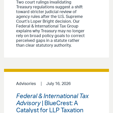
Two court rulings invalidating
Treasury regulations suggest a shift
toward stricter judicial review of
agency rules after the U.S. Supreme
Court’s Loper Bright decision. Our
Federal & International Tax Group
explains why Treasury may no longer
rely on broad policy goals to correct
perceived gaps in a statute rather
than clear statutory authority.
Advisories
July 16, 2026
Federal & International Tax
Advisory
| BlueCrest: A
Catalyst for LLP Taxation