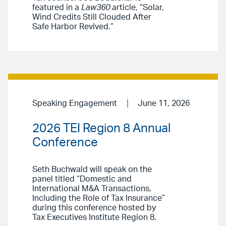
featured in a
Law360
article, “Solar,
Wind Credits Still Clouded After
Safe Harbor Revived.”
Speaking Engagement
June 11, 2026
2026 TEI Region 8 Annual
Conference
Seth Buchwald will speak on the
panel titled “Domestic and
International M&A Transactions,
Including the Role of Tax Insurance”
during this conference hosted by
Tax Executives Institute Region 8.