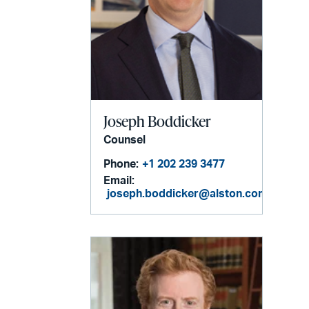
Joseph Boddicker
Counsel
Phone:
+1 202 239 3477
Email:
joseph.boddicker@alston.com