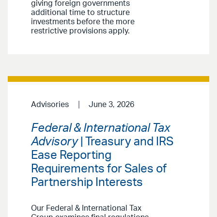
giving foreign governments
additional time to structure
investments before the more
restrictive provisions apply.
Advisories
June 3, 2026
Federal & International Tax
Advisory
| Treasury and IRS
Ease Reporting
Requirements for Sales of
Partnership Interests
Our Federal & International Tax