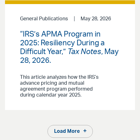
General Publications
May 28, 2026
“IRS’s APMA Program in
2025: Resiliency During a
Difficult Year,”
Tax Notes
, May
28, 2026.
This article analyzes how the IRS’s
advance pricing and mutual
agreement program performed
during calendar year 2025.
Load More