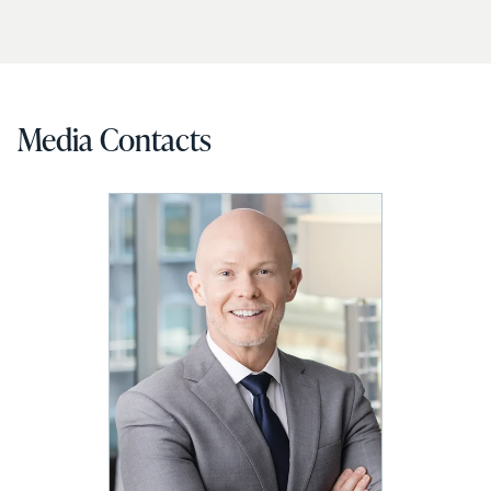
Media Contacts