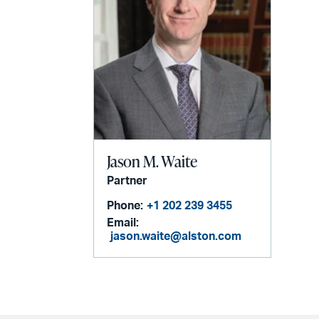
Jason M. Waite
Partner
Phone:
+1 202 239 3455
Email:
jason.waite@alston.com