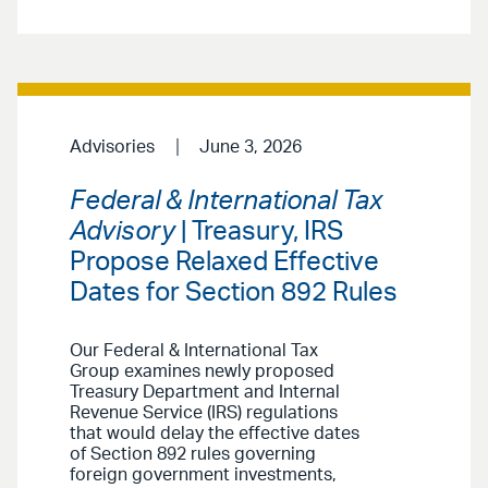
Advisories
June 3, 2026
Federal & International Tax
Advisory
| Treasury, IRS
Propose Relaxed Effective
Dates for Section 892 Rules
Our Federal & International Tax
Group examines newly proposed
Treasury Department and Internal
Revenue Service (IRS) regulations
that would delay the effective dates
of Section 892 rules governing
foreign government investments,