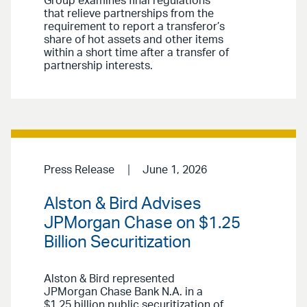
Group examines final regulations
that relieve partnerships from the
requirement to report a transferor’s
share of hot assets and other items
within a short time after a transfer of
partnership interests.
Press Release
June 1, 2026
Alston & Bird Advises
JPMorgan Chase on $1.25
Billion Securitization
Alston & Bird represented
JPMorgan Chase Bank N.A. in a
$1.25 billion public securitization of