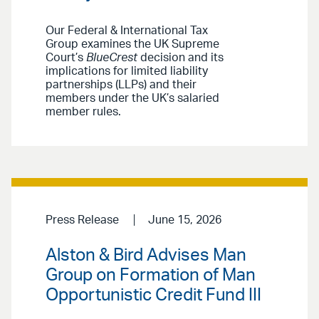
Our Federal & International Tax
Group examines the UK Supreme
Court’s
BlueCrest
decision and its
implications for limited liability
partnerships (LLPs) and their
members under the UK’s salaried
member rules.
Press Release
June 15, 2026
Alston & Bird Advises Man
Group on Formation of Man
Opportunistic Credit Fund III