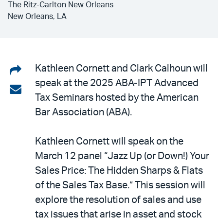
The Ritz-Carlton New Orleans
New Orleans, LA
Share
Kathleen Cornett and Clark Calhoun will
speak at the 2025 ABA-IPT Advanced
on
Share
Tax Seminars hosted by the American
LinkedIn
via
Bar Association (ABA).
email
Kathleen Cornett will speak on the
March 12 panel “Jazz Up (or Down!) Your
Sales Price: The Hidden Sharps & Flats
of the Sales Tax Base.” This session will
explore the resolution of sales and use
tax issues that arise in asset and stock