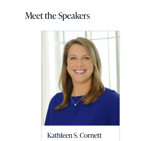
Meet the Speakers
Kathleen S. Cornett