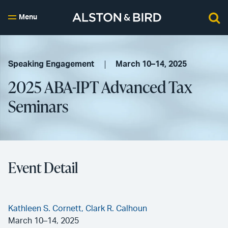
Menu
Speaking Engagement
March 10–14, 2025
2025 ABA-IPT Advanced Tax
Seminars
Event Detail
Kathleen S. Cornett,
Clark R. Calhoun
March 10–14, 2025