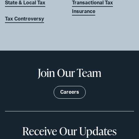
State & Local Tax
Transactional Tax
Insurance
Tax Controversy
Join Our Team
Careers
Receive Our Updates