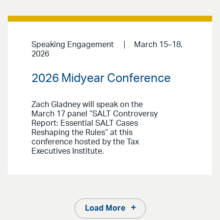
Speaking Engagement
March 15–18,
2026
2026 Midyear Conference
Zach Gladney will speak on the
March 17 panel “SALT Controversy
Report: Essential SALT Cases
Reshaping the Rules” at this
conference hosted by the Tax
Executives Institute.
Load More