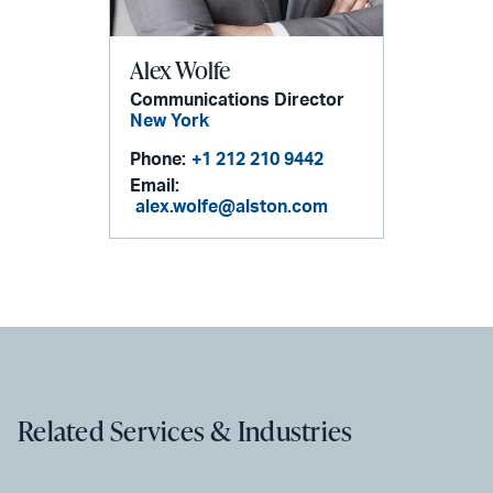
Alex Wolfe
Communications Director
New York
Phone:
+1 212 210 9442
Email:
alex.wolfe@alston.com
Related Services & Industries