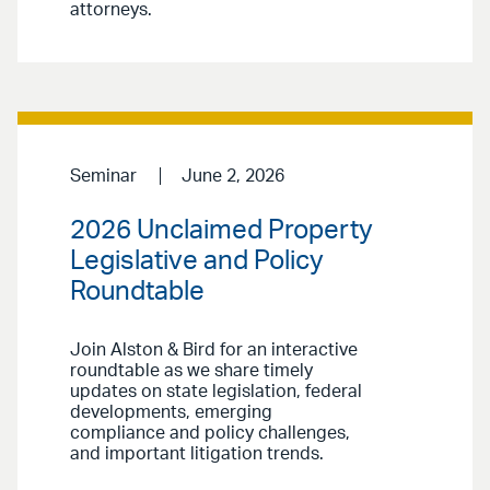
attorneys.
Seminar
June 2, 2026
2026 Unclaimed Property
Legislative and Policy
Roundtable
Join Alston & Bird for an interactive
roundtable as we share timely
updates on state legislation, federal
developments, emerging
compliance and policy challenges,
and important litigation trends.