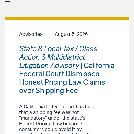
Advisories
August 5, 2026
State & Local Tax / Class
Action & Multidistrict
Litigation Advisory
| California
Federal Court Dismisses
Honest Pricing Law Claims
over Shipping Fee
A California federal court has held
that a shipping fee was not
“mandatory” under the state’s
Honest Pricing Law because
consumers could avoid it by