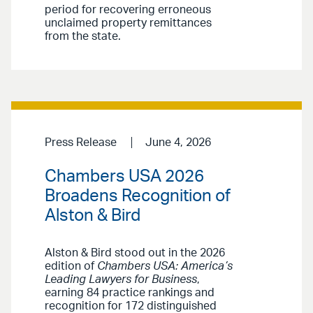
period for recovering erroneous
unclaimed property remittances
from the state.
Press Release
June 4, 2026
Chambers USA 2026
Broadens Recognition of
Alston & Bird
Alston & Bird stood out in the 2026
edition of
Chambers USA: America’s
Leading Lawyers for Business
,
earning 84 practice rankings and
recognition for 172 distinguished