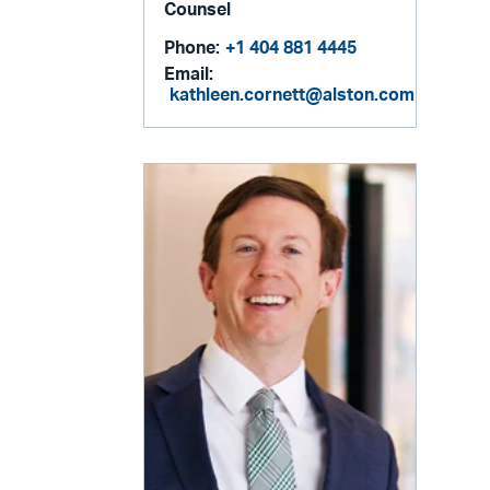
Counsel
Phone:
+1 404 881 4445
Email:
kathleen.cornett@alston.com