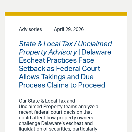
Advisories
April 29, 2026
State & Local Tax / Unclaimed
Property Advisory
| Delaware
Escheat Practices Face
Setback as Federal Court
Allows Takings and Due
Process Claims to Proceed
Our State & Local Tax and
Unclaimed Property teams analyze a
recent federal court decision that
could affect how property owners
challenge Delaware’s escheat and
liquidation of securities, particularly