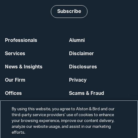
Subscribe
Professionals
Alumni
Services
Disclaimer
News & Insights
Disclosures
Our Firm
Privacy
Offices
Scams & Fraud
Careers
Contact Us
By using this website, you agree to Alston & Bird and our
third-party service providers’ use of cookies to enhance
Secure Login
your browsing experience, improve our content delivery,
analyze our website usage, and assist in our marketing
efforts.
Cookie Settings