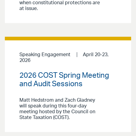
when constitutional protections are
at issue.
Speaking Engagement
April 20-23,
2026
2026 COST Spring Meeting
and Audit Sessions
Matt Hedstrom and Zach Gladney
will speak during this four-day
meeting hosted by the Council on
State Taxation (COST).