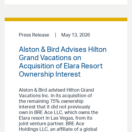
Press Release
May 13, 2026
Alston & Bird Advises Hilton
Grand Vacations on
Acquisition of Elara Resort
Ownership Interest
Alston & Bird advised Hilton Grand
Vacations Inc. in its acquisition of
the remaining 75% ownership
interest that it did not previously
own in BRE Ace LLC, which owns the
Elara resort in Las Vegas, from its
joint venture partner, BRE Ace
Holdings LLC, an affiliate of a global