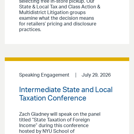
selecting free in-store pickup. Our
State & Local Tax and Class Action &
Multidistrict Litigation groups
examine what the decision means
for retailers’ pricing and disclosure
practices.
Speaking Engagement
July 29, 2026
Intermediate State and Local
Taxation Conference
Zach Gladney will speak on the panel
titled “State Taxation of Foreign
Income” during this conference
hosted by NYU School of