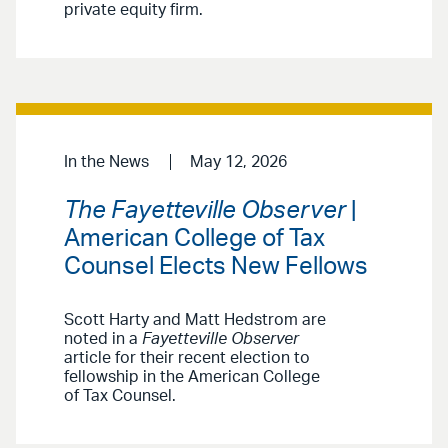
private equity firm.
In the News
May 12, 2026
The Fayetteville Observer
|
American College of Tax
Counsel Elects New Fellows
Scott Harty and Matt Hedstrom are
noted in a
Fayetteville Observer
article for their recent election to
fellowship in the American College
of Tax Counsel.