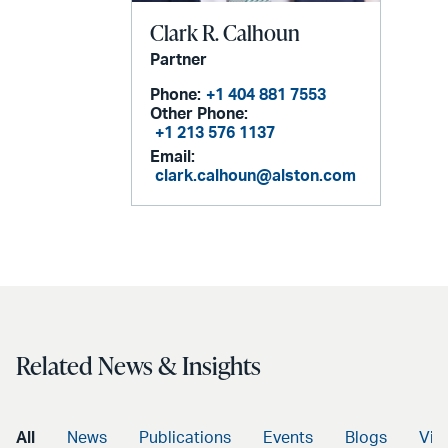
Clark R. Calhoun
Partner
Phone:
+1 404 881 7553
Other Phone:
+1 213 576 1137
Email:
clark.calhoun@alston.com
Related News & Insights
All
News
Publications
Events
Blogs
Vid