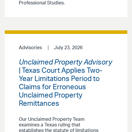
Professional Studies.
Advisories
July 23, 2026
Unclaimed Property Advisory
| Texas Court Applies Two-
Year Limitations Period to
Claims for Erroneous
Unclaimed Property
Remittances
Our Unclaimed Property Team
examines a Texas ruling that
establishes the statute of limitations