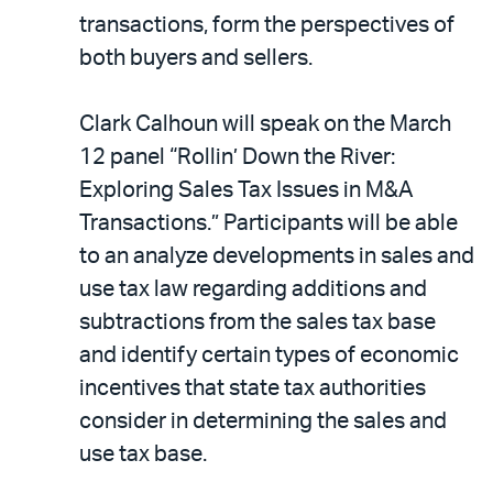
transactions, form the perspectives of
both buyers and sellers.
Clark Calhoun will speak on the March
12 panel “Rollin’ Down the River:
Exploring Sales Tax Issues in M&A
Transactions.” Participants will be able
to an analyze developments in sales and
use tax law regarding additions and
subtractions from the sales tax base
and identify certain types of economic
incentives that state tax authorities
consider in determining the sales and
use tax base.