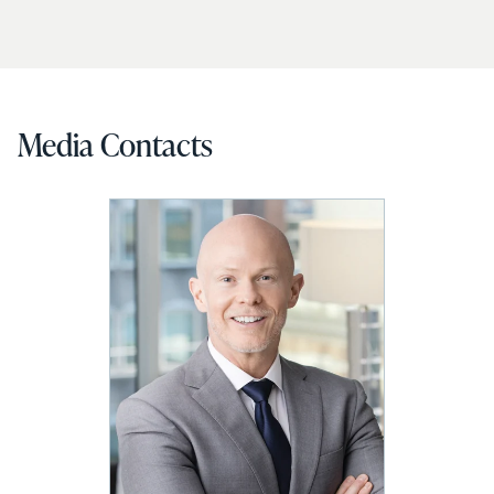
Media Contacts