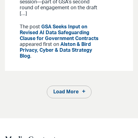
session—part of GSA’s second
round of engagement on the draft
[…]
The post
GSA Seeks Input on
Revised AI Data Safeguarding
Clause for Government Contracts
appeared first on
Alston & Bird
Privacy, Cyber & Data Strategy
Blog
.
Load More