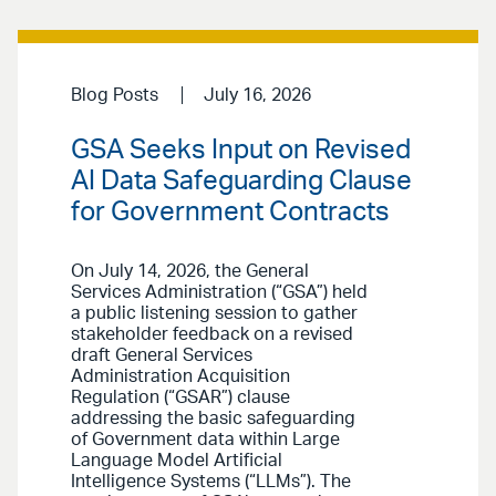
Blog Posts
July 16, 2026
GSA Seeks Input on Revised
AI Data Safeguarding Clause
for Government Contracts
On July 14, 2026, the General
Services Administration (“GSA”) held
a public listening session to gather
stakeholder feedback on a revised
draft General Services
Administration Acquisition
Regulation (“GSAR”) clause
addressing the basic safeguarding
of Government data within Large
Language Model Artificial
Intelligence Systems (“LLMs”). The