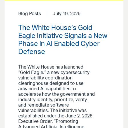
Blog Posts
July 19, 2026
The White House’s Gold
Eagle Initiative Signals a New
Phase in AI Enabled Cyber
Defense
The White House has launched
“Gold Eagle,” a new cybersecurity
vulnerability coordination
clearinghouse designed to use
advanced AI capabilities to
accelerate how the government and
industry identify, prioritize, verify,
and remediate software
vulnerabilities. The initiative was
established under the June 2, 2026
Executive Order, “Promoting
Advanced Artificial Intelligence