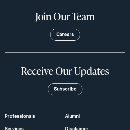
Join Our Team
Careers
Receive Our Updates
Subscribe
Professionals
Alumni
Services
Disclaimer