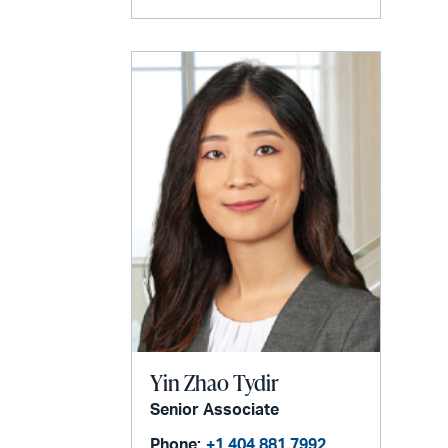
Yin Zhao Tydir
Senior Associate
Phone:
+1 404 881 7992