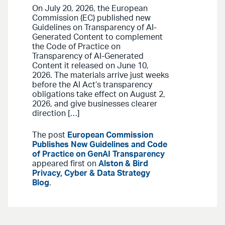
On July 20, 2026, the European
Commission (EC) published new
Guidelines on Transparency of AI-
Generated Content to complement
the Code of Practice on
Transparency of AI-Generated
Content it released on June 10,
2026. The materials arrive just weeks
before the AI Act’s transparency
obligations take effect on August 2,
2026, and give businesses clearer
direction […]
The post
European Commission
Publishes New Guidelines and Code
of Practice on GenAI Transparency
appeared first on
Alston & Bird
Privacy, Cyber & Data Strategy
Blog
.