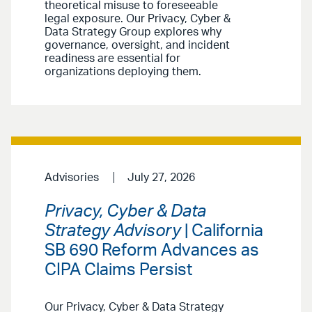
theoretical misuse to foreseeable
legal exposure. Our Privacy, Cyber &
Data Strategy Group explores why
governance, oversight, and incident
readiness are essential for
organizations deploying them.
Advisories
July 27, 2026
Privacy, Cyber & Data
Strategy Advisory
| California
SB 690 Reform Advances as
CIPA Claims Persist
Our Privacy, Cyber & Data Strategy