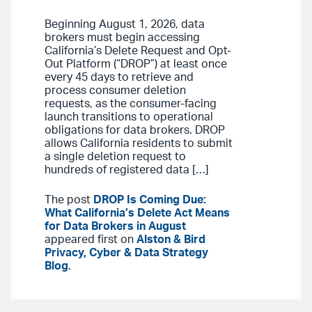
Beginning August 1, 2026, data
brokers must begin accessing
California’s Delete Request and Opt-
Out Platform (“DROP”) at least once
every 45 days to retrieve and
process consumer deletion
requests, as the consumer-facing
launch transitions to operational
obligations for data brokers. DROP
allows California residents to submit
a single deletion request to
hundreds of registered data […]
The post
DROP Is Coming Due:
What California’s Delete Act Means
for Data Brokers in August
appeared first on
Alston & Bird
Privacy, Cyber & Data Strategy
Blog
.