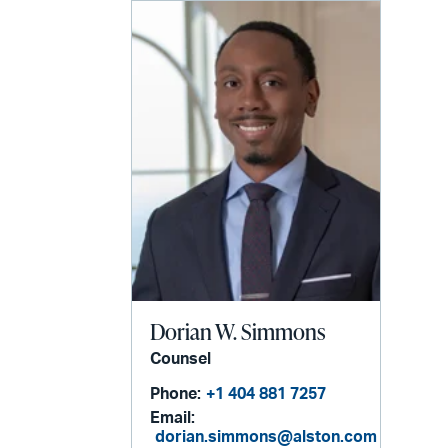
Dorian W. Simmons
Counsel
Phone:
+1 404 881 7257
Email:
dorian.simmons@alston.com