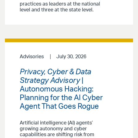
practices as leaders at the national
level and three at the state level.
Advisories
July 30, 2026
Privacy, Cyber & Data
Strategy Advisory
|
Autonomous Hacking:
Planning for the AI Cyber
Agent That Goes Rogue
Artificial intelligence (AI) agents’
growing autonomy and cyber
capabilities are shifting risk from