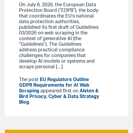
On July 8, 2026, the European Data
Protection Board (“EDPB”), the body
that coordinates the EU’s national
data protection authorities,
published its first draft of Guidelines
03/2026 on web scraping in the
context of generative AI (the
“Guidelines”). The Guidelines
address practical compliance
challenges for companies that
develop AI models or systems and
scrape personal […]
The post
EU Regulators Outline
GDPR Requirements for AI Web
Scraping
appeared first on
Alston &
Bird Privacy, Cyber & Data Strategy
Blog
.