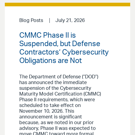
Blog Posts
July 21, 2026
CMMC Phase II is
Suspended, but Defense
Contractors’ Cybersecurity
Obligations are Not
The Department of Defense (“DOD”)
has announced the immediate
suspension of the Cybersecurity
Maturity Model Certification (CMMC)
Phase II requirements, which were
scheduled to take effect on
November 10, 2026. This
announcement is significant
because, as we noted in our prior
advisory, Phase II was expected to
move CMMC toward more formal