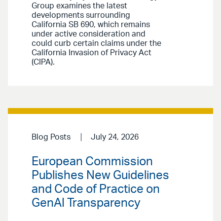
Group examines the latest
developments surrounding
California SB 690, which remains
under active consideration and
could curb certain claims under the
California Invasion of Privacy Act
(CIPA).
Blog Posts
July 24, 2026
European Commission
Publishes New Guidelines
and Code of Practice on
GenAI Transparency