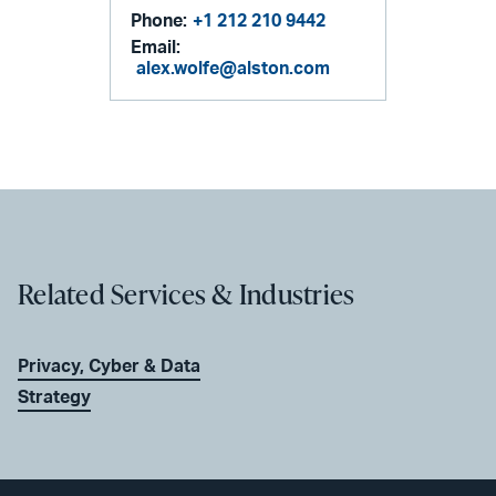
Phone:
+1 212 210 9442
Email:
alex.wolfe@alston.com
Related Services & Industries
Privacy, Cyber & Data
Strategy