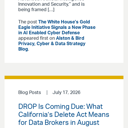
Innovation and Security,” and is
being framed […]
The post
The White House’s Gold
Eagle Initiative Signals a New Phase
in AI Enabled Cyber Defense
appeared first on
Alston & Bird
Privacy, Cyber & Data Strategy
Blog
.
Blog Posts
July 17, 2026
DROP Is Coming Due: What
California’s Delete Act Means
for Data Brokers in August