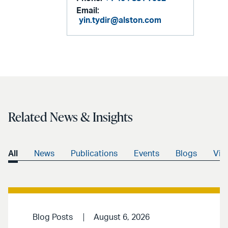
Email:
yin.tydir@alston.com
Related News & Insights
All
News
Publications
Events
Blogs
Vid
Blog Posts
August 6, 2026