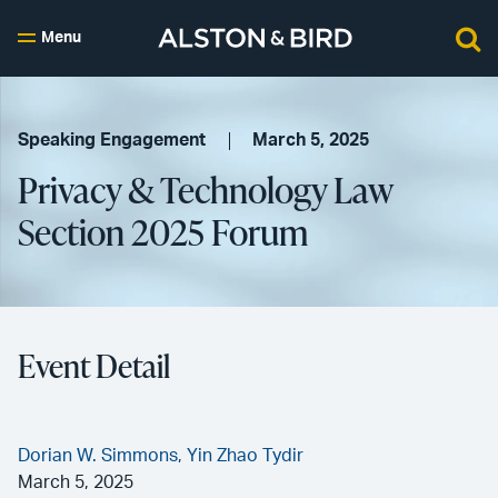
Menu
Speaking Engagement
March 5, 2025
Privacy & Technology Law
Section 2025 Forum
Event Detail
Dorian W. Simmons,
Yin Zhao Tydir
March 5, 2025