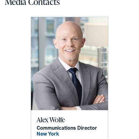
Media Contacts
Alex Wolfe
Communications Director
New York