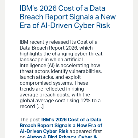
IBM’s 2026 Cost of a Data
Breach Report Signals a New
Era of AI-Driven Cyber Risk
IBM recently released its Cost of a
Data Breach Report 2026, which
highlights the changing cyber threat
landscape in which artificial
intelligence (AI) is accelerating how
threat actors identify vulnerabilities,
launch attacks, and exploit
compromised systems. These
trends are reflected in rising
average breach costs, with the
global average cost rising 12% to a
record […]
The post
IBM’s 2026 Cost of a Data
Breach Report Signals a New Era of
AI-Driven Cyber Risk
appeared first
on
Alston & Bird Privacy, Cyber &