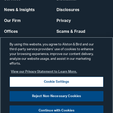
News & Insights
Disclosures
Our Firm
Privacy
Offices
Scams & Fraud
Careers
Contact Us
By using this website, you agree to Alston & Bird and our
third-party service providers’ use of cookies to enhance
Secure Login
your browsing experience, improve our content delivery,
analyze our website usage, and assist in our marketing
efforts.
Cookie Settings
View our Privacy Statement to Learn More.
Cookie Settings
Visit
CONNECT
Reject Non-Necessary Cookies
our
©2026 ALSTON & BIRD LLP
Link
Continue with Cookies