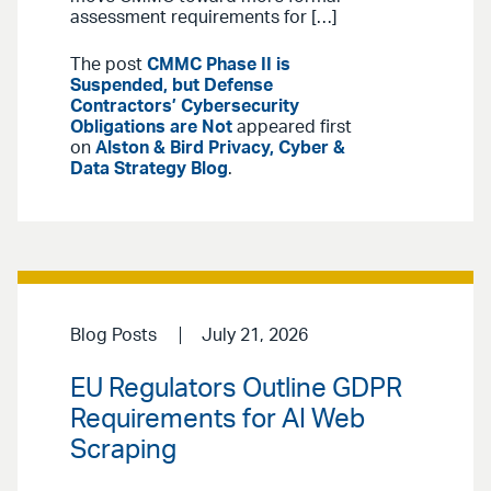
assessment requirements for […]
The post
CMMC Phase II is
Suspended, but Defense
Contractors’ Cybersecurity
Obligations are Not
appeared first
on
Alston & Bird Privacy, Cyber &
Data Strategy Blog
.
Blog Posts
July 21, 2026
EU Regulators Outline GDPR
Requirements for AI Web
Scraping