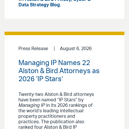
Data Strategy Blog
.
Press Release
August 6, 2026
Managing IP Names 22
Alston & Bird Attorneys as
2026 ‘IP Stars’
Twenty-two Alston & Bird attorneys
have been named “IP Stars” by
Managing IP
in its 2026 rankings of
the world’s leading intellectual
property practitioners and
practices. The publication also
ranked four Alston & Bird IP