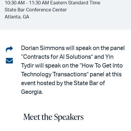
10:30 AM - 11:30 AM Eastern Standard Time
State Bar Conference Center
Atlanta, GA
Share
Dorian Simmons will speak on the panel
“Contracts for AI Solutions” and Yin
on
Share
Tydir will speak on the “How To Get Into
LinkedIn
via
Technology Transactions” panel at this
email
event hosted by the State Bar of
Georgia.
Meet the Speakers