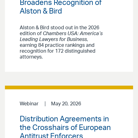
Broadens Recognition of
Alston & Bird
Alston & Bird stood out in the 2026
edition of
Chambers USA: America’s
Leading Lawyers for Business
,
earning 84 practice rankings and
recognition for 172 distinguished
attorneys.
Webinar
May 20, 2026
Distribution Agreements in
the Crosshairs of European
Antitrust Enforcers