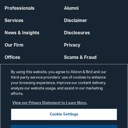
Professionals
Alumni
Services
Disclaimer
News & Insights
Disclosures
Our Firm
Privacy
Offices
Scams & Fraud
Careers
Contact Us
By using this website, you agree to Alston & Bird and our
third-party service providers’ use of cookies to enhance
Secure Login
your browsing experience, improve our content delivery,
analyze our website usage, and assist in our marketing
efforts.
Cookie Settings
View our Privacy Statement to Learn More.
Cookie Settings
Visit
CONNECT