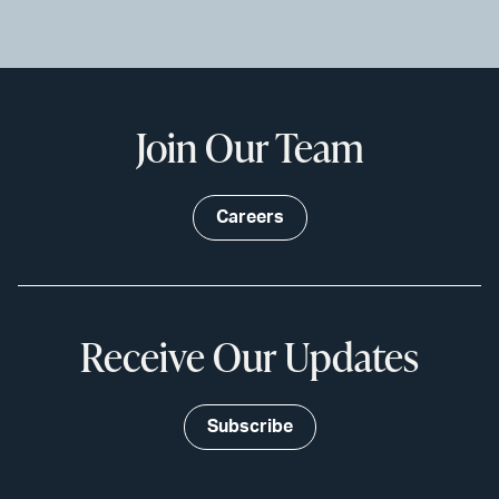
Join Our Team
Careers
Receive Our Updates
Subscribe