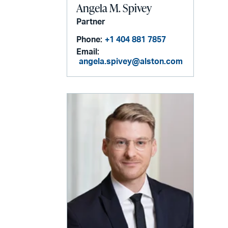
Angela M. Spivey
Partner
Phone:
+1 404 881 7857
Email:
angela.spivey@alston.com