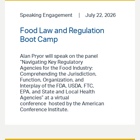
Speaking Engagement
July 22, 2026
Food Law and Regulation
Boot Camp
Alan Pryor will speak on the panel
“Navigating Key Regulatory
Agencies for the Food Industry:
Comprehending the Jurisdiction,
Function, Organization, and
Interplay of the FDA, USDA, FTC,
EPA, and State and Local Health
Agencies” at a virtual
conference hosted by the American
Conference Institute.