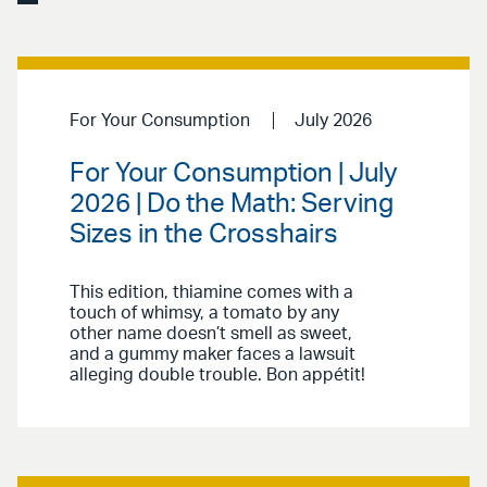
For Your Consumption
July 2026
For Your Consumption | July
2026 | Do the Math: Serving
Sizes in the Crosshairs
This edition, thiamine comes with a
touch of whimsy, a tomato by any
other name doesn’t smell as sweet,
and a gummy maker faces a lawsuit
alleging double trouble. Bon appétit!