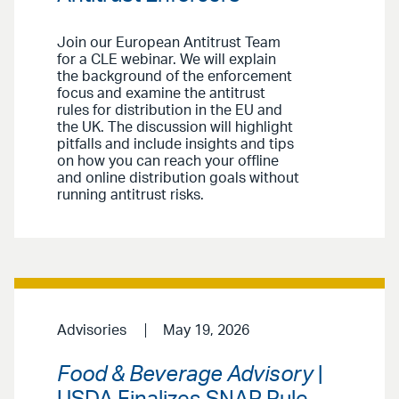
Join our European Antitrust Team
for a CLE webinar. We will explain
the background of the enforcement
focus and examine the antitrust
rules for distribution in the EU and
the UK. The discussion will highlight
pitfalls and include insights and tips
on how you can reach your offline
and online distribution goals without
running antitrust risks.
Advisories
May 19, 2026
Food & Beverage Advisory
|