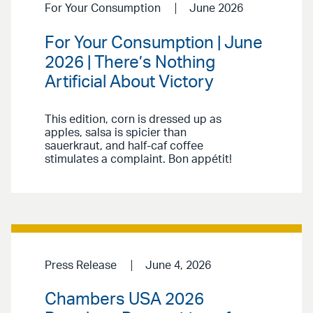
For Your Consumption
June 2026
For Your Consumption | June
2026 | There’s Nothing
Artificial About Victory
This edition, corn is dressed up as
apples, salsa is spicier than
sauerkraut, and half-caf coffee
stimulates a complaint. Bon appétit!
Press Release
June 4, 2026
Chambers USA 2026