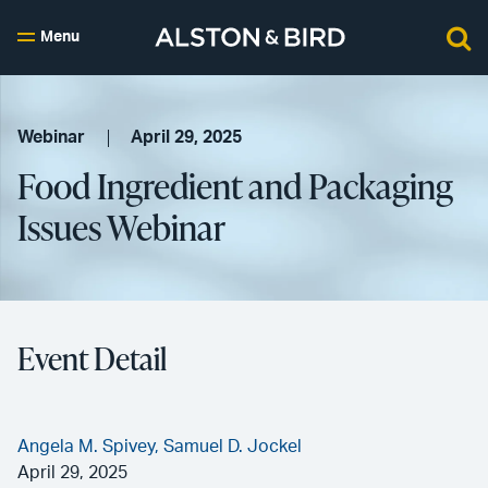
Menu
Webinar
April 29, 2025
Food Ingredient and Packaging
Issues Webinar
Event Detail
Angela M. Spivey,
Samuel D. Jockel
April 29, 2025