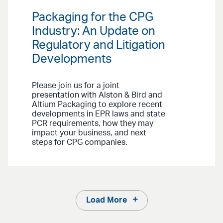
Packaging for the CPG
Industry: An Update on
Regulatory and Litigation
Developments
Please join us for a joint
presentation with Alston & Bird and
Altium Packaging to explore recent
developments in EPR laws and state
PCR requirements, how they may
impact your business, and next
steps for CPG companies.
Load More