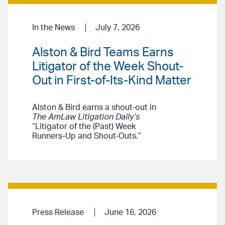
In the News
July 7, 2026
Alston & Bird Teams Earns
Litigator of the Week Shout-
Out in First-of-Its-Kind Matter
Alston & Bird earns a shout-out in
The AmLaw Litigation Daily’s
“Litigator of the (Past) Week
Runners-Up and Shout-Outs.”
Press Release
June 16, 2026