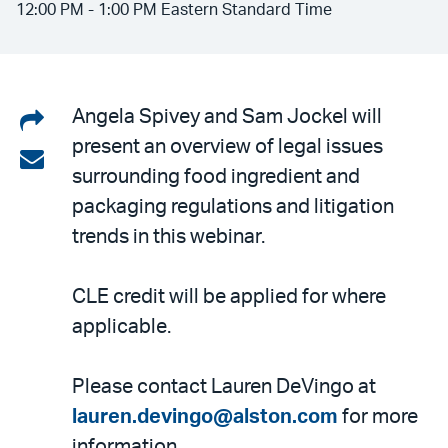
12:00 PM - 1:00 PM Eastern Standard Time
Share
Angela Spivey and Sam Jockel will
present an overview of legal issues
on
Share
surrounding food ingredient and
LinkedIn
via
packaging regulations and litigation
email
trends in this webinar.
CLE credit will be applied for where
applicable.
Please contact Lauren DeVingo at
lauren.devingo@alston.com
for more
information.