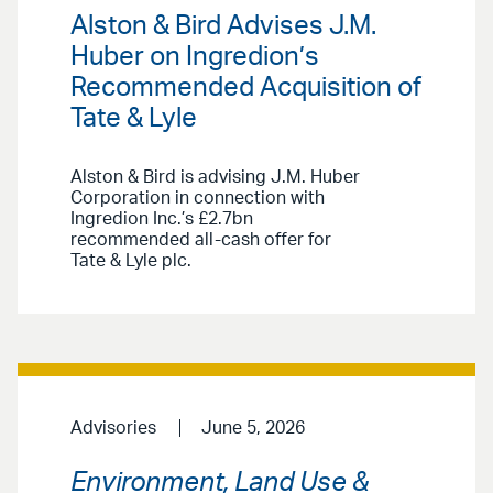
Alston & Bird Advises J.M.
Huber on Ingredion’s
Recommended Acquisition of
Tate & Lyle
Alston & Bird is advising J.M. Huber
Corporation in connection with
Ingredion Inc.’s £2.7bn
recommended all-cash offer for
Tate & Lyle plc.
Advisories
June 5, 2026
Environment, Land Use &