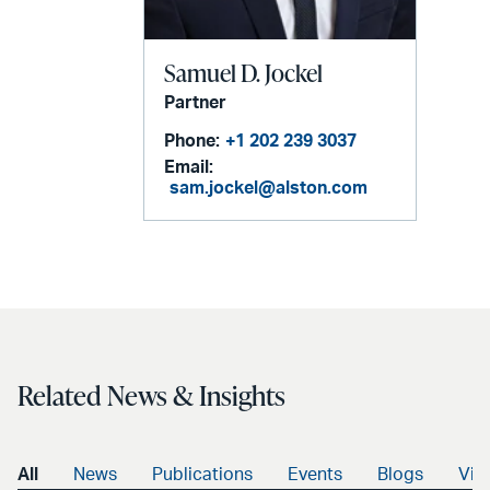
Samuel D. Jockel
Partner
Phone:
+1 202 239 3037
Email:
sam.jockel@alston.com
Related News & Insights
All
News
Publications
Events
Blogs
Vid