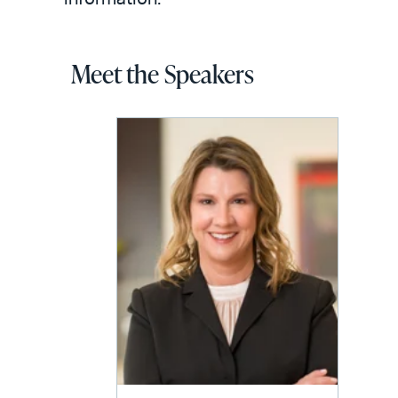
Meet the Speakers