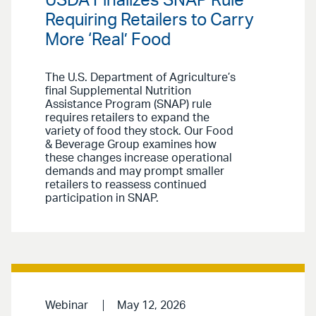
USDA Finalizes SNAP Rule
Requiring Retailers to Carry
More ‘Real’ Food
The U.S. Department of Agriculture’s
final Supplemental Nutrition
Assistance Program (SNAP) rule
requires retailers to expand the
variety of food they stock. Our Food
& Beverage Group examines how
these changes increase operational
demands and may prompt smaller
retailers to reassess continued
participation in SNAP.
Webinar
May 12, 2026