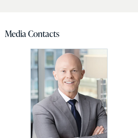
Media Contacts