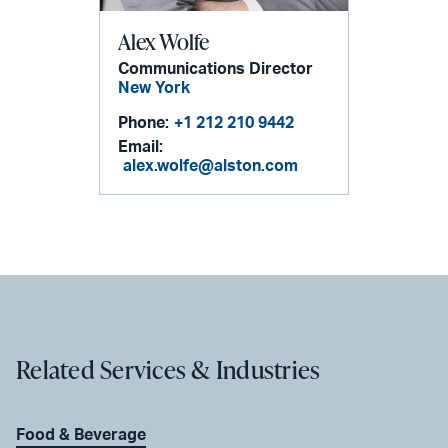
Alex Wolfe
Communications Director
New York
Phone:
+1 212 210 9442
Email:
alex.wolfe@alston.com
Related Services & Industries
Food & Beverage