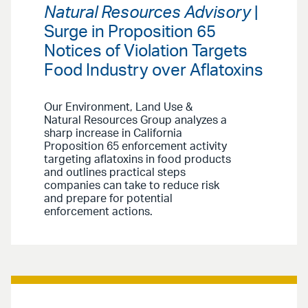
Natural Resources Advisory
|
Surge in Proposition 65
Notices of Violation Targets
Food Industry over Aflatoxins
Our Environment, Land Use &
Natural Resources Group analyzes a
sharp increase in California
Proposition 65 enforcement activity
targeting aflatoxins in food products
and outlines practical steps
companies can take to reduce risk
and prepare for potential
enforcement actions.