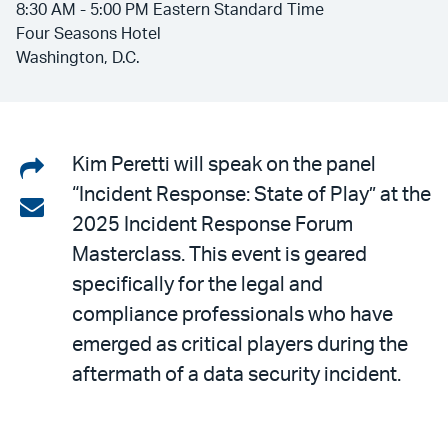
8:30 AM - 5:00 PM Eastern Standard Time
Four Seasons Hotel
Washington, D.C.
Share
Kim Peretti will speak on the panel
“Incident Response: State of Play” at the
on
Share
2025 Incident Response Forum
LinkedIn
via
Masterclass. This event is geared
email
specifically for the legal and
compliance professionals who have
emerged as critical players during the
aftermath of a data security incident.