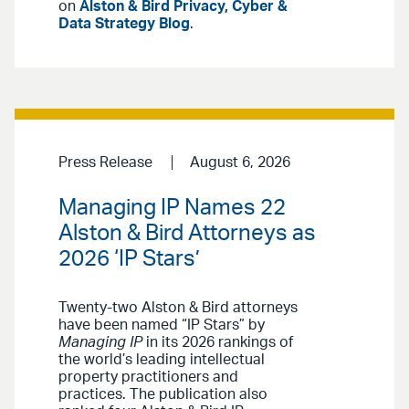
on
Alston & Bird Privacy, Cyber &
Data Strategy Blog
.
Press Release
August 6, 2026
Managing IP Names 22
Alston & Bird Attorneys as
2026 ‘IP Stars’
Twenty-two Alston & Bird attorneys
have been named “IP Stars” by
Managing IP
in its 2026 rankings of
the world’s leading intellectual
property practitioners and
practices. The publication also