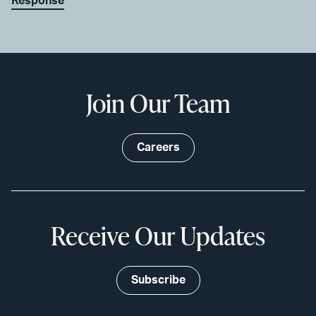
Response
Join Our Team
Careers
Receive Our Updates
Subscribe