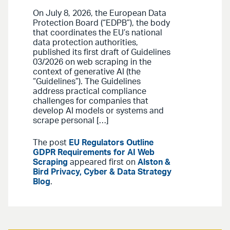
On July 8, 2026, the European Data
Protection Board (“EDPB”), the body
that coordinates the EU’s national
data protection authorities,
published its first draft of Guidelines
03/2026 on web scraping in the
context of generative AI (the
“Guidelines”). The Guidelines
address practical compliance
challenges for companies that
develop AI models or systems and
scrape personal […]
The post
EU Regulators Outline
GDPR Requirements for AI Web
Scraping
appeared first on
Alston &
Bird Privacy, Cyber & Data Strategy
Blog
.