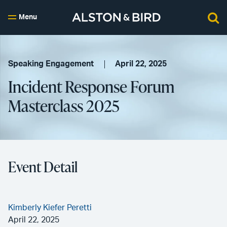
Menu
Speaking Engagement
April 22, 2025
Incident Response Forum
Masterclass 2025
Event Detail
Kimberly Kiefer Peretti
April 22, 2025