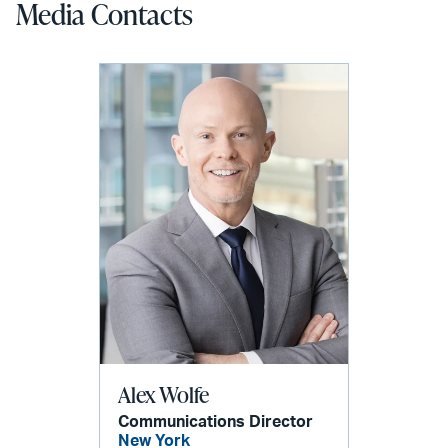
Media Contacts
Alex Wolfe
Communications Director
New York