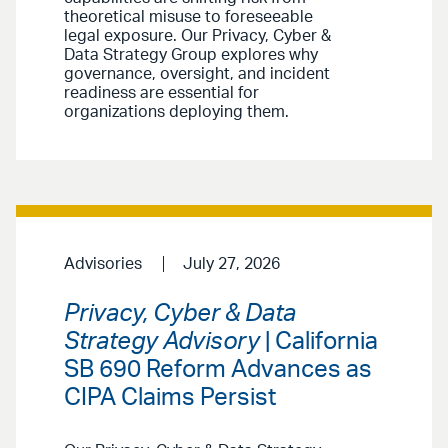
theoretical misuse to foreseeable
legal exposure. Our Privacy, Cyber &
Data Strategy Group explores why
governance, oversight, and incident
readiness are essential for
organizations deploying them.
Advisories
July 27, 2026
Privacy, Cyber & Data
Strategy Advisory
| California
SB 690 Reform Advances as
CIPA Claims Persist