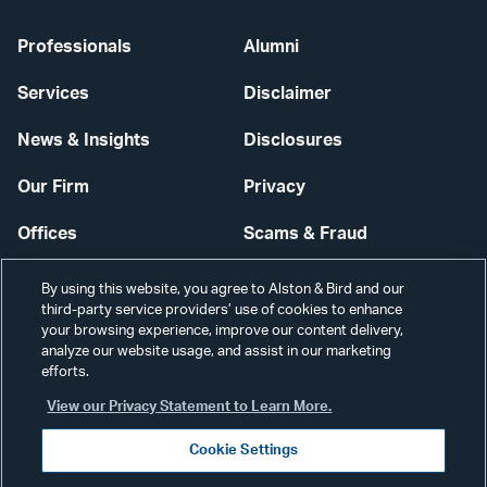
Professionals
Alumni
Services
Disclaimer
News & Insights
Disclosures
Our Firm
Privacy
Offices
Scams & Fraud
Careers
Contact Us
By using this website, you agree to Alston & Bird and our
third-party service providers’ use of cookies to enhance
Secure Login
your browsing experience, improve our content delivery,
analyze our website usage, and assist in our marketing
Cookie Settings
efforts.
View our Privacy Statement to Learn More.
Cookie Settings