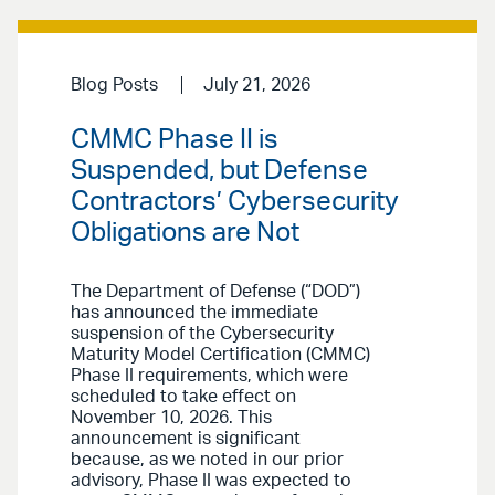
Blog Posts
July 21, 2026
CMMC Phase II is
Suspended, but Defense
Contractors’ Cybersecurity
Obligations are Not
The Department of Defense (“DOD”)
has announced the immediate
suspension of the Cybersecurity
Maturity Model Certification (CMMC)
Phase II requirements, which were
scheduled to take effect on
November 10, 2026. This
announcement is significant
because, as we noted in our prior
advisory, Phase II was expected to