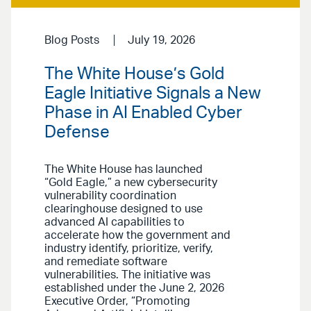
Blog Posts
July 19, 2026
The White House’s Gold
Eagle Initiative Signals a New
Phase in AI Enabled Cyber
Defense
The White House has launched
“Gold Eagle,” a new cybersecurity
vulnerability coordination
clearinghouse designed to use
advanced AI capabilities to
accelerate how the government and
industry identify, prioritize, verify,
and remediate software
vulnerabilities. The initiative was
established under the June 2, 2026
Executive Order, “Promoting