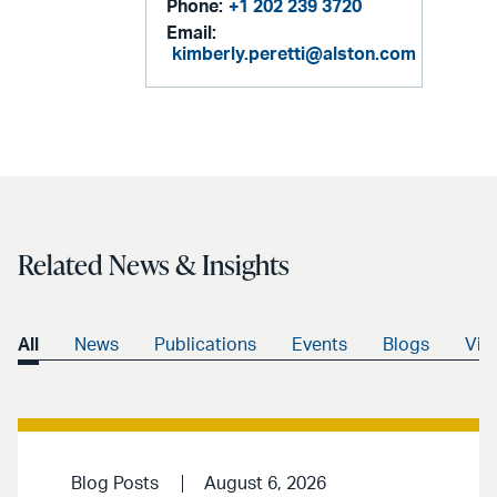
Phone:
+1 202 239 3720
Email:
kimberly.peretti@alston.com
Related News & Insights
All
News
Publications
Events
Blogs
Vid
Blog Posts
August 6, 2026