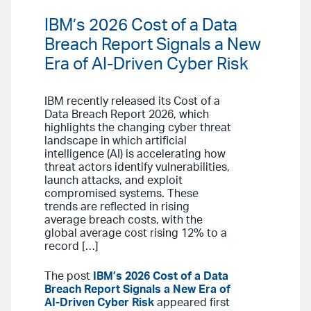
IBM’s 2026 Cost of a Data
Breach Report Signals a New
Era of AI-Driven Cyber Risk
IBM recently released its Cost of a
Data Breach Report 2026, which
highlights the changing cyber threat
landscape in which artificial
intelligence (AI) is accelerating how
threat actors identify vulnerabilities,
launch attacks, and exploit
compromised systems. These
trends are reflected in rising
average breach costs, with the
global average cost rising 12% to a
record […]
The post
IBM’s 2026 Cost of a Data
Breach Report Signals a New Era of
AI-Driven Cyber Risk
appeared first