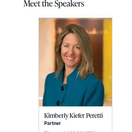
Meet the Speakers
Kimberly Kiefer Peretti
Partner