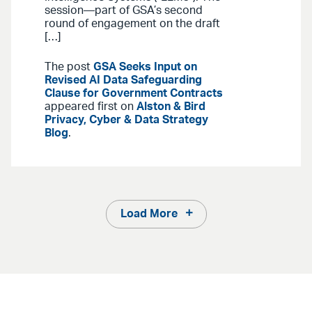
session—part of GSA’s second
round of engagement on the draft
[…]
The post
GSA Seeks Input on
Revised AI Data Safeguarding
Clause for Government Contracts
appeared first on
Alston & Bird
Privacy, Cyber & Data Strategy
Blog
.
Load More