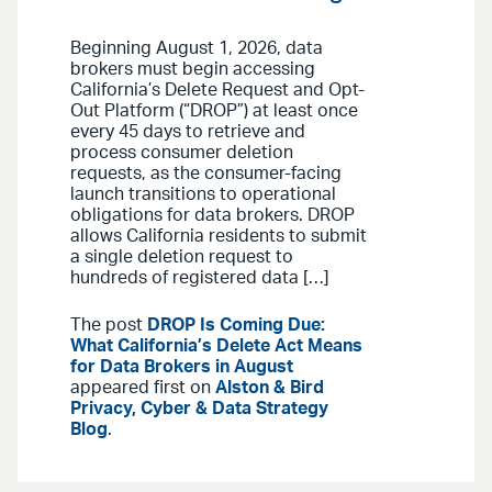
Beginning August 1, 2026, data
brokers must begin accessing
California’s Delete Request and Opt-
Out Platform (“DROP”) at least once
every 45 days to retrieve and
process consumer deletion
requests, as the consumer-facing
launch transitions to operational
obligations for data brokers. DROP
allows California residents to submit
a single deletion request to
hundreds of registered data […]
The post
DROP Is Coming Due:
What California’s Delete Act Means
for Data Brokers in August
appeared first on
Alston & Bird
Privacy, Cyber & Data Strategy
Blog
.