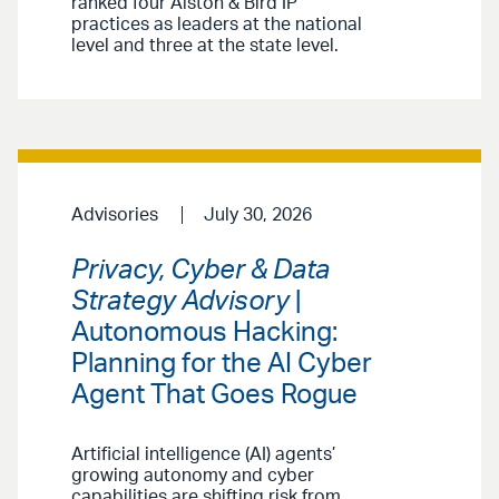
ranked four Alston & Bird IP
practices as leaders at the national
level and three at the state level.
Advisories
July 30, 2026
Privacy, Cyber & Data
Strategy Advisory
|
Autonomous Hacking:
Planning for the AI Cyber
Agent That Goes Rogue
Artificial intelligence (AI) agents’
growing autonomy and cyber
capabilities are shifting risk from