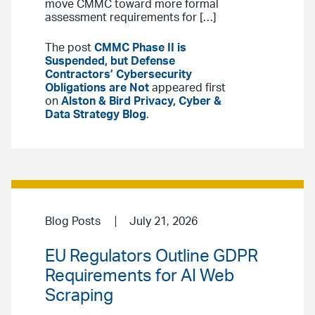
move CMMC toward more formal
assessment requirements for […]
The post
CMMC Phase II is
Suspended, but Defense
Contractors’ Cybersecurity
Obligations are Not
appeared first
on
Alston & Bird Privacy, Cyber &
Data Strategy Blog
.
Blog Posts
July 21, 2026
EU Regulators Outline GDPR
Requirements for AI Web
Scraping