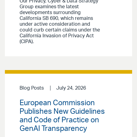
Our Privacy, Cyber & Data Strategy
Group examines the latest
developments surrounding
California SB 690, which remains
under active consideration and
could curb certain claims under the
California Invasion of Privacy Act
(CIPA).
Blog Posts
July 24, 2026
European Commission
Publishes New Guidelines
and Code of Practice on
GenAI Transparency