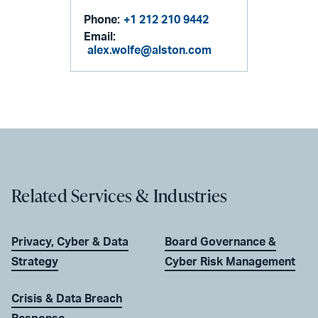
Phone:
+1 212 210 9442
Email:
alex.wolfe@alston.com
Related Services & Industries
Privacy, Cyber & Data
Board Governance &
Strategy
Cyber Risk Management
Crisis & Data Breach