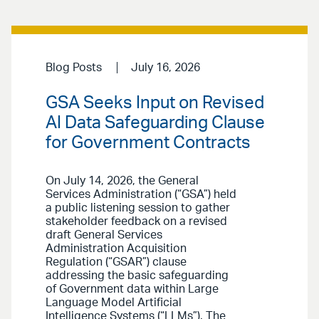
Blog Posts
July 16, 2026
GSA Seeks Input on Revised
AI Data Safeguarding Clause
for Government Contracts
On July 14, 2026, the General
Services Administration (“GSA”) held
a public listening session to gather
stakeholder feedback on a revised
draft General Services
Administration Acquisition
Regulation (“GSAR”) clause
addressing the basic safeguarding
of Government data within Large
Language Model Artificial
Intelligence Systems (“LLMs”). The