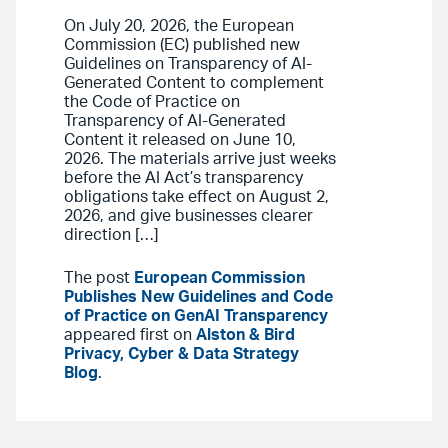
On July 20, 2026, the European
Commission (EC) published new
Guidelines on Transparency of AI-
Generated Content to complement
the Code of Practice on
Transparency of AI-Generated
Content it released on June 10,
2026. The materials arrive just weeks
before the AI Act’s transparency
obligations take effect on August 2,
2026, and give businesses clearer
direction […]
The post
European Commission
Publishes New Guidelines and Code
of Practice on GenAI Transparency
appeared first on
Alston & Bird
Privacy, Cyber & Data Strategy
Blog
.