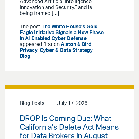
Advanced Artificial Intelligence
Innovation and Security,” and is
being framed […]
The post
The White House’s Gold
Eagle Initiative Signals a New Phase
in AI Enabled Cyber Defense
appeared first on
Alston & Bird
Privacy, Cyber & Data Strategy
Blog
.
Blog Posts
July 17, 2026
DROP Is Coming Due: What
California’s Delete Act Means
for Data Brokers in August