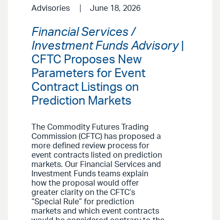
Advisories
June 18, 2026
Financial Services /
Investment Funds Advisory
|
CFTC Proposes New
Parameters for Event
Contract Listings on
Prediction Markets
The Commodity Futures Trading
Commission (CFTC) has proposed a
more defined review process for
event contracts listed on prediction
markets. Our Financial Services and
Investment Funds teams explain
how the proposal would offer
greater clarity on the CFTC’s
“Special Rule” for prediction
markets and which event contracts