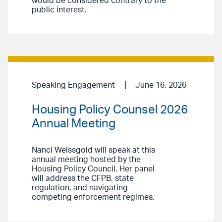
would be considered contrary to the
public interest.
Speaking Engagement
June 16, 2026
Housing Policy Counsel 2026
Annual Meeting
Nanci Weissgold will speak at this
annual meeting hosted by the
Housing Policy Council. Her panel
will address the CFPB, state
regulation, and navigating
competing enforcement regimes.