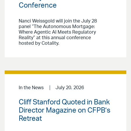
Conference
Nanci Weissgold will join the July 28
panel “The Autonomous Mortgage:
Where Agentic AI Meets Regulatory
Reality” at this annual conference
hosted by Cotality.
In the News
July 20. 2026
Cliff Stanford Quoted in Bank
Director Magazine on CFPB’s
Retreat