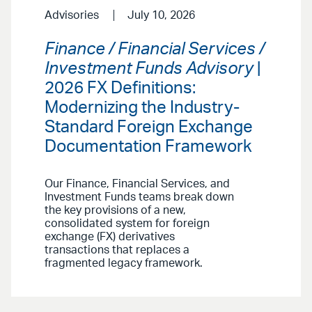
Advisories
July 10, 2026
Finance / Financial Services /
Investment Funds Advisory
|
2026 FX Definitions:
Modernizing the Industry-
Standard Foreign Exchange
Documentation Framework
Our Finance, Financial Services, and
Investment Funds teams break down
the key provisions of a new,
consolidated system for foreign
exchange (FX) derivatives
transactions that replaces a
fragmented legacy framework.