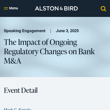
Menu
Speaking Engagement
June 3, 2025
The Impact of Ongoing
Regulatory Changes on Bank
M&A
Event Detail