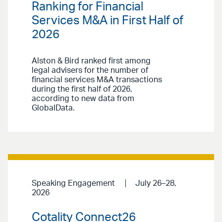
Ranking for Financial
Services M&A in First Half of
2026
Alston & Bird ranked first among
legal advisers for the number of
financial services M&A transactions
during the first half of 2026,
according to new data from
GlobalData.
Speaking Engagement
July 26–28,
2026
Cotality Connect26