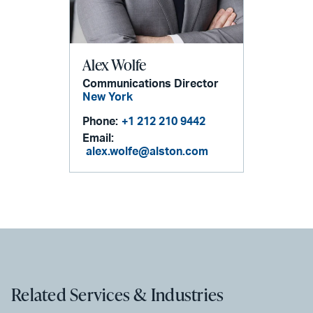
Alex Wolfe
Communications Director
New York
Phone:
+1 212 210 9442
Email:
alex.wolfe@alston.com
Related Services & Industries