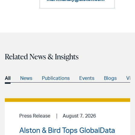
Related News & Insights
All
News
Publications
Events
Blogs
Vid
Press Release
August 7, 2026
Alston & Bird Tops GlobalData