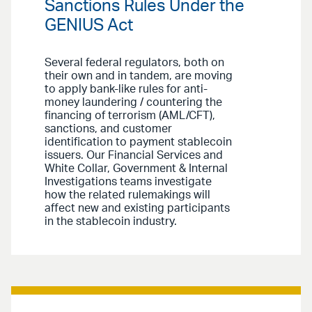
Sanctions Rules Under the
GENIUS Act
Several federal regulators, both on
their own and in tandem, are moving
to apply bank-like rules for anti-
money laundering / countering the
financing of terrorism (AML/CFT),
sanctions, and customer
identification to payment stablecoin
issuers. Our Financial Services and
White Collar, Government & Internal
Investigations teams investigate
how the related rulemakings will
affect new and existing participants
in the stablecoin industry.