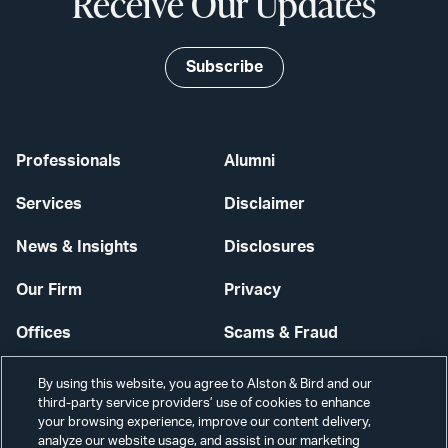
Receive Our Updates
Subscribe
Professionals
Alumni
Services
Disclaimer
News & Insights
Disclosures
Our Firm
Privacy
Offices
Scams & Fraud
Careers
Contact Us
By using this website, you agree to Alston & Bird and our
third-party service providers’ use of cookies to enhance
Secure Login
your browsing experience, improve our content delivery,
analyze our website usage, and assist in our marketing