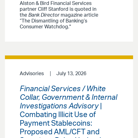
Alston & Bird Financial Services
partner Cliff Stanford is quoted in
the
Bank Director
magazine article
“The Dismantling of Banking’s
Consumer Watchdog."
Advisories
July 13, 2026
Financial Services / White
Collar, Government & Internal
Investigations Advisory
|
Combating Illicit Use of
Payment Stablecoins:
Proposed AML/CFT and