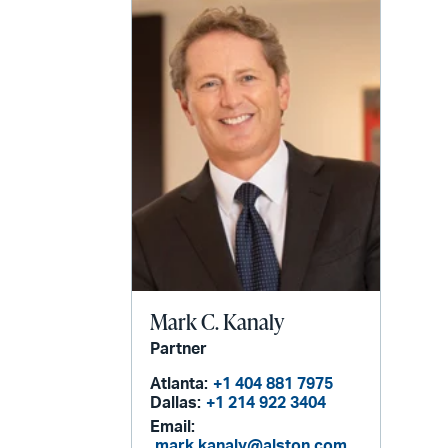
Mark C. Kanaly
Partner
Atlanta:
+1 404 881 7975
Dallas:
+1 214 922 3404
Email:
mark.kanaly@alston.com