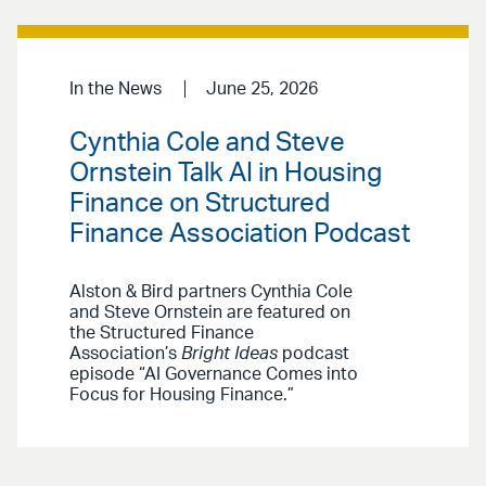
In the News
June 25, 2026
Cynthia Cole and Steve
Ornstein Talk AI in Housing
Finance on Structured
Finance Association Podcast
Alston & Bird partners Cynthia Cole
and Steve Ornstein are featured on
the Structured Finance
Association’s
Bright Ideas
podcast
episode “AI Governance Comes into
Focus for Housing Finance.”