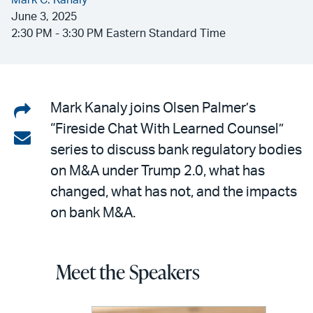
Mark C. Kanaly
June 3, 2025
2:30 PM - 3:30 PM Eastern Standard Time
Share
Mark Kanaly joins Olsen Palmer’s
“Fireside Chat With Learned Counsel”
on
Share
series to discuss bank regulatory bodies
LinkedIn
via
on M&A under Trump 2.0, what has
email
changed, what has not, and the impacts
on bank M&A.
Meet the Speakers