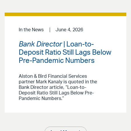
In the News
June 4, 2026
Bank Director
| Loan-to-
Deposit Ratio Still Lags Below
Pre-Pandemic Numbers
Alston & Bird Financial Services
partner Mark Kanaly is quoted in the
Bank Director article, “Loan-to-
Deposit Ratio Still Lags Below Pre-
Pandemic Numbers.”