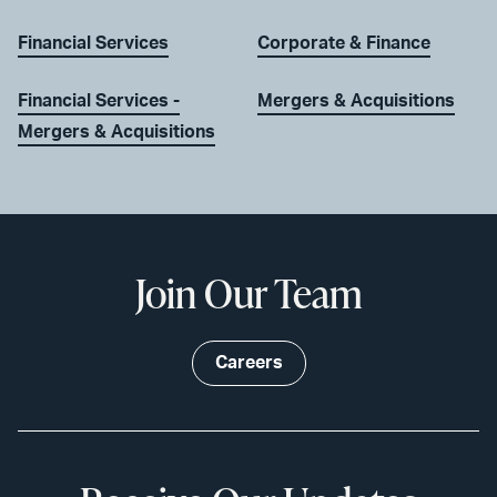
Financial Services
Corporate & Finance
Financial Services -
Mergers & Acquisitions
Mergers & Acquisitions
Join Our Team
Careers