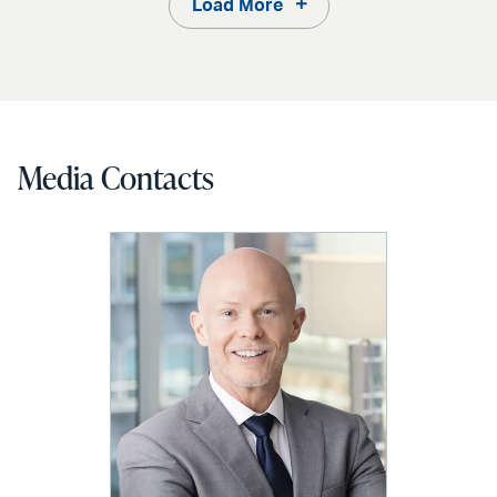
Load More
Media Contacts