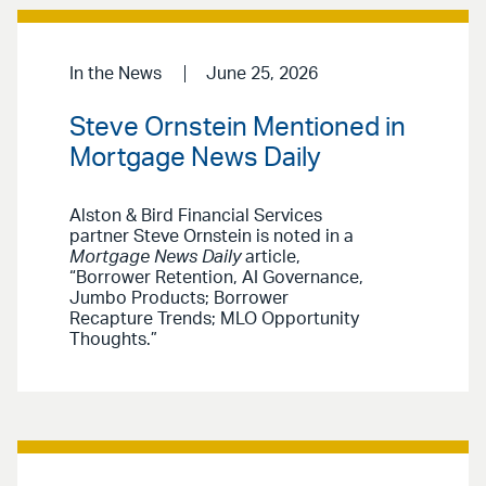
In the News
June 25, 2026
Steve Ornstein Mentioned in
Mortgage News Daily
Alston & Bird Financial Services
partner Steve Ornstein is noted in a
Mortgage News Daily
article,
“Borrower Retention, AI Governance,
Jumbo Products; Borrower
Recapture Trends; MLO Opportunity
Thoughts.”