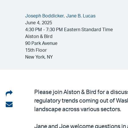
Joseph Boddicker,
Jane B. Lucas
June 4, 2025
4:30 PM - 7:30 PM Eastern Standard Time
Alston & Bird
90 Park Avenue
15th Floor
New York, NY
Share
Please join Alston & Bird for a disc
regulatory trends coming out of Wa
on
Share
landscape across various sectors.
LinkedIn
via
email
Jane and Joe welcome questions in ad