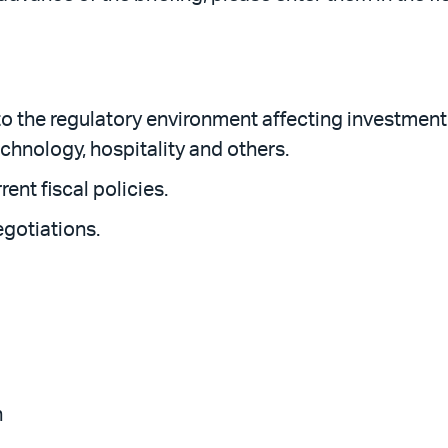
the regulatory environment affecting investment p
echnology, hospitality and others.
rent fiscal policies.
egotiations.
n