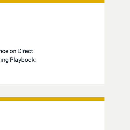
nce on Direct
ring Playbook: