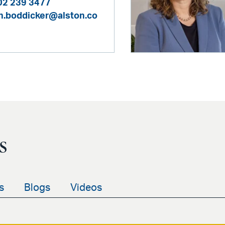
02 239 3477
h.boddicker@alston.co
s
s
Blogs
Videos