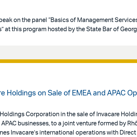
 speak on the panel “Basics of Management Service
 at this program hosted by the State Bar of Georg
are Holdings on Sale of EMEA and APAC Op
Holdings Corporation in the sale of Invacare Holding
APAC businesses, to a joint venture formed by Rh
s Invacare’s international operations with Direct