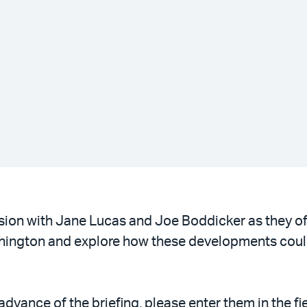
ussion with Jane Lucas and Joe Boddicker as they of
shington and explore how these developments coul
vance of the briefing, please enter them in the fie