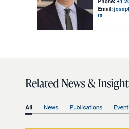
Phone:
+1 2
Email:
josep
m
Related News & Insight
All
News
Publications
Event