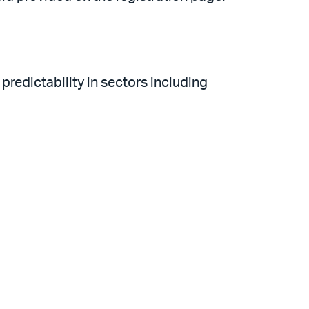
redictability in sectors including