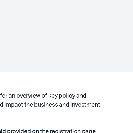
fer an overview of key policy and
d impact the business and investment
ld provided on the registration page.