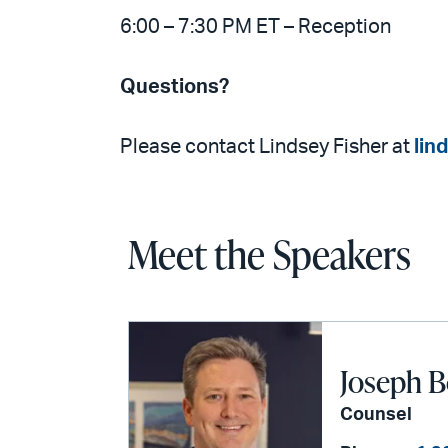
6:00 – 7:30 PM ET – Reception
Questions?
Please contact Lindsey Fisher at
lin
Meet the Speakers
Joseph B
Counsel