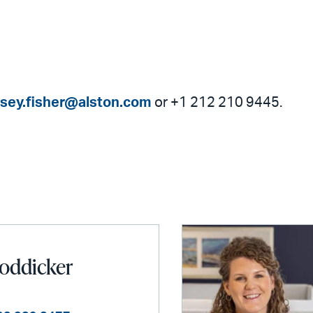
dsey.fisher@alston.com
or +1 212 210 9445.
oddicker