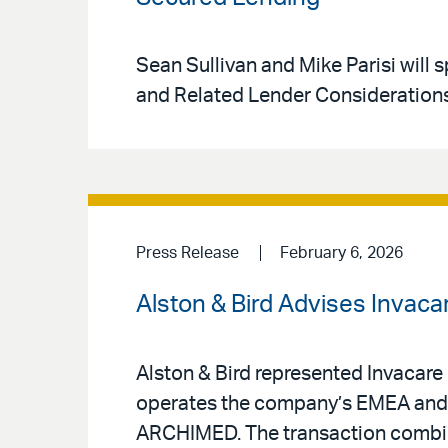
Sean Sullivan and Mike Parisi will
and Related Lender Considerations”
Press Release
February 6, 2026
Alston & Bird Advises Invac
Alston & Bird represented Invacare 
operates the company’s EMEA and 
ARCHIMED. The transaction combine