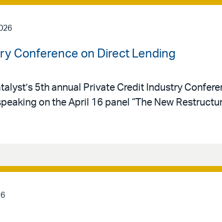
2026
stry Conference on Direct Lending
talyst’s 5th annual Private Credit Industry Confere
speaking on the April 16 panel “The New Restructu
26