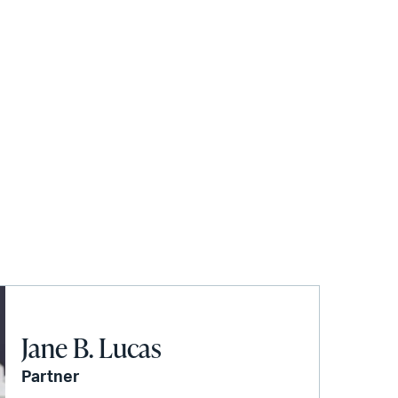
Jane B. Lucas
Partner