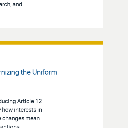
arch, and
izing the Uniform
ucing Article 12
 how interests in
se changes mean
sactions.