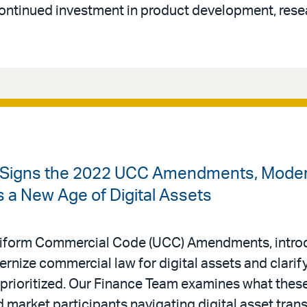
continued investment in product development, rese
 Signs the 2022 UCC Amendments, Modern
a New Age of Digital Assets
iform Commercial Code (UCC) Amendments, introd
rnize commercial law for digital assets and clarify
 prioritized. Our Finance Team examines what the
d market participants navigating digital asset tran