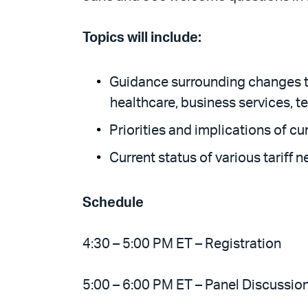
Topics will include:
Guidance surrounding changes to 
healthcare, business services, t
Priorities and implications of cur
Current status of various tariff n
Schedule
4:30 – 5:00 PM ET – Registration
5:00 – 6:00 PM ET – Panel Discussio