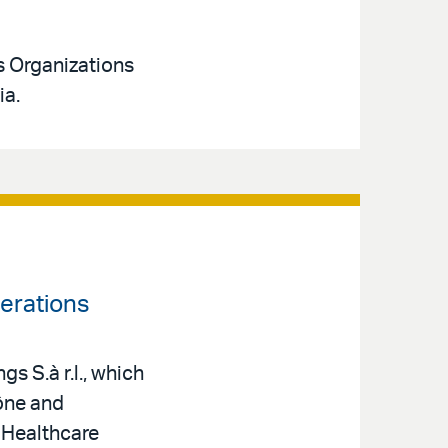
s Organizations
ia.
erations
s S.à r.l., which
ône and
 Healthcare