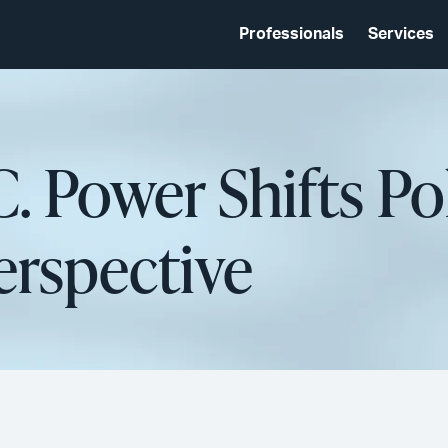
Professionals
Services
. Power Shifts Pol
Perspective