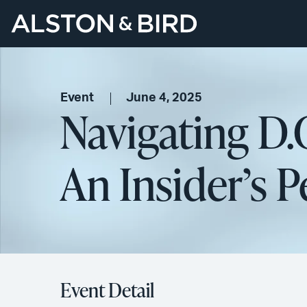
Event
June 4, 2025
Navigating D.C
An Insider’​s 
Event Detail