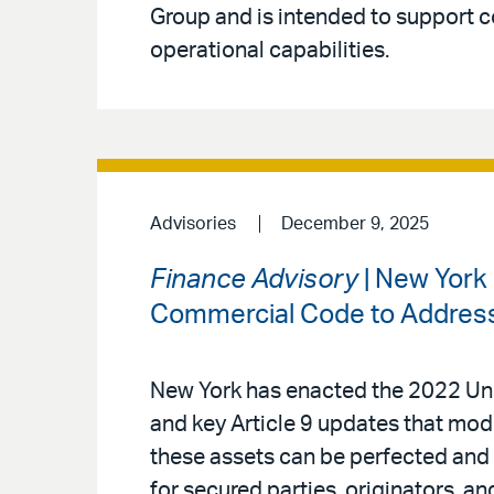
Group and is intended to support 
operational capabilities.
Advisories
December 9, 2025
Finance Advisory
| New York
Commercial Code to Address 
New York has enacted the 2022 Un
and key Article 9 updates that mode
these assets can be perfected and
for secured parties, originators, an