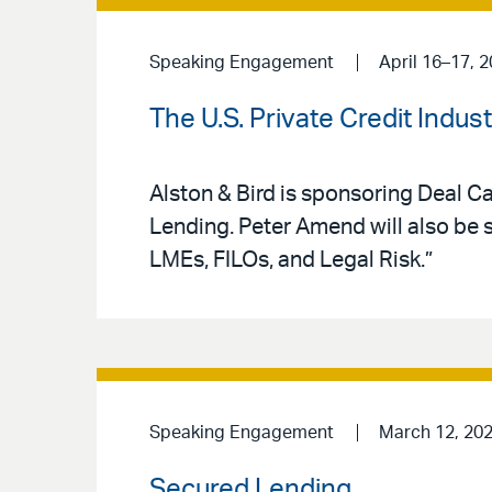
Speaking Engagement
April 16–17, 
The U.S. Private Credit Indu
Alston & Bird is sponsoring Deal Ca
Lending. Peter Amend will also be 
LMEs, FILOs, and Legal Risk.”
Speaking Engagement
March 12, 20
Secured Lending