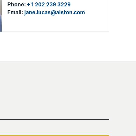
Phone:
+1 202 239 3229
Email:
jane.lucas@alston.com