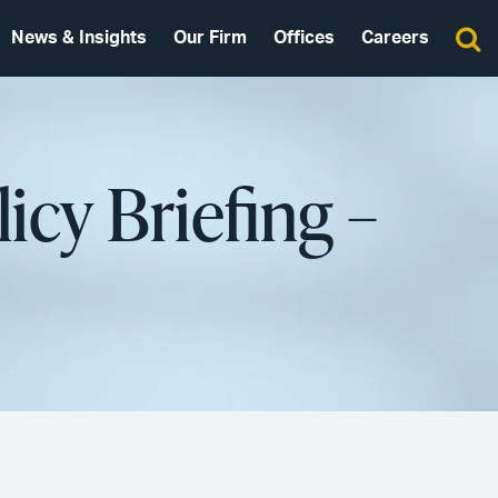
News & Insights
Our Firm
Offices
Careers
icy Briefing –