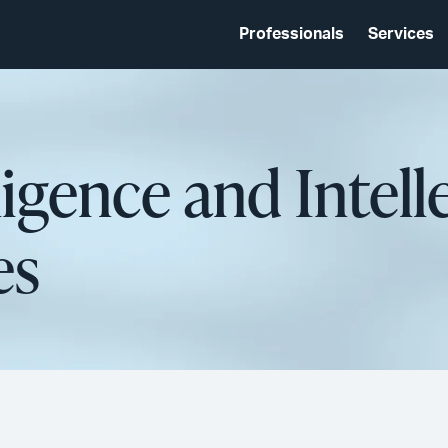
Professionals
Services
lligence and Intell
es