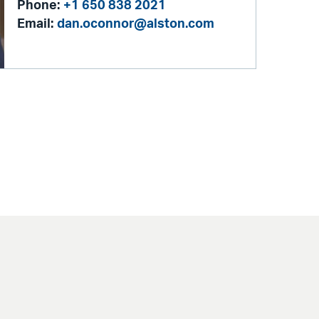
Phone:
+1 650 838 2021
Email:
dan.oconnor@alston.com