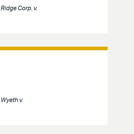
e
Ridge Corp. v.
e
Wyeth v.