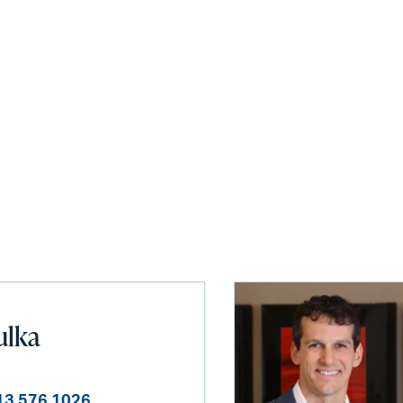
ulka
13 576 1026