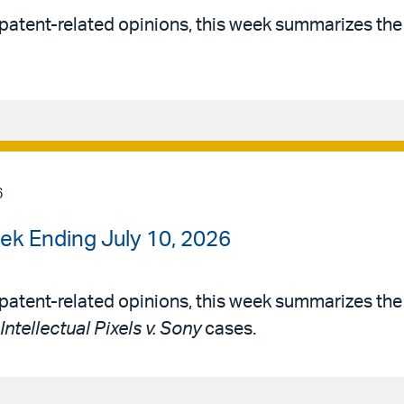
patent-related opinions, this week summarizes th
6
ek Ending July 10, 2026
patent-related opinions, this week summarizes th
Intellectual Pixels v. Sony
cases.