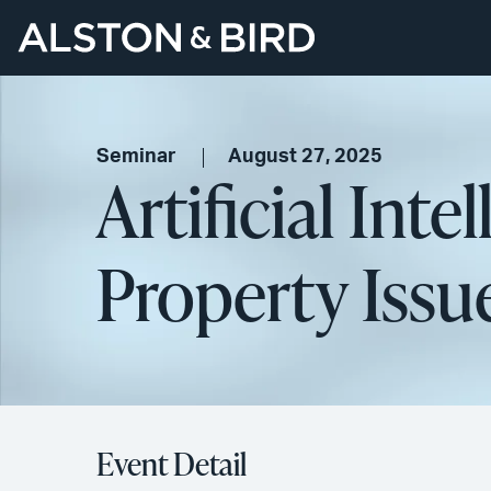
Seminar
August 27, 2025
Artificial Inte
Property Issu
Event Detail