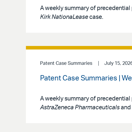
A weekly summary of precedential 
Kirk NationaLease
case.
Patent Case Summaries
July 15, 202
Patent Case Summaries | We
A weekly summary of precedential 
AstraZeneca Pharmaceuticals
and