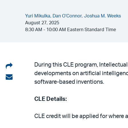
Yuri Mikulka,
Dan O’Connor,
Joshua M. Weeks
August 27, 2025
8:30 AM - 10:00 AM Eastern Standard Time
Share
During this CLE program, Intellectual
developments on artificial intelligen
on
Share
software-based inventions.
LinkedIn
via
email
CLE Details:
CLE credit will be applied for where 