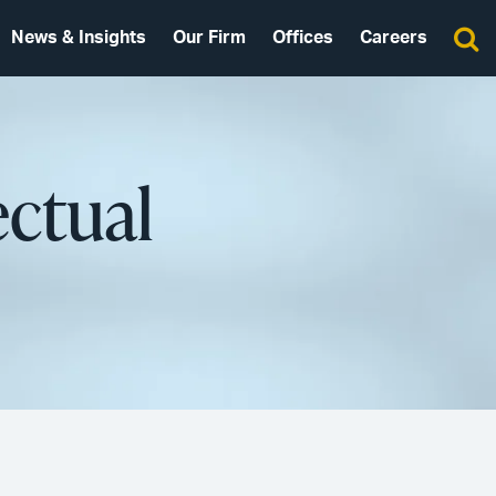
News & Insights
Our Firm
Offices
Careers
ectual