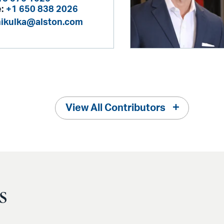
:
+1 650 838 2026
mikulka@alston.com
View All Contributors
s