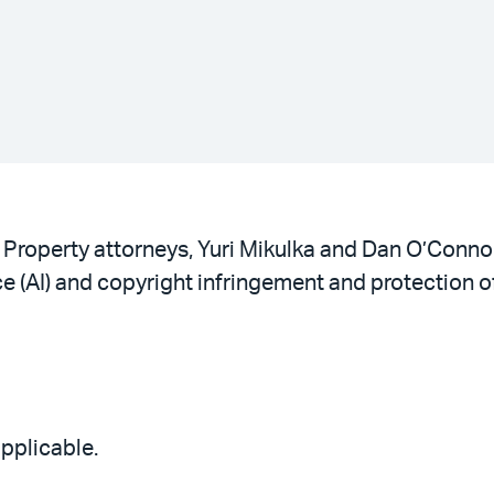
 Property attorneys, Yuri Mikulka and Dan O’Connor
ce (AI) and copyright infringement and protection 
applicable.