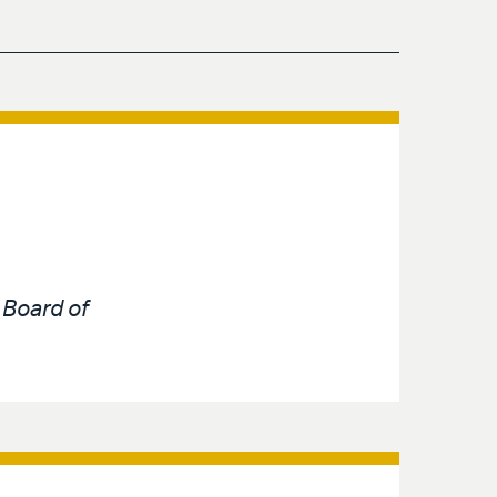
e
Board of