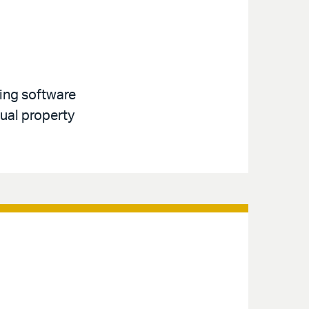
ving software
tual property