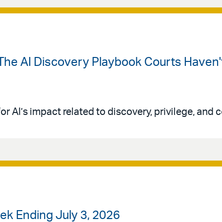
The AI Discovery Playbook Courts Haven't
or AI’s impact related to discovery, privilege, and co
k Ending July 3, 2026