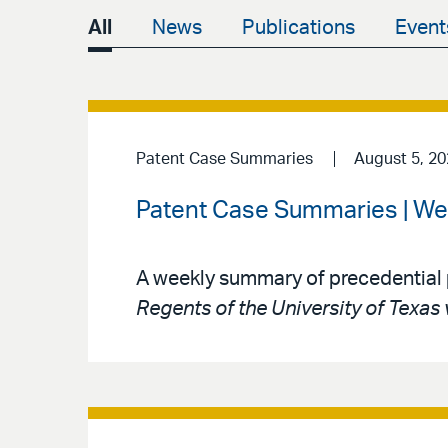
All
News
Publications
Event
Patent Case Summaries
August 5, 2
Patent Case Summaries | We
A weekly summary of precedential 
Regents of the University of Texas 