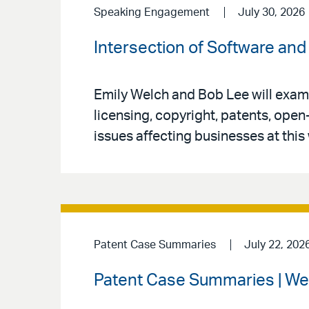
Speaking Engagement
July 30, 2026
Intersection of Software and 
Emily Welch and Bob Lee will exami
licensing, copyright, patents, open
issues affecting businesses at this
Patent Case Summaries
July 22, 202
Patent Case Summaries | We