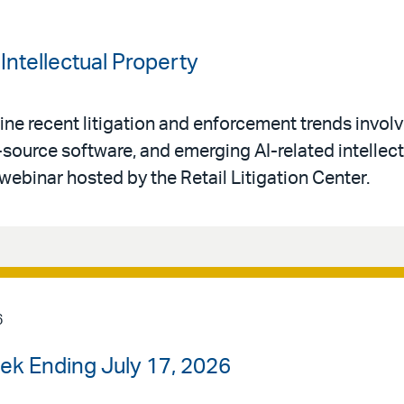
Intellectual Property
ne recent litigation and enforcement trends invol
-source software, and emerging AI-related intellec
 webinar hosted by the Retail Litigation Center.
6
ek Ending July 17, 2026