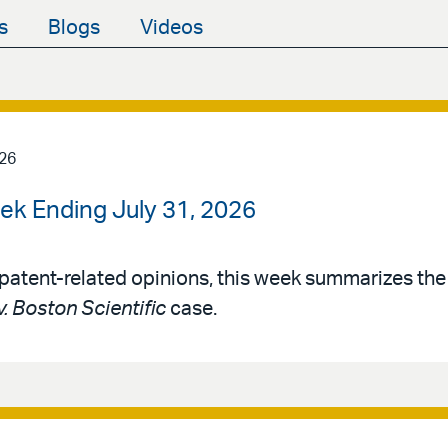
s
Blogs
Videos
026
ek Ending July 31, 2026
patent-related opinions, this week summarizes th
v. Boston Scientific
case.