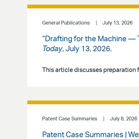
General Publications
July 13, 2026
“Drafting for the Machine — 
Today
, July 13, 2026.
This article discusses preparation f
Patent Case Summaries
July 8, 2026
Patent Case Summaries | Wee