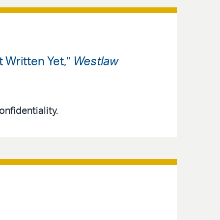
 Written Yet,”
Westlaw
nfidentiality.