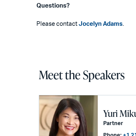
Questions?
Please contact
Jocelyn Adams
.
Meet the Speakers
Yuri Mik
Partner
Phone:
+1 2