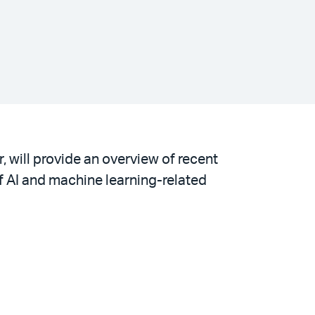
, will provide an overview of recent
of AI and machine learning-related