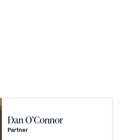
Dan O’Connor
Partner