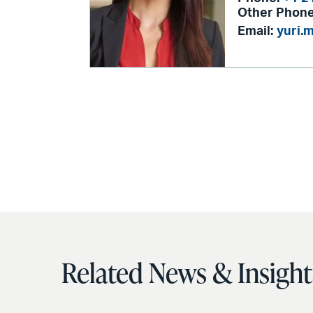
Other Phone
Email:
yuri.
Related News & Insight