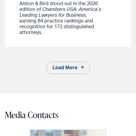
Alston & Bird stood out in the 2026
edition of
Chambers USA: America’s
Leading Lawyers for Business
,
earning 84 practice rankings and
recognition for 172 distinguished
attorneys.
Load More
Media Contacts