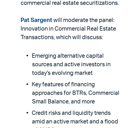
commercial real estate securitizations.
Pat Sargent
will moderate the panel:
Innovation in Commercial Real Estate
Transactions, which will discuss:
Emerging alternative capital
sources and active investors in
today's evolving market
Key features of financing
approaches for BTRs, Commercial
Small Balance, and more
Credit risks and liquidity trends
amid an active market and a flood