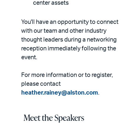
center assets
You'll have an opportunity to connect
with our team and other industry
thought leaders during a networking
reception immediately following the
event.
For more information or to register,
please contact
heather.rainey@alston.com
.
Meet the Speakers