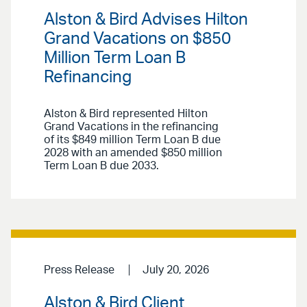
Alston & Bird Advises Hilton
Grand Vacations on $850
Million Term Loan B
Refinancing
Alston & Bird represented Hilton
Grand Vacations in the refinancing
of its $849 million Term Loan B due
2028 with an amended $850 million
Term Loan B due 2033.
Press Release
July 20, 2026
Alston & Bird Client