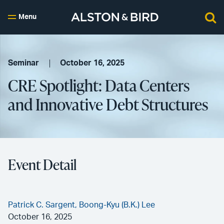
Menu
Seminar
October 16, 2025
CRE Spotlight: Data Centers
and Innovative Debt Structures
Event Detail
Patrick C. Sargent,
Boong-Kyu (B.K.) Lee
October 16, 2025