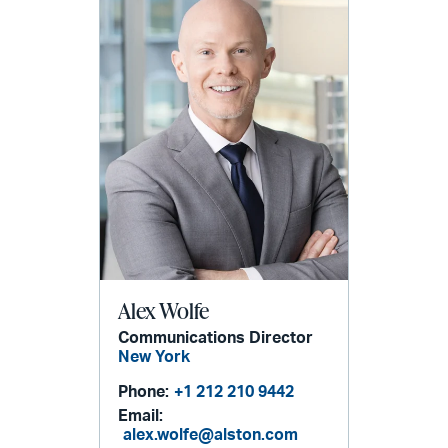
Alex Wolfe
Communications Director
New York
Phone:
+1 212 210 9442
Email:
alex.wolfe@alston.com