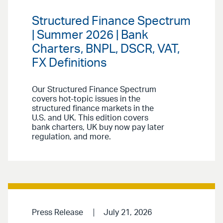
Structured Finance Spectrum
| Summer 2026 | Bank
Charters, BNPL, DSCR, VAT,
FX Definitions
Our Structured Finance Spectrum
covers hot-topic issues in the
structured finance markets in the
U.S. and UK. This edition covers
bank charters, UK buy now pay later
regulation, and more.
Press Release
July 21, 2026