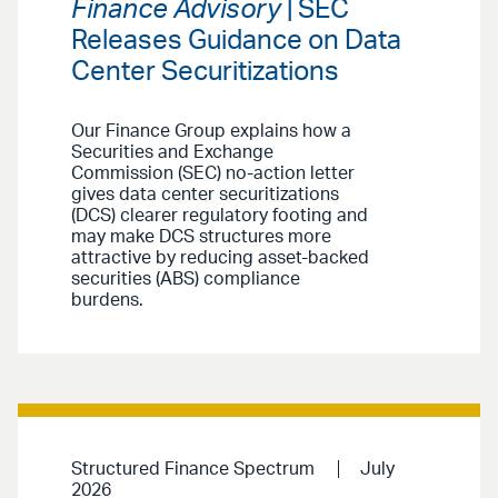
Finance Advisory
| SEC
Releases Guidance on Data
Center Securitizations
Our Finance Group explains how a
Securities and Exchange
Commission (SEC) no-action letter
gives data center securitizations
(DCS) clearer regulatory footing and
may make DCS structures more
attractive by reducing asset-backed
securities (ABS) compliance
burdens.
Structured Finance Spectrum
July
2026