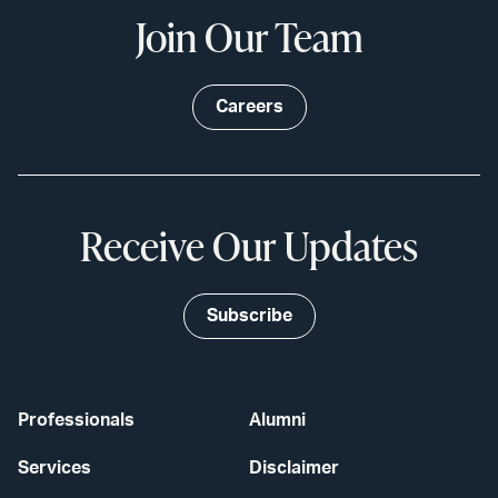
Join Our Team
Careers
Receive Our Updates
Subscribe
Professionals
Alumni
Services
Disclaimer