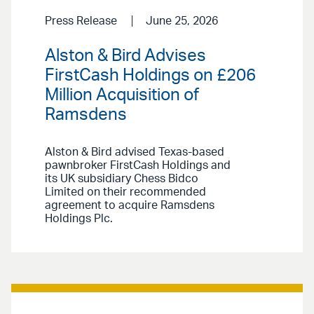
Press Release
June 25, 2026
Alston & Bird Advises
FirstCash Holdings on £206
Million Acquisition of
Ramsdens
Alston & Bird advised Texas-based
pawnbroker FirstCash Holdings and
its UK subsidiary Chess Bidco
Limited on their recommended
agreement to acquire Ramsdens
Holdings Plc.