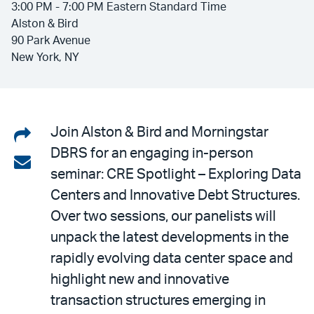
3:00 PM - 7:00 PM Eastern Standard Time
Alston & Bird
90 Park Avenue
New York, NY
Share
Join Alston & Bird and Morningstar
DBRS for an engaging in-person
on
Share
seminar: CRE Spotlight – Exploring Data
LinkedIn
via
Centers and Innovative Debt Structures.
email
Over two sessions, our panelists will
unpack the latest developments in the
rapidly evolving data center space and
highlight new and innovative
transaction structures emerging in