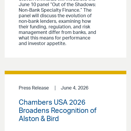
June 10 panel “Out of the Shadows:
Non-Bank Specialty Finance.” The
panel will discuss the evolution of
non‑bank lenders, examining how
their funding, regulation, and risk
management differ from banks, and
what this means for performance
and investor appetite.
Press Release
June 4, 2026
Chambers USA 2026
Broadens Recognition of
Alston & Bird