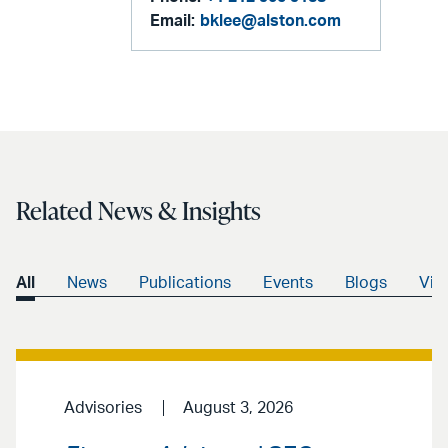
Email:
bklee@alston.com
Related News & Insights
All
News
Publications
Events
Blogs
Vid
Advisories
August 3, 2026