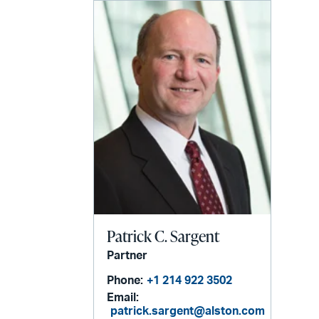
Patrick C. Sargent
Partner
Phone:
+1 214 922 3502
Email:
patrick.sargent@alston.com