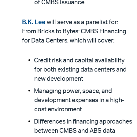
of CMBS issuance
B.K. Lee
will serve as a panelist for:
From Bricks to Bytes: CMBS Financing
for Data Centers, which will cover:
Credit risk and capital availability
for both existing data centers and
new development
Managing power, space, and
development expenses in a high-
cost environment
Differences in financing approaches
between CMBS and ABS data