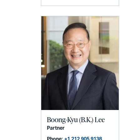
Boong-Kyu (B.K.) Lee
Partner
Phone:
+1 212 905 9138