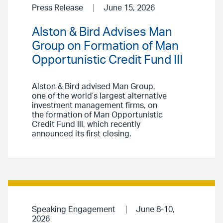
Press Release
June 15, 2026
Alston & Bird Advises Man
Group on Formation of Man
Opportunistic Credit Fund III
Alston & Bird advised Man Group,
one of the world’s largest alternative
investment management firms, on
the formation of Man Opportunistic
Credit Fund III, which recently
announced its first closing.
Speaking Engagement
June 8-10,
2026