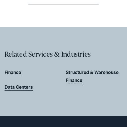
Related Services & Industries
Finance
Structured & Warehouse
Finance
Data Centers