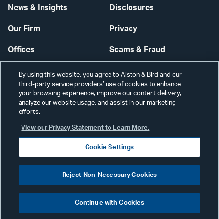
News & Insights
Disclosures
Our Firm
Privacy
Offices
Scams & Fraud
Careers
Contact Us
By using this website, you agree to Alston & Bird and our
third-party service providers’ use of cookies to enhance
Secure Login
your browsing experience, improve our content delivery,
analyze our website usage, and assist in our marketing
efforts.
Cookie Settings
View our Privacy Statement to Learn More.
Cookie Settings
Visit
CONNECT
Reject Non-Necessary Cookies
our
©2026 ALSTON & BIRD LLP
Link
Continue with Cookies
pag