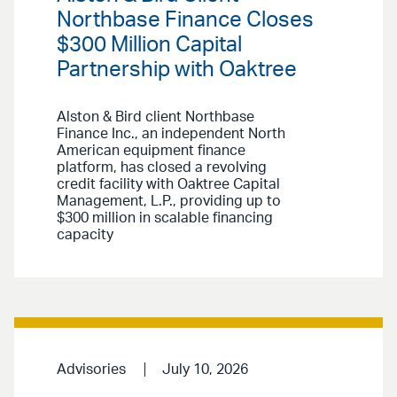
Northbase Finance Closes
$300 Million Capital
Partnership with Oaktree
Alston & Bird client Northbase
Finance Inc., an independent North
American equipment finance
platform, has closed a revolving
credit facility with Oaktree Capital
Management, L.P., providing up to
$300 million in scalable financing
capacity
Advisories
July 10, 2026