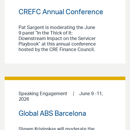
CREFC Annual Conference
Pat Sargent is moderating the June
9 panel “In the Thick of It:
Downstream Impact on the Servicer
Playbook” at this annual conference
hosted by the CRE Finance Council.
Speaking Engagement
June 9 -11,
2026
Global ABS Barcelona
Steven Krivinskas will moderate the