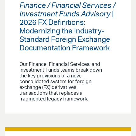
Finance / Financial Services /
Investment Funds Advisory
|
2026 FX Definitions:
Modernizing the Industry-
Standard Foreign Exchange
Documentation Framework
Our Finance, Financial Services, and
Investment Funds teams break down
the key provisions of a new,
consolidated system for foreign
exchange (FX) derivatives
transactions that replaces a
fragmented legacy framework.