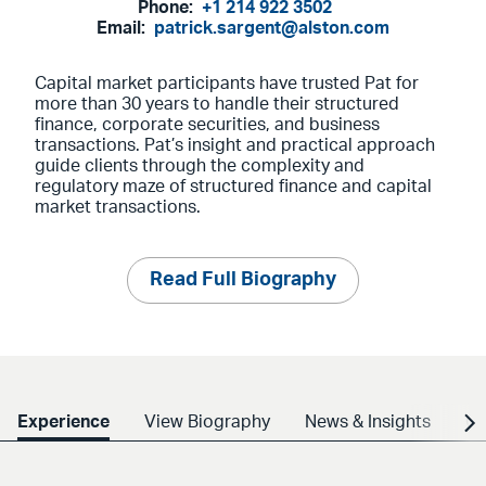
Phone:
+1 214 922 3502
Email:
patrick.sargent@alston.com
Capital market participants have trusted Pat for
more than 30 years to handle their structured
finance, corporate securities, and business
transactions. Pat’s insight and practical approach
guide clients through the complexity and
regulatory maze of structured finance and capital
market transactions.
Read Full Biography
Experience
View Biography
News & Insights
Cr