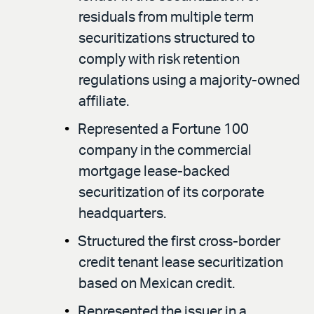
residuals from multiple term
securitizations structured to
comply with risk retention
regulations using a majority-owned
affiliate.
Represented a Fortune 100
company in the commercial
mortgage lease-backed
securitization of its corporate
headquarters.
Structured the first cross-border
credit tenant lease securitization
based on Mexican credit.
Represented the issuer in a