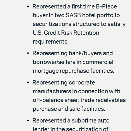
Represented a first time B-Piece
buyer in two SASB hotel portfolio
securitizations structured to satisfy
U.S. Credit Risk Retention
requirements.
Representing bank/buyers and
borrower/sellers in commercial
mortgage repurchase facilities.
Representing corporate
manufacturers in connection with
off-balance sheet trade receivables
purchase and sale facilities.
Represented a subprime auto
lender in the securitization of