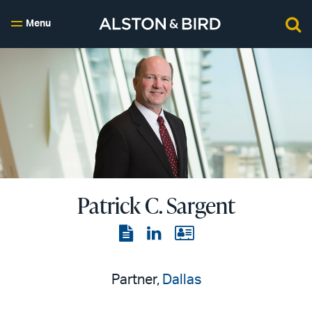
Menu
Patrick C. Sargent
View
View
View
the
the
the
PDF
LinkedIn
vCard
Partner,
Dallas
page