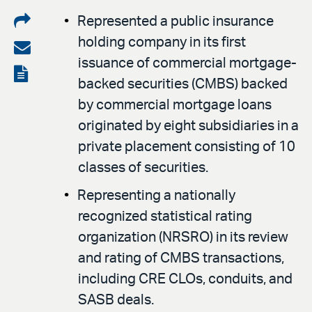
Share
Represented a public insurance
holding company in its first
on
Share
issuance of commercial mortgage-
LinkedIn
via
View
backed securities (CMBS) backed
email
the
by commercial mortgage loans
PDF
originated by eight subsidiaries in a
private placement consisting of 10
classes of securities.
Representing a nationally
recognized statistical rating
organization (NRSRO) in its review
and rating of CMBS transactions,
including CRE CLOs, conduits, and
SASB deals.