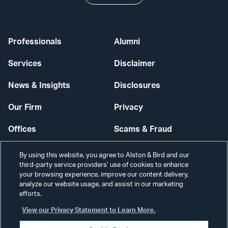
Professionals
Alumni
Services
Disclaimer
News & Insights
Disclosures
Our Firm
Privacy
Offices
Scams & Fraud
Careers
Contact Us
By using this website, you agree to Alston & Bird and our
third-party service providers’ use of cookies to enhance
Secure Login
your browsing experience, improve our content delivery,
analyze our website usage, and assist in our marketing
Cookie Settings
efforts.
View our Privacy Statement to Learn More.