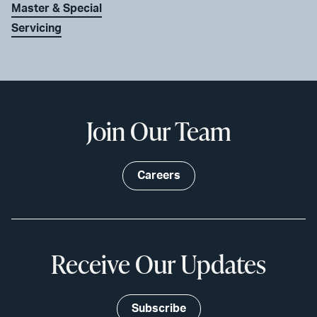
Master & Special
Servicing
Join Our Team
Careers
Receive Our Updates
Subscribe