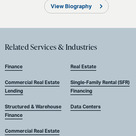
View Biography
Related Services & Industries
Finance
Real Estate
Commercial Real Estate
Single-Family Rental (SFR)
Lending
Financing
Structured & Warehouse
Data Centers
Finance
Commercial Real Estate