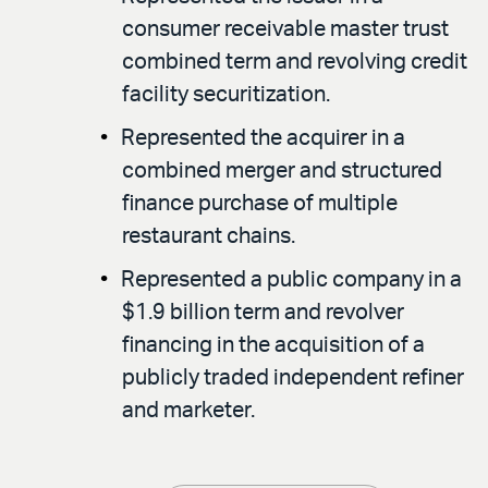
consumer receivable master trust
combined term and revolving credit
facility securitization.
Represented the acquirer in a
combined merger and structured
finance purchase of multiple
restaurant chains.
Represented a public company in a
$1.9 billion term and revolver
financing in the acquisition of a
publicly traded independent refiner
and marketer.