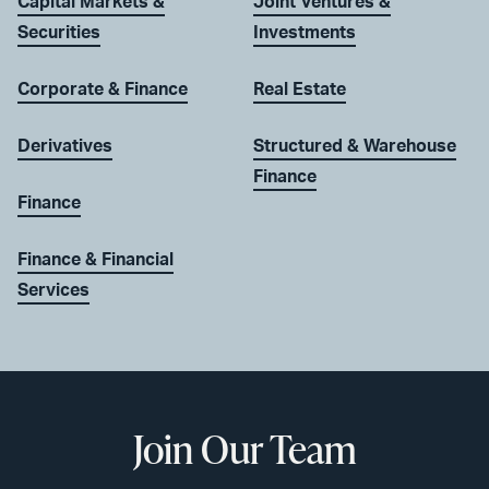
Capital Markets &
Joint Ventures &
Securities
Investments
Corporate & Finance
Real Estate
Derivatives
Structured & Warehouse
Finance
Finance
Finance & Financial
Services
Join Our Team