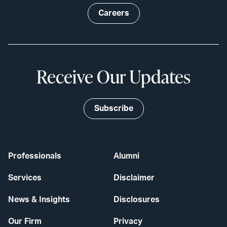
Careers
Receive Our Updates
Subscribe
Professionals
Alumni
Services
Disclaimer
News & Insights
Disclosures
Our Firm
Privacy