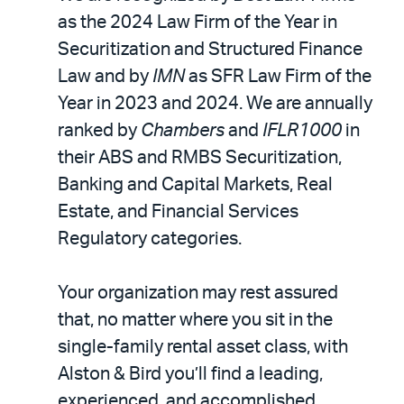
as the 2024 Law Firm of the Year in
Securitization and Structured Finance
Law and by
IMN
as SFR Law Firm of the
Year in 2023 and 2024. We are annually
ranked by
Chambers
and
IFLR1000
in
their ABS and RMBS Securitization,
Banking and Capital Markets, Real
Estate, and Financial Services
Regulatory categories.
Your organization may rest assured
that, no matter where you sit in the
single-family rental asset class, with
Alston & Bird you’ll find a leading,
experienced, and accomplished