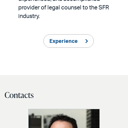
provider of legal counsel to the SFR
industry.
Experience
Contacts