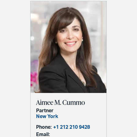
Aimee M. Cummo
Partner
New York
Phone:
+1 212 210 9428
Email: