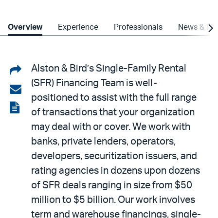
Overview
Experience
Professionals
News & Ins
Share
Alston & Bird’s Single-Family Rental
(SFR) Financing Team is well-
on
Share
positioned to assist with the full range
LinkedIn
via
View
of transactions that your organization
email
the
may deal with or cover. We work with
PDF
banks, private lenders, operators,
developers, securitization issuers, and
rating agencies in dozens upon dozens
of SFR deals ranging in size from $50
million to $5 billion. Our work involves
term and warehouse financings, single-