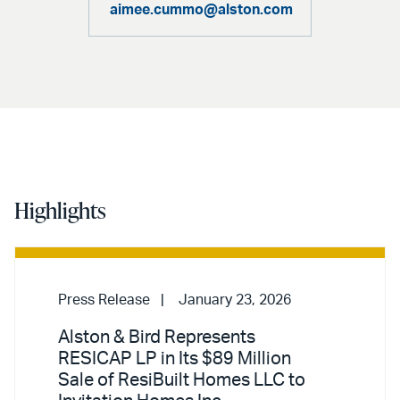
aimee.cummo@alston.com
Highlights
Press Release
January 23, 2026
Alston & Bird Represents
RESICAP LP in Its $89 Million
Sale of ResiBuilt Homes LLC to