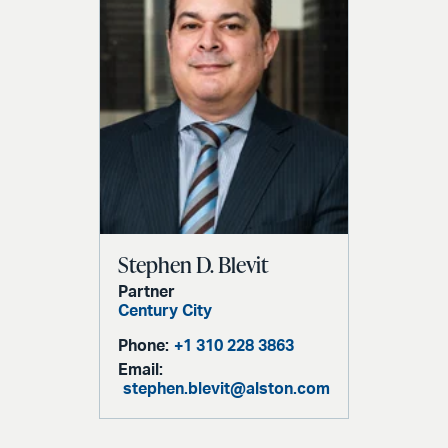
Stephen D. Blevit
Partner
Century City
Phone:
+1 310 228 3863
Email:
stephen.blevit@alston.com