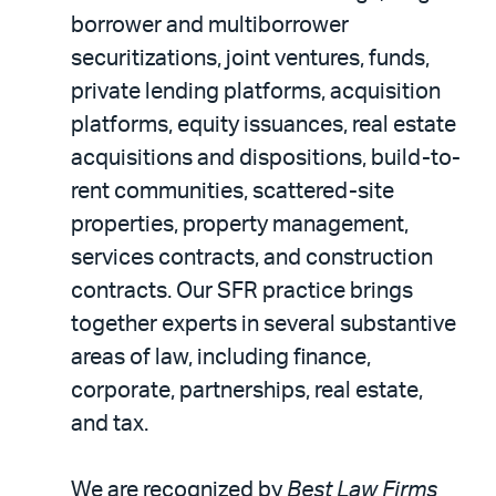
borrower and multiborrower
securitizations, joint ventures, funds,
private lending platforms, acquisition
platforms, equity issuances, real estate
acquisitions and dispositions, build-to-
rent communities, scattered-site
properties, property management,
services contracts, and construction
contracts. Our SFR practice brings
together experts in several substantive
areas of law, including finance,
corporate, partnerships, real estate,
and tax.
We are recognized by
Best Law Firms