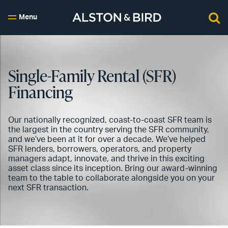
Menu
Single-Family Rental (SFR)
Financing
Our nationally recognized, coast-to-coast SFR team is
the largest in the country serving the SFR community,
and we’ve been at it for over a decade. We’ve helped
SFR lenders, borrowers, operators, and property
managers adapt, innovate, and thrive in this exciting
asset class since its inception. Bring our award-winning
team to the table to collaborate alongside you on your
next SFR transaction.