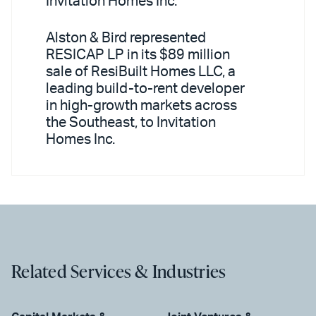
Invitation Homes Inc.
Alston & Bird represented
RESICAP LP in its $89 million
sale of ResiBuilt Homes LLC, a
leading build-to-rent developer
in high-growth markets across
the Southeast, to Invitation
Homes Inc.
Related Services & Industries