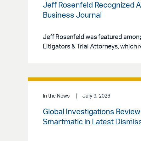
Jeff Rosenfeld Recognized A
Business Journal
Jeff Rosenfeld was featured amon
Litigators & Trial Attorneys, which r
In the News
July 9, 2026
Global Investigations Revie
Smartmatic in Latest Dismiss