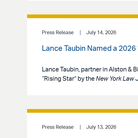
Press Release
July 14, 2026
Lance Taubin Named a 2026 ‘
Lance Taubin, partner in Alston & 
“Rising Star” by the
New York Law 
Press Release
July 13, 2026