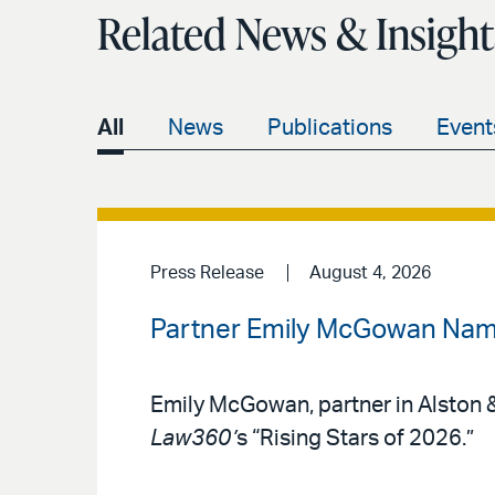
Related News & Insight
All
News
Publications
Event
Press Release
August 4, 2026
Partner Emily McGowan Name
Emily McGowan, partner in Alston &
Law360’
s “Rising Stars of 2026.”