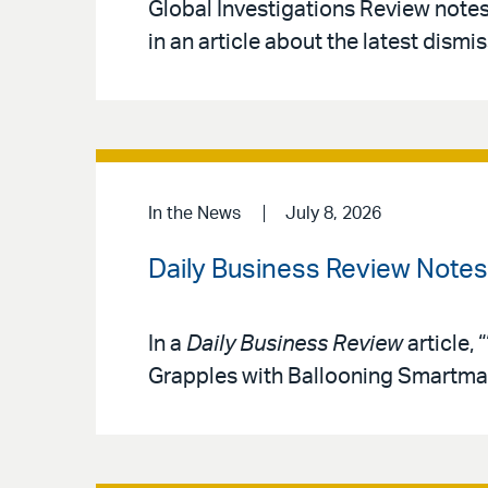
Global Investigations Review note
in an article about the latest dismis
In the News
July 8, 2026
Daily Business Review Note
In a
Daily Business Review
article,
Grapples with Ballooning Smartmat