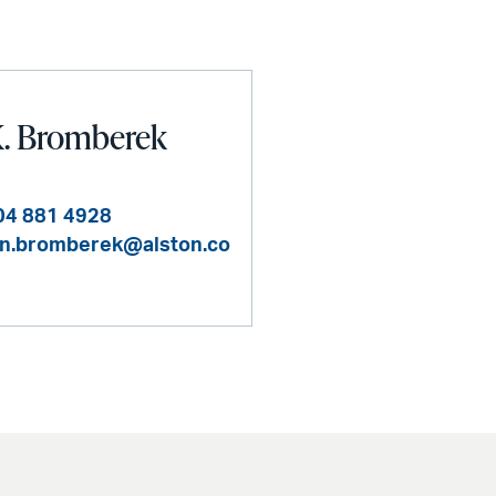
K. Bromberek
04 881 4928
en.bromberek@alston.co