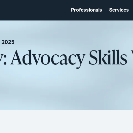
Professionals
Services
, 2025
 Advocacy Skill