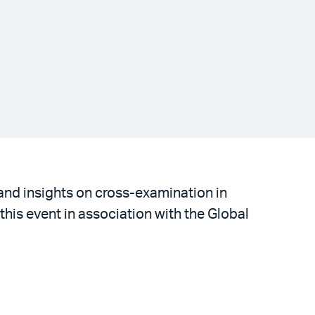
 and insights on cross-examination in
 this event in association with the Global