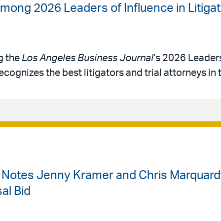
mong 2026 Leaders of Influence in Litigat
g the
Los Angeles Business Journal
’s 2026 Leaders
ecognizes the best litigators and trial attorneys in 
w Notes Jenny Kramer and Chris Marquardt
al Bid