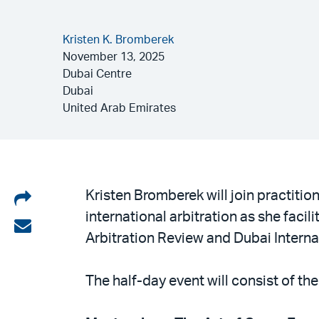
Kristen K. Bromberek
November 13, 2025
Dubai Centre
Dubai
United Arab Emirates
Share
Kristen Bromberek will join practitio
international arbitration as she facil
on
Share
Arbitration Review and Dubai Internat
LinkedIn
via
email
The half-day event will consist of th