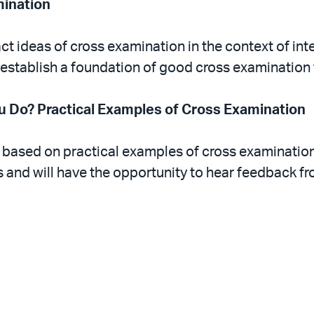
mination
ct ideas of cross examination in the context of inte
 establish a foundation of good cross examination
 Do? Practical Examples of Cross Examination
 based on practical examples of cross examination.
 and will have the opportunity to hear feedback fro