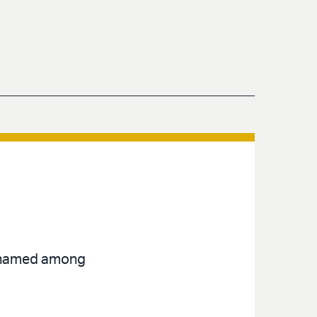
en named among