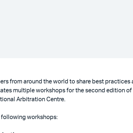
ners from around the world to share best practices
itates multiple workshops for the second edition of
ional Arbitration Centre.
e following workshops: