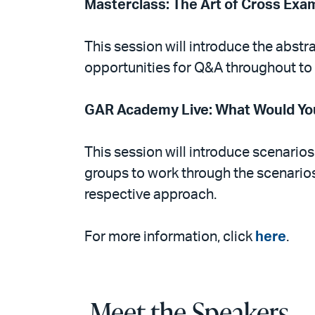
Masterclass: The Art of Cross Exa
This session will introduce the abstra
opportunities for Q&A throughout to
GAR Academy Live: What Would You
This session will introduce scenarios
groups to work through the scenarios
respective approach.
For more information, click
here
.
Meet the Speakers