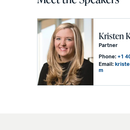
Kristen 
Partner
Phone:
+1 4
Email:
krist
m