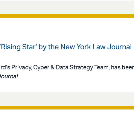
Rising Star’ by the New York Law Journal
Bird’s Privacy, Cyber & Data Strategy Team, has b
Journal
.