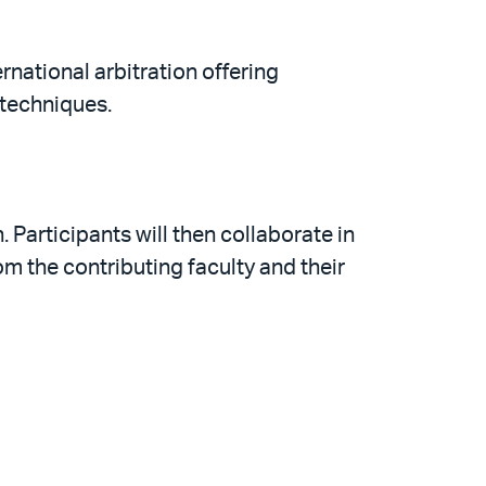
rnational arbitration offering
 techniques.
 Participants will then collaborate in
m the contributing faculty and their