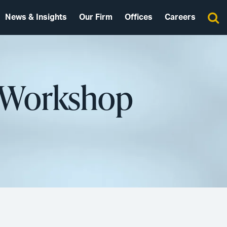
News & Insights
Our Firm
Offices
Careers
s Workshop