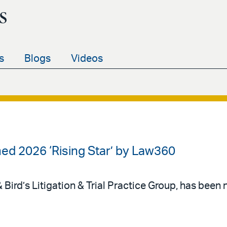
s
s
Blogs
Videos
d 2026 ‘Rising Star’ by Law360
 Bird’s Litigation & Trial Practice Group, has be