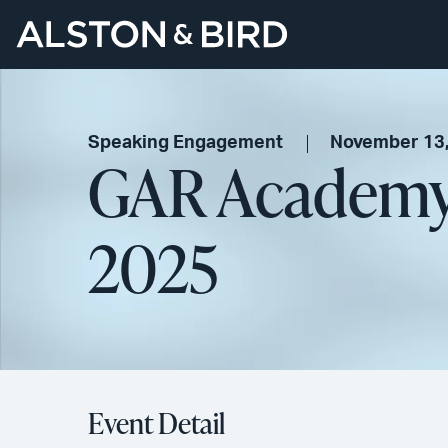
Speaking Engagement
November 13
GAR Academy:
2025
Event Detail