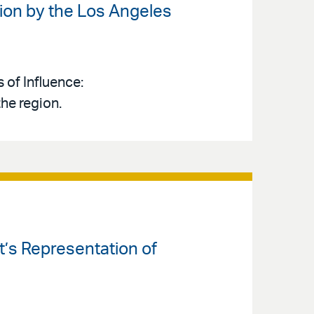
ion by the Los Angeles
 of Influence:
the region.
’s Representation of