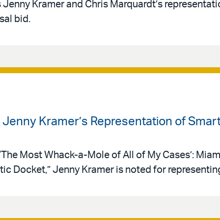
s Jenny Kramer and Chris Marquardt’s representat
sal bid.
s Jenny Kramer’s Representation of Smar
 “‘The Most Whack-a-Mole of All of My Cases’: Mia
ic Docket,” Jenny Kramer is noted for representin