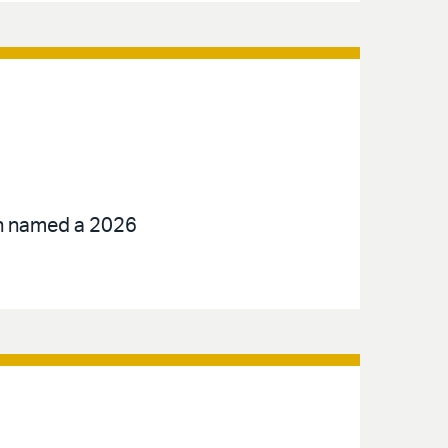
een named a 2026