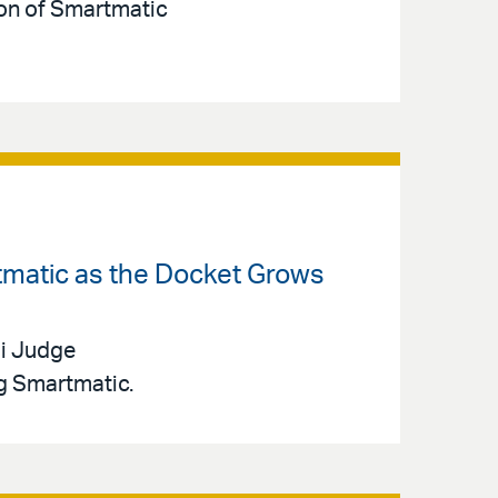
ion of Smartmatic
tmatic as the Docket Grows
mi Judge
g Smartmatic.